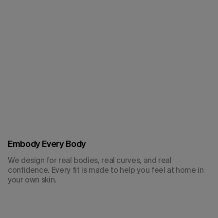
Embody Every Body
We design for real bodies, real curves, and real
confidence. Every fit is made to help you feel at home in
your own skin.