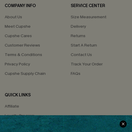
COMPANY INFO
SERVICE CENTER
About Us
Size Measurement
Meet Cupshe
Delivery
Cupshe Cares
Returns
Customer Reviews
Start A Return
Terms & Conditions
Contact Us
Privacy Policy
Track Your Order
Cupshe Supply Chain
FAQs
QUICK LINKS
Affiliate
Loyalty Program
Ambassador Program