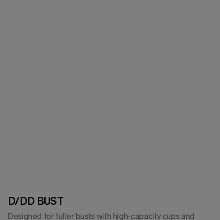
D/DD BUST
Designed for fuller busts with high-capacity cups and