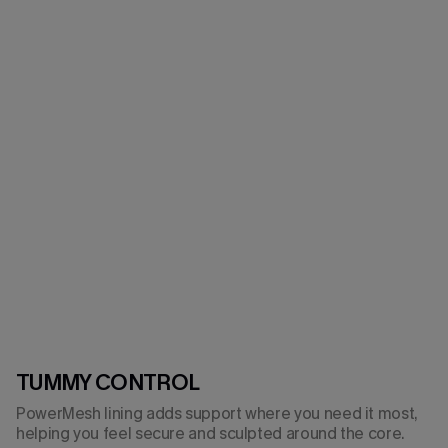
TUMMY CONTROL
PowerMesh lining adds support where you need it most,
helping you feel secure and sculpted around the core.