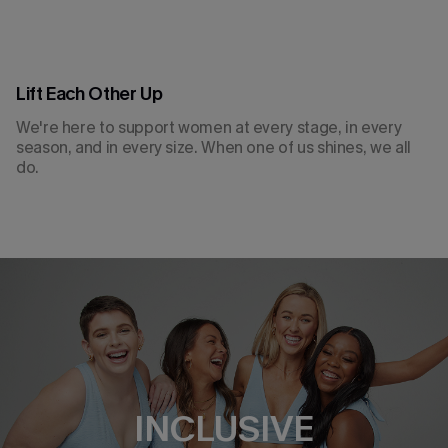
Lift Each Other Up
We're here to support women at every stage, in every
season, and in every size. When one of us shines, we all
do.
THOUGHTFUL