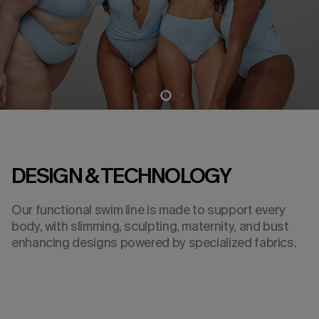
DESIGN & TECHNOLOGY
Our functional swim line is made to support every
body, with slimming, sculpting, maternity, and bust
enhancing designs powered by specialized fabrics.