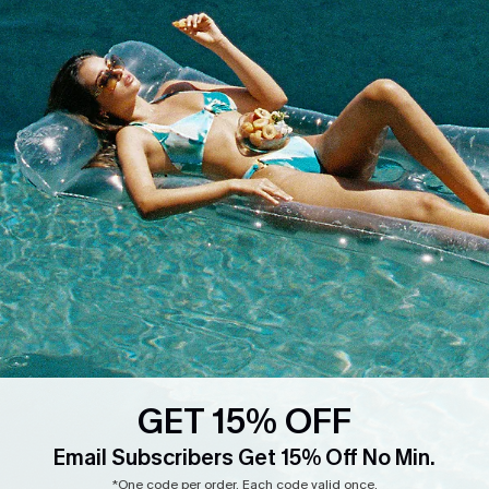
Whatsapp Exclusive Offer
Text Us to Get Extra
Discounts
Cupshe Breast Cancer Action
Cupshe E-Gift Crad
DOWNLOAD CUPSHE APP
GET 15% OFF
FOLLOW US ON
Email Subscribers Get 15% Off No Min.
*One code per order. Each code valid once.