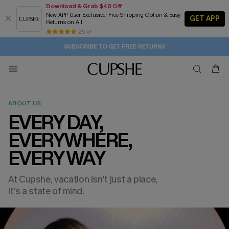
Download & Grab $40 Off
New APP User Exclusive! Free Shipping Option & Easy
GET APP
Returns on All
Subscribe | 15% off no min/25% off 2Pcs+
SUBSCRIBE TO GET FREE RETURNS
Free Standard Shipping $79+
25 k+
1D:21H:11M:9S
Buy 2+ Styles, Get Extra 15% Off
ABOUT US
EVERY DAY,
EVERYWHERE,
EVERY WAY
At Cupshe, vacation isn't just a place,
it's a state of mind.