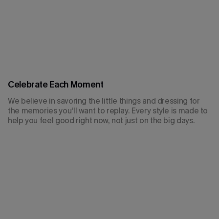
Celebrate Each Moment
We believe in savoring the little things and dressing for
the memories you'll want to replay. Every style is made to
help you feel good right now, not just on the big days.