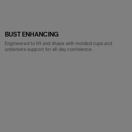
BUST ENHANCING
Engineered to lift and shape with molded cups and
underwire support for all-day confidence.