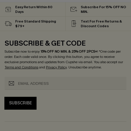
Easy Return Within 60
Subscribe For 15% OFF NO
Days
MIN.
Free Standard Shipping
Text For Free Returns &
$79+
Discount Codes
SUBSCRIBE & GET CODE
Subscribe now to enjoy
15% OFF NO MIN. & 25% OFF 2PCS+
! *One code per
order. Each code valid once.
By clicking this button, you agree to receive
exclusive promotions and updates from Cupshe via email. You also accept our
Terms and Conditions
and
Privacy Policy
. Unsubscribe anytime.
SUBSCRIBE