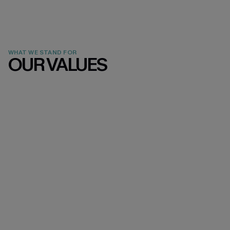
WHAT WE STAND FOR
OUR VALUES