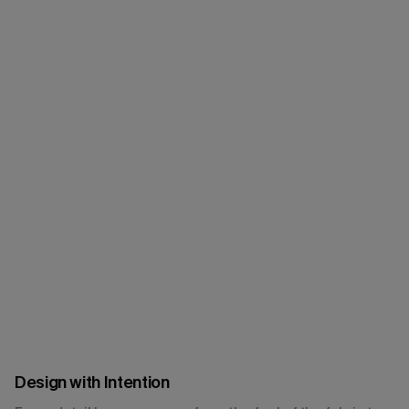
Design with Intention