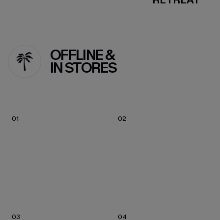
OFFLINE &
IN STORES
01
02
03
04