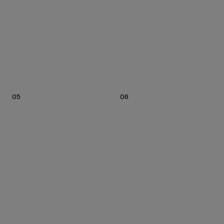
05
06