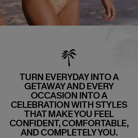
TURN EVERYDAY INTO A
GETAWAY AND EVERY
OCCASION INTO A
CELEBRATION WITH STYLES
THAT MAKE YOU FEEL
CONFIDENT, COMFORTABLE,
AND COMPLETELY YOU.