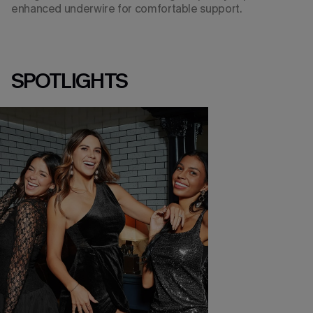
enhanced underwire for comfortable support.
SPOTLIGHTS