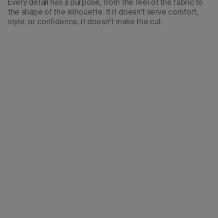
Every detail has a purpose, from the feel of the fabric to
the shape of the silhouette. If it doesn't serve comfort,
style, or confidence, it doesn't make the cut.