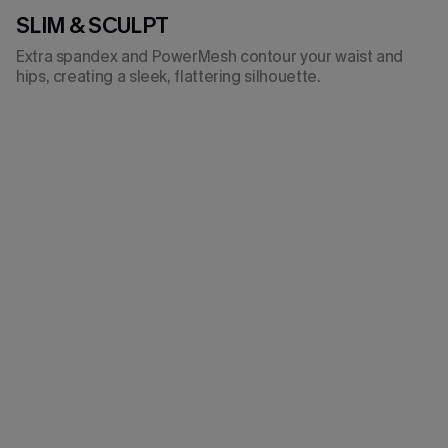
SLIM & SCULPT
Extra spandex and PowerMesh contour your waist and
hips, creating a sleek, flattering silhouette.