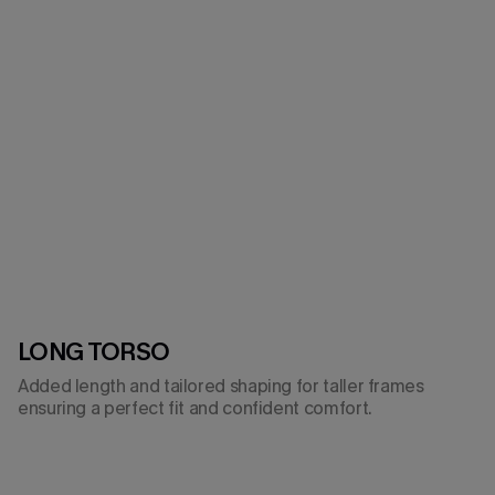
LONG TORSO
Added length and tailored shaping for taller frames
ensuring a perfect fit and confident comfort.