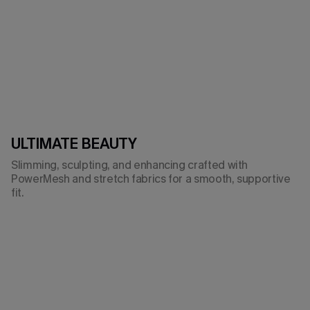
ULTIMATE BEAUTY
Slimming, sculpting, and enhancing crafted with
PowerMesh and stretch fabrics for a smooth, supportive
fit.