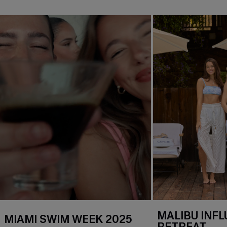
MALIBU INF
MIAMI SWIM WEEK 2025
RETREAT