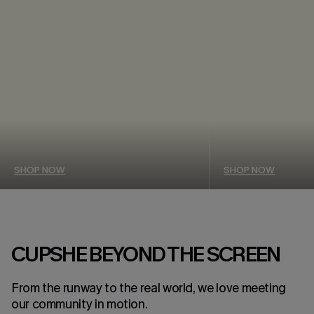
SHOP NOW
SHOP NOW
CUPSHE BEYOND THE SCREEN
From the runway to the real world, we love meeting
our community in motion.