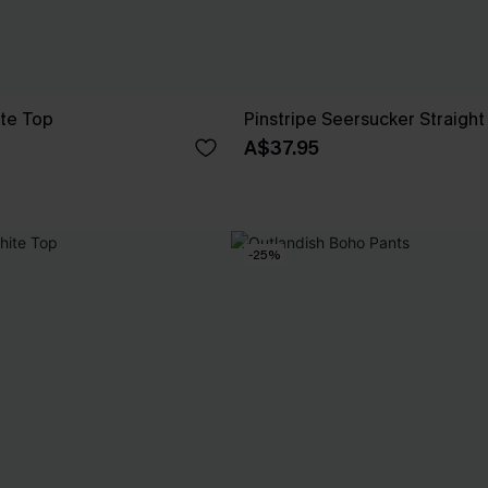
ite Top
Pinstripe Seersucker Straight
A$37.95
-25%