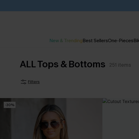
New & Trending
Best Sellers
One-Pieces
Bik
ALL Tops & Bottoms
251
items
Filters
-30%