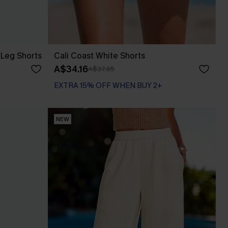
 Leg Shorts
Cali Coast White Shorts
A$34.16
A$37.95
EXTRA 15% OFF WHEN BUY 2+
NEW