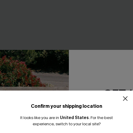
White Top
Outlandish Boho Pants
GET 
A$43.46
A$57.95
Confirm your shipping location
Email Subscriber
EXTRA 15% OFF WHEN BUY 2+
It looks like you are in
United States
.
For the best
*One code per orde
experience, switch to your local site?
-20%