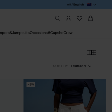
A$ / English
mpers&Jumpsuits
Occasions
#CupsheCrew
SORT BY :
Featured
NEW