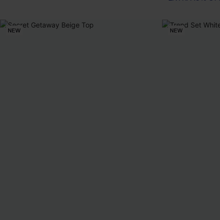
NEW
NEW