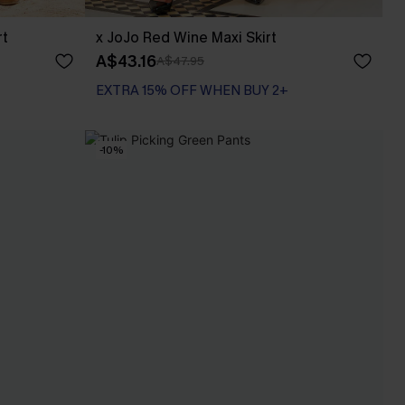
rt
x JoJo Red Wine Maxi Skirt
A$43.16
A$47.95
EXTRA 15% OFF WHEN BUY 2+
-10%