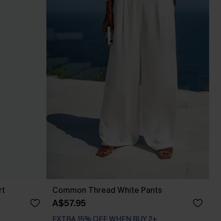
rt
Common Thread White Pants
A$57.95
EXTRA 15% OFF WHEN BUY 2+