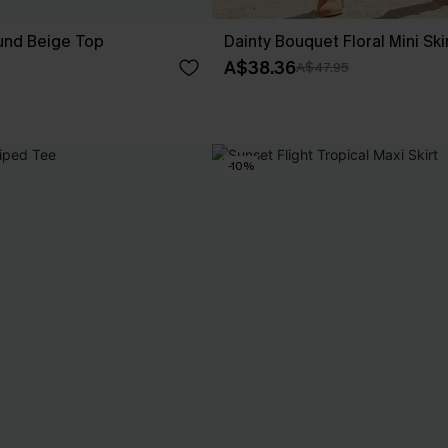
nd Beige Top
Dainty Bouquet Floral Mini Ski
A$38.36
A$47.95
-10%