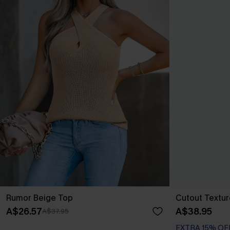
Rumor Beige Top
Cutout Textu
A$26.57
A$38.95
A$37.95
EXTRA 15% OF