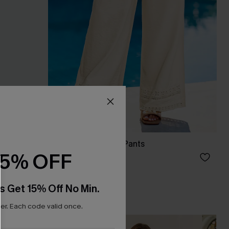
Blank Slate Beige Pants
15% OFF
A$57.95
s Get 15% Off No Min.
r. Each code valid once.
-10%