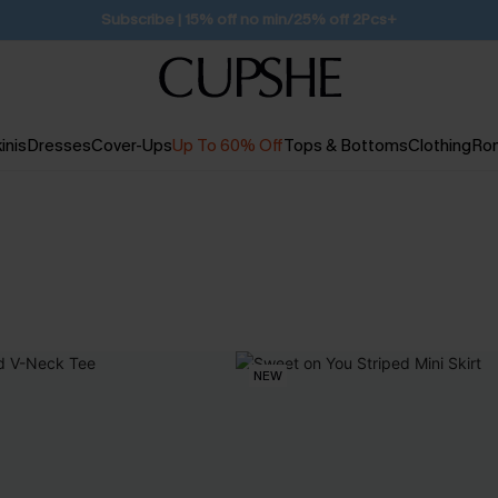
Free Standard Shipping $79+
inis
Dresses
Cover-Ups
Up To 60% Off
Tops & Bottoms
Clothing
Ro
NEW