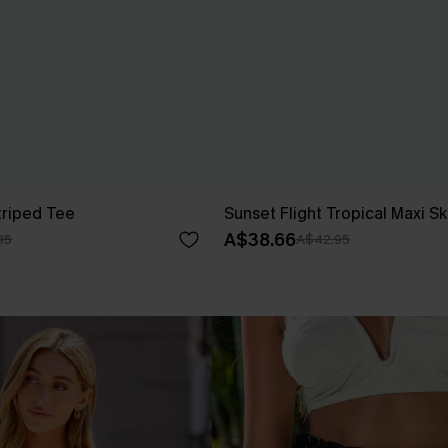
triped Tee
Sunset Flight Tropical Maxi Sk
A$38.66
95
A$42.95