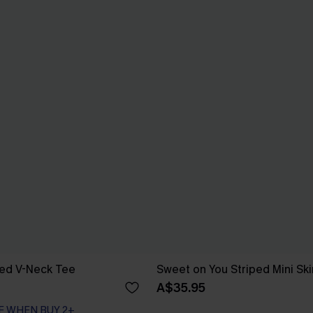
red V-Neck Tee
Sweet on You Striped Mini Ski
A$35.95
F WHEN BUY 2+