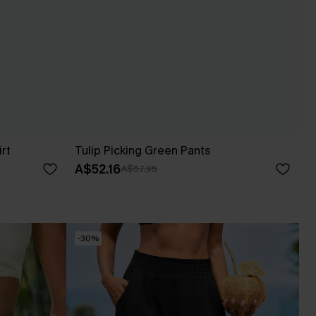
irt
Tulip Picking Green Pants
A$52.16
A$57.95
-30%