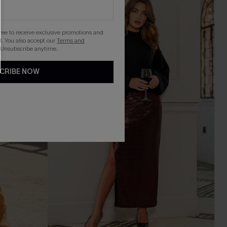
gree to receive exclusive promotions and
. You also accept our
Terms and
 Unsubscribe anytime.
CRIBE NOW