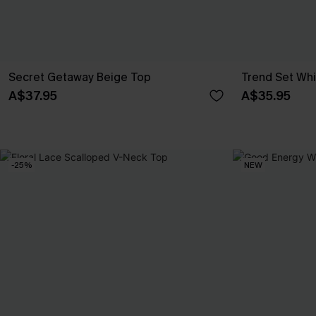
Secret Getaway Beige Top
Trend Set Wh
A$37.95
A$35.95
-25%
NEW