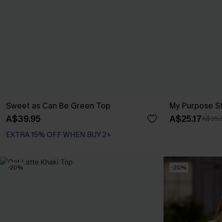
Sweet as Can Be Green Top
My Purpose S
A$39.95
A$25.17
A$35.
EXTRA 15% OFF WHEN BUY 2+
-20%
-20%