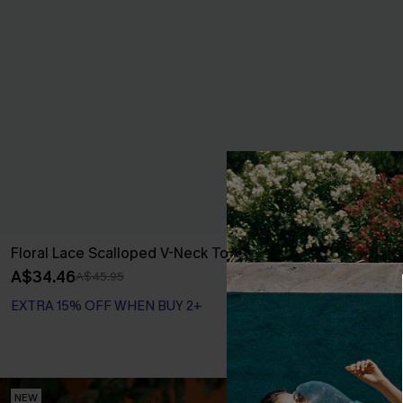
Floral Lace Scalloped V-Neck Top
Good Energy 
A$34.46
A$47.95
A$45.95
EXTRA 15% OFF WHEN BUY 2+
NEW