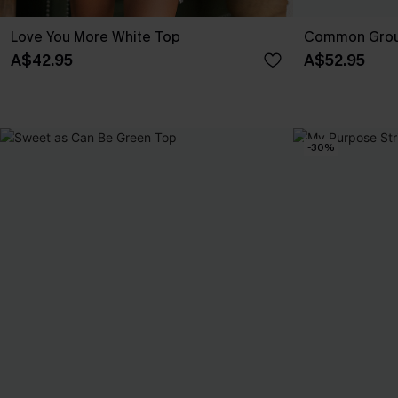
Love You More White Top
Common Grou
A$42.95
A$52.95
-30%