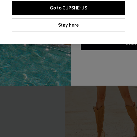
Go to CUPSHE-US
By clicking this button, you a
updates from Cupshe via email
Stay here
Conditions
and
Privacy Policy
.
SUBS