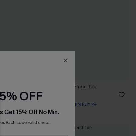
Summer Dreamer Floral Top
15% OFF
A$42.95
EXTRA 15% OFF WHEN BUY 2+
s Get 15% Off No Min.
r. Each code valid once.
NEW