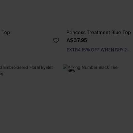
e Top
Princess Treatment Blue Top
A$37.95
EXTRA 15% OFF WHEN BUY 2+
NEW