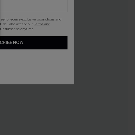
gree to receive exclusive promotions and
. You also accept our
Terms and
 Unsubscribe anytime.
CRIBE NOW