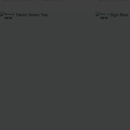
NEW
NEW