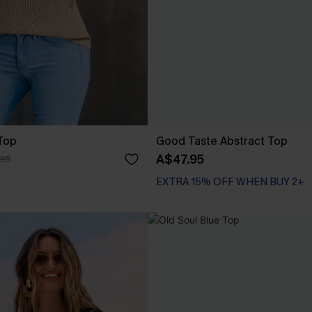
Top
Good Taste Abstract Top
A$47.95
.95
EXTRA 15% OFF WHEN BUY 2+