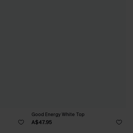
Good Energy White Top
A$47.95