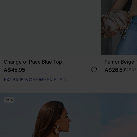
Change of Pace Blue Top
Rumor Beige 
A$45.95
A$26.57
A$37
EXTRA 15% OFF WHEN BUY 2+
-15%