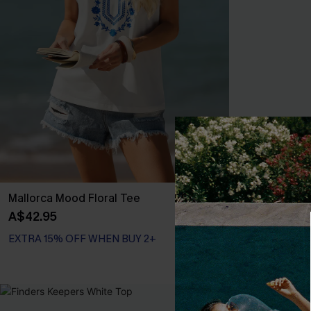
Mallorca Mood Floral Tee
Happy Weeken
Eyelet Long S
A$42.95
A$57.95
EXTRA 15% OFF WHEN BUY 2+
EXTRA 15% OF
-25%