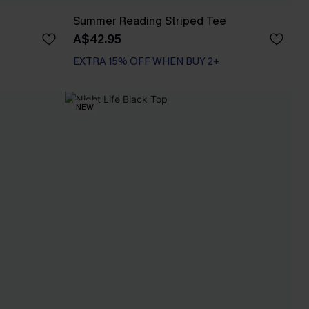
Summer Reading Striped Tee
A$42.95
EXTRA 15% OFF WHEN BUY 2+
NEW