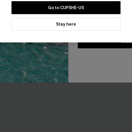
Go to CUPSHE-US
By clicking this button, you a
updates from Cupshe via email
Stay here
Conditions
and
Privacy Policy
.
SUBS