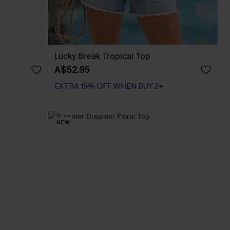
Lucky Break Tropical Top
A$52.95
EXTRA 15% OFF WHEN BUY 2+
NEW