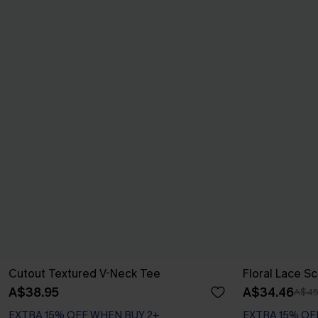
Cutout Textured V-Neck Tee
Floral Lace S
A$38.95
A$34.46
A$45
EXTRA 15% OFF WHEN BUY 2+
EXTRA 15% OF