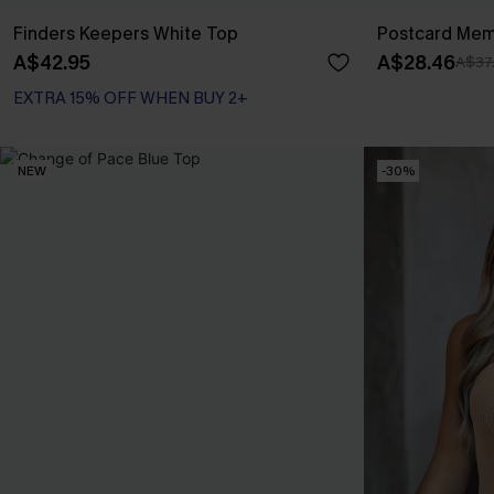
Finders Keepers White Top
Postcard Mem
A$42.95
A$28.46
A$37
EXTRA 15% OFF WHEN BUY 2+
NEW
-30%