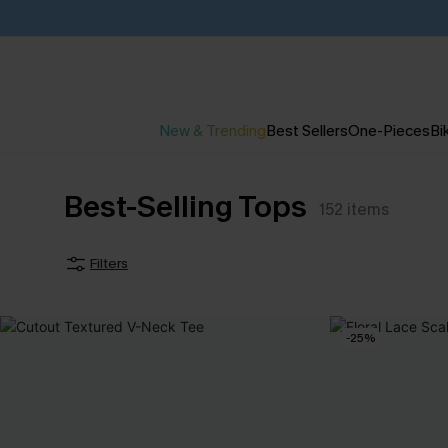
New & Trending
Best Sellers
One-Pieces
Bik
Best-Selling Tops
152
items
Filters
-25%