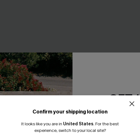
d Embroidered Floral
Wrong Number Black Tee
GET 
leeve Blouse
A$39.95
EXTRA 15% OFF WHEN BUY 2+
Confirm your shipping location
F WHEN BUY 2+
Email Subscriber
It looks like you are in
United States
.
For the best
*One code per orde
experience, switch to your local site?
NEW