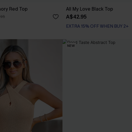
ory Red Top
All My Love Black Top
A$42.95
.95
EXTRA 15% OFF WHEN BUY 2+
NEW