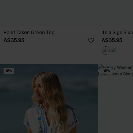
Point Taken Green Tee
It’s a Sign Blu
A$35.95
A$35.95
NEW
NEW