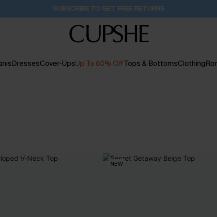
SUBSCRIBE TO GET FREE RETURNS
inis
Dresses
Cover-Ups
Up To 60% Off
Tops & Bottoms
Clothing
Ro
NEW