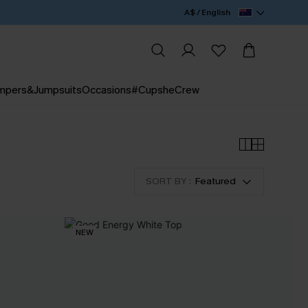
A$ / English
mpers&Jumpsuits
Occasions
#CupsheCrew
SORT BY :
Featured
NEW