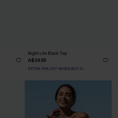
Night Life Black Top
A$39.95
EXTRA 15% OFF WHEN BUY 2+