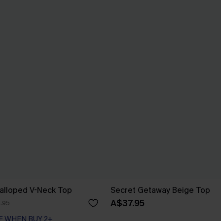
calloped V-Neck Top
Secret Getaway Beige Top
A$37.95
.95
F WHEN BUY 2+