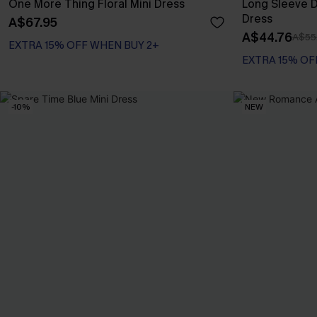
One More Thing Floral Mini Dress
Long Sleeve Di
Dress
A$67.95
A$44.76
A$55
EXTRA 15% OFF WHEN BUY 2+
EXTRA 15% OF
-10%
NEW