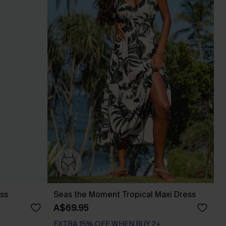
ess
Seas the Moment Tropical Maxi Dress
A$69.95
EXTRA 15% OFF WHEN BUY 2+