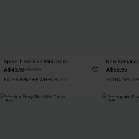
Spare Time Blue Mini Dress
New Romance 
A$43.16
A$55.95
A$47.95
EXTRA 15% OFF WHEN BUY 2+
EXTRA 15% OF
-10%
NEW