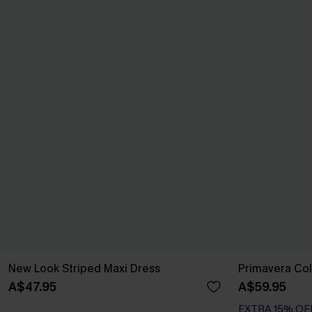
New Look Striped Maxi Dress
Primavera Col
A$47.95
A$59.95
EXTRA 15% OF