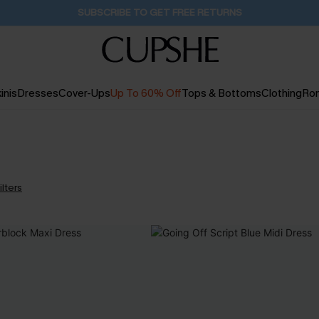
SUBSCRIBE TO GET FREE RETURNS
inis
Dresses
Cover-Ups
Up To 60% Off
Tops & Bottoms
Clothing
Ro
ilters