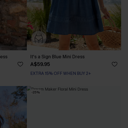
ress
It's a Sign Blue Mini Dress
A$59.95
EXTRA 15% OFF WHEN BUY 2+
-25%