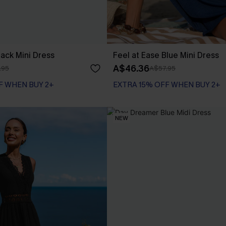
Black Mini Dress
Feel at Ease Blue Mini Dress
A$46.36
.95
A$57.95
F WHEN BUY 2+
EXTRA 15% OFF WHEN BUY 2+
NEW