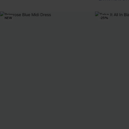
NEW
-25%