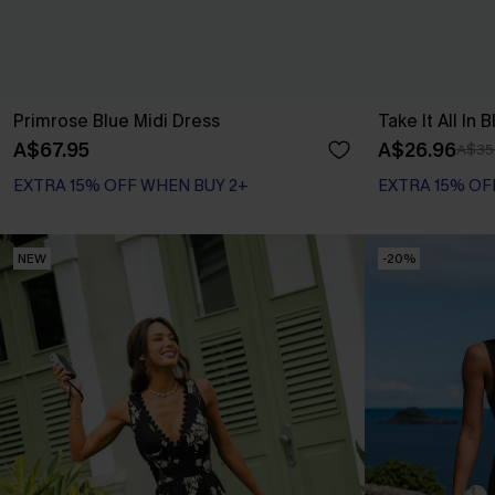
Primrose Blue Midi Dress
Take It All In 
A$67.95
A$26.96
A$35
EXTRA 15% OFF WHEN BUY 2+
EXTRA 15% OF
NEW
-20%