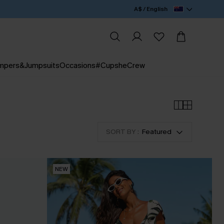
A$ / English
mpers&Jumpsuits
Occasions
#CupsheCrew
SORT BY :
Featured
NEW