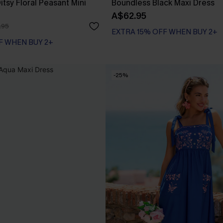
tsy Floral Peasant Mini
Boundless Black Maxi Dress
A$62.95
.95
EXTRA 15% OFF WHEN BUY 2+
F WHEN BUY 2+
-25%