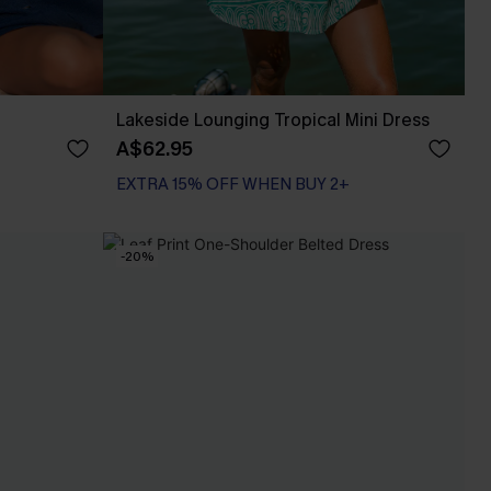
Lakeside Lounging Tropical Mini Dress
A$62.95
EXTRA 15% OFF WHEN BUY 2+
-20%