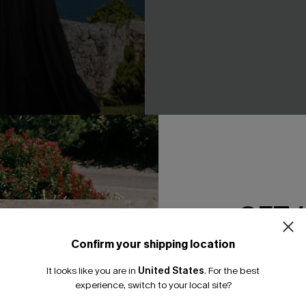
 Black Maxi Dress
Day Dreamer Blue Midi Dress
GET 
A$62.95
.95
F WHEN BUY 2+
EXTRA 15% OFF WHEN BUY 2+
Confirm your shipping location
Email Subscriber
It looks like you are in
United States
.
For the best
*One code per orde
NEW
experience, switch to your local site?