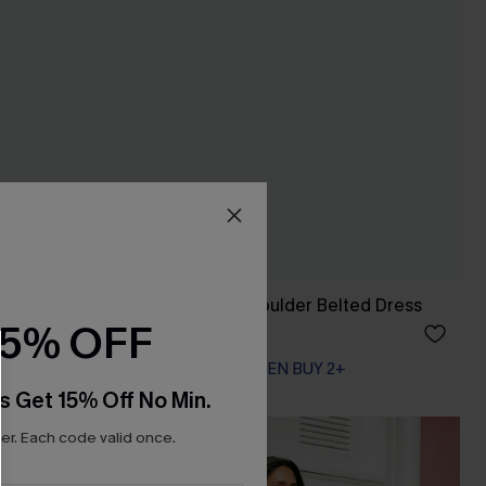
Leaf Print One-Shoulder Belted Dress
15% OFF
A$42.36
A$52.95
EXTRA 15% OFF WHEN BUY 2+
s Get 15% Off No Min.
r. Each code valid once.
NEW