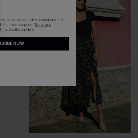
gree to receive exclusive promotions and
. You also accept our
Terms and
 Unsubscribe anytime.
CRIBE NOW