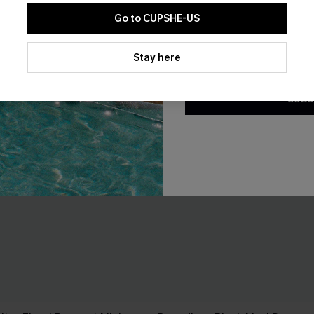
Go to CUPSHE-US
By clicking this button, you a
updates from Cupshe via email
Stay here
Conditions
and
Privacy Policy
.
SUBS