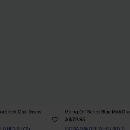
orblock Maxi Dress
Going Off Script Blue Midi Dr
A$72.95
F WHEN BUY 2+
EXTRA 15% OFF WHEN BUY 2+