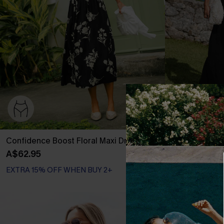
Confidence Boost Floral Maxi Dress
Little Details
A$62.95
A$50.36
A$62
EXTRA 15% OFF WHEN BUY 2+
EXTRA 15% OF
-20%