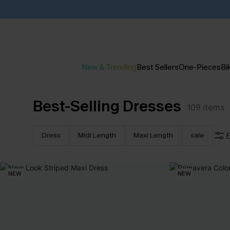
New & Trending
Best Sellers
One-Pieces
Bik
Best-Selling Dresses
109
items
Dress
Midi Length
Maxi Length
sale
F
NEW
NEW