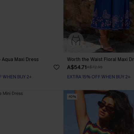
Aqua Maxi Dress
Worth the Waist Floral Maxi D
A$54.71
A$72.95
F WHEN BUY 2+
EXTRA 15% OFF WHEN BUY 2+
-10%