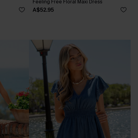
Feeling Free Floral Maxi Dress
A$52.95