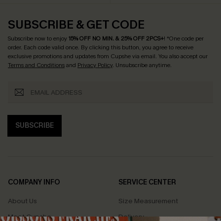
SUBSCRIBE & GET CODE
Subscribe now to enjoy
15% OFF NO MIN. & 25% OFF 2PCS+
! *One code per
order. Each code valid once.
By clicking this button, you agree to receive
exclusive promotions and updates from Cupshe via email. You also accept our
Terms and Conditions
and
Privacy Policy
. Unsubscribe anytime.
SUBSCRIBE
COMPANY INFO
SERVICE CENTER
About Us
Size Measurement
Meet Cupshe
Delivery