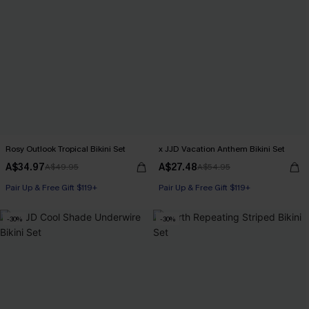
Rosy Outlook Tropical Bikini Set
x JJD Vacation Anthem Bikini Set
A$34.97
A$27.48
A$49.95
A$54.95
Pair Up & Free Gift $119+
Pair Up & Free Gift $119+
-30%
-30%