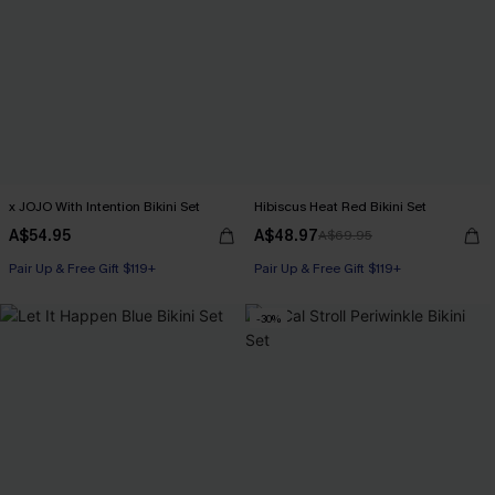
x JOJO With Intention Bikini Set
Hibiscus Heat Red Bikini Set
A$54.95
A$48.97
A$69.95
Pair Up & Free Gift $119+
Pair Up & Free Gift $119+
-30%