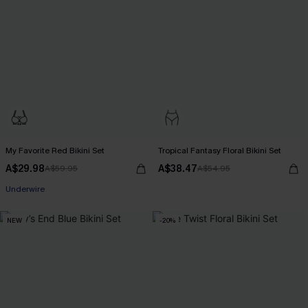
My Favorite Red Bikini Set
Tropical Fantasy Floral Bikini Set
A$29.98
A$38.47
A$59.95
A$54.95
Pair Up & Free Gift $119+
Underwire
Pair Up & Free Gift $119+
NEW
-20%