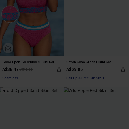
Good Sport Colorblock Bikini Set
Seven Seas Green Bikini Set
A$38.47
A$69.95
A$54.95
Seamless
Pair Up & Free Gift $119+
NEW