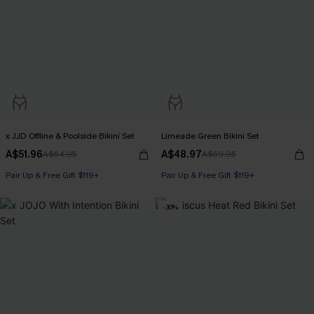
x JJD Offline & Poolside Bikini Set
Limeade Green Bikini Set
A$51.96
A$48.97
A$64.95
A$69.95
Pair Up & Free Gift $119+
Pair Up & Free Gift $119+
-30%