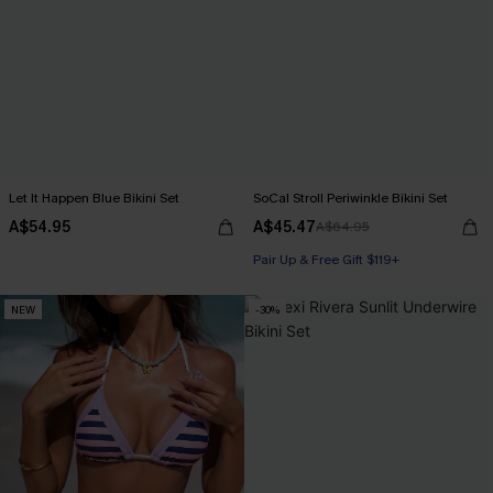
Let It Happen Blue Bikini Set
SoCal Stroll Periwinkle Bikini Set
A$54.95
A$45.47
A$64.95
Pair Up & Free Gift $119+
NEW
-30%