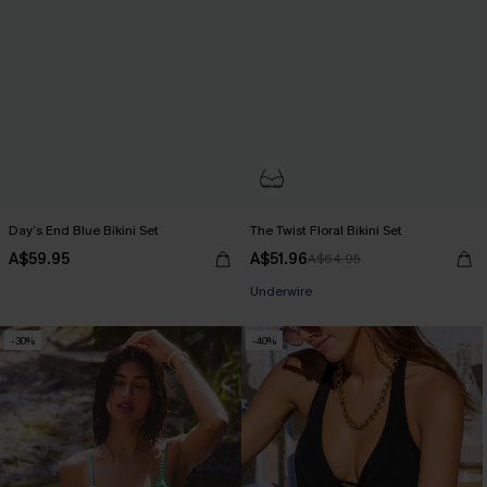
Day’s End Blue Bikini Set
The Twist Floral Bikini Set
A$59.95
A$51.96
A$64.95
Pair Up & Free Gift $119+
Underwire
Pair Up & Free Gift $119+
-30%
-40%