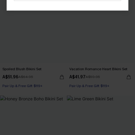
Spoiled Blush Bikini Set
Vacation Romance Heart Bikini Set
A$51.96
A$41.97
A$64.95
A$59.95
Pair Up & Free Gift $119+
Pair Up & Free Gift $119+