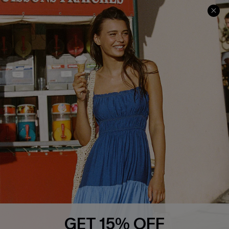
Cupshe Cares
Returns
Customer Reviews
Start A Return
Terms & Conditions
Contact Us
Privacy Policy
Track Your Order
Cupshe Supply Chain
FAQs
QUICK LINKS
Affiliate
Loyalty Program
Ambassador Program
Whatsapp Exclusive Offer
Text Us to Get Extra
Discounts
GET 15% OFF
Cupshe Breast Cancer Action