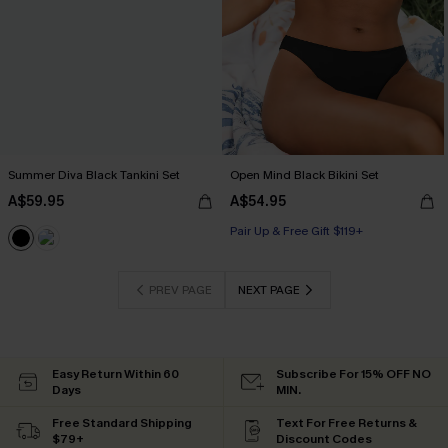
Summer Diva Black Tankini Set
Open Mind Black Bikini Set
A$59.95
A$54.95
Pair Up & Free Gift $119+
PREV PAGE
NEXT PAGE
Easy Return Within 60
Subscribe For 15% OFF NO
Days
MIN.
Free Standard Shipping
Text For Free Returns &
$79+
Discount Codes