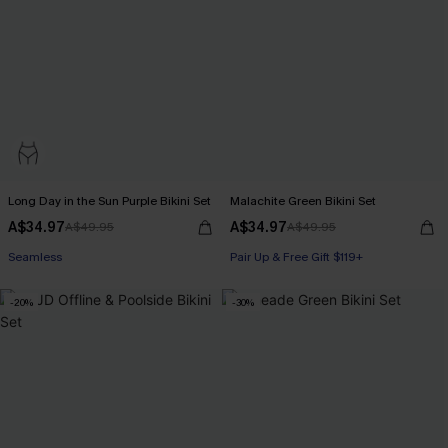
Long Day in the Sun Purple Bikini Set
Malachite Green Bikini Set
A$34.97
A$34.97
A$49.95
A$49.95
Seamless
Pair Up & Free Gift $119+
-20%
-30%