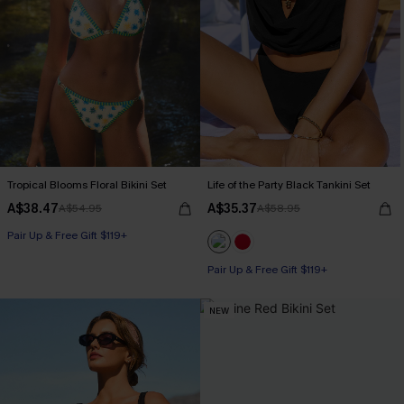
Tropical Blooms Floral Bikini Set
Life of the Party Black Tankini Set
A$38.47
A$35.37
A$54.95
A$58.95
Pair Up & Free Gift $119+
Pair Up & Free Gift $119+
NEW