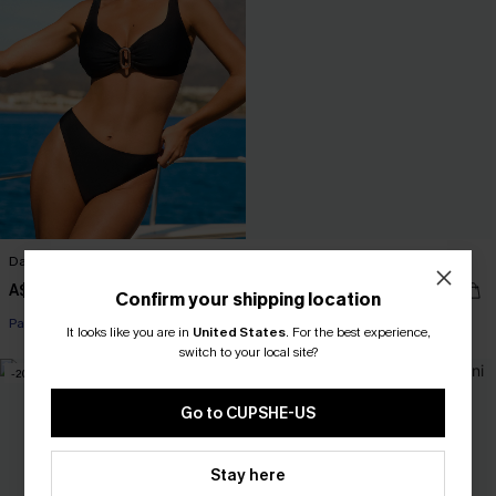
Daydream Sequence Bikini Set
Divine Red Bikini Set
A$59.95
A$49.95
Confirm your shipping location
Pair Up & Free Gift $119+
It looks like you are in
United States
.
For the best experience,
switch to your local site?
-20%
-30%
Go to CUPSHE-US
Stay here