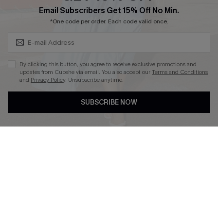
Subscribe & Save 15%+
Email Subscribers Get 15% Off No Min.
Cupshe E-Gift Crad
*One code per order. Each code valid once.
By clicking this button, you agree to receive exclusive promotions and
updates from Cupshe via email. You also accept our
Terms and Conditions
and
Privacy Policy
. Unsubscribe anytime.
DOWNLOAD CUPSHE APP
SUBSCRIBE NOW
FOLLOW US ON
© 2026 Cupshe
AU