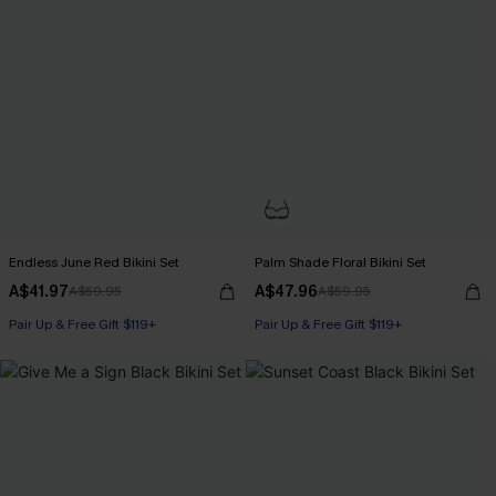
Endless June Red Bikini Set
Palm Shade Floral Bikini Set
A$41.97
A$47.96
A$59.95
A$59.95
Pair Up & Free Gift $119+
Pair Up & Free Gift $119+