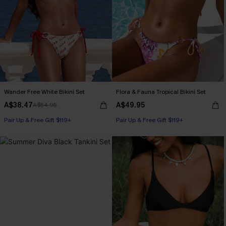
Wander Free White Bikini Set
Flora & Fauna Tropical Bikini Set
A$38.47
A$49.95
A$54.95
Pair Up & Free Gift $119+
Pair Up & Free Gift $119+