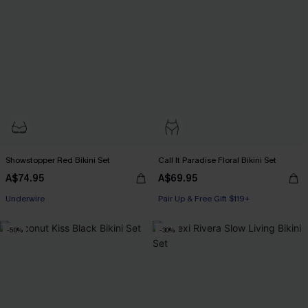
Showstopper Red Bikini Set
Call It Paradise Floral Bikini Set
A$74.95
A$69.95
Pair Up & Free Gift $119+
Underwire
Pair Up & Free Gift $119+
Pair Up & Free Gift $119+
-50%
-30%