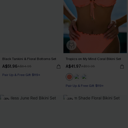
Black Tankini & Floral Bottoms Set
Tropics on My Mind Coral Bikini Set
A$51.96
A$41.97
A$64.95
A$59.95
Pair Up & Free Gift $119+
Pair Up & Free Gift $119+
-30%
-20%