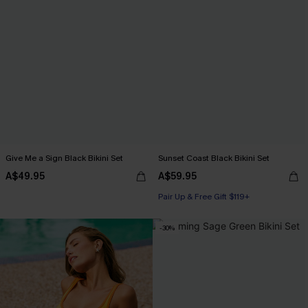
Give Me a Sign Black Bikini Set
Sunset Coast Black Bikini Set
A$49.95
A$59.95
Pair Up & Free Gift $119+
-30%