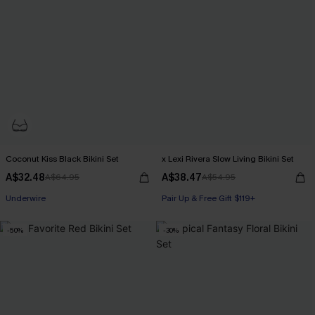
Coconut Kiss Black Bikini Set
x Lexi Rivera Slow Living Bikini Set
A$32.48
A$38.47
A$64.95
A$54.95
Underwire
Pair Up & Free Gift $119+
-50%
-30%