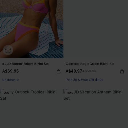
x JJD Burnin' Bright Bikini Set
Calming Sage Green Bikini Set
A$69.95
A$48.97
A$69.95
Pair Up & Free Gift $119+
Underwire
Pair Up & Free Gift $119+
Pair Up & Free Gift $119+
-30%
-50%