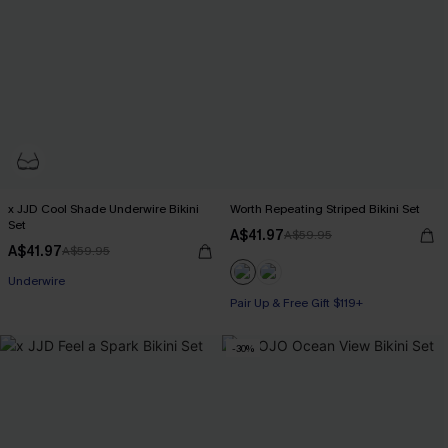
x JJD Cool Shade Underwire Bikini
Worth Repeating Striped Bikini Set
Set
A$41.97
A$59.95
A$41.97
A$59.95
Pair Up & Free Gift $119+
Underwire
Pair Up & Free Gift $119+
Pair Up & Free Gift $119+
-30%