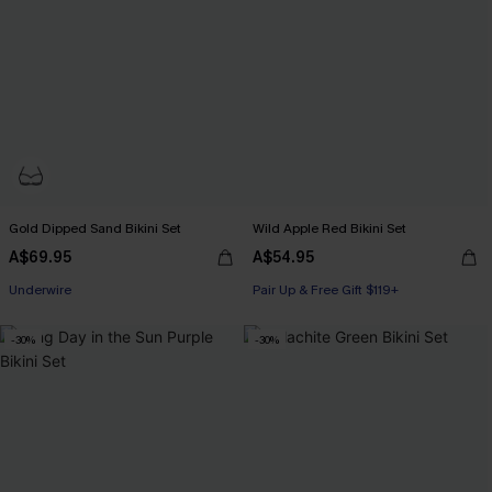
Gold Dipped Sand Bikini Set
Wild Apple Red Bikini Set
A$69.95
A$54.95
Pair Up & Free Gift $119+
Underwire
Pair Up & Free Gift $119+
Pair Up & Free Gift $119+
-30%
-30%