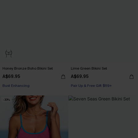
Honey Bronze Boho Bikini Set
Lime Green Bikini Set
A$69.95
A$69.95
Pair Up & Free Gift $119+
Bust Enhancing
Pair Up & Free Gift $119+
Pair Up & Free Gift $119+
-30%