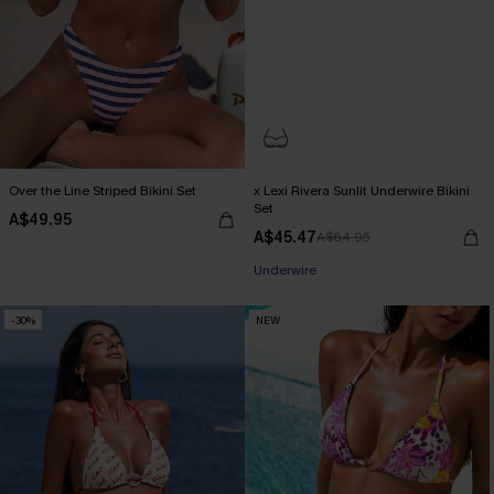
Over the Line Striped Bikini Set
x Lexi Rivera Sunlit Underwire Bikini
Set
A$49.95
A$45.47
A$64.95
Pair Up & Free Gift $119+
Underwire
Pair Up & Free Gift $119+
-30%
NEW