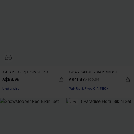
x JJD Feel a Spark Bikini Set
x JOJO Ocean View Bikini Set
A$69.95
A$41.97
A$59.95
Pair Up & Free Gift $119+
Underwire
Pair Up & Free Gift $119+
Pair Up & Free Gift $119+
NEW