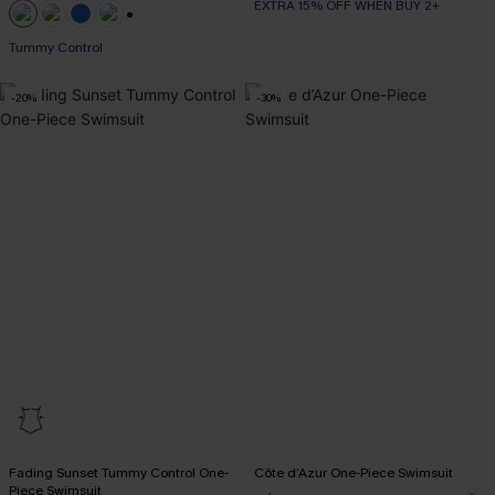
EXTRA 15% OFF WHEN BUY 2+
+2
Tummy Control
-20%
-30%
Fading Sunset Tummy Control One-
Côte d’Azur One-Piece Swimsuit
Piece Swimsuit