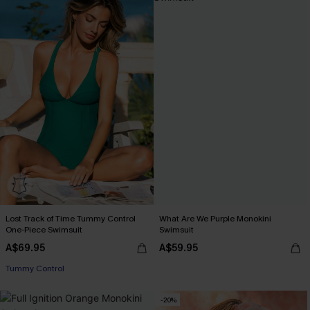
Lost Track of Time Tummy Control
What Are We Purple Monokini
One-Piece Swimsuit
Swimsuit
A$69.95
A$59.95
EXTRA 15% OFF WHEN BUY 2+
Tummy Control
EXTRA 15% OFF WHEN BUY 2+
-20%