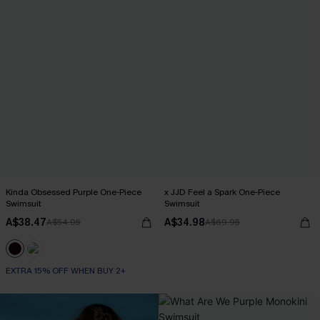
Kinda Obsessed Purple One-Piece
x JJD Feel a Spark One-Piece
Swimsuit
Swimsuit
A$38.47
A$34.98
A$54.95
A$69.95
EXTRA 15% OFF WHEN BUY 2+