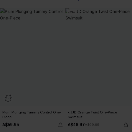
-30%
Plum Plunging Tummy Control One-
x JJD Orange Twist One-Piece
Piece
Swimsuit
A$59.95
A$48.97
A$69.95