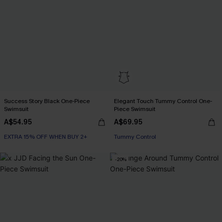
Success Story Black One-Piece
Elegant Touch Tummy Control One-
Swimsuit
Piece Swimsuit
A$54.95
A$69.95
EXTRA 15% OFF WHEN BUY 2+
Tummy Control
-20%