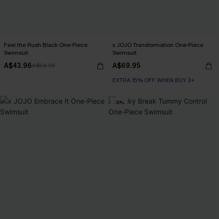
Feel the Rush Black One-Piece
x JOJO Transformation One-Piece
Swimsuit
Swimsuit
A$43.96
A$69.95
A$54.95
EXTRA 15% OFF WHEN BUY 2+
-30%