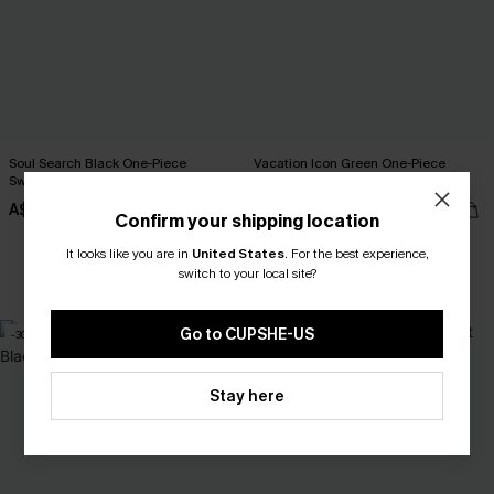
Soul Search Black One-Piece
Vacation Icon Green One-Piece
Swimsuit
Swimsuit
A$27.48
A$54.95
A$54.95
Confirm your shipping location
It looks like you are in
United States
.
For the best experience,
switch to your local site?
EXTRA 15% OFF WHEN BUY 2+
Go to CUPSHE-US
-30%
-20%
Stay here