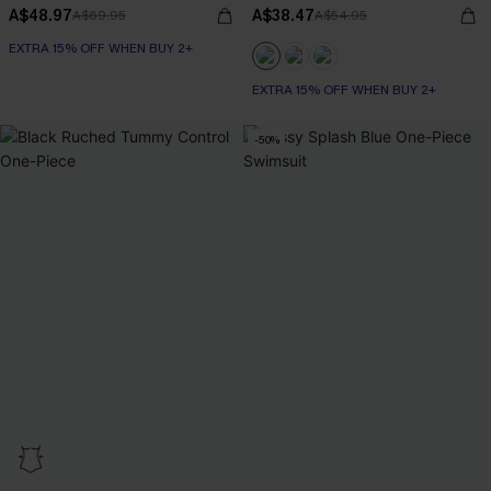
A$48.97
A$38.47
A$69.95
A$54.95
EXTRA 15% OFF WHEN BUY 2+
EXTRA 15% OFF WHEN BUY 2+
-50%