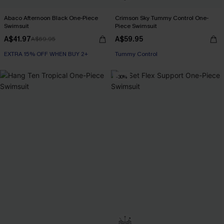
Abaco Afternoon Black One-Piece
Crimson Sky Tummy Control One-
Swimsuit
Piece Swimsuit
A$41.97
A$59.95
A$69.95
EXTRA 15% OFF WHEN BUY 2+
Tummy Control
-30%