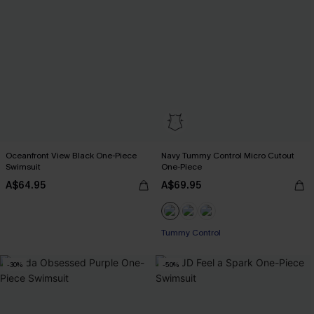
Oceanfront View Black One-Piece
Navy Tummy Control Micro Cutout
Swimsuit
One-Piece
A$64.95
A$69.95
Tummy Control
-30%
-50%