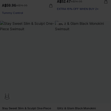
A$52.47
A$74.95
A$59.96
A$74.95
EXTRA 15% OFF WHEN BUY 2+
EXTRA 15% OFF WHEN BUY 2+
Tummy Control
EXTRA 15% OFF WHEN BUY 2+
-30%
Stay Sweet Slim & Sculpt One-Piece
Glitz & Glam Black Monokini