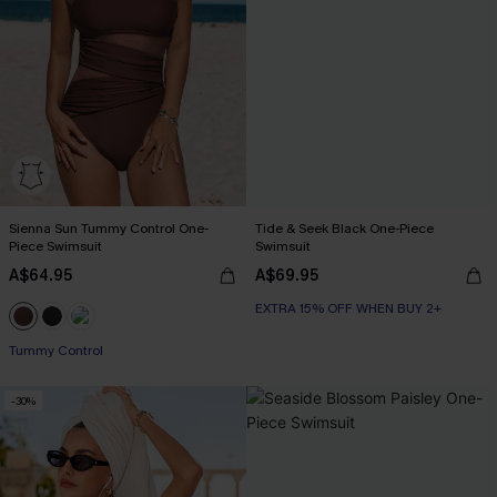
Sienna Sun Tummy Control One-
Tide & Seek Black One-Piece
Piece Swimsuit
Swimsuit
A$64.95
A$69.95
EXTRA 15% OFF WHEN BUY 2+
Tummy Control
-30%