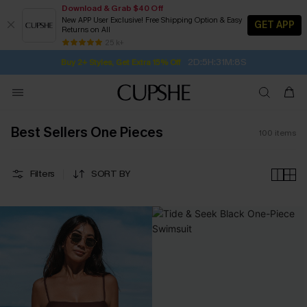
Download & Grab $40 Off
New APP User Exclusive! Free Shipping Option & Easy
GET APP
Returns on All
Subscribe | 15% off no min/25% off 2Pcs+
SUBSCRIBE TO GET FREE RETURNS
Free Standard Shipping $79+
25 k+
2D:5H:31M:7S
Buy 2+ Styles, Get Extra 15% Off
Best Sellers One Pieces
100
items
Filters
SORT BY