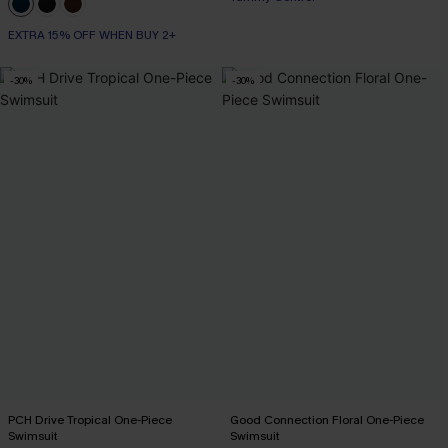
EXTRA 15% OFF WHEN BUY 2+
-30%
-30%
PCH Drive Tropical One-Piece
Good Connection Floral One-Piece
Swimsuit
Swimsuit