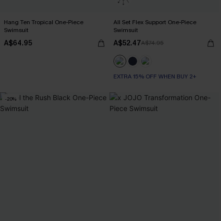
Hang Ten Tropical One-Piece
All Set Flex Support One-Piece
Swimsuit
Swimsuit
A$64.95
A$52.47
A$74.95
EXTRA 15% OFF WHEN BUY 2+
-20%