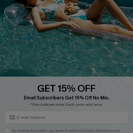
Cupshe Supply Chain
FAQs
QUICK LINKS
Affiliate
Loyalty Program
Ambassador Program
Whatsapp Exclusive Offer
Text Us to Get Extra
Discounts
GET 15% OFF
Cupshe Breast Cancer Action
Subscribe & Save 15%+
Email Subscribers Get 15% Off No Min.
Cupshe E-Gift Crad
*One code per order. Each code valid once.
By clicking this button, you agree to receive exclusive promotions and