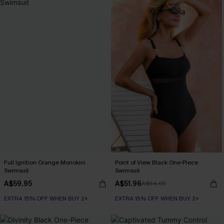
Full Ignition Orange Monokini
Point of View Black One-Piece
Swimsuit
Swimsuit
A$59.95
A$51.96
A$64.95
EXTRA 15% OFF WHEN BUY 2+
EXTRA 15% OFF WHEN BUY 2+