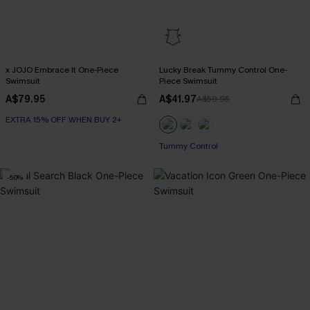
x JOJO Embrace It One-Piece
Lucky Break Tummy Control One-
Swimsuit
Piece Swimsuit
A$79.95
A$41.97
A$59.95
EXTRA 15% OFF WHEN BUY 2+
EXTRA 15% OFF WHEN BUY 2+
Tummy Control
EXTRA 15% OFF WHEN BUY 2+
-50%