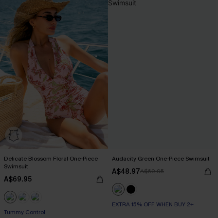
Delicate Blossom Floral One-Piece
Audacity Green One-Piece Swimsuit
Swimsuit
A$48.97
A$69.95
A$69.95
EXTRA 15% OFF WHEN BUY 2+
EXTRA 15% OFF WHEN BUY 2+
Tummy Control