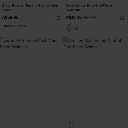
Black Ruched Tummy Control One-
Sassy Splash Blue One-Piece
Piece
Swimsuit
A$59.95
A$32.48
A$64.95
Tummy Control
-40%