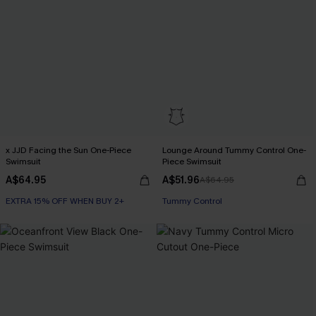
x JJD Facing the Sun One-Piece
Lounge Around Tummy Control One-
Swimsuit
Piece Swimsuit
A$64.95
A$51.96
A$64.95
EXTRA 15% OFF WHEN BUY 2+
EXTRA 15% OFF WHEN BUY 2+
Tummy Control
EXTRA 15% OFF WHEN BUY 2+