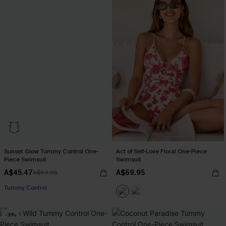
Sunset Glow Tummy Control One-
Act of Self-Love Floral One-Piece
Piece Swimsuit
Swimsuit
A$45.47
A$69.95
A$64.95
EXTRA 15% OFF WHEN BUY 2+
Tummy Control
EXTRA 15% OFF WHEN BUY 2+
-30%