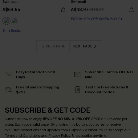
Swimsuit
Swimsuit
A$64.95
A$48.97
A$69.95
EXTRA 15% OFF WHEN BUY 2+
Slim Sculpt
PREV PAGE
NEXT PAGE
Easy Return Within 60
Subscribe For 15% OFF NO
Days
MIN.
Free Standard Shipping
Text For Free Returns &
$79+
Discount Codes
SUBSCRIBE & GET CODE
Subscribe now to enjoy
15% OFF NO MIN. & 25% OFF 2PCS+
! *One code per
order. Each code valid once.
By clicking this button, you agree to receive
exclusive promotions and updates from Cupshe via email. You also accept our
Terms and Conditions
and
Privacy Policy
. Unsubscribe anytime.