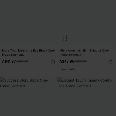
More Than Meets the Eye Black One-
Misty Amethyst Slim & Sculpt One-
Piece Swimsuit
Piece Swimsuit
A$41.97
A$47.96
A$59.95
A$59.95
Slim Sculpt