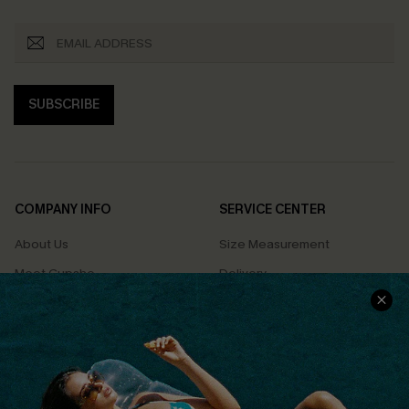
SUBSCRIBE
COMPANY INFO
SERVICE CENTER
About Us
Size Measurement
Meet Cupshe
Delivery
Cupshe Cares
Returns
Customer Reviews
Start A Return
Terms & Conditions
Contact Us
Privacy Policy
Track Your Order