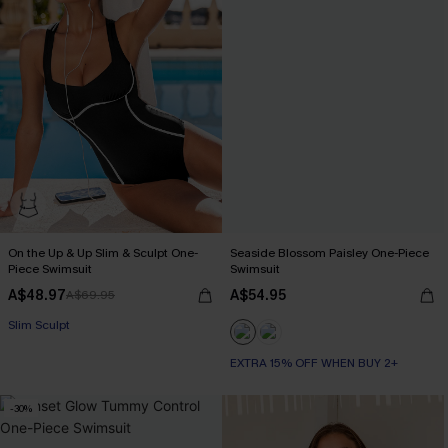
On the Up & Up Slim & Sculpt One-
Seaside Blossom Paisley One-Piece
Piece Swimsuit
Swimsuit
A$48.97
A$54.95
A$69.95
EXTRA 15% OFF WHEN BUY 2+
Slim Sculpt
EXTRA 15% OFF WHEN BUY 2+
EXTRA 15% OFF WHEN BUY 2+
-30%