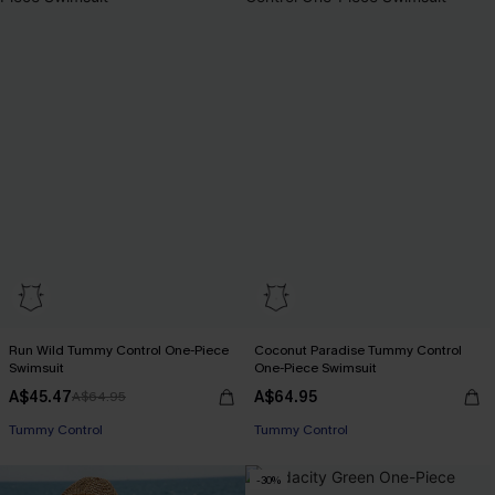
Run Wild Tummy Control One-Piece
Coconut Paradise Tummy Control
Swimsuit
One-Piece Swimsuit
A$45.47
A$64.95
A$64.95
EXTRA 15% OFF WHEN BUY 2+
Tummy Control
Tummy Control
EXTRA 15% OFF WHEN BUY 2+
-30%