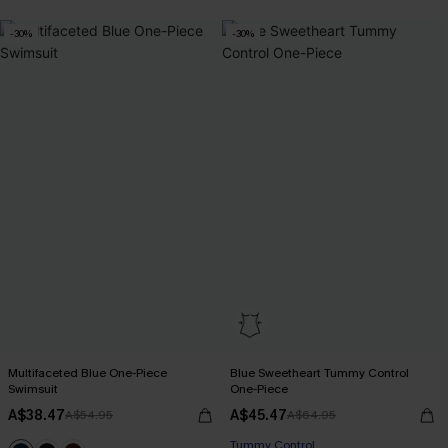
EXTRA 15% OFF WHEN BUY 2+
-30%
-30%
Multifaceted Blue One-Piece
Blue Sweetheart Tummy Control
Swimsuit
One-Piece
A$38.47
A$45.47
A$54.95
A$64.95
Tummy Control