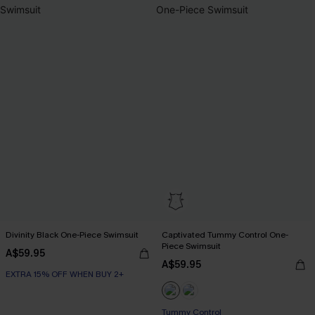
Divinity Black One-Piece Swimsuit
Captivated Tummy Control One-
Piece Swimsuit
A$59.95
A$59.95
EXTRA 15% OFF WHEN BUY 2+
Tummy Control