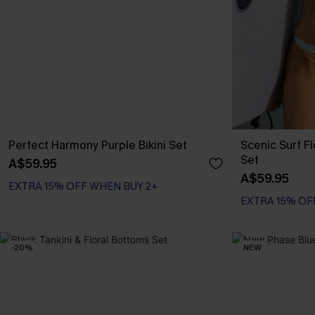
Perfect Harmony Purple Bikini Set
Scenic Surf F
Set
A$59.95
A$59.95
EXTRA 15% OFF WHEN BUY 2+
EXTRA 15% OF
-20%
NEW