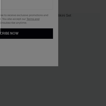
gree to receive exclusive promotions and
. You also accept our
Terms and
 Unsubscribe anytime.
CRIBE NOW