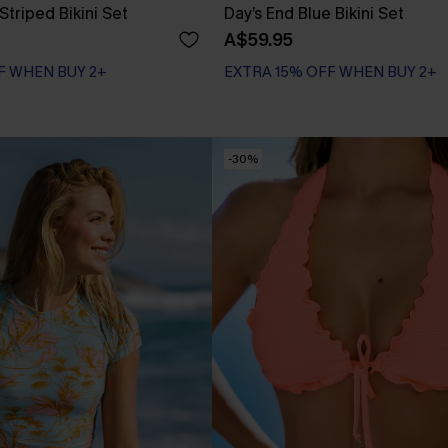
Striped Bikini Set
Day’s End Blue Bikini Set
A$59.95
F WHEN BUY 2+
EXTRA 15% OFF WHEN BUY 2+
-30%