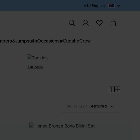
A$ / English
mpers&Jumpsuits
Occasions
#CupsheCrew
Tankinis
SORT BY :
Featured