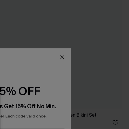
15% OFF
s Get 15% Off No Min.
t
Calming Sage Green Bikini Set
r. Each code valid once.
A$48.97
A$69.95