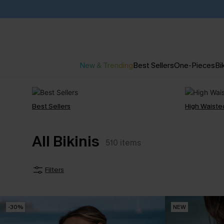
New & Trending
Best Sellers
One-Pieces
Bik
Best Sellers
High Waiste
All Bikinis
510
items
Filters
-30%
NEW