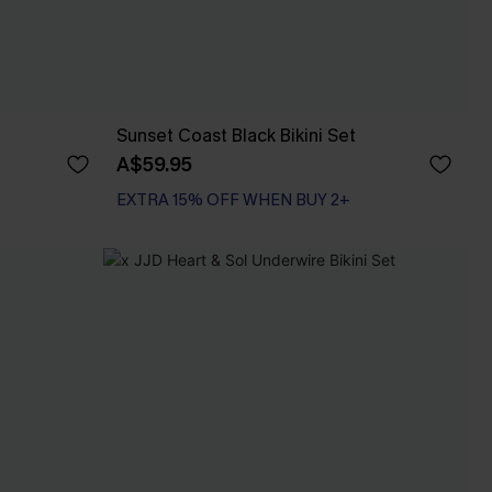
Sunset Coast Black Bikini Set
A$59.95
EXTRA 15% OFF WHEN BUY 2+