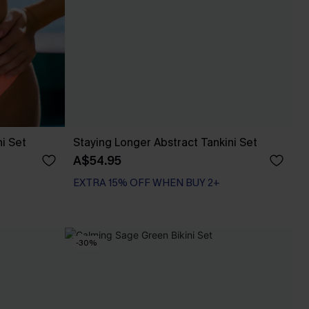
ni Set
Staying Longer Abstract Tankini Set
A$54.95
EXTRA 15% OFF WHEN BUY 2+
-30%