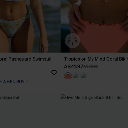
loral Rashguard Swimsuit
Tropics on My Mind Coral Biki
A$41.97
A$59.95
F WHEN BUY 2+