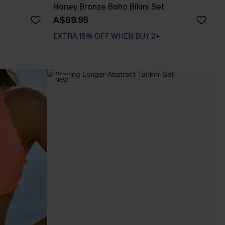
Honey Bronze Boho Bikini Set
A$69.95
EXTRA 15% OFF WHEN BUY 2+
Bust Enhancing
EXTRA 15% OFF WHEN BUY 2+
NEW