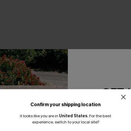
GET 
Confirm your shipping location
Email Subscriber
It looks like you are in
United States
.
For the best
e Bikini Set
Give Me a Sign Black Bikini Se
*One code per orde
experience, switch to your local site?
A$49.95