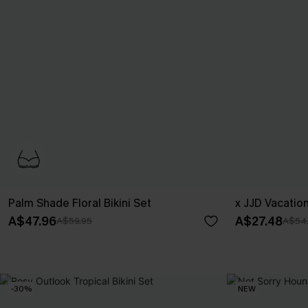
Palm Shade Floral Bikini Set
x JJD Vacatio
A$47.96
A$27.48
A$59.95
A$54
-30%
NEW