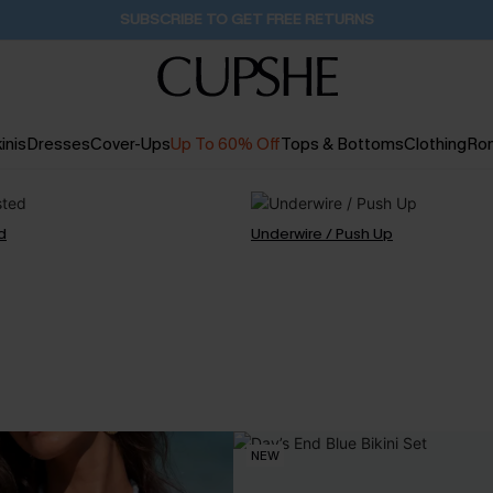
Buy 2+ Styles, Get Extra 15% Off
2D:19H:51M:46S
inis
Dresses
Cover-Ups
Up To 60% Off
Tops & Bottoms
Clothing
Ro
d
Underwire / Push Up
NEW