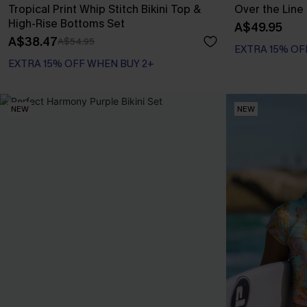
Tropical Print Whip Stitch Bikini Top &
Over the Line 
High-Rise Bottoms Set
A$49.95
A$38.47
A$54.95
EXTRA 15% OF
EXTRA 15% OFF WHEN BUY 2+
NEW
NEW