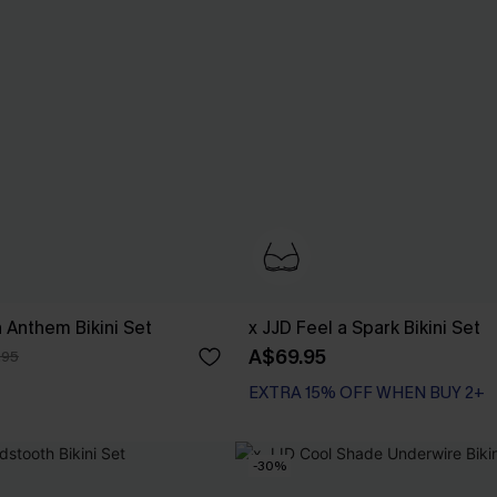
n Anthem Bikini Set
x JJD Feel a Spark Bikini Set
A$69.95
.95
EXTRA 15% OFF WHEN BUY 2+
Underwire
EXTRA 15% OFF WHEN BUY 2+
-30%