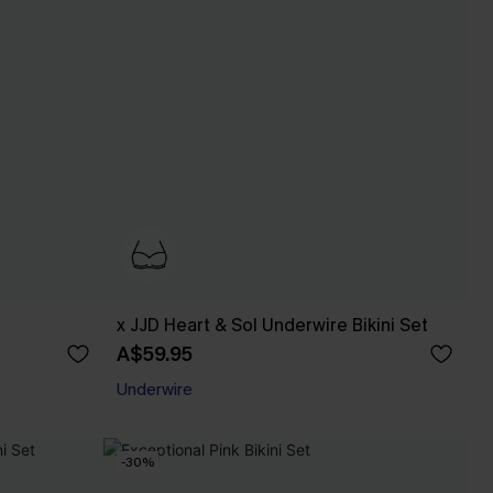
x JJD Heart & Sol Underwire Bikini Set
A$59.95
Underwire
-30%