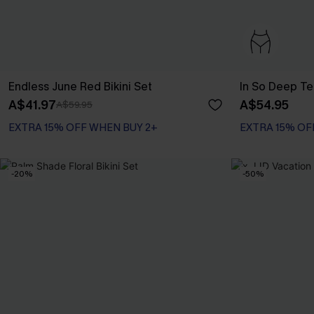
Endless June Red Bikini Set
In So Deep Tea
A$41.97
A$54.95
A$59.95
EXTRA 15% OFF WHEN BUY 2+
EXTRA 15% OF
-20%
-50%