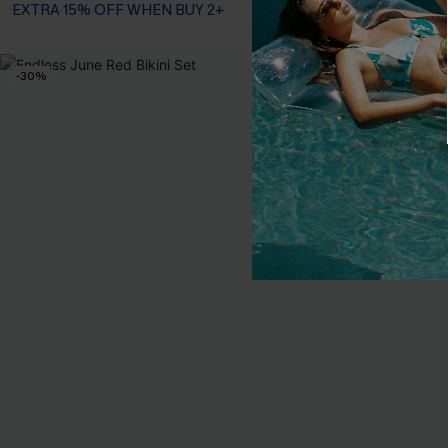
EXTRA 15% OFF WHEN BUY 2+
EXTRA 15% OF
-30%
NEW