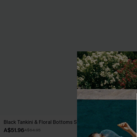
Black Tankini & Floral Bottoms Set
New Phase Blu
A$51.96
A$64.95
A$64.95