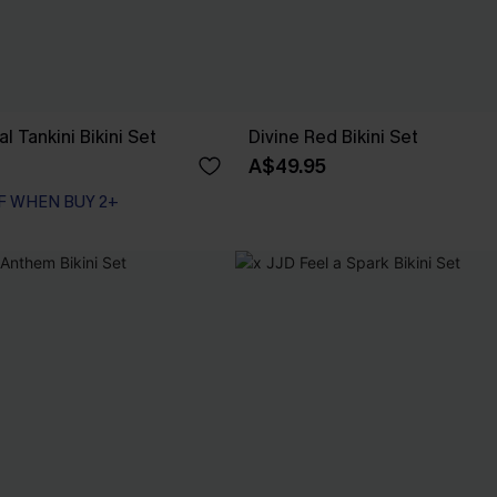
l Tankini Bikini Set
Divine Red Bikini Set
A$49.95
F WHEN BUY 2+