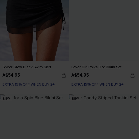
Sheer Glow Black Swim Skirt
Lover Girl Polka Dot Bikini Set
A$54.95
A$54.95
EXTRA 15% OFF WHEN BUY 2+
EXTRA 15% OFF WHEN BUY 2+
NEW
NEW