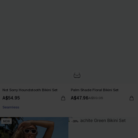
Not Sorry Houndstooth Bikini Set
Palm Shade Floral Bikini Set
A$54.95
A$47.96
A$59.95
EXTRA 15% OFF WHEN BUY 2+
Seamless
EXTRA 15% OFF WHEN BUY 2+
NEW
-30%