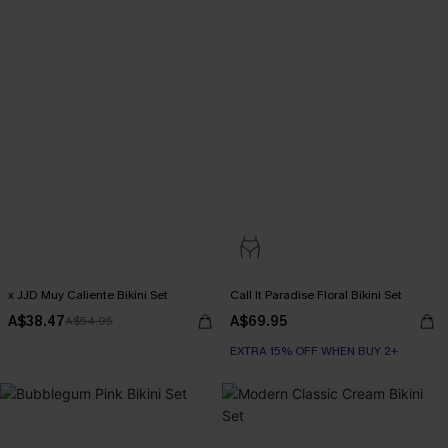
x JJD Muy Caliente Bikini Set
Call It Paradise Floral Bikini Set
A$38.47
A$69.95
A$54.95
EXTRA 15% OFF WHEN BUY 2+