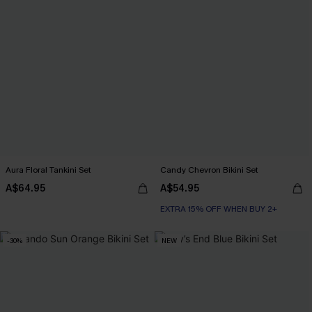
Aura Floral Tankini Set
Candy Chevron Bikini Set
A$64.95
A$54.95
EXTRA 15% OFF WHEN BUY 2+
-30%
NEW