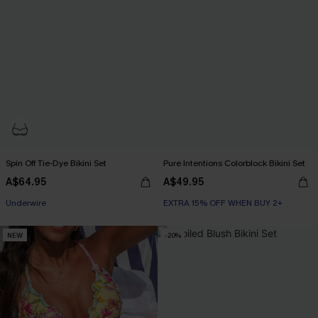
Spin Off Tie-Dye Bikini Set
Pure Intentions Colorblock Bikini Set
A$64.95
A$49.95
EXTRA 15% OFF WHEN BUY 2+
Underwire
EXTRA 15% OFF WHEN BUY 2+
EXTRA 15% OFF WHEN BUY 2+
NEW
-20%