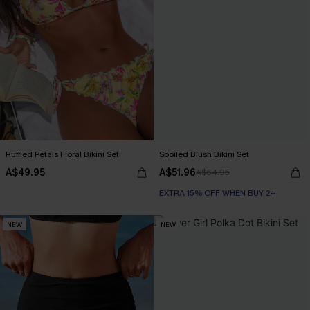
Ruffled Petals Floral Bikini Set
Spoiled Blush Bikini Set
A$49.95
A$51.96
A$64.95
EXTRA 15% OFF WHEN BUY 2+
NEW
NEW