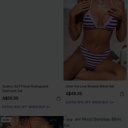
Scenic Surf Floral Rashguard
Over the Line Striped Bikini Set
Swimsuit Set
A$49.95
A$59.95
EXTRA 15% OFF WHEN BUY 2+
EXTRA 15% OFF WHEN BUY 2+
NEW
NEW