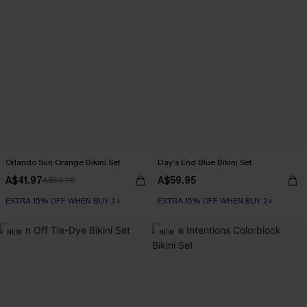
Orlando Sun Orange Bikini Set
Day’s End Blue Bikini Set
A$41.97
A$59.95
A$59.95
EXTRA 15% OFF WHEN BUY 2+
EXTRA 15% OFF WHEN BUY 2+
NEW
NEW