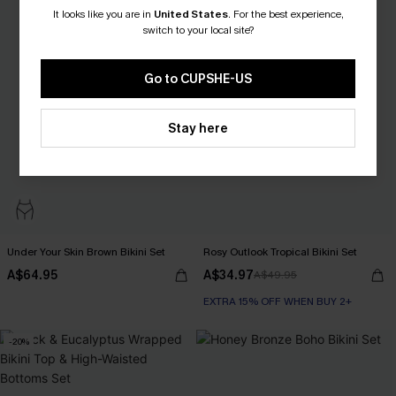
It looks like you are in
United States
.
For the best experience,
switch to your local site?
Go to CUPSHE-US
Stay here
Under Your Skin Brown Bikini Set
Rosy Outlook Tropical Bikini Set
A$64.95
A$34.97
A$49.95
EXTRA 15% OFF WHEN BUY 2+
-20%