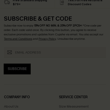
Free Standard Shipping
Text For Free Returns &
$79+
Discount Codes
SUBSCRIBE & GET CODE
Subscribe now to enjoy
15% OFF NO MIN. & 25% OFF 2PCS+
! *One code per
order. Each code valid once.
By clicking this button, you agree to receive
exclusive promotions and updates from Cupshe via email. You also accept our
Terms and Conditions
and
Privacy Policy
. Unsubscribe anytime.
SUBSCRIBE
COMPANY INFO
SERVICE CENTER
About Us
Size Measurement