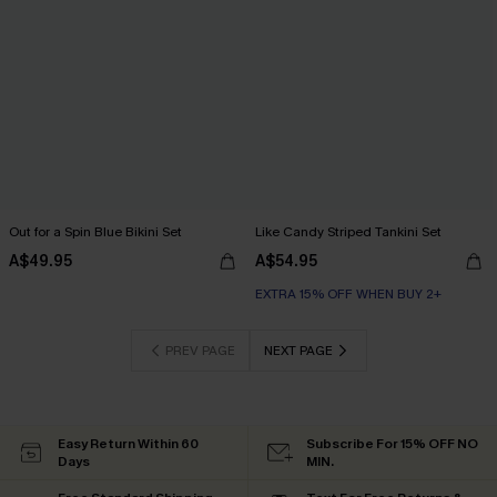
Out for a Spin Blue Bikini Set
Like Candy Striped Tankini Set
A$49.95
A$54.95
EXTRA 15% OFF WHEN BUY 2+
PREV PAGE
NEXT PAGE
Easy Return Within 60
Subscribe For 15% OFF NO
Days
MIN.