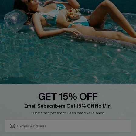
Cupshe Breast Cancer Action
Cupshe E-Gift Crad
DOWNLOAD CUPSHE APP
GET 15% OFF
FOLLOW US ON
Subscribe & Save 15%+
Email Subscribers Get 15% Off No Min.
*One code per order. Each code valid once.