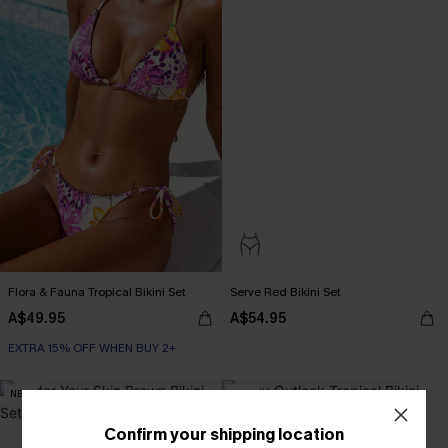
Flora & Fauna Tropical Bikini Set
Serve Red Bikini Set
A$49.95
A$54.95
EXTRA 15% OFF WHEN BUY 2+
NEW
-30%
Confirm your shipping location