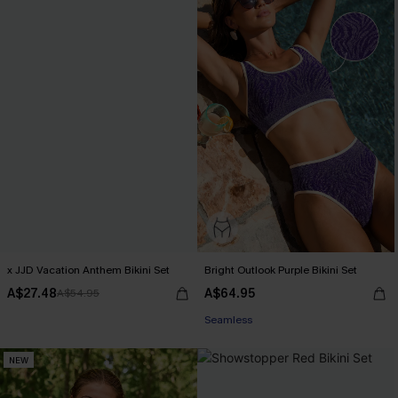
x JJD Vacation Anthem Bikini Set
Bright Outlook Purple Bikini Set
A$27.48
A$64.95
A$54.95
EXTRA 15% OFF WHEN BUY 2+
Seamless
EXTRA 15% OFF WHEN BUY 2+
NEW