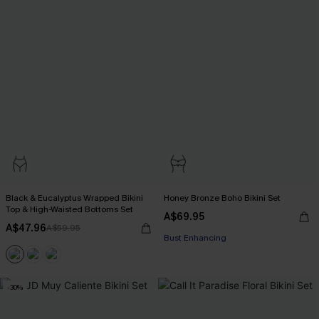
Black & Eucalyptus Wrapped Bikini
Honey Bronze Boho Bikini Set
Top & High-Waisted Bottoms Set
A$69.95
EXTRA 15% OFF WHEN BUY 2+
A$47.96
A$59.95
Bust Enhancing
EXTRA 15% OFF WHEN BUY 2+
-30%