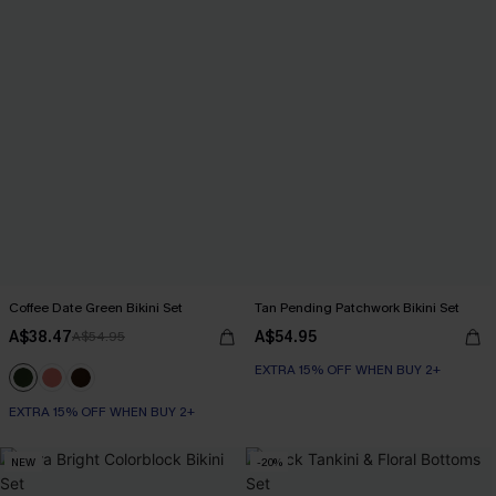
Coffee Date Green Bikini Set
Tan Pending Patchwork Bikini Set
A$38.47
A$54.95
A$54.95
EXTRA 15% OFF WHEN BUY 2+
EXTRA 15% OFF WHEN BUY 2+
NEW
-20%