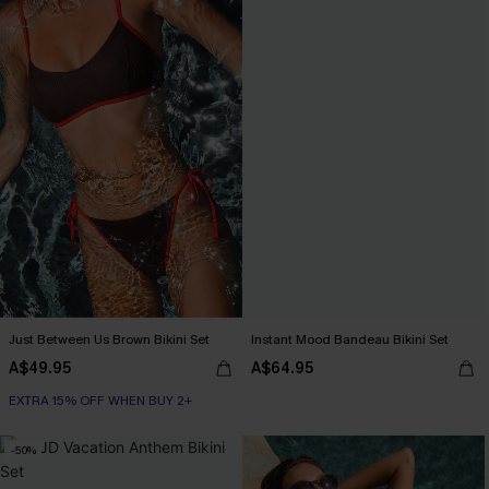
Just Between Us Brown Bikini Set
Instant Mood Bandeau Bikini Set
A$49.95
A$64.95
EXTRA 15% OFF WHEN BUY 2+
-50%