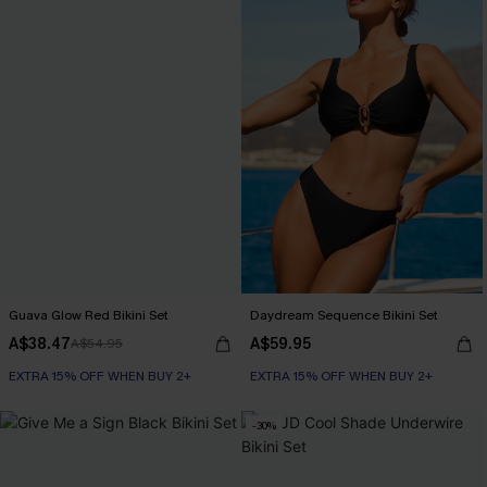
Guava Glow Red Bikini Set
Daydream Sequence Bikini Set
A$38.47
A$59.95
A$54.95
EXTRA 15% OFF WHEN BUY 2+
EXTRA 15% OFF WHEN BUY 2+
-30%