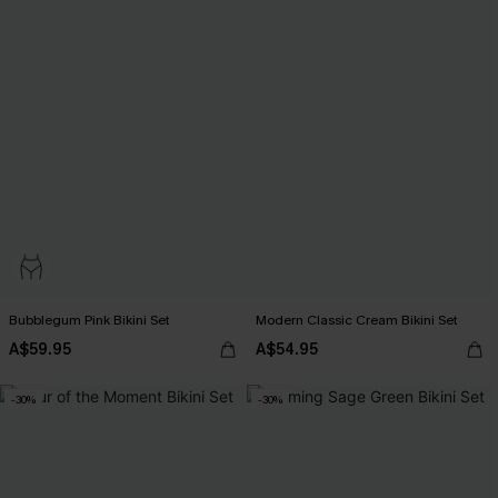
Bubblegum Pink Bikini Set
Modern Classic Cream Bikini Set
A$59.95
A$54.95
-30%
-30%