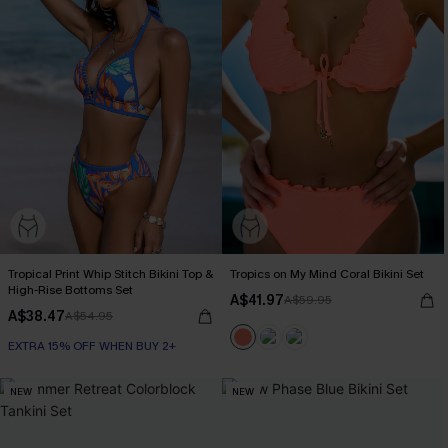
Tropical Print Whip Stitch Bikini Top &
Tropics on My Mind Coral Bikini Set
High-Rise Bottoms Set
A$41.97
A$59.95
A$38.47
A$54.95
EXTRA 15% OFF WHEN BUY 2+
NEW
NEW