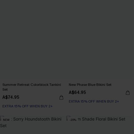
Summer Retreat Colorblock Tankini
New Phase Blue Bikini Set
Set
A$64.95
A$74.95
EXTRA 15% OFF WHEN BUY 2+
EXTRA 15% OFF WHEN BUY 2+
NEW
-20%