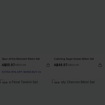
Spur of the Moment Bikini Set
Calming Sage Green Bikini Set
A$55.97
A$48.97
A$79.95
A$69.95
EXTRA 15% OFF WHEN BUY 2+
NEW
NEW