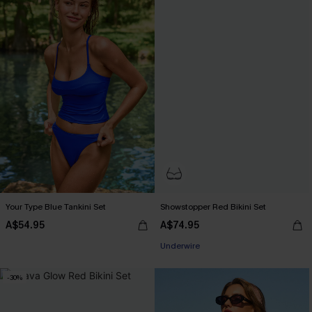
Your Type Blue Tankini Set
Showstopper Red Bikini Set
A$54.95
A$74.95
EXTRA 15% OFF WHEN BUY 2+
Underwire
EXTRA 15% OFF WHEN BUY 2+
-30%