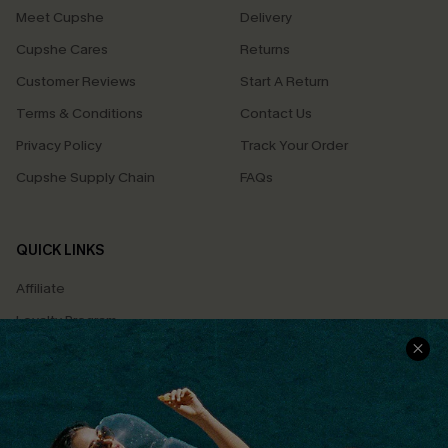
Meet Cupshe
Delivery
Cupshe Cares
Returns
Customer Reviews
Start A Return
Terms & Conditions
Contact Us
Privacy Policy
Track Your Order
Cupshe Supply Chain
FAQs
QUICK LINKS
Affiliate
Loyalty Program
Ambassador Program
Whatsapp Exclusive Offer
Text Us to Get Extra
Discounts