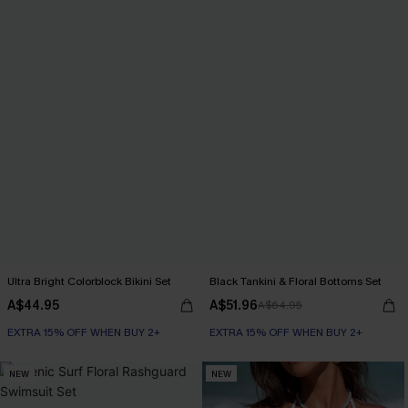
Ultra Bright Colorblock Bikini Set
Black Tankini & Floral Bottoms Set
A$44.95
A$51.96
A$64.95
EXTRA 15% OFF WHEN BUY 2+
EXTRA 15% OFF WHEN BUY 2+
NEW
NEW