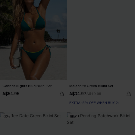
Cannes Nights Blue Bikini Set
Malachite Green Bikini Set
A$54.95
A$34.97
A$49.95
EXTRA 15% OFF WHEN BUY 2+
-30%
NEW