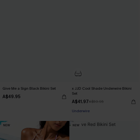
Give Me a Sign Black Bikini Set
x JJD Cool Shade Underwire Bikini
Set
A$49.95
A$41.97
A$59.95
EXTRA 15% OFF WHEN BUY 2+
Underwire
EXTRA 15% OFF WHEN BUY 2+
NEW
NEW