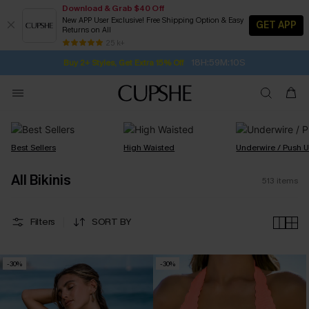
Download & Grab $40 Off
New APP User Exclusive! Free Shipping Option & Easy
GET APP
Returns on All
Subscribe | 15% off no min/25% off 2Pcs+
SUBSCRIBE TO GET FREE RETURNS
Free Standard Shipping $79+
25 k+
18H:59M:9S
Buy 2+ Styles, Get Extra 15% Off
Best Sellers
High Waisted
Underwire / Push 
All Bikinis
513
items
Filters
SORT BY
-30%
-30%