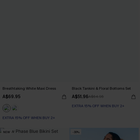
Breathtaking White Maxi Dress
Black Tankini & Floral Bottoms Set
A$69.95
A$51.96
A$64.95
EXTRA 15% OFF WHEN BUY 2+
EXTRA 15% OFF WHEN BUY 2+
NEW
-30%