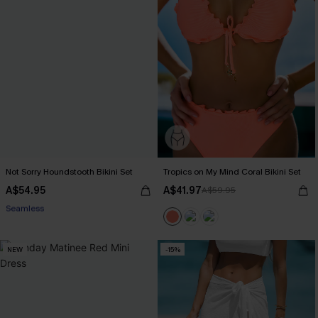
Not Sorry Houndstooth Bikini Set
Tropics on My Mind Coral Bikini Set
A$54.95
A$41.97
A$59.95
EXTRA 15% OFF WHEN BUY 2+
Seamless
EXTRA 15% OFF WHEN BUY 2+
NEW
-15%