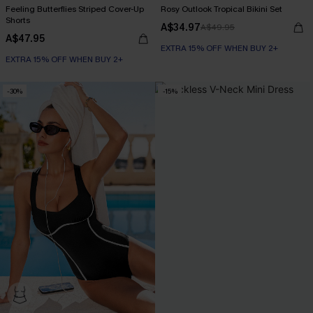
Feeling Butterflies Striped Cover-Up
Rosy Outlook Tropical Bikini Set
Shorts
A$34.97
A$49.95
A$47.95
EXTRA 15% OFF WHEN BUY 2+
EXTRA 15% OFF WHEN BUY 2+
-30%
-15%