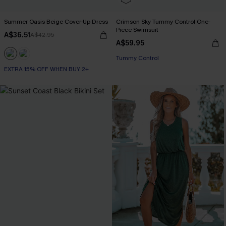
Summer Oasis Beige Cover-Up Dress
Crimson Sky Tummy Control One-
Piece Swimsuit
A$36.51
A$42.95
A$59.95
Tummy Control
EXTRA 15% OFF WHEN BUY 2+