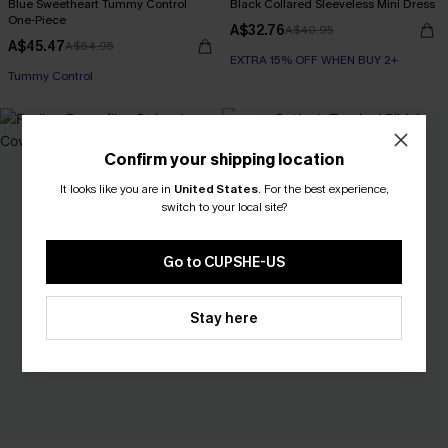
Blue Sweetheart Tummy Control
Black Collared Sleeveless Mini Dress
One-Piece
A$32.76
A$40.95
A$45.47
A$64.95
EXTRA 15% OFF WHEN BUY 2+
Tummy Control
-30%
Confirm your shipping location
It looks like you are in
United States
.
For the best experience,
switch to your local site?
Go to CUPSHE-US
Stay here