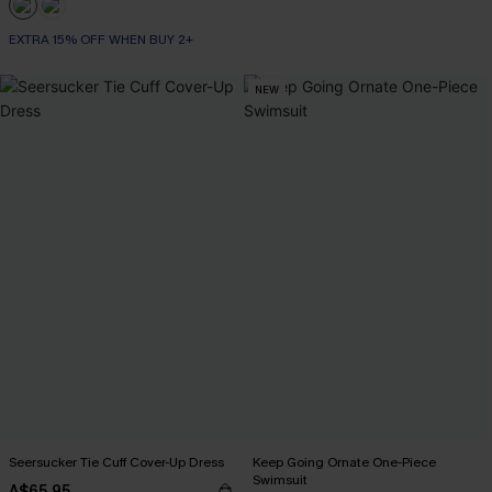
EXTRA 15% OFF WHEN BUY 2+
NEW
Seersucker Tie Cuff Cover-Up Dress
Keep Going Ornate One-Piece
Swimsuit
A$65.95