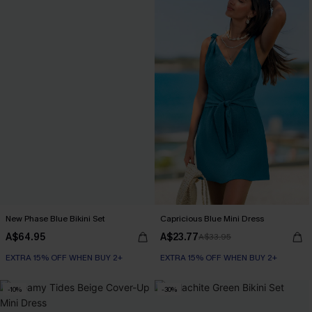
New Phase Blue Bikini Set
Capricious Blue Mini Dress
A$64.95
A$23.77
A$33.95
EXTRA 15% OFF WHEN BUY 2+
EXTRA 15% OFF WHEN BUY 2+
-10%
-30%