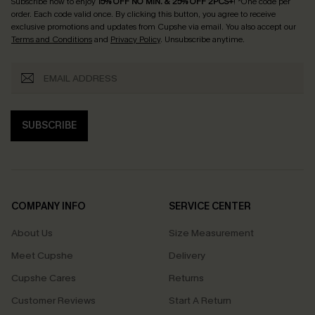
Subscribe now to enjoy
15% OFF NO MIN. & 25% OFF 2PCS+
! *One code per
order. Each code valid once.
By clicking this button, you agree to receive
exclusive promotions and updates from Cupshe via email. You also accept our
Terms and Conditions
and
Privacy Policy
. Unsubscribe anytime.
SUBSCRIBE
COMPANY INFO
SERVICE CENTER
About Us
Size Measurement
Meet Cupshe
Delivery
Cupshe Cares
Returns
Customer Reviews
Start A Return