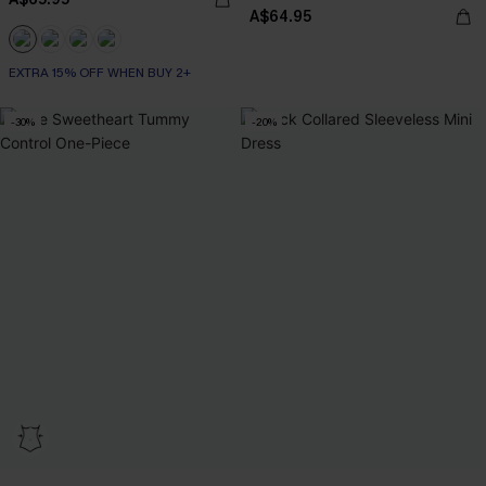
A$64.95
EXTRA 15% OFF WHEN BUY 2+
-30%
-20%