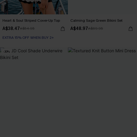
Heart & Soul Striped Cover-Up Top
Calming Sage Green Bikini Set
A$38.47
A$48.97
A$54.95
A$69.95
EXTRA 15% OFF WHEN BUY 2+
-30%