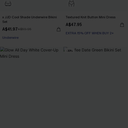
x JJD Cool Shade Underwire Bikini
Textured Knit Button Mini Dress
Set
A$47.95
A$41.97
A$59.95
EXTRA 15% OFF WHEN BUY 2+
EXTRA 15% OFF WHEN BUY 2+
Underwire
-30%
EXTRA 15% OFF WHEN BUY 2+