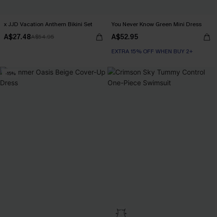
x JJD Vacation Anthem Bikini Set
You Never Know Green Mini Dress
A$27.48
A$52.95
A$54.95
EXTRA 15% OFF WHEN BUY 2+
-15%