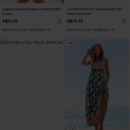
Laguna Escape Beige Cover-Up Mini
Crashing Waves Cloud Sculpt One-
Dress
Piece Swimsuit
A$61.95
A$74.95
EXTRA 15% OFF WHEN BUY 2+
EXTRA 15% OFF WHEN BUY 2+
-15%