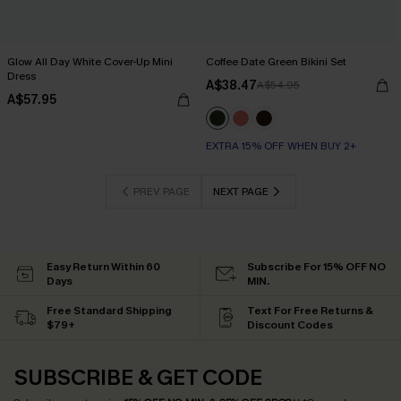
Glow All Day White Cover-Up Mini
Coffee Date Green Bikini Set
Dress
A$38.47
A$54.95
A$57.95
EXTRA 15% OFF WHEN BUY 2+
PREV PAGE
NEXT PAGE
Easy Return Within 60
Subscribe For 15% OFF NO
Days
MIN.
Free Standard Shipping
Text For Free Returns &
$79+
Discount Codes
SUBSCRIBE & GET CODE