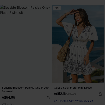
EXTRA 15% OFF WHEN BUY 2+
-10%
Seaside Blossom Paisley One-Piece
Cast a Spell Floral Mini Dress
Swimsuit
A$52.16
A$57.95
A$54.95
EXTRA 15% OFF WHEN BUY 2+