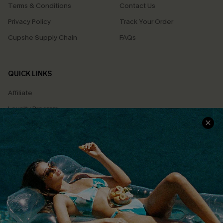
Terms & Conditions
Contact Us
Privacy Policy
Track Your Order
Cupshe Supply Chain
FAQs
QUICK LINKS
Affiliate
Loyalty Program
Ambassador Program
Whatsapp Exclusive Offer
Text Us to Get Extra
Discounts
Cupshe Breast Cancer Action
Cupshe E-Gift Crad