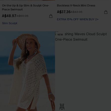
On the Up & Up Slim & Sculpt One-
Backless V-Neck Mini Dress
Piece Swimsuit
A$37.36
A$43.95
A$48.97
A$69.95
EXTRA 15% OFF WHEN BUY 2+
EXTRA 15% OFF WHEN BUY 2+
Slim Sculpt
NEW
EXTRA 15% OFF WHEN BUY 2+