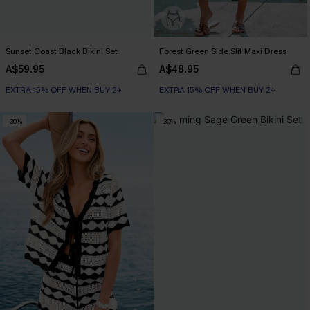
Sunset Coast Black Bikini Set
Forest Green Side Slit Maxi Dress
A$59.95
A$48.95
EXTRA 15% OFF WHEN BUY 2+
EXTRA 15% OFF WHEN BUY 2+
-30%
-30%