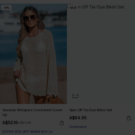
Tummy Control
-10%
NEW
EXTRA 15% OFF WHEN BUY 2+
Seaside Whispers Crocheted Cover-
Spin Off Tie-Dye Bikini Set
Up
A$64.95
A$52.16
A$57.95
EXTRA 15% OFF WHEN BUY 2+
EXTRA 15% OFF WHEN BUY 2+
Underwire