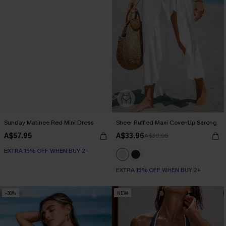
Sunday Matinee Red Mini Dress
Sheer Ruffled Maxi Cover-Up Sarong
A$57.95
A$33.96
A$39.95
EXTRA 15% OFF WHEN BUY 2+
EXTRA 15% OFF WHEN BUY 2+
-30%
NEW