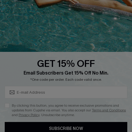
DOWNLOAD CUPSHE APP
GET 15% OFF
FOLLOW US ON
Subscribe & Save 15%+
Email Subscribers Get 15% Off No Min.
*One code per order. Each code valid once.
© 2026 Cupshe
AU
By clicking this button, you agree to receive exclusive promotions and
updates from Cupshe via email. You also accept our
Terms and Conditions
See our
terms of use
and
privacy policy
and
accessibility Statement.
and
Privacy Policy
. Unsubscribe anytime.
SUBSCRIBE NOW