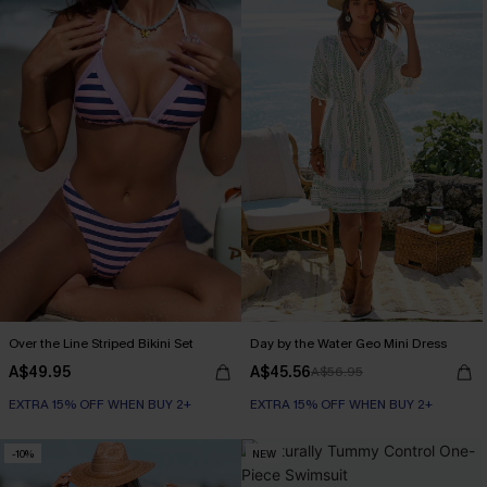
Over the Line Striped Bikini Set
Day by the Water Geo Mini Dress
A$49.95
A$45.56
A$56.95
EXTRA 15% OFF WHEN BUY 2+
EXTRA 15% OFF WHEN BUY 2+
-10%
NEW