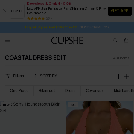
Download & Grab $40 Off
New APP User Exclusive! Free Shipping Option & Easy
GET APP
Returns on All
1D:21H:19M:33S
Buy 2+ Styles, Get Extra 15% Off
SUBSCRIBE TO GET FREE RETURNS
Free Standard Shipping $79+
25 k+
Subscribe | 15% off no min/25% off 2Pcs+
COASTAL DRESS EDIT
481
items
Filters
SORT BY
One Piece
Bikini set
Dress
Cover ups
Midi Lengt
NEW
-30%