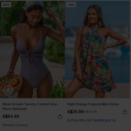
NEW
-25%
EXTRA 15% OFF WHEN BUY 2+
Silver Screen Tummy Control One-
High Energy Tropical Mini Dress
Piece Swimsuit
A$35.96
A$47.95
A$64.95
EXTRA 15% OFF WHEN BUY 2+
EXTRA 15% OFF WHEN BUY 2+