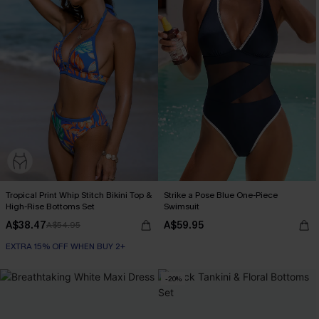
Tropical Print Whip Stitch Bikini Top &
Strike a Pose Blue One-Piece
High-Rise Bottoms Set
Swimsuit
A$38.47
A$59.95
A$54.95
EXTRA 15% OFF WHEN BUY 2+
-20%