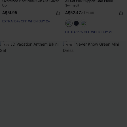
Oversized Boat Neck Cut-Out Cover-
All Set Flex Support One-Piece
Up
Swimsuit
A$51.95
A$52.47
A$74.95
EXTRA 15% OFF WHEN BUY 2+
EXTRA 15% OFF WHEN BUY 2+
-50%
NEW