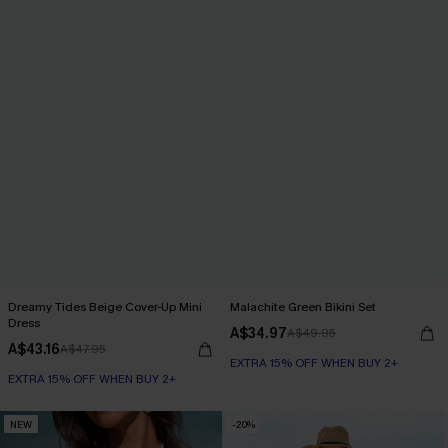
Dreamy Tides Beige Cover-Up Mini
Malachite Green Bikini Set
Dress
A$34.97
A$49.95
A$43.16
A$47.95
EXTRA 15% OFF WHEN BUY 2+
EXTRA 15% OFF WHEN BUY 2+
NEW
-20%