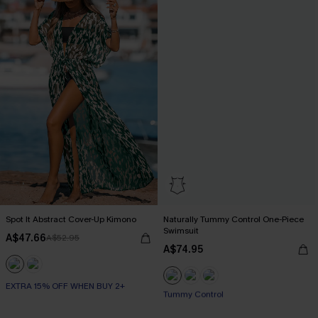
Spot It Abstract Cover-Up Kimono
Naturally Tummy Control One-Piece
Swimsuit
A$47.66
A$52.95
A$74.95
EXTRA 15% OFF WHEN BUY 2+
EXTRA 15% OFF WHEN BUY 2+
Tummy Control