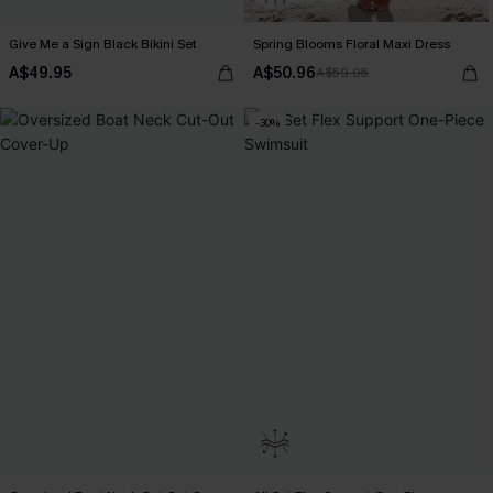
Give Me a Sign Black Bikini Set
Spring Blooms Floral Maxi Dress
A$49.95
A$50.96
A$59.95
-30%