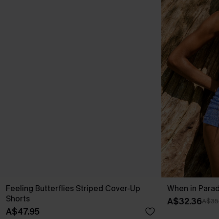
Feeling Butterflies Striped Cover-Up
When in Parad
Shorts
A$32.36
A$35
A$47.95