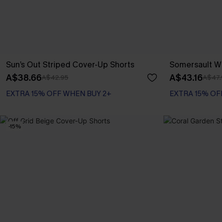
Sun’s Out Striped Cover-Up Shorts
Somersault W
A$38.66
A$43.16
A$42.95
A$47.
EXTRA 15% OFF WHEN BUY 2+
EXTRA 15% OF
-15%