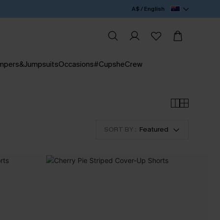
A$ / English
mpers&Jumpsuits
Occasions
#CupsheCrew
SORT BY :
Featured