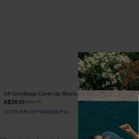
Off Grid Beige Cover-Up Shorts
Coral Garden 
A$36.51
A$42.95
A$42.95
EXTRA 15% OFF WHEN BUY 2+
EXTRA 15% OF