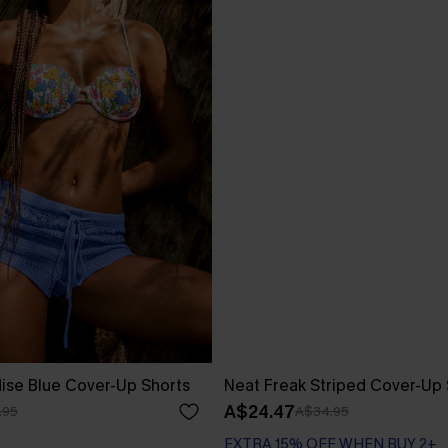
ise Blue Cover-Up Shorts
Neat Freak Striped Cover-Up 
A$24.47
.95
A$34.95
EXTRA 15% OFF WHEN BUY 2+