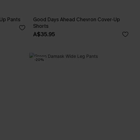
Up Pants
Good Days Ahead Chevron Cover-Up
Shorts
A$35.95
-20%