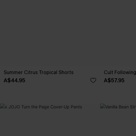
Summer Citrus Tropical Shorts
Cult Followin
A$44.95
A$57.95