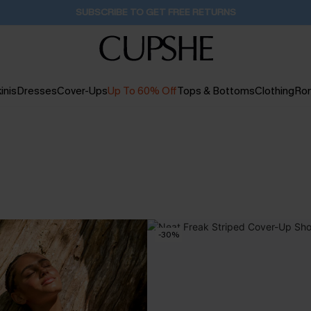
SUBSCRIBE TO GET FREE RETURNS
inis
Dresses
Cover-Ups
Up To 60% Off
Tops & Bottoms
Clothing
Ro
-30%