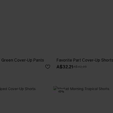
g Green Cover-Up Pants
Favorite Part Cover-Up Short
A$32.21
A$42.95
-15%