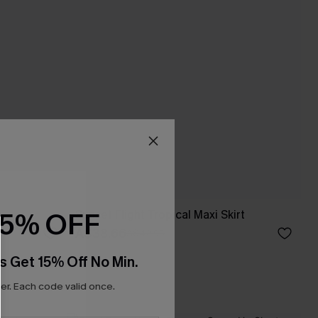
15% OFF
Sunset Flight Tropical Maxi Skirt
A$38.66
A$42.95
s Get 15% Off No Min.
r. Each code valid once.