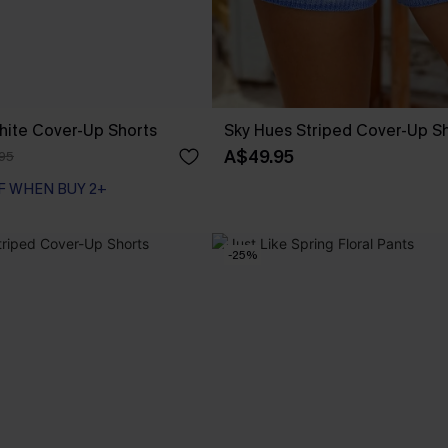
hite Cover-Up Shorts
Sky Hues Striped Cover-Up S
A$49.95
95
F WHEN BUY 2+
-25%