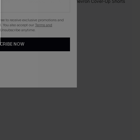
gree to receive exclusive promotions and
. You also accept our
Terms and
 Unsubscribe anytime.
CRIBE NOW