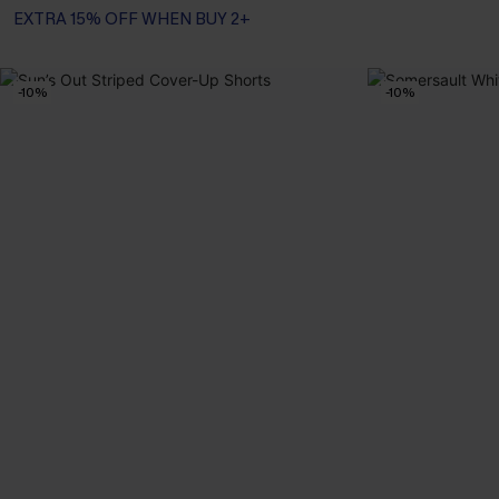
EXTRA 15% OFF WHEN BUY 2+
-10%
-10%