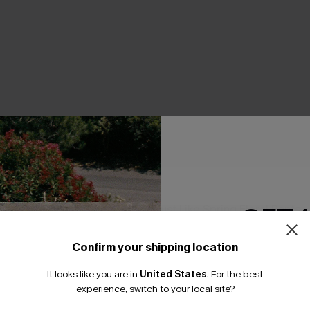
GET 
Striped Cover-Up Shorts
Just Like Spring Floral Pants
A$39.71
A$52.95
Confirm your shipping location
EXTRA 15% OFF WHEN BUY 2+
Email Subscriber
It looks like you are in
United States
.
For the best
F WHEN BUY 2+
*One code per orde
experience, switch to your local site?