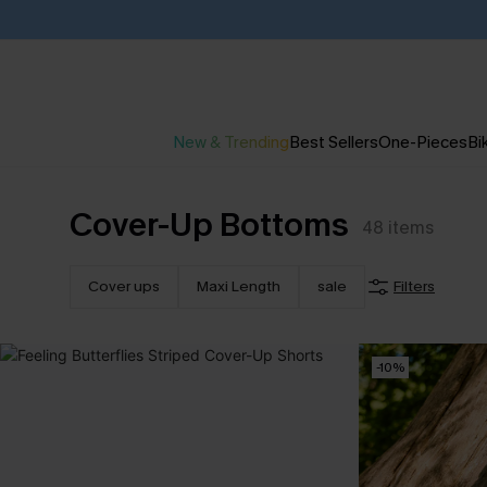
New & Trending
Best Sellers
One-Pieces
Bik
Cover-Up Bottoms
48
items
Cover ups
Maxi Length
sale
Filters
-10%