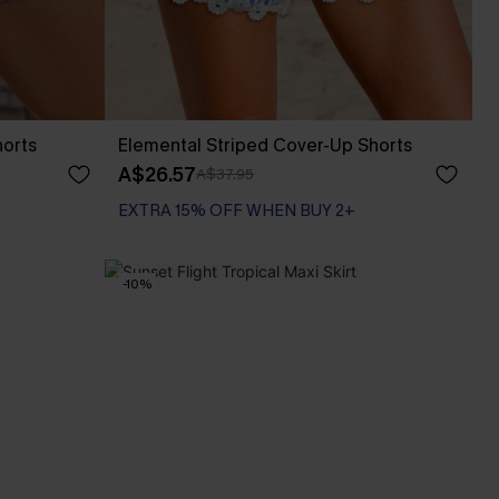
horts
Elemental Striped Cover-Up Shorts
A$26.57
A$37.95
EXTRA 15% OFF WHEN BUY 2+
-10%