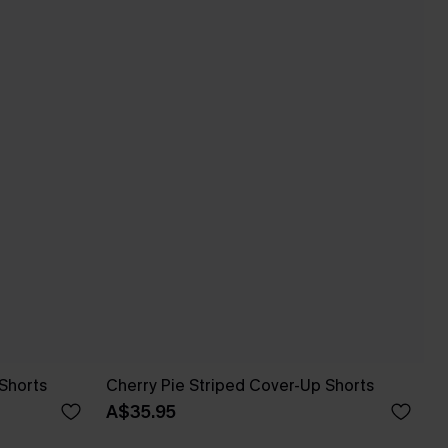
Shorts
Cherry Pie Striped Cover-Up Shorts
A$35.95