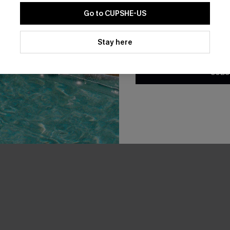
-20%
Go to CUPSHE-US
By clicking this button, you a
updates from Cupshe via email
Stay here
Conditions
and
Privacy Policy
.
SUBS