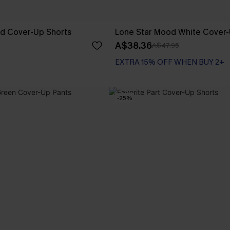
ed Cover-Up Shorts
Lone Star Mood White Cover-
A$38.36
A$47.95
EXTRA 15% OFF WHEN BUY 2+
-25%