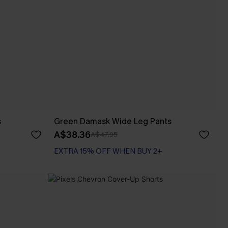
s
Green Damask Wide Leg Pants
A$38.36
A$47.95
EXTRA 15% OFF WHEN BUY 2+