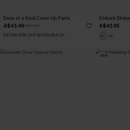
Deux of a Kind Cover-Up Pants
Embark Strip
A$43.46
A$42.95
A$57.95
EXTRA 15% OFF WHEN BUY 2+
NEW