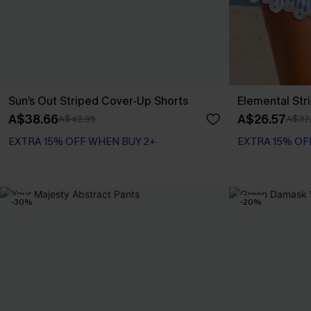
Sun’s Out Striped Cover-Up Shorts
Elemental Str
A$38.66
A$26.57
A$42.95
A$37
EXTRA 15% OFF WHEN BUY 2+
EXTRA 15% OF
-30%
-20%