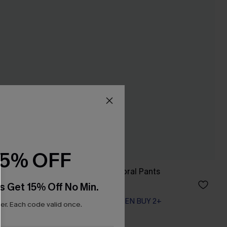
15% OFF
Up Shorts
Just Like Spring Floral Pants
A$39.71
A$52.95
s Get 15% Off No Min.
EXTRA 15% OFF WHEN BUY 2+
r. Each code valid once.