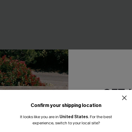
GET 
 Wide Leg Pants
Coral Garden Striped Cover-
Confirm your shipping location
A$42.95
.95
Email Subscriber
It looks like you are in
United States
.
For the best
F WHEN BUY 2+
*One code per orde
experience, switch to your local site?
EXTRA 15% OFF WHEN BUY 2+