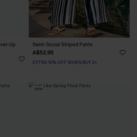
over-Up
Swim Social Striped Pants
A$52.95
EXTRA 15% OFF WHEN BUY 2+
-25%