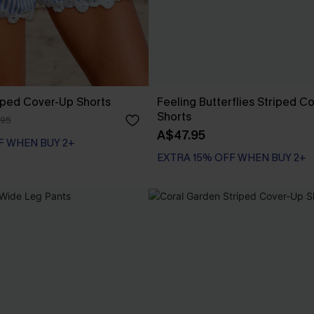
iped Cover-Up Shorts
Feeling Butterflies Striped C
Shorts
.95
A$47.95
F WHEN BUY 2+
EXTRA 15% OFF WHEN BUY 2+