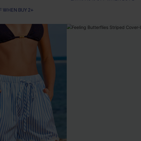
F WHEN BUY 2+