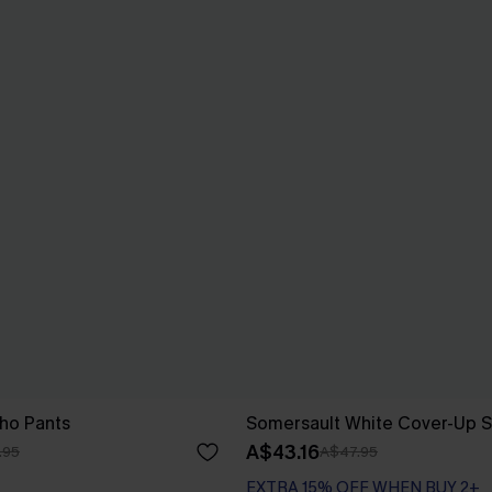
ho Pants
Somersault White Cover-Up S
A$43.16
.95
A$47.95
EXTRA 15% OFF WHEN BUY 2+