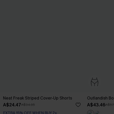
Neat Freak Striped Cover-Up Shorts
Outlandish Bo
A$24.47
A$43.46
A$34.95
A$57
EXTRA 15% OFF WHEN BUY 2+