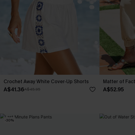
Crochet Away White Cover-Up Shorts
Matter of Fac
A$41.36
A$52.95
A$45.95
-30%