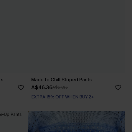
ts
Made to Chill Striped Pants
A$46.36
A$57.95
EXTRA 15% OFF WHEN BUY 2+