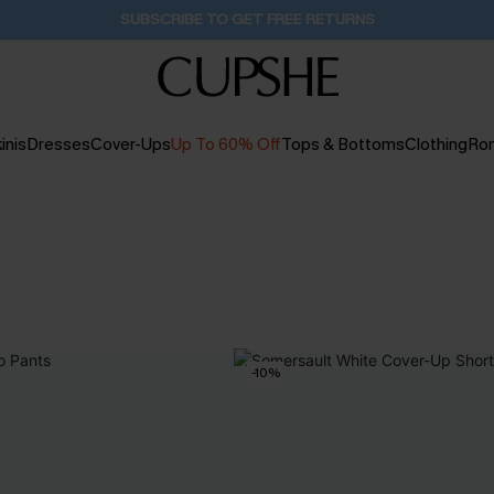
SUBSCRIBE TO GET FREE RETURNS
inis
Dresses
Cover-Ups
Up To 60% Off
Tops & Bottoms
Clothing
Ro
-10%