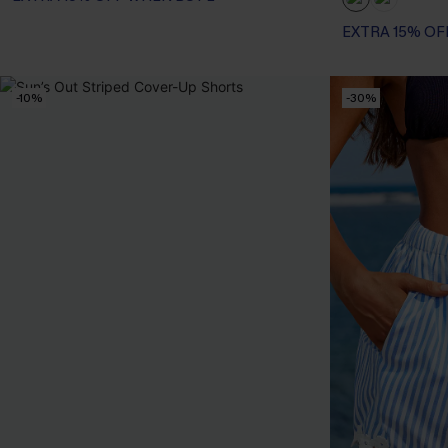
EXTRA 15% OF
-10%
-30%