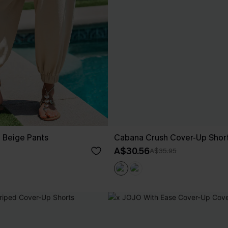
t Beige Pants
Cabana Crush Cover-Up Shor
A$30.56
A$35.95