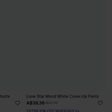
horts
Lone Star Mood White Cover-Up Pants
A$38.36
A$47.95
EXTRA 15% OFF WHEN BUY 2+