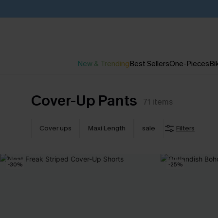
New & Trending
Best Sellers
One-Pieces
Bik
Cover-Up Pants
71
items
Cover ups
Maxi Length
sale
Filters
-30%
-25%