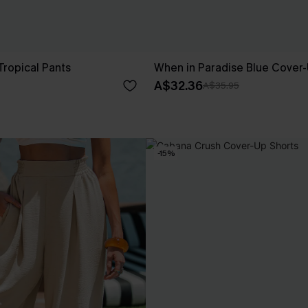
 Tropical Pants
When in Paradise Blue Cover-
A$32.36
A$35.95
-15%