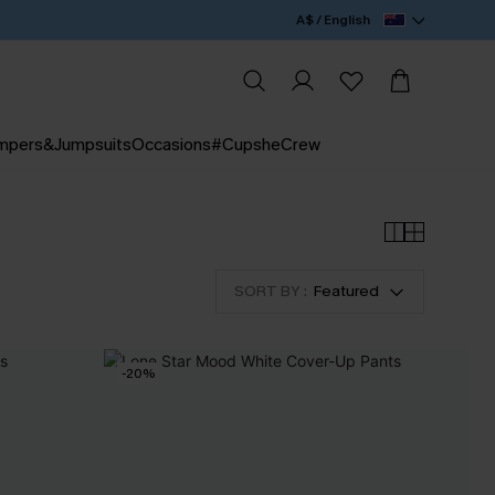
A$ / English
mpers&Jumpsuits
Occasions
#CupsheCrew
SORT BY :
Featured
-20%