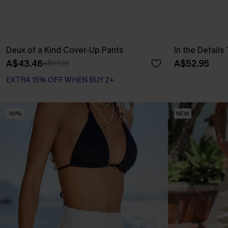
Deux of a Kind Cover-Up Pants
In the Details
A$43.46
A$52.95
A$57.95
EXTRA 15% OFF WHEN BUY 2+
-10%
NEW