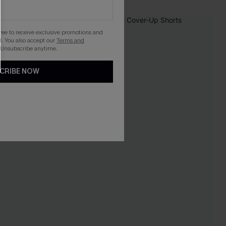
gree to receive exclusive promotions and
. You also accept our
Terms and
 Unsubscribe anytime.
CRIBE NOW