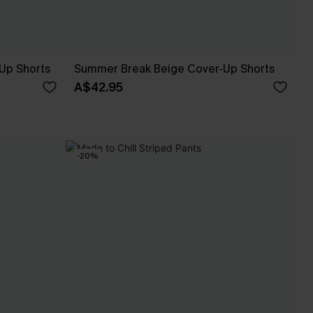
Up Shorts
Summer Break Beige Cover-Up Shorts
A$42.95
-20%