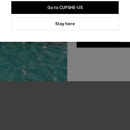
Go to CUPSHE-US
-10%
By clicking this button, you a
updates from Cupshe via email
Stay here
Conditions
and
Privacy Policy
.
SUBS