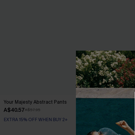
Your Majesty Abstract Pants
Green Damask
A$40.57
A$38.36
A$57.95
A$47
EXTRA 15% OFF WHEN BUY 2+
EXTRA 15% OF