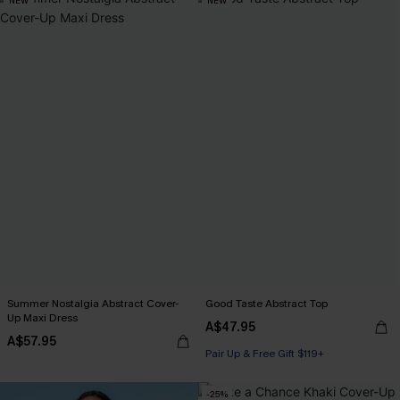
NEW
NEW
Summer Nostalgia Abstract Cover-
Good Taste Abstract Top
Up Maxi Dress
A$47.95
A$57.95
Pair Up & Free Gift $119+
-25%