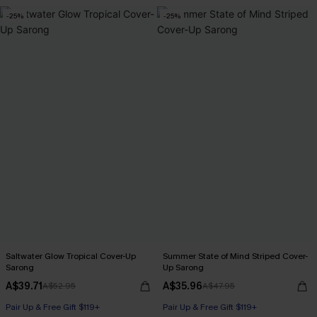
-25%
-25%
Saltwater Glow Tropical Cover-Up
Summer State of Mind Striped Cover-
Sarong
Up Sarong
A$39.71
A$35.96
A$52.95
A$47.95
Pair Up & Free Gift $119+
Pair Up & Free Gift $119+