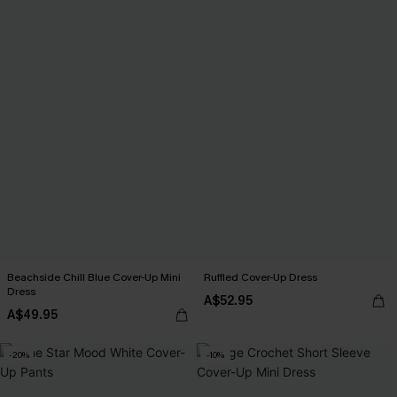
Beachside Chill Blue Cover-Up Mini
Ruffled Cover-Up Dress
Dress
A$52.95
A$49.95
-20%
-10%