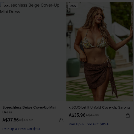
-20%
-25%
Speechless Beige Cover-Up Mini
x JOJO Let It Unfold Cover-Up Sarong
Dress
A$35.96
A$47.95
A$37.56
A$46.95
Pair Up & Free Gift $119+
Pair Up & Free Gift $119+