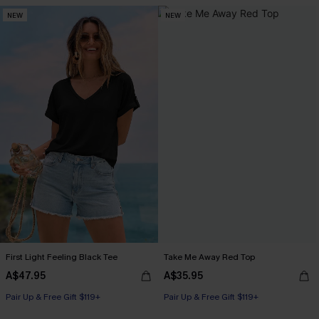
NEW
NEW
First Light Feeling Black Tee
Take Me Away Red Top
A$47.95
A$35.95
Pair Up & Free Gift $119+
Pair Up & Free Gift $119+