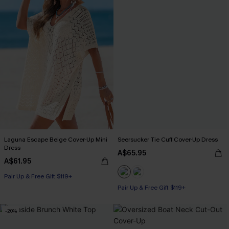
Laguna Escape Beige Cover-Up Mini
Seersucker Tie Cuff Cover-Up Dress
Dress
A$65.95
A$61.95
Pair Up & Free Gift $119+
Pair Up & Free Gift $119+
-20%