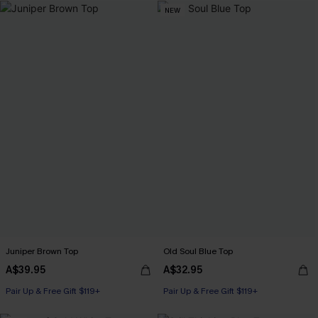
NEW
Juniper Brown Top
Old Soul Blue Top
A$39.95
A$32.95
Pair Up & Free Gift $119+
Pair Up & Free Gift $119+