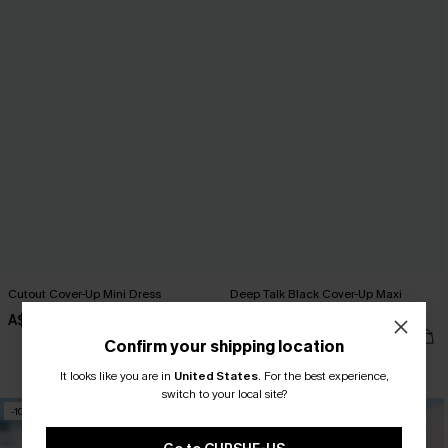
Cutout Cover-Up Mini Dress
Deep Talk Black Cover-Up Maxi
Dress
A$47.66
A$52.95
A$43.46
A$57.95
Confirm your shipping location
Pair Up & Free Gift $119+
It looks like you are in
United States
.
For the best experience,
switch to your local site?
-10%
NEW