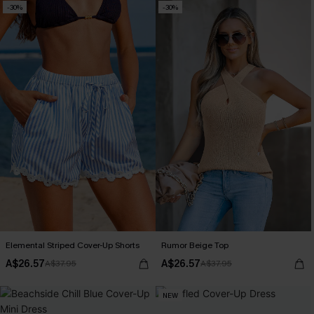
-30%
-30%
Elemental Striped Cover-Up Shorts
Rumor Beige Top
A$26.57
A$26.57
A$37.95
A$37.95
NEW