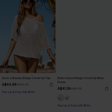
Such a Beauty Beige Cover-Up Top
Boho Grace Beige Cover-Up Maxi
Dress
A$44.96
A$49.95
A$41.56
A$51.95
Pair Up & Free Gift $119+
Pair Up & Free Gift $119+