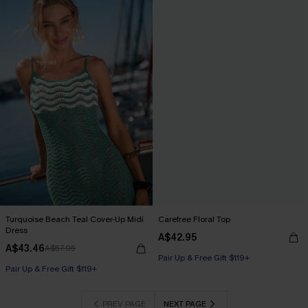
Turquoise Beach Teal Cover-Up Midi
Carefree Floral Top
Dress
A$42.95
A$43.46
A$57.95
Pair Up & Free Gift $119+
Pair Up & Free Gift $119+
PREV PAGE
NEXT PAGE