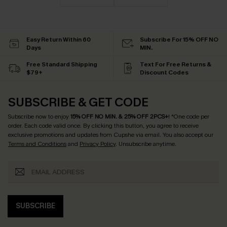
Easy Return Within 60
Subscribe For 15% OFF NO
Days
MIN.
Free Standard Shipping
Text For Free Returns &
$79+
Discount Codes
SUBSCRIBE & GET CODE
Subscribe now to enjoy
15% OFF NO MIN. & 25% OFF 2PCS+
! *One code per
order. Each code valid once.
By clicking this button, you agree to receive
exclusive promotions and updates from Cupshe via email. You also accept our
Terms and Conditions
and
Privacy Policy
. Unsubscribe anytime.
SUBSCRIBE