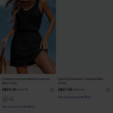
Chasing Horizons Black Cover-Up
Island Dive Green Cover-Up Mini
Mini Dress
Dress
A$34.36
A$47.66
A$42.95
A$52.95
Pair Up & Free Gift $119+
Pair Up & Free Gift $119+