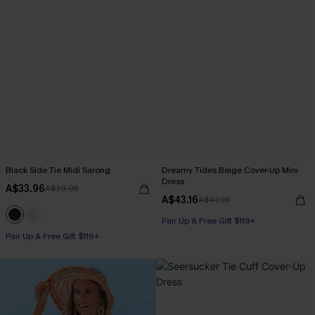
Black Side Tie Midi Sarong
Dreamy Tides Beige Cover-Up Mini
Dress
A$33.96
A$39.95
A$43.16
A$47.95
Pair Up & Free Gift $119+
Pair Up & Free Gift $119+