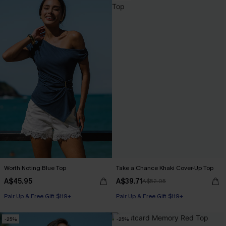
Worth Noting Blue Top
Take a Chance Khaki Cover-Up Top
A$45.95
A$39.71
A$52.95
Pair Up & Free Gift $119+
Pair Up & Free Gift $119+
-25%
-25%