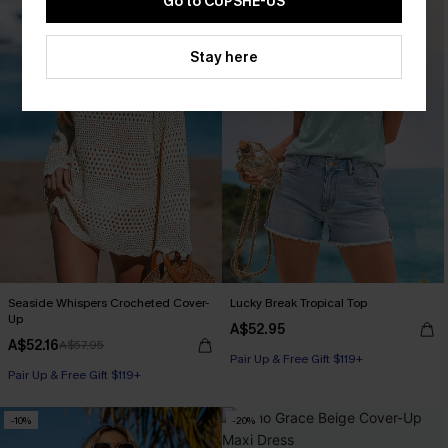
Go to CUPSHE-US
Stay here
Seaside Whispers Crocheted Cover-
Lucky Break Tropical Top
Up
A$52.95
A$52.16
A$57.95
Pair Up & Free Gift $119+
Pair Up & Free Gift $119+
-10%
-20%