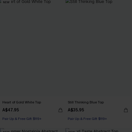
NEW
Heart of Gold White Top
Still Thinking Blue Top
A$47.95
A$35.95
Pair Up & Free Gift $119+
Pair Up & Free Gift $119+