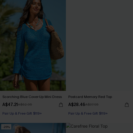
Scorching Blue Cover-Up Mini Dress
Postcard Memory Red Top
A$47.21
A$28.46
A$62.95
A$37.95
Pair Up & Free Gift $119+
Pair Up & Free Gift $119+
-25%