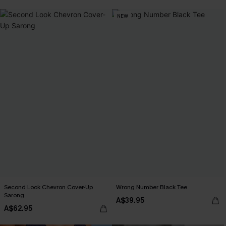
NEW
Second Look Chevron Cover-Up
Wrong Number Black Tee
Sarong
A$39.95
A$62.95