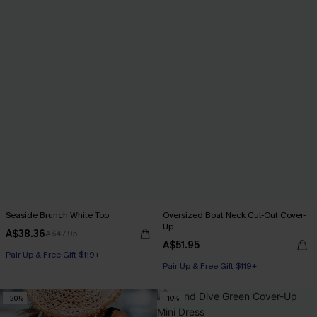
Seaside Brunch White Top
Oversized Boat Neck Cut-Out Cover-
Up
A$38.36
A$47.95
A$51.95
Pair Up & Free Gift $119+
Pair Up & Free Gift $119+
-20%
-10%