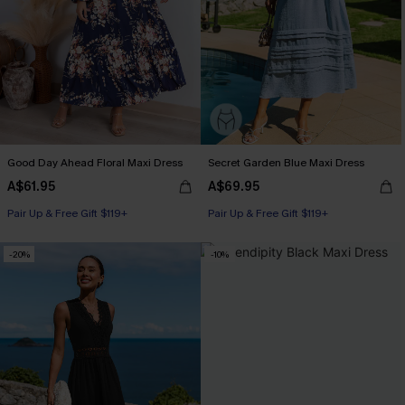
Good Day Ahead Floral Maxi Dress
Secret Garden Blue Maxi Dress
A$61.95
A$69.95
Pair Up & Free Gift $119+
Pair Up & Free Gift $119+
-20%
-10%