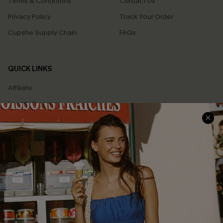
Terms & Conditions
Contact Us
Privacy Policy
Track Your Order
Cupshe Supply Chain
FAQs
QUICK LINKS
Affiliate
Loyalty Program
Ambassador Program
Whatsapp Exclusive Offer
Text Us to Get Extra
Discounts
Cupshe Breast Cancer Action
Cupshe E-Gift Crad