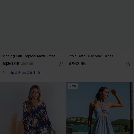
Melting Sun Tropical Maxi Dress
It's a Date Blue Maxi Dress
A$50.96
A$62.95
A$67.95
Pair Up & Free Gift $119+
NEW