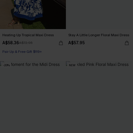
Heating Up Tropical Maxi Dress
Stay A Little Longer Floral Maxi Dress
A$58.36
A$57.95
A$72.95
Pair Up & Free Gift $119+
-20%
NEW