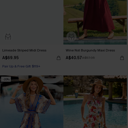
Limeade Striped Midi Dress
Wine Not Burgundy Maxi Dress
A$69.95
A$40.57
A$57.95
Pair Up & Free Gift $119+
-20%