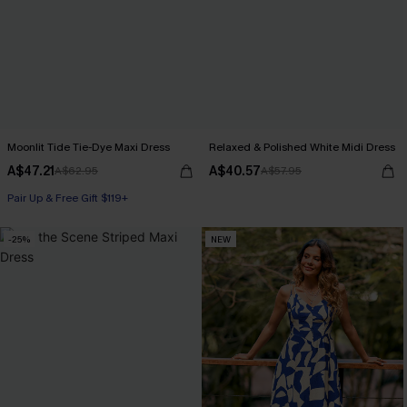
Moonlit Tide Tie-Dye Maxi Dress
Relaxed & Polished White Midi Dress
A$47.21
A$40.57
A$62.95
A$57.95
Pair Up & Free Gift $119+
-25%
NEW