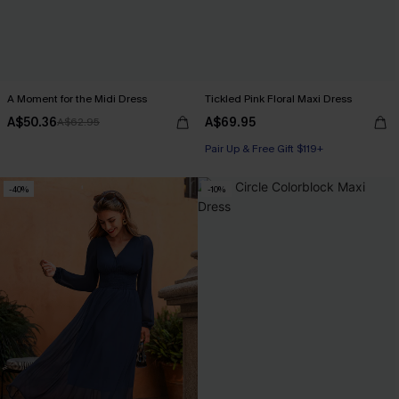
A Moment for the Midi Dress
Tickled Pink Floral Maxi Dress
A$50.36
A$69.95
A$62.95
Pair Up & Free Gift $119+
-40%
-10%