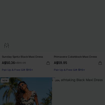
Sunday Spritz Black Maxi Dress
Primavera Colorblock Maxi Dress
A$50.36
A$59.95
A$55.95
Pair Up & Free Gift $119+
Pair Up & Free Gift $119+
NEW
-20%