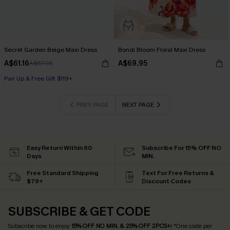
Secret Garden Beige Maxi Dress
Bondi Bloom Floral Maxi Dress
A$61.16
A$69.95
A$67.95
Pair Up & Free Gift $119+
PREV PAGE
NEXT PAGE
Easy Return Within 60
Subscribe For 15% OFF NO
Days
MIN.
Free Standard Shipping
Text For Free Returns &
$79+
Discount Codes
SUBSCRIBE & GET CODE
Subscribe now to enjoy
15% OFF NO MIN. & 25% OFF 2PCS+
! *One code per