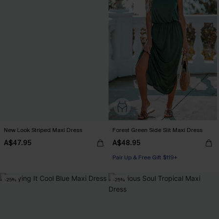
New Look Striped Maxi Dress
Forest Green Side Slit Maxi Dress
A$47.95
A$48.95
Pair Up & Free Gift $119+
-25%
-25%