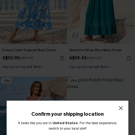
Dress Code Tropical Maxi Dress
Steal the Show Blue Maxi Dress
A$50.96
A$59.46
A$67.95
A$69.95
Pair Up & Free Gift $119+
Pair Up & Free Gift $119+
-20%
-25%
Confirm your shipping location
It looks like you are in
United States
.
For the best experience,
switch to your local site?