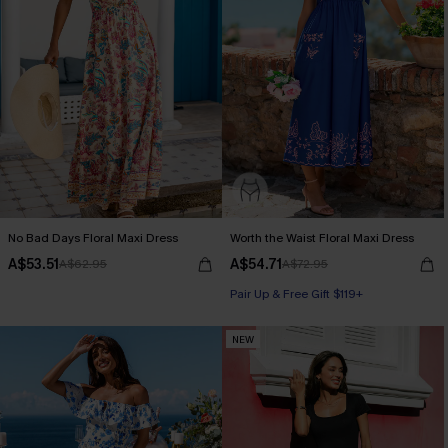
No Bad Days Floral Maxi Dress
Worth the Waist Floral Maxi Dress
A$53.51
A$54.71
A$62.95
A$72.95
Pair Up & Free Gift $119+
NEW