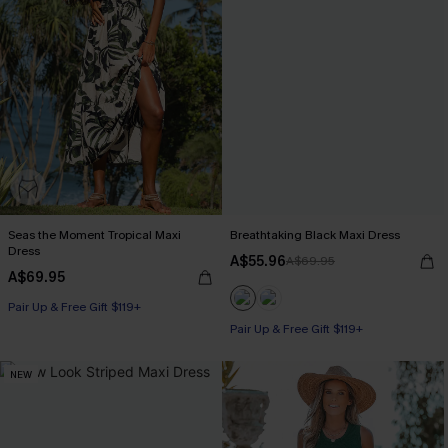
Seas the Moment Tropical Maxi
Breathtaking Black Maxi Dress
Dress
A$55.96
A$69.95
A$69.95
Pair Up & Free Gift $119+
Pair Up & Free Gift $119+
NEW