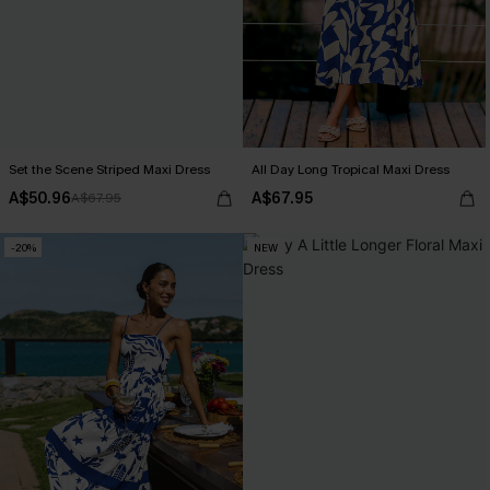
Set the Scene Striped Maxi Dress
All Day Long Tropical Maxi Dress
A$50.96
A$67.95
A$67.95
-20%
NEW