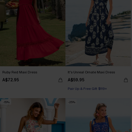
Ruby Red Maxi Dress
It's Unreal Ornate Maxi Dress
A$72.95
A$59.95
Pair Up & Free Gift $119+
-15%
-25%