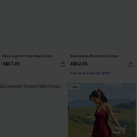
Ibiza Lights Floral Maxi Dress
Boundless Black Maxi Dress
A$67.95
A$62.95
Pair Up & Free Gift $119+
-30%