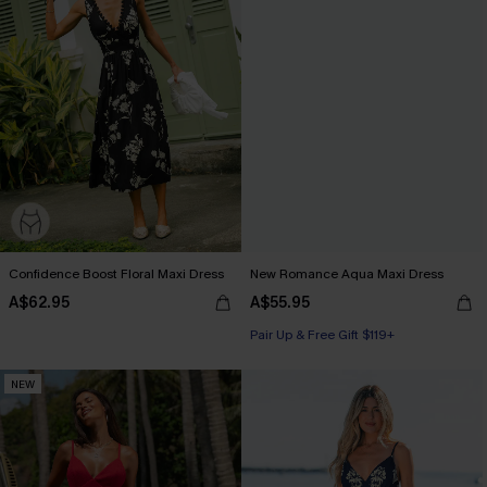
Confidence Boost Floral Maxi Dress
New Romance Aqua Maxi Dress
A$62.95
A$55.95
Pair Up & Free Gift $119+
NEW