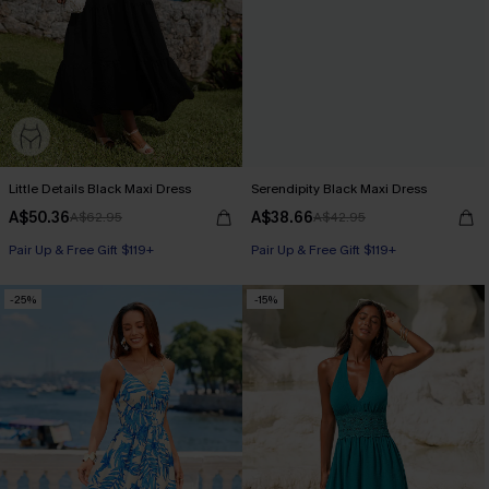
Little Details Black Maxi Dress
Serendipity Black Maxi Dress
A$50.36
A$38.66
A$62.95
A$42.95
Pair Up & Free Gift $119+
Pair Up & Free Gift $119+
-25%
-15%