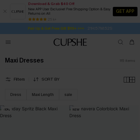
Download & Grab $40 Off
New APP User Exclusive! Free Shipping Option & Easy
GET APP
Returns on All
21H:57M:50S
Pair Up & Get Free Gift $119+ >>>
SUBSCRIBE TO GET FREE RETURNS
Free Standard Shipping $79+
25 k+
Subscribe | 15% off no min/25% off 2Pcs+
Maxi Dresses
115
items
Filters
SORT BY
Dress
Maxi Length
sale
-10%
NEW