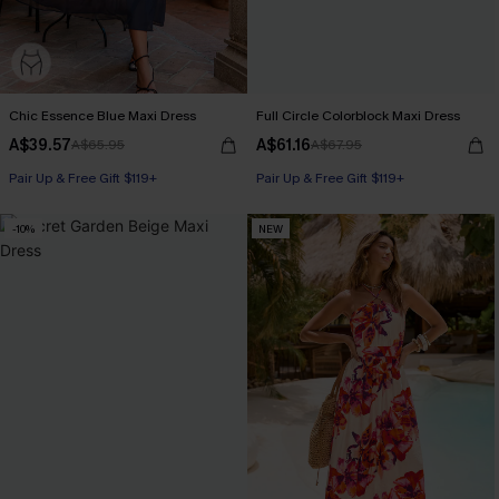
Chic Essence Blue Maxi Dress
Full Circle Colorblock Maxi Dress
A$39.57
A$61.16
A$65.95
A$67.95
Pair Up & Free Gift $119+
Pair Up & Free Gift $119+
-10%
NEW