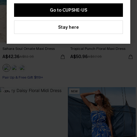
Go to CUPSHE-US
Stay here
Sahara Soul Ornate Maxi Dress
Tropical Punch Floral Maxi Dress
A$42.36
A$50.96
A$52.95
A$67.95
Pair Up & Free Gift $119+
-30%
NEW