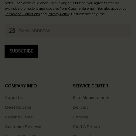
order. Each code valid once.
By clicking this button, you agree to receive
exclusive promotions and updates from Cupshe via email. You also accept our
Terms and Conditions
and
Privacy Policy
. Unsubscribe anytime.
SUBSCRIBE
COMPANY INFO
SERVICE CENTER
About Us
Size Measurement
Meet Cupshe
Delivery
Cupshe Cares
Returns
Customer Reviews
Start A Return