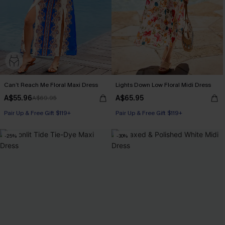
Can’t Reach Me Floral Maxi Dress
Lights Down Low Floral Midi Dress
A$55.96
A$65.95
A$69.95
Pair Up & Free Gift $119+
Pair Up & Free Gift $119+
-25%
-30%