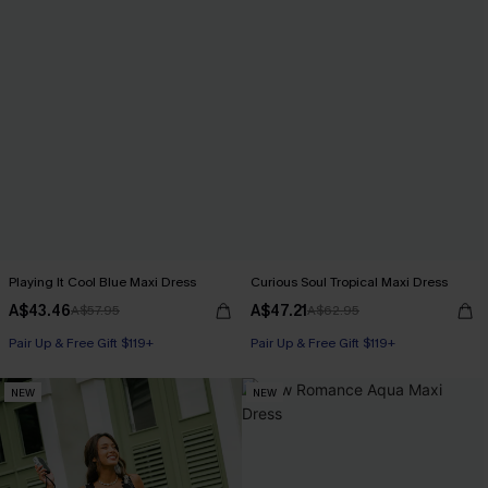
Playing It Cool Blue Maxi Dress
Curious Soul Tropical Maxi Dress
A$43.46
A$47.21
A$57.95
A$62.95
Pair Up & Free Gift $119+
Pair Up & Free Gift $119+
NEW
NEW