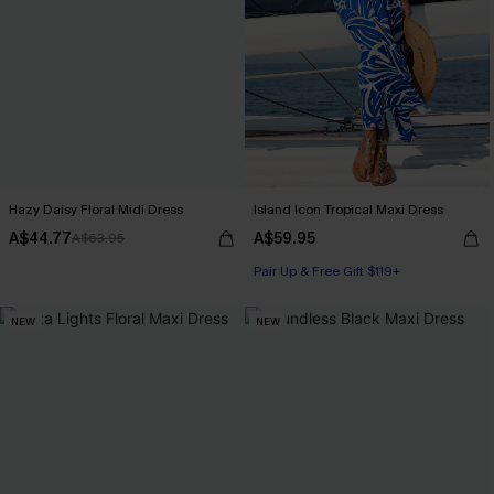
Hazy Daisy Floral Midi Dress
Island Icon Tropical Maxi Dress
A$44.77
A$59.95
A$63.95
Pair Up & Free Gift $119+
NEW
NEW