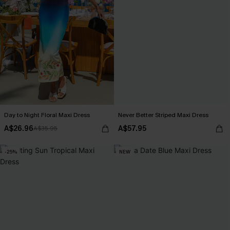
Day to Night Floral Maxi Dress
Never Better Striped Maxi Dress
A$26.96
A$57.95
A$35.95
-25%
NEW