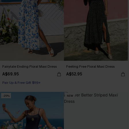
Fairytale Ending Floral Maxi Dress
Feeling Free Floral Maxi Dress
A$69.95
A$52.95
Pair Up & Free Gift $119+
-25%
NEW