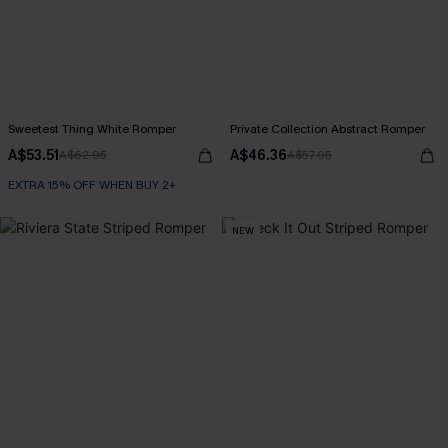
Sweetest Thing White Romper
Private Collection Abstract Romper
A$53.51
A$46.36
A$62.95
A$57.95
EXTRA 15% OFF WHEN BUY 2+
NEW