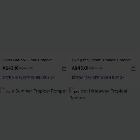
Good Outlook Floral Romper
Living the Dream Tropical Romper
A$43.16
A$45.01
A$47.95
A$52.95
EXTRA 15% OFF WHEN BUY 2+
EXTRA 15% OFF WHEN BUY 2+
-10%
-10%