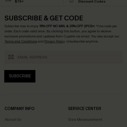
$79+
Discount Codes
SUBSCRIBE & GET CODE
Subscribe now to enjoy
15% OFF NO MIN. & 25% OFF 2PCS+
! *One code per
order. Each code valid once.
By clicking this button, you agree to receive
exclusive promotions and updates from Cupshe via email. You also accept our
Terms and Conditions
and
Privacy Policy
. Unsubscribe anytime.
SUBSCRIBE
COMPANY INFO
SERVICE CENTER
About Us
Size Measurement