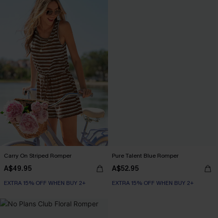
Carry On Striped Romper
Pure Talent Blue Romper
A$49.95
A$52.95
EXTRA 15% OFF WHEN BUY 2+
EXTRA 15% OFF WHEN BUY 2+