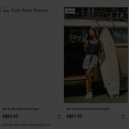
NEW
NEW
No Rush White Romper
Hit the Road Floral Romper
A$52.95
A$57.95
EXTRA 15% OFF WHEN BUY 2+