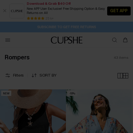
Download & Grab $40 Off
New APP User Exclusive! Free Shipping Option & Easy
GET APP
Returns on All
Subscribe | 15% off no min/25% off 2Pcs+
SUBSCRIBE TO GET FREE RETURNS
Free Standard Shipping $79+
25 k+
14H:33M:58S
Buy 2+ Styles, Get Extra 15% Off
Rompers
43
items
Filters
SORT BY
NEW
-10%