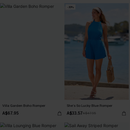
-30%
Villa Garden Boho Romper
She’s So Lucky Blue Romper
A$67.95
A$33.57
A$47.95