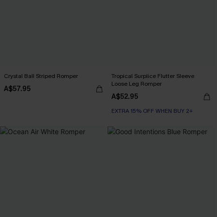
Crystal Ball Striped Romper
Tropical Surplice Flutter Sleeve
Loose Leg Romper
A$57.95
A$52.95
EXTRA 15% OFF WHEN BUY 2+