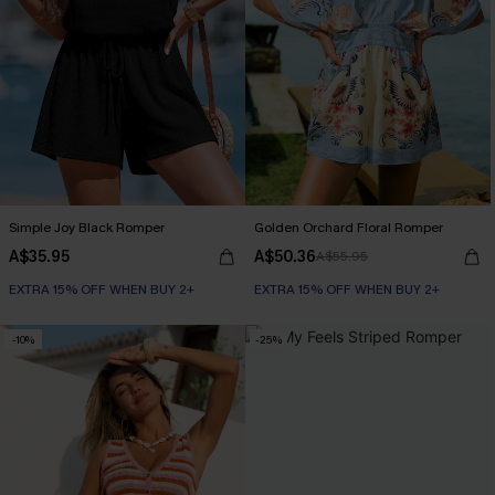
Simple Joy Black Romper
Golden Orchard Floral Romper
A$35.95
A$50.36
A$55.95
EXTRA 15% OFF WHEN BUY 2+
EXTRA 15% OFF WHEN BUY 2+
-10%
-25%