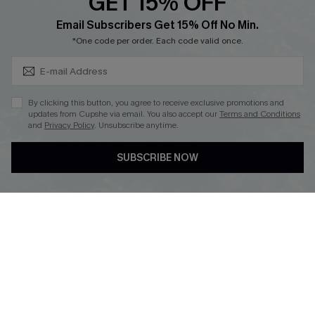
GET 15% OFF
Cupshe Breast Cancer Action
Subscribe & Save 15%+
Email Subscribers Get 15% Off No Min.
Cupshe E-Gift Crad
*One code per order. Each code valid once.
By clicking this button, you agree to receive exclusive promotions and
updates from Cupshe via email. You also accept our
Terms and Conditions
and
Privacy Policy
. Unsubscribe anytime.
DOWNLOAD CUPSHE APP
SUBSCRIBE NOW
FOLLOW US ON
© 2026 Cupshe
AU