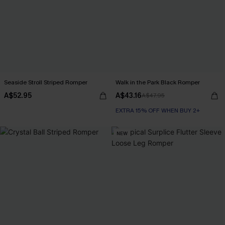
Seaside Stroll Striped Romper
Walk in the Park Black Romper
A$52.95
A$43.16
A$47.95
EXTRA 15% OFF WHEN BUY 2+
NEW