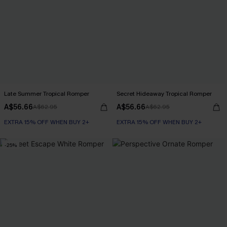
Late Summer Tropical Romper
Secret Hideaway Tropical Romper
A$56.66
A$56.66
A$62.95
A$62.95
EXTRA 15% OFF WHEN BUY 2+
EXTRA 15% OFF WHEN BUY 2+
-25%