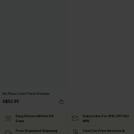
No Plans Club Floral Romper
A$52.95
Easy Return Within 60
Subscribe For 15% OFF NO
Days
MIN.
Free Standard Shipping
Text For Free Returns &