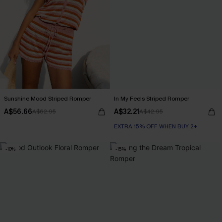
Sunshine Mood Striped Romper
In My Feels Striped Romper
A$56.66
A$32.21
A$62.95
A$42.95
EXTRA 15% OFF WHEN BUY 2+
-10%
-15%