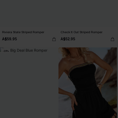
Riviera State Striped Romper
Check It Out Striped Romper
A$59.95
A$52.95
-20%