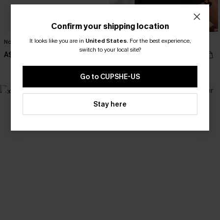
Confirm your shipping location
It looks like you are in
United States
.
For the best experience,
No Big Deal Blue Romper
Good Call Black Romper
switch to your local site?
A$42.36
A$47.95
A$52.95
EXTRA 15% OFF WHEN BUY 2+
Go to CUPSHE-US
-30%
Stay here