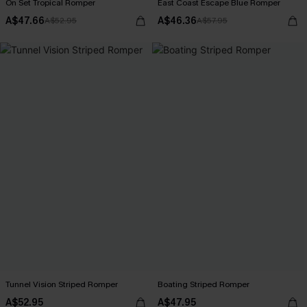
On Set Tropical Romper
East Coast Escape Blue Romper
A$47.66
A$46.36
A$52.95
A$57.95
Tunnel Vision Striped Romper
Boating Striped Romper
A$52.95
A$47.95