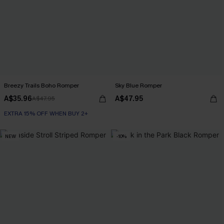
Breezy Trails Boho Romper
Sky Blue Romper
A$35.96
A$47.95
A$47.95
EXTRA 15% OFF WHEN BUY 2+
NEW
-10%