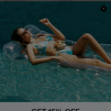
Meet Cupshe
Delivery
Cupshe Cares
Returns
Customer Reviews
Start A Return
Terms & Conditions
Contact Us
Privacy Policy
Track Your Order
Cupshe Supply Chain
FAQs
QUICK LINKS
Affiliate
Loyalty Program
Ambassador Program
Whatsapp Exclusive Offer
Text Us to Get Extra
Discounts