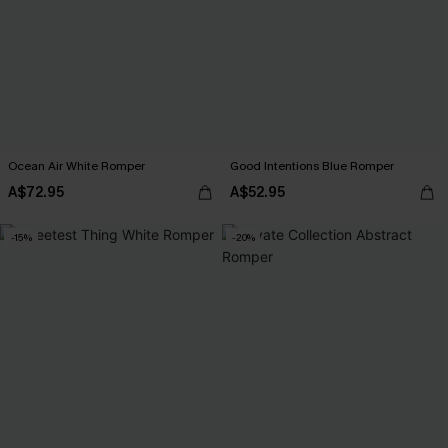
Ocean Air White Romper
Good Intentions Blue Romper
A$72.95
A$52.95
-15%
-20%