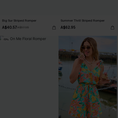
Big Sur Striped Romper
Summer Thrill Striped Romper
A$40.57
A$62.95
A$57.95
-15%