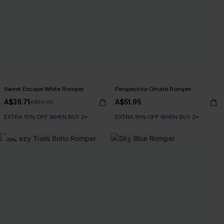
Sweet Escape White Romper
Perspective Ornate Romper
A$39.71
A$51.95
A$52.95
EXTRA 15% OFF WHEN BUY 2+
EXTRA 15% OFF WHEN BUY 2+
-25%