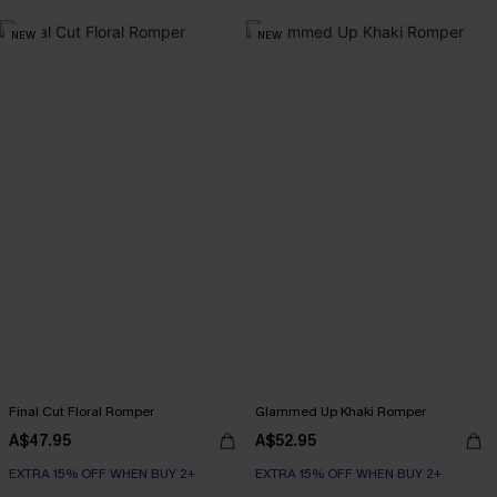
NEW
NEW
Final Cut Floral Romper
Glammed Up Khaki Romper
A$47.95
A$52.95
EXTRA 15% OFF WHEN BUY 2+
EXTRA 15% OFF WHEN BUY 2+