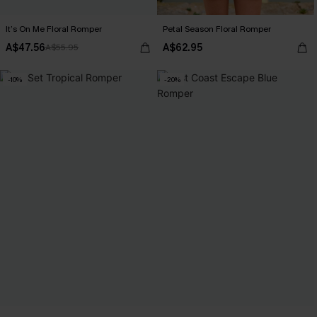
It’s On Me Floral Romper
Petal Season Floral Romper
A$47.56
A$62.95
A$55.95
-10%
-20%