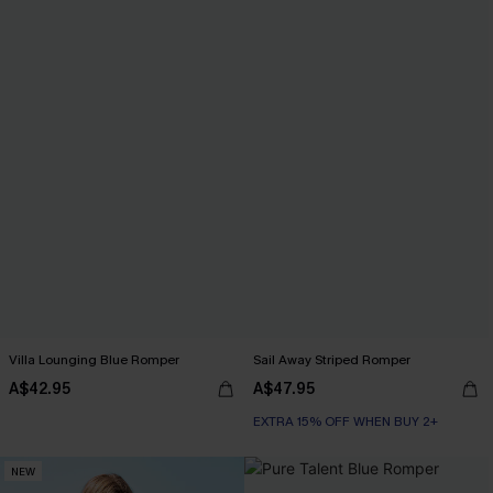
Villa Lounging Blue Romper
Sail Away Striped Romper
A$42.95
A$47.95
EXTRA 15% OFF WHEN BUY 2+
NEW