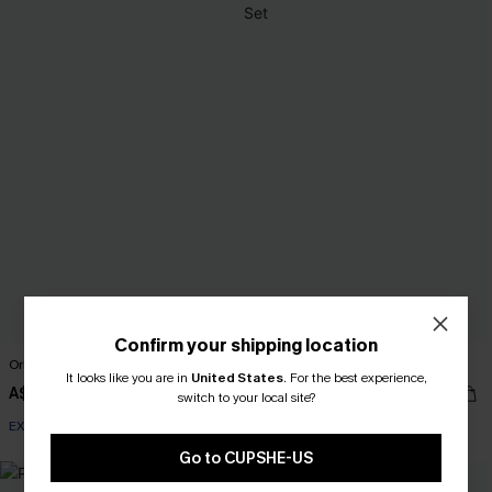
Confirm your shipping location
Orlando Sun Orange Bikini Set
For the Memories Floral Tankini Set
It looks like you are in
United States
.
For the best experience,
A$41.97
A$59.95
A$59.95
switch to your local site?
EXTRA 15% OFF WHEN BUY 2+
Go to CUPSHE-US
NEW