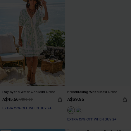
Day by the Water Geo Mini Dress
Breathtaking White Maxi Dress
A$45.56
A$69.95
A$56.95
EXTRA 15% OFF WHEN BUY 2+
EXTRA 15% OFF WHEN BUY 2+