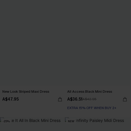
New Look Striped Maxi Dress
All Access Black Mini Dress
A$47.95
A$36.51
A$42.95
EXTRA 15% OFF WHEN BUY 2+
-25%
NEW