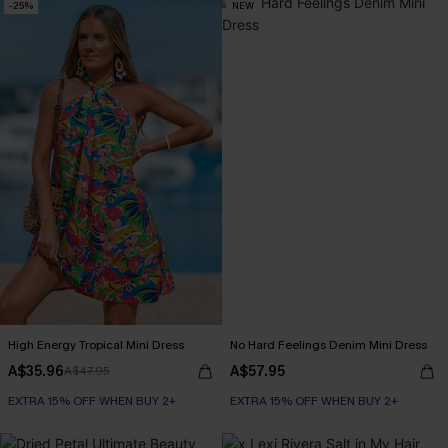
-25%
NEW
High Energy Tropical Mini Dress
No Hard Feelings Denim Mini Dress
A$35.96
A$57.95
A$47.95
EXTRA 15% OFF WHEN BUY 2+
EXTRA 15% OFF WHEN BUY 2+