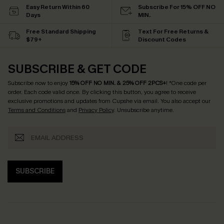
Easy Return Within 60
Subscribe For 15% OFF NO
Days
MIN.
Free Standard Shipping
Text For Free Returns &
$79+
Discount Codes
SUBSCRIBE & GET CODE
Subscribe now to enjoy
15% OFF NO MIN. & 25% OFF 2PCS+
! *One code per
order. Each code valid once.
By clicking this button, you agree to receive
exclusive promotions and updates from Cupshe via email. You also accept our
Terms and Conditions
and
Privacy Policy
. Unsubscribe anytime.
SUBSCRIBE