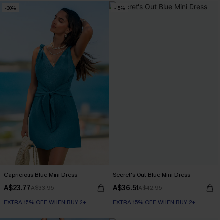
-30%
-15%
Capricious Blue Mini Dress
Secret's Out Blue Mini Dress
A$23.77
A$36.51
A$33.95
A$42.95
EXTRA 15% OFF WHEN BUY 2+
EXTRA 15% OFF WHEN BUY 2+