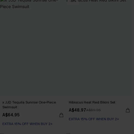
-30%
x JJD Tequila Sunrise One-Piece
Hibiscus Heat Red Bikini Set
Swimsuit
A$48.97
A$69.95
A$64.95
EXTRA 15% OFF WHEN BUY 2+
EXTRA 15% OFF WHEN BUY 2+