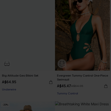
Big Attitude Geo Bikini Set
Evergreen Tummy Control One-Piece
Swimsuit
A$64.95
A$45.47
A$64.95
EXTRA 15% OFF WHEN BUY 2+
Underwire
Tummy Control
EXTRA 15% OFF WHEN BUY 2+
-20%