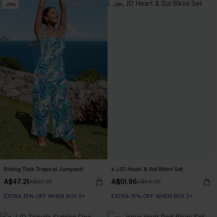
-25%
-20%
Rising Tide Tropical Jumpsuit
x JJD Heart & Sol Bikini Set
A$47.21
A$51.96
A$62.95
A$64.95
EXTRA 15% OFF WHEN BUY 2+
EXTRA 15% OFF WHEN BUY 2+