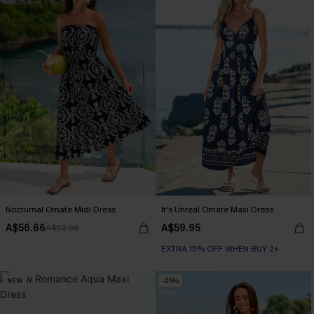
Nocturnal Ornate Midi Dress
It's Unreal Ornate Maxi Dress
A$56.66
A$59.95
A$62.95
EXTRA 15% OFF WHEN BUY 2+
NEW
-25%