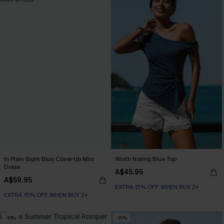
In Plain Sight Blue Cover-Up Mini
Worth Noting Blue Top
Dress
A$45.95
A$59.95
EXTRA 15% OFF WHEN BUY 2+
EXTRA 15% OFF WHEN BUY 2+
-10%
-15%