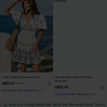
Cast a Spell Floral Mini Dress
Sunset Swim Blue One-Piece
Swimsuit
A$52.16
A$57.95
A$59.95
EXTRA 15% OFF WHEN BUY 2+
EXTRA 15% OFF WHEN BUY 2+
-30%