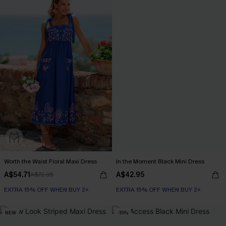
Worth the Waist Floral Maxi Dress
In the Moment Black Mini Dress
A$54.71
A$42.95
A$72.95
EXTRA 15% OFF WHEN BUY 2+
EXTRA 15% OFF WHEN BUY 2+
NEW
-15%