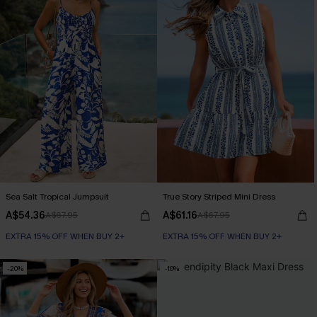
Sea Salt Tropical Jumpsuit
True Story Striped Mini Dress
A$54.36
A$61.16
A$67.95
A$67.95
EXTRA 15% OFF WHEN BUY 2+
EXTRA 15% OFF WHEN BUY 2+
-20%
-10%