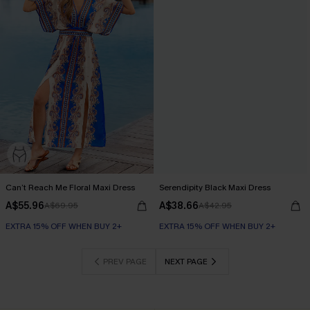
Can’t Reach Me Floral Maxi Dress
Serendipity Black Maxi Dress
A$55.96
A$38.66
A$69.95
A$42.95
EXTRA 15% OFF WHEN BUY 2+
EXTRA 15% OFF WHEN BUY 2+
PREV PAGE
NEXT PAGE