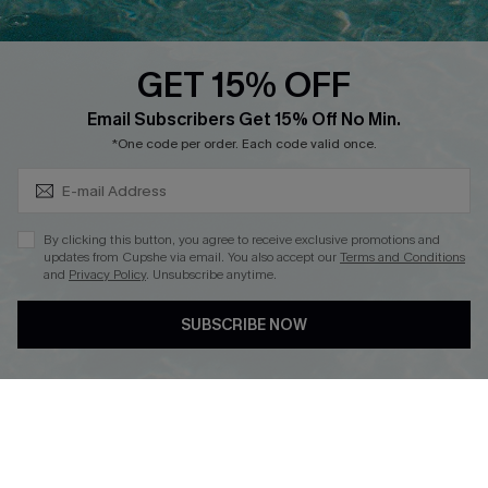
Text Us to Get Extra
Discounts
GET 15% OFF
Cupshe Breast Cancer Action
Subscribe & Save 15%+
Email Subscribers Get 15% Off No Min.
Cupshe E-Gift Crad
*One code per order. Each code valid once.
By clicking this button, you agree to receive exclusive promotions and
updates from Cupshe via email. You also accept our
Terms and Conditions
and
Privacy Policy
. Unsubscribe anytime.
DOWNLOAD CUPSHE APP
SUBSCRIBE NOW
FOLLOW US ON