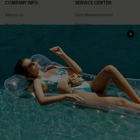
COMPANY INFO
SERVICE CENTER
About Us
Size Measurement
Meet Cupshe
Delivery
Cupshe Cares
Returns
Customer Reviews
Start A Return
Terms & Conditions
Contact Us
Privacy Policy
Track Your Order
Cupshe Supply Chain
FAQs
QUICK LINKS
Affiliate
Loyalty Program
Ambassador Program
Whatsapp Exclusive Offer