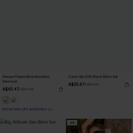
Always Playful Blue Monokini
Catch My Drift Black Bikini Set
Swimsuit
A$35.67
A$50.95
A$45.47
A$64.95
EXTRA 15% OFF WHEN BUY 2+
-30%