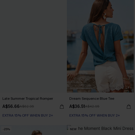
Late Summer Tropical Romper
Dream Sequence Blue Tee
A$56.66
A$36.51
A$62.95
A$42.95
EXTRA 15% OFF WHEN BUY 2+
EXTRA 15% OFF WHEN BUY 2+
-25%
NEW