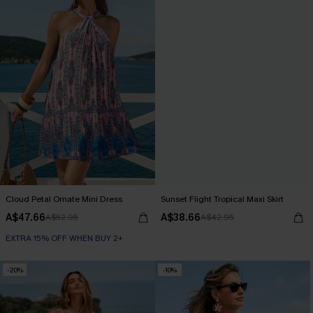
Cloud Petal Ornate Mini Dress
Sunset Flight Tropical Maxi Skirt
A$47.66
A$38.66
A$52.95
A$42.95
EXTRA 15% OFF WHEN BUY 2+
-20%
-10%