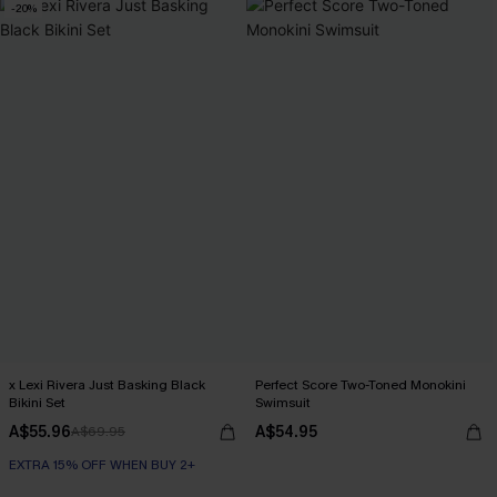
-20%
x Lexi Rivera Just Basking Black
Perfect Score Two-Toned Monokini
Bikini Set
Swimsuit
A$55.96
A$54.95
A$69.95
EXTRA 15% OFF WHEN BUY 2+