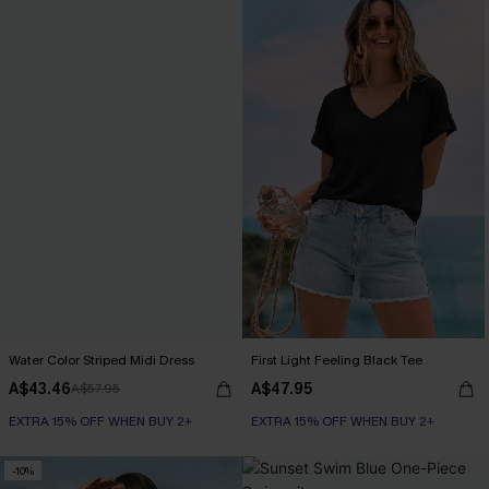
Water Color Striped Midi Dress
First Light Feeling Black Tee
A$43.46
A$47.95
A$57.95
EXTRA 15% OFF WHEN BUY 2+
EXTRA 15% OFF WHEN BUY 2+
-10%