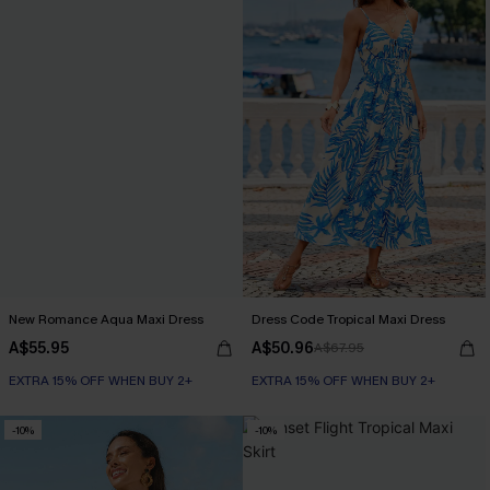
New Romance Aqua Maxi Dress
Dress Code Tropical Maxi Dress
A$55.95
A$50.96
A$67.95
EXTRA 15% OFF WHEN BUY 2+
EXTRA 15% OFF WHEN BUY 2+
-10%
-10%