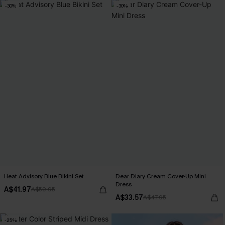
-30%
-30%
Heat Advisory Blue Bikini Set
Dear Diary Cream Cover-Up Mini
Dress
A$41.97
A$59.95
A$33.57
A$47.95
-25%