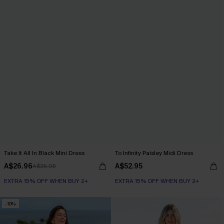
Take It All In Black Mini Dress
To Infinity Paisley Midi Dress
A$26.96
A$52.95
A$35.95
EXTRA 15% OFF WHEN BUY 2+
EXTRA 15% OFF WHEN BUY 2+
-10%