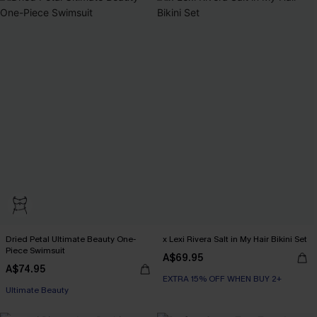
Dried Petal Ultimate Beauty One-
x Lexi Rivera Salt in My Hair Bikini Set
Piece Swimsuit
A$69.95
A$74.95
EXTRA 15% OFF WHEN BUY 2+
Ultimate Beauty