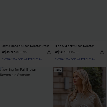
Bow & Behold Green Sweater Dress
High & Mighty Green Sweater
A$35.97
A$28.98
A$59.95
A$57.95
EXTRA 15% OFF WHEN BUY 2+
EXTRA 15% OFF WHEN BUY 2+
-50%
-30%