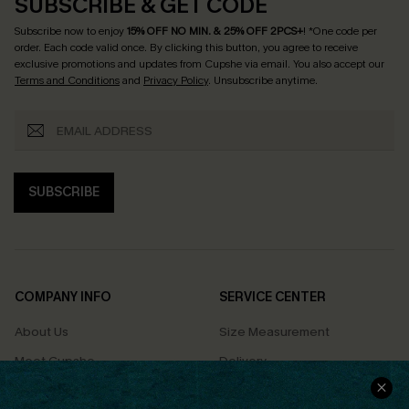
SUBSCRIBE & GET CODE
Subscribe now to enjoy
15% OFF NO MIN. & 25% OFF 2PCS+
! *One code per
order. Each code valid once.
By clicking this button, you agree to receive
exclusive promotions and updates from Cupshe via email. You also accept our
Terms and Conditions
and
Privacy Policy
. Unsubscribe anytime.
SUBSCRIBE
COMPANY INFO
SERVICE CENTER
About Us
Size Measurement
Meet Cupshe
Delivery
Cupshe Cares
Returns