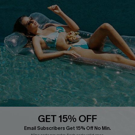
Customer Reviews
Start A Return
Terms & Conditions
Contact Us
Privacy Policy
Track Your Order
Cupshe Supply Chain
FAQs
QUICK LINKS
Affiliate
Loyalty Program
Ambassador Program
Whatsapp Exclusive Offer
Text Us to Get Extra
Discounts
GET 15% OFF
Cupshe Breast Cancer Action
Email Subscribers Get 15% Off No Min.
Cupshe E-Gift Crad