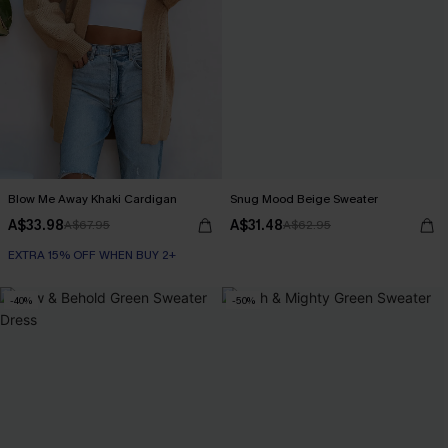
Blow Me Away Khaki Cardigan
Snug Mood Beige Sweater
A$33.98
A$31.48
A$67.95
A$62.95
EXTRA 15% OFF WHEN BUY 2+
-40%
-50%