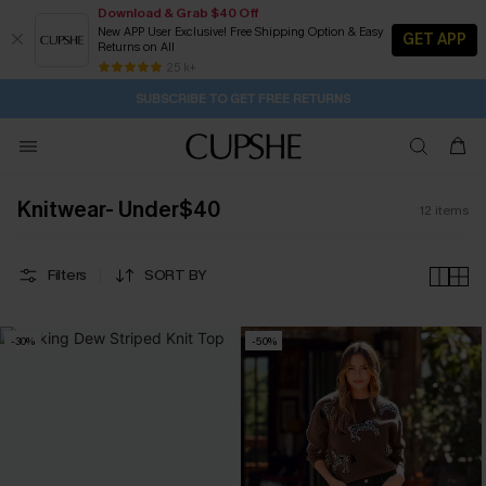
Download & Grab $40 Off
New APP User Exclusive! Free Shipping Option & Easy
GET APP
Returns on All
1D:5H:6M:2S
Buy 2+ Styles, Get Extra 15% Off
Subscribe | 15% off no min/25% off 2Pcs+
Free Standard Shipping $79+
25 k+
SUBSCRIBE TO GET FREE RETURNS
Knitwear- Under$40
12
items
Filters
SORT BY
-30%
-50%