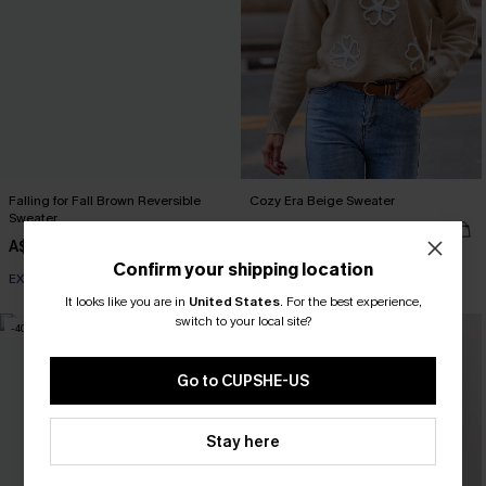
Falling for Fall Brown Reversible
Cozy Era Beige Sweater
Sweater
A$37.07
A$52.95
A$26.48
A$52.95
Confirm your shipping location
EXTRA 15% OFF WHEN BUY 2+
It looks like you are in
United States
.
For the best experience,
switch to your local site?
-40%
-30%
Go to CUPSHE-US
Stay here