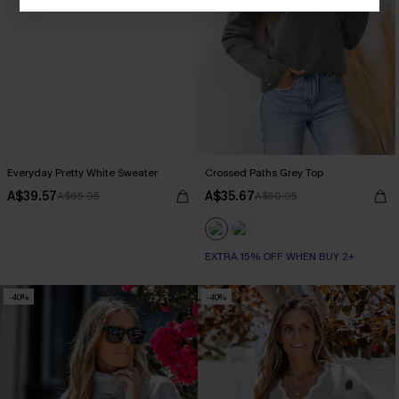
Everyday Pretty White Sweater
Crossed Paths Grey Top
A$39.57
A$35.67
A$65.95
A$50.95
EXTRA 15% OFF WHEN BUY 2+
-40%
-40%