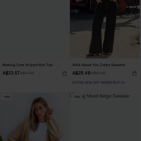
Making Dew Striped Knit Top
Wild About You Zebra Sweater
A$33.57
A$29.48
A$47.95
A$58.95
EXTRA 15% OFF WHEN BUY 2+
-50%
-50%