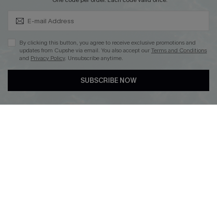
Subscribe & Save 15%+
*One code per order. Each code valid once.
By clicking this button, you agree to receive exclusive promotions and
updates from Cupshe via email. You also accept our
Terms and Conditions
and
Privacy Policy
. Unsubscribe anytime.
DOWNLOAD CUPSHE APP
SUBSCRIBE NOW
FOLLOW US ON
© 2026 Cupshe
AU
See our
terms of use
and
privacy policy
and
accessibility Statement.