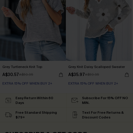
Grey Turtleneck Knit Top
Grey Knit Daisy Scalloped Sweater
A$30.57
A$35.97
A$50.95
A$59.95
EXTRA 15% OFF WHEN BUY 2+
EXTRA 15% OFF WHEN BUY 2+
Easy Return Within 60
Subscribe For 15% OFF NO
Days
MIN.
Free Standard Shipping
Text For Free Returns &
$79+
Discount Codes