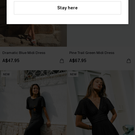
Stay here
Dramatic Blue Midi Dress
Pine Trail Green Midi Dress
A$47.95
A$67.95
NEW
NEW