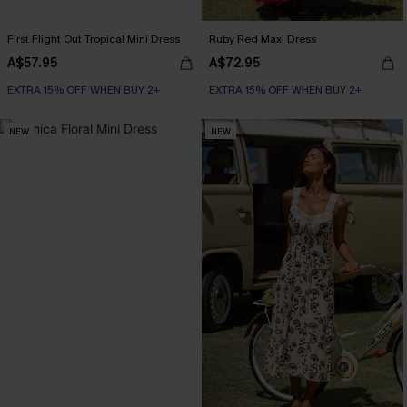
First Flight Out Tropical Mini Dress
Ruby Red Maxi Dress
A$57.95
A$72.95
EXTRA 15% OFF WHEN BUY 2+
EXTRA 15% OFF WHEN BUY 2+
NEW
NEW