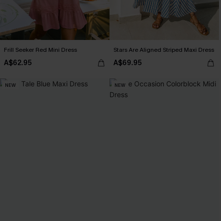
Frill Seeker Red Mini Dress
Stars Are Aligned Striped Maxi Dress
A$62.95
A$69.95
NEW
NEW