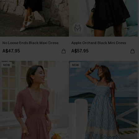
No Loose Ends Black Maxi Dress
Apple Orchard Black Mini Dress
A$47.95
A$57.95
NEW
NEW