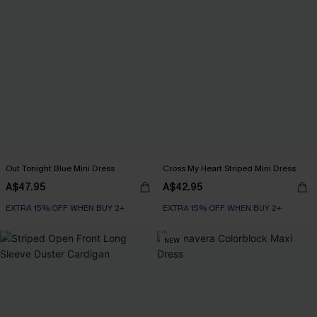
Out Tonight Blue Mini Dress
Cross My Heart Striped Mini Dress
A$47.95
A$42.95
EXTRA 15% OFF WHEN BUY 2+
EXTRA 15% OFF WHEN BUY 2+
NEW