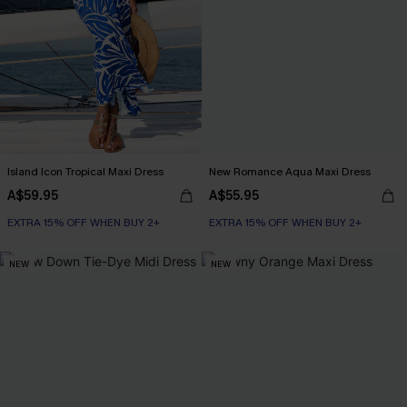
Island Icon Tropical Maxi Dress
New Romance Aqua Maxi Dress
A$59.95
A$55.95
EXTRA 15% OFF WHEN BUY 2+
EXTRA 15% OFF WHEN BUY 2+
NEW
NEW