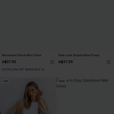
Movement Black Mini Dress
New Look Striped Maxi Dress
A$57.95
A$47.95
EXTRA 15% OFF WHEN BUY 2+
-50%
NEW