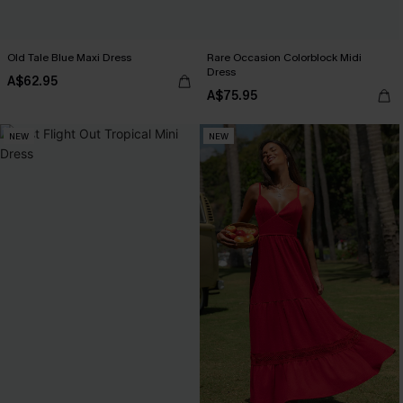
Old Tale Blue Maxi Dress
Rare Occasion Colorblock Midi
Dress
A$62.95
A$75.95
NEW
NEW