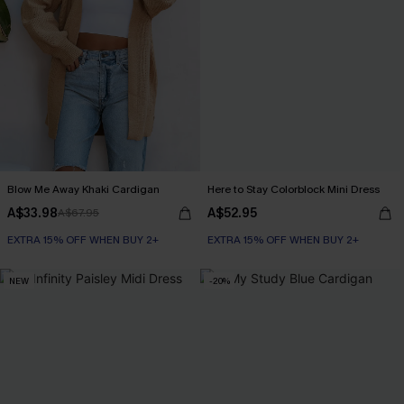
Blow Me Away Khaki Cardigan
Here to Stay Colorblock Mini Dress
A$33.98
A$52.95
A$67.95
EXTRA 15% OFF WHEN BUY 2+
EXTRA 15% OFF WHEN BUY 2+
NEW
-20%