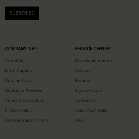
SUBSCRIBE
COMPANY INFO
SERVICE CENTER
About Us
Size Measurement
Meet Cupshe
Delivery
Cupshe Cares
Returns
Customer Reviews
Start A Return
Terms & Conditions
Contact Us
Privacy Policy
Track Your Order
Cupshe Supply Chain
FAQs