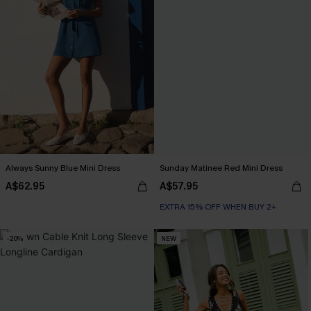
Always Sunny Blue Mini Dress
Sunday Matinee Red Mini Dress
A$62.95
A$57.95
EXTRA 15% OFF WHEN BUY 2+
-20%
NEW