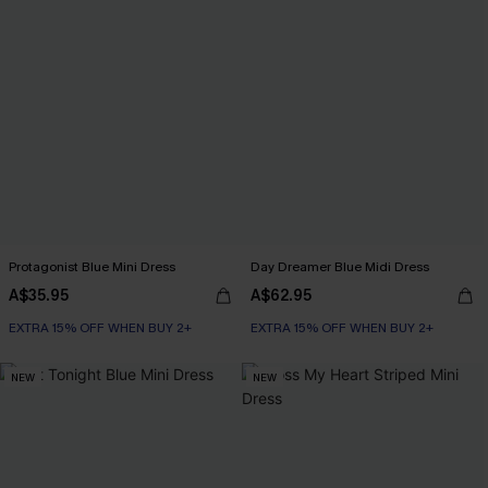
Protagonist Blue Mini Dress
Day Dreamer Blue Midi Dress
A$35.95
A$62.95
EXTRA 15% OFF WHEN BUY 2+
EXTRA 15% OFF WHEN BUY 2+
NEW
NEW