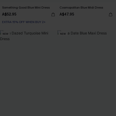
Something Good Blue Mini Dress
Cosmopolitan Blue Midi Dress
A$52.95
A$47.95
EXTRA 15% OFF WHEN BUY 2+
NEW
NEW