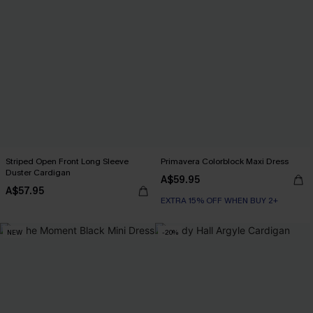
Striped Open Front Long Sleeve
Primavera Colorblock Maxi Dress
Duster Cardigan
A$59.95
A$57.95
EXTRA 15% OFF WHEN BUY 2+
NEW
-20%