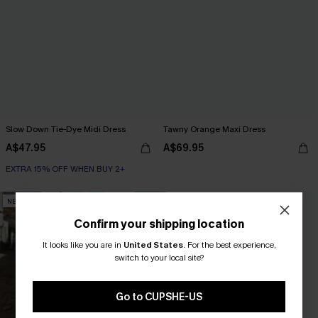
Slow Down Tie-Dye Midi Dress
Tawny Orange Maxi Dress
A$47.95
A$69.95
EXTRA 15% OFF WHEN BUY 2+
NEW
NEW
Confirm your shipping location
It looks like you are in
United States
.
For the best experience,
switch to your local site?
Go to CUPSHE-US