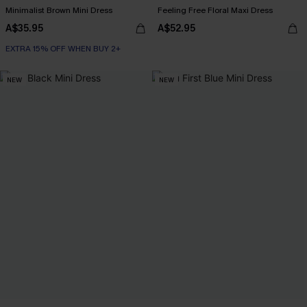
Minimalist Brown Mini Dress
Feeling Free Floral Maxi Dress
A$35.95
A$52.95
EXTRA 15% OFF WHEN BUY 2+
NEW
NEW