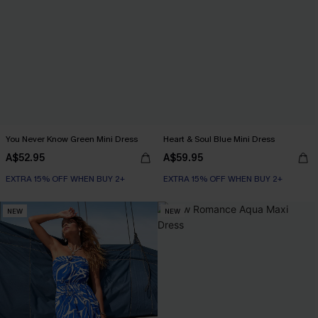
You Never Know Green Mini Dress
Heart & Soul Blue Mini Dress
A$52.95
A$59.95
EXTRA 15% OFF WHEN BUY 2+
EXTRA 15% OFF WHEN BUY 2+
NEW
NEW