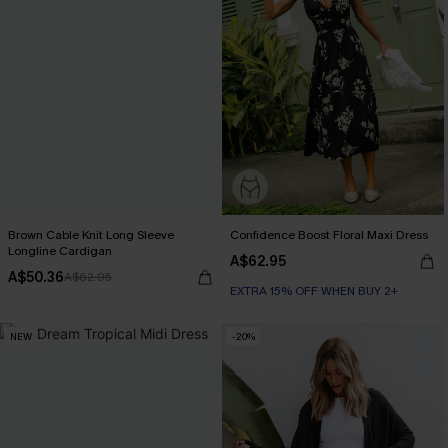
Brown Cable Knit Long Sleeve
Confidence Boost Floral Maxi Dress
Longline Cardigan
A$62.95
A$50.36
A$62.95
EXTRA 15% OFF WHEN BUY 2+
NEW
-20%