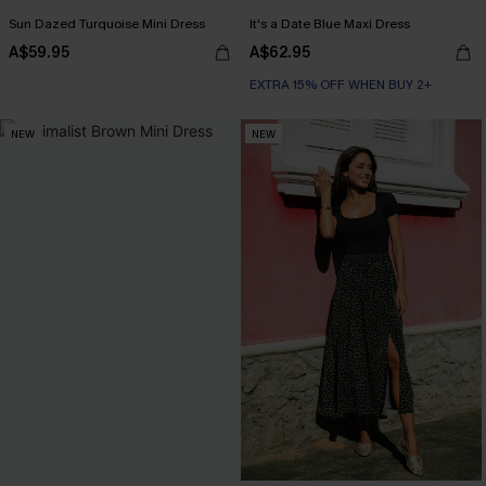
Sun Dazed Turquoise Mini Dress
It's a Date Blue Maxi Dress
A$59.95
A$62.95
EXTRA 15% OFF WHEN BUY 2+
NEW
NEW