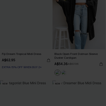
Fiji Dream Tropical Midi Dress
Black Open Front Dolman Sleeve
Duster Cardigan
A$62.95
A$54.36
A$67.95
EXTRA 15% OFF WHEN BUY 2+
NEW
NEW