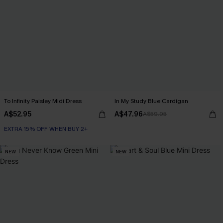
To Infinity Paisley Midi Dress
In My Study Blue Cardigan
A$52.95
A$47.96
A$59.95
EXTRA 15% OFF WHEN BUY 2+
NEW
NEW