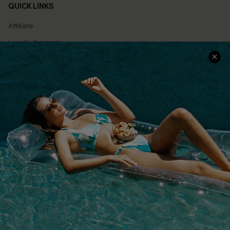
QUICK LINKS
Affiliate
Loyalty Program
Ambassador Program
Whatsapp Exclusive Offer
Text Us to Get Extra
Discounts
Cupshe Breast Cancer Action
Cupshe E-Gift Crad
DOWNLOAD CUPSHE APP