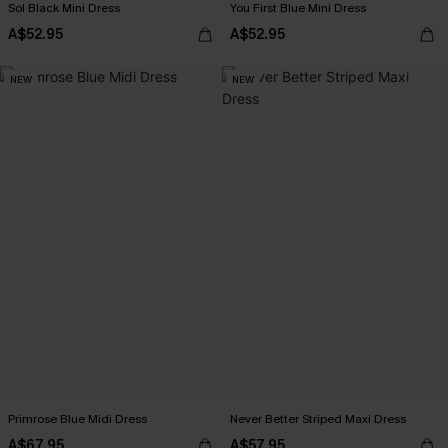
Sol Black Mini Dress
You First Blue Mini Dress
A$52.95
A$52.95
NEW
NEW
Primrose Blue Midi Dress
Never Better Striped Maxi Dress
A$67.95
A$57.95