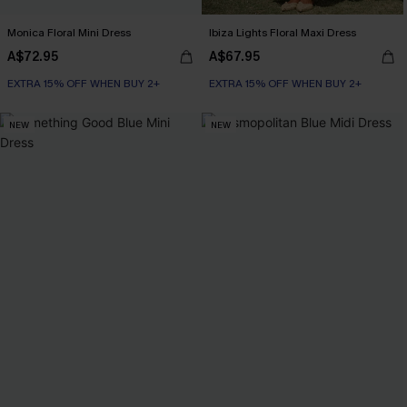
Monica Floral Mini Dress
Ibiza Lights Floral Maxi Dress
A$72.95
A$67.95
EXTRA 15% OFF WHEN BUY 2+
EXTRA 15% OFF WHEN BUY 2+
NEW
NEW