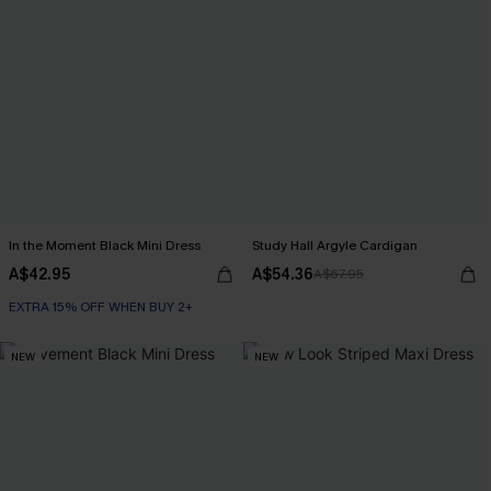
In the Moment Black Mini Dress
Study Hall Argyle Cardigan
A$42.95
A$54.36
A$67.95
EXTRA 15% OFF WHEN BUY 2+
NEW
NEW