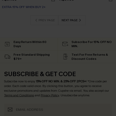
EXTRA 15% OFF WHEN BUY 2+
PREV PAGE
NEXT PAGE
Easy Return Within 60
Subscribe For 15% OFF NO
Days
MIN.
Free Standard Shipping
Text For Free Returns &
$79+
Discount Codes
SUBSCRIBE & GET CODE
Subscribe now to enjoy
15% OFF NO MIN. & 25% OFF 2PCS+
! *One code per
order. Each code valid once.
By clicking this button, you agree to receive
exclusive promotions and updates from Cupshe via email. You also accept our
Terms and Conditions
and
Privacy Policy
. Unsubscribe anytime.