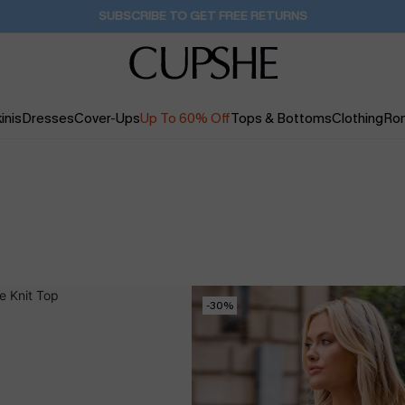
SUBSCRIBE TO GET FREE RETURNS
inis
Dresses
Cover-Ups
Up To 60% Off
Tops & Bottoms
Clothing
Ro
-30%