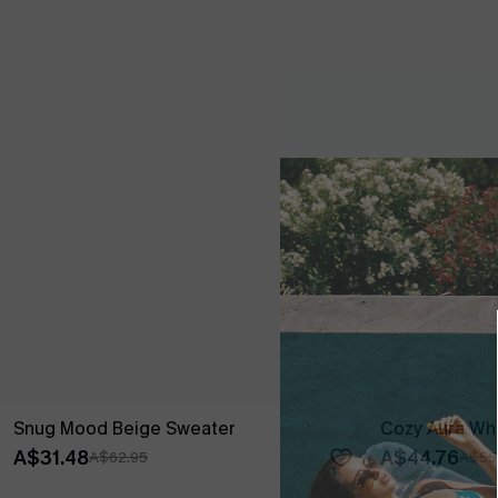
Snug Mood Beige Sweater
Cozy Aura Whi
A$31.48
A$44.76
A$62.95
A$55