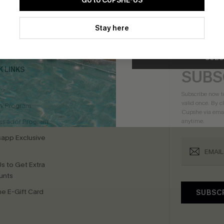
Go to CUPSHE-US
By clicking this button, you a
bscribe For 15% OFF NO MIN.
Free Standard Shipp
updates from Cupshe via email
Stay here
Conditions
and
Privacy Policy
.
SUBS
K LINKS
SUBS
te
Subscribe now t
valid once.
By c
ty Program
Cupshe via emai
sador Program
anytime.
app Exclusive
s to Get Extra
unts
e E-Gift Card
SUBSC