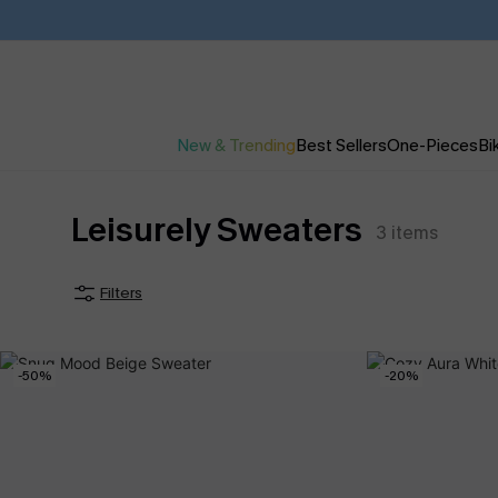
New & Trending
Best Sellers
One-Pieces
Bik
Leisurely Sweaters
3
items
Filters
-50%
-20%