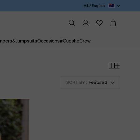
A$ / English
mpers&Jumpsuits
Occasions
#CupsheCrew
SORT BY :
Featured