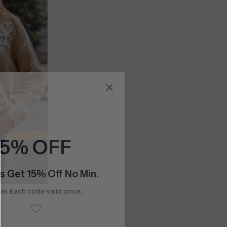
15% OFF
s Get 15% Off No Min.
r. Each code valid once.