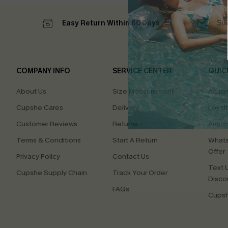
Easy Return Within 60 Days
Su
COMPANY INFO
SERVICE CENTER
QUIC
About Us
Size Measurement
Affilia
Cupshe Cares
Delivery
Loyal
Customer Reviews
Returns
Ambas
Terms & Conditions
Start A Return
Whats
Offer
Privacy Policy
Contact Us
Text U
Cupshe Supply Chain
Track Your Order
Disco
FAQs
Cupsh