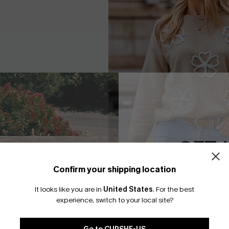
GET 
Confirm your shipping location
Email Subscriber
It looks like you are in
United States
.
For the best
*One code per orde
te Knit Top
Cozy Era Beige Sweater
experience, switch to your local site?
A$37.07
.95
A$52.95