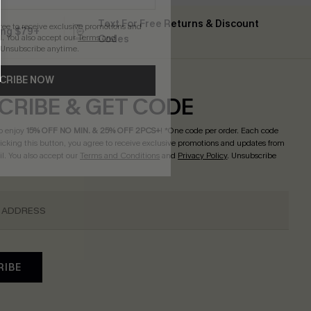
Text For Free Returns & Discount
gree to receive exclusive promotions and
ing $79+
. You also accept our
Terms and
Codes
 Unsubscribe anytime.
CRIBE NOW
CRIBE & GET CODE
o enjoy
15% OFF NO MIN. & 25% OFF 2PCS+
! *One code per order. Each code
licking this button, you agree to receive exclusive promotions and updates from
l. You also accept our
Terms and Conditions
and
Privacy Policy
. Unsubscribe
RIBE