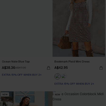
Ocean Note Blue Top
Bookmark Plaid Mini Dress
A$38.36
A$42.95
A$47.95
EXTRA 15% OFF WHEN BUY 2+
EXTRA 15% OFF WHEN BUY 2+
NEW
NEW