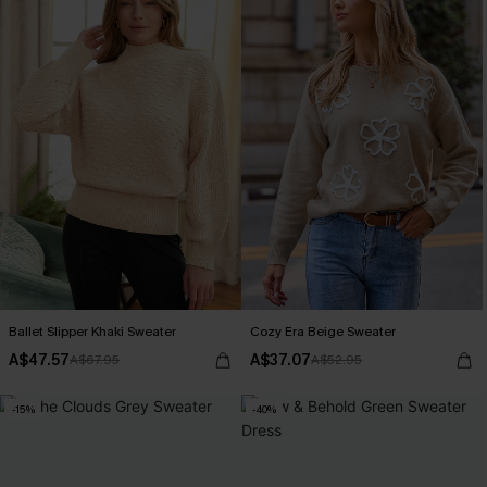
Ballet Slipper Khaki Sweater
Cozy Era Beige Sweater
A$47.57
A$37.07
A$67.95
A$52.95
-15%
-40%