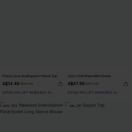
Floral Lace Scalloped V-Neck Top
Zero Chill Plaid Mini Dress
A$34.46
A$47.96
A$45.95
A$59.95
EXTRA 15% OFF WHEN BUY 2+
EXTRA 15% OFF WHEN BUY 2+
NEW
-30%