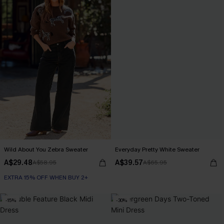
Wild About You Zebra Sweater
Everyday Pretty White Sweater
A$29.48
A$39.57
A$58.95
A$65.95
EXTRA 15% OFF WHEN BUY 2+
-15%
-30%