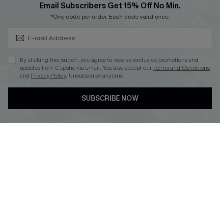
Subscribe & Save 15%+
Email Subscribers Get 15% Off No Min.
Cupshe E-Gift Crad
*One code per order. Each code valid once.
By clicking this button, you agree to receive exclusive promotions and
updates from Cupshe via email. You also accept our
Terms and Conditions
and
Privacy Policy
. Unsubscribe anytime.
DOWNLOAD CUPSHE APP
SUBSCRIBE NOW
FOLLOW US ON
© 2026 Cupshe
AU