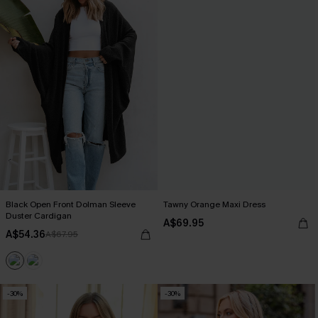
Black Open Front Dolman Sleeve
Tawny Orange Maxi Dress
Duster Cardigan
A$69.95
A$54.36
A$67.95
-30%
-30%