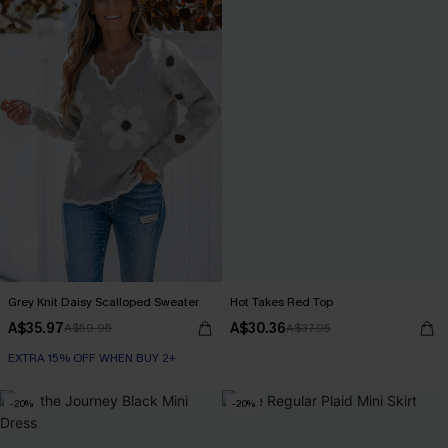
Grey Knit Daisy Scalloped Sweater
Hot Takes Red Top
A$35.97
A$30.36
A$59.95
A$37.95
EXTRA 15% OFF WHEN BUY 2+
-20%
-20%