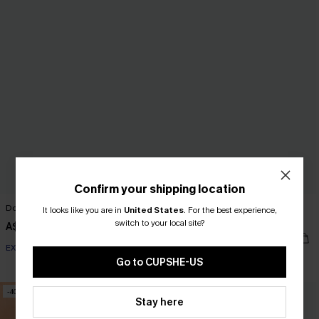
Confirm your shipping location
Double Feature Black Midi Dress
Evergreen Days Two-Toned Mini
It looks like you are in
United States
.
For the best experience,
Dress
switch to your local site?
A$62.01
A$72.95
A$39.17
A$55.95
EXTRA 15% OFF WHEN BUY 2+
EXTRA 15% OFF WHEN BUY 2+
Go to CUPSHE-US
-40%
-15%
Stay here