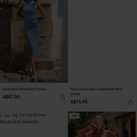
Dramatic Blue Midi Dress
Rare Occasion Colorblock Midi
Dress
A$47.95
A$75.95
-50%
-20%