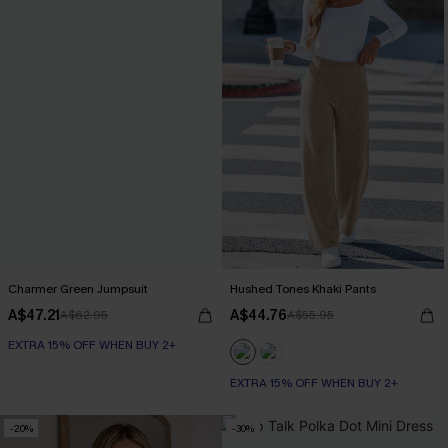
Charmer Green Jumpsuit
Hushed Tones Khaki Pants
A$47.21
A$44.76
A$62.95
A$55.95
EXTRA 15% OFF WHEN BUY 2+
EXTRA 15% OFF WHEN BUY 2+
-20%
-30%