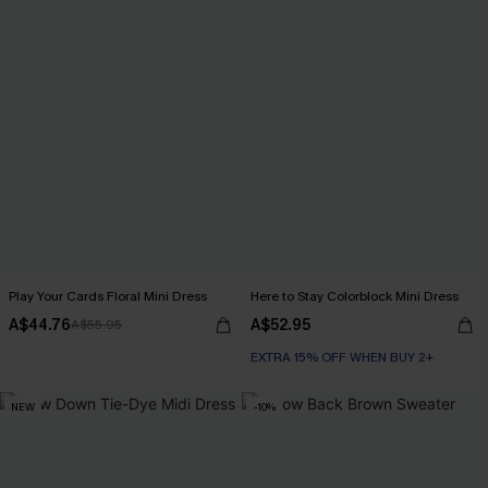
Play Your Cards Floral Mini Dress
Here to Stay Colorblock Mini Dress
A$44.76
A$52.95
A$55.95
EXTRA 15% OFF WHEN BUY 2+
NEW
-10%