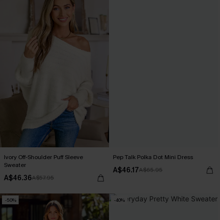
Ivory Off-Shoulder Puff Sleeve
Pep Talk Polka Dot Mini Dress
Sweater
A$46.17
A$65.95
A$46.36
A$57.95
-50%
-40%