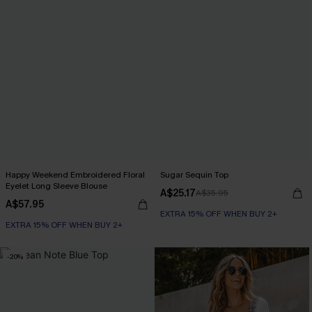
Happy Weekend Embroidered Floral
Sugar Sequin Top
Eyelet Long Sleeve Blouse
A$25.17
A$35.95
A$57.95
EXTRA 15% OFF WHEN BUY 2+
EXTRA 15% OFF WHEN BUY 2+
-20%