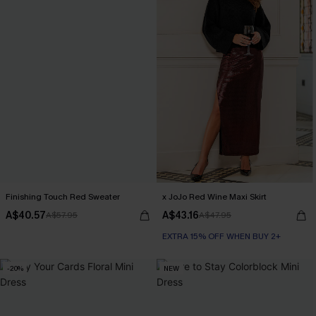
Finishing Touch Red Sweater
x JoJo Red Wine Maxi Skirt
A$40.57
A$43.16
A$57.95
A$47.95
EXTRA 15% OFF WHEN BUY 2+
-20%
NEW