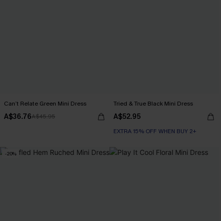
Can’t Relate Green Mini Dress
Tried & True Black Mini Dress
A$36.76
A$52.95
A$45.95
EXTRA 15% OFF WHEN BUY 2+
-20%