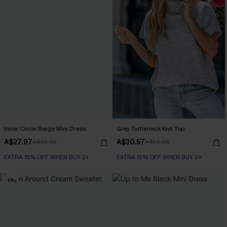
Inner Circle Beige Mini Dress
Grey Turtleneck Knit Top
A$27.97
A$30.57
A$39.95
A$50.95
EXTRA 15% OFF WHEN BUY 2+
EXTRA 15% OFF WHEN BUY 2+
-10%