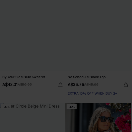
By Your Side Blue Sweater
No Schedule Black Top
A$43.31
A$36.76
A$50.95
A$45.95
EXTRA 15% OFF WHEN BUY 2+
-30%
-40%