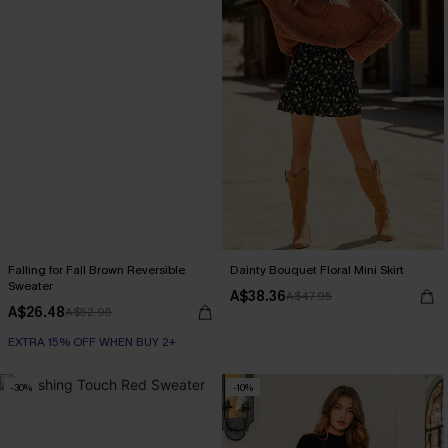
Falling for Fall Brown Reversible
Dainty Bouquet Floral Mini Skirt
Sweater
A$38.36
A$47.95
A$26.48
A$52.95
EXTRA 15% OFF WHEN BUY 2+
-30%
-10%