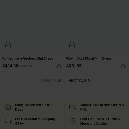
Ruffled Hem Ruched Mini Dress
Play It Cool Floral Mini Dress
A$34.36
A$61.95
A$42.95
PREV PAGE
NEXT PAGE
Easy Return Within 60
Subscribe For 15% OFF NO
Days
MIN.
Free Standard Shipping
Text For Free Returns &
$79+
Discount Codes