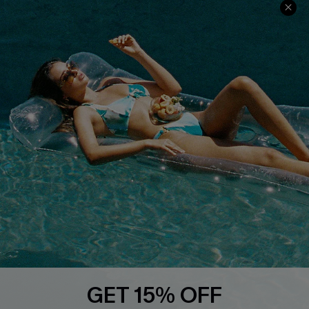
Cupshe Cares
Returns
Customer Reviews
Start A Return
Terms & Conditions
Contact Us
Privacy Policy
Track Your Order
Cupshe Supply Chain
FAQs
QUICK LINKS
Affiliate
Loyalty Program
Ambassador Program
Whatsapp Exclusive Offer
Text Us to Get Extra
Discounts
GET 15% OFF
Cupshe Breast Cancer Action