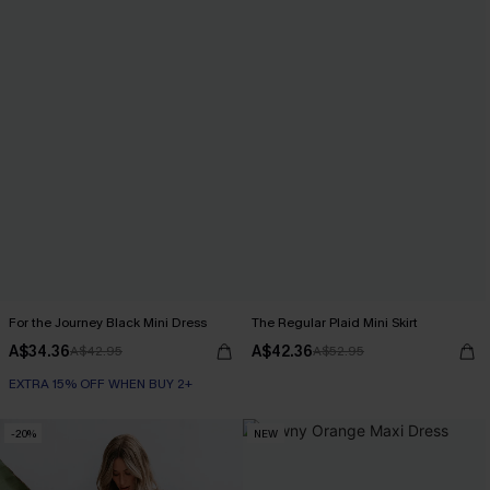
For the Journey Black Mini Dress
The Regular Plaid Mini Skirt
A$34.36
A$42.36
A$42.95
A$52.95
EXTRA 15% OFF WHEN BUY 2+
-20%
NEW