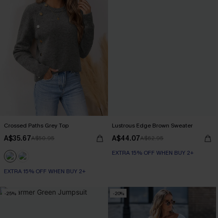
Crossed Paths Grey Top
Lustrous Edge Brown Sweater
A$35.67
A$44.07
A$50.95
A$62.95
EXTRA 15% OFF WHEN BUY 2+
EXTRA 15% OFF WHEN BUY 2+
-25%
-20%