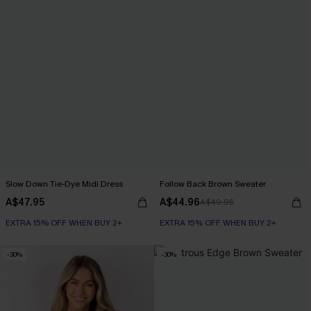
Slow Down Tie-Dye Midi Dress
Follow Back Brown Sweater
A$47.95
A$44.96
A$49.95
EXTRA 15% OFF WHEN BUY 2+
EXTRA 15% OFF WHEN BUY 2+
-30%
-30%