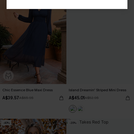
Chic Essence Blue Maxi Dress
Island Dreamin' Striped Mini Dress
A$39.57
A$45.01
A$65.95
A$52.95
-40%
-20%