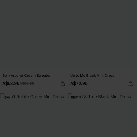
Spin Around Cream Sweater
Up to Me Black Mini Dress
A$53.96
A$72.95
A$59.95
-20%
NEW