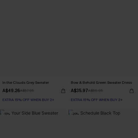
In the Clouds Grey Sweater
Bow & Behold Green Sweater Dress
A$49.26
A$35.97
A$57.95
A$59.95
EXTRA 15% OFF WHEN BUY 2+
EXTRA 15% OFF WHEN BUY 2+
-15%
-20%