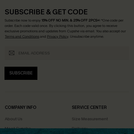
SUBSCRIBE & GET CODE
Subscribe now to enjoy
15% OFF NO MIN. & 25% OFF 2PCS+
! *One code per
order. Each code valid once.
By clicking this button, you agree to receive
exclusive promotions and updates from Cupshe via email. You also accept our
Terms and Conditions
and
Privacy Policy
. Unsubscribe anytime.
SUBSCRIBE
COMPANY INFO
SERVICE CENTER
About Us
Size Measurement
Meet Cupshe
Delivery