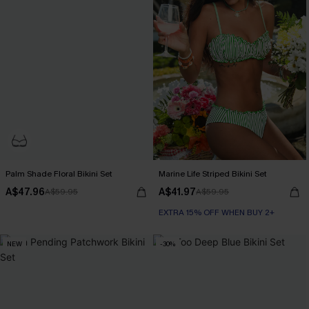
Palm Shade Floral Bikini Set
Marine Life Striped Bikini Set
A$47.96
A$41.97
A$59.95
A$59.95
EXTRA 15% OFF WHEN BUY 2+
NEW
-30%