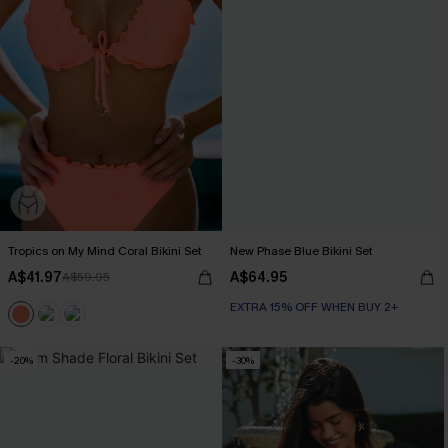
Tropics on My Mind Coral Bikini Set
New Phase Blue Bikini Set
A$41.97
A$64.95
A$59.95
EXTRA 15% OFF WHEN BUY 2+
-20%
-30%