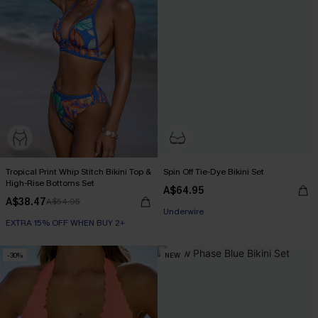
Tropical Print Whip Stitch Bikini Top &
Spin Off Tie-Dye Bikini Set
High-Rise Bottoms Set
A$64.95
EXTRA 15% OFF WHEN BUY 2+
A$38.47
A$54.95
Underwire
EXTRA 15% OFF WHEN BUY 2+
EXTRA 15% OFF WHEN BUY 2+
-30%
NEW