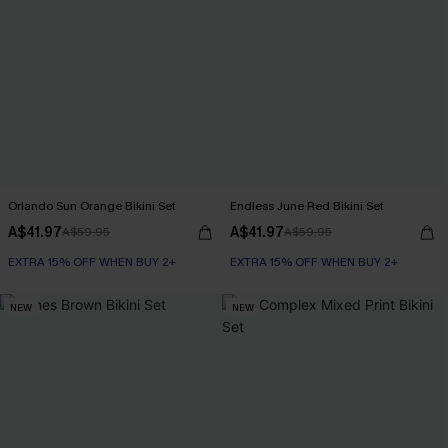
Orlando Sun Orange Bikini Set
Endless June Red Bikini Set
A$41.97
A$41.97
A$59.95
A$59.95
EXTRA 15% OFF WHEN BUY 2+
EXTRA 15% OFF WHEN BUY 2+
NEW
NEW