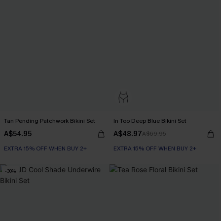
Tan Pending Patchwork Bikini Set
In Too Deep Blue Bikini Set
A$54.95
A$48.97
A$69.95
EXTRA 15% OFF WHEN BUY 2+
EXTRA 15% OFF WHEN BUY 2+
-30%