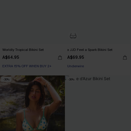
Worldly Tropical Bikini Set
x JJD Feel a Spark Bikini Set
A$64.95
A$69.95
EXTRA 15% OFF WHEN BUY 2+
EXTRA 15% OFF WHEN BUY 2+
Underwire
EXTRA 15% OFF WHEN BUY 2+
-30%
-30%