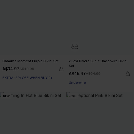
Bahama Moment Purple Bikini Set
x Lexi Rivera Sunlit Underwire Bikini
Set
A$34.97
A$49.95
A$45.47
A$64.95
EXTRA 15% OFF WHEN BUY 2+
EXTRA 15% OFF WHEN BUY 2+
Underwire
EXTRA 15% OFF WHEN BUY 2+
NEW
-30%