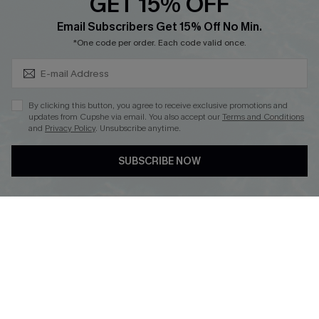
GET 15% OFF
Cupshe Breast Cancer Action
Subscribe & Save 15%+
Email Subscribers Get 15% Off No Min.
Cupshe E-Gift Crad
*One code per order. Each code valid once.
By clicking this button, you agree to receive exclusive promotions and
updates from Cupshe via email. You also accept our
Terms and Conditions
and
Privacy Policy
. Unsubscribe anytime.
DOWNLOAD CUPSHE APP
SUBSCRIBE NOW
FOLLOW US ON
© 2026 Cupshe
AU