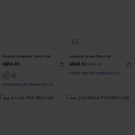
Frosted Gingham Tankini Set
Limeade Green Bikini Set
A$54.95
A$48.97
A$69.95
EXTRA 15% OFF WHEN BUY 2+
EXTRA 15% OFF WHEN BUY 2+
NEW
NEW