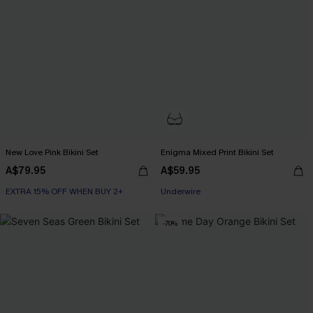
New Love Pink Bikini Set
Enigma Mixed Print Bikini Set
A$79.95
A$59.95
EXTRA 15% OFF WHEN BUY 2+
EXTRA 15% OFF WHEN BUY 2+
Underwire
EXTRA 15% OFF WHEN BUY 2+
-70%