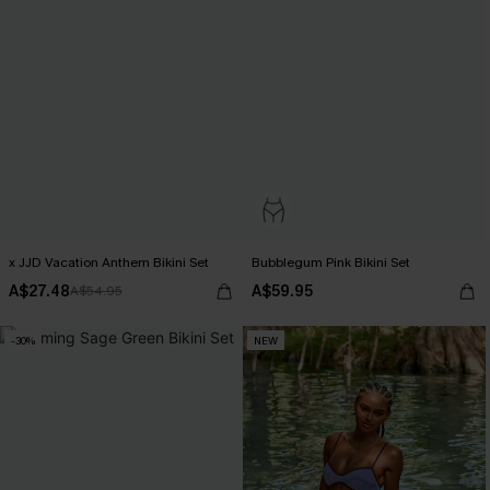
x JJD Vacation Anthem Bikini Set
Bubblegum Pink Bikini Set
A$27.48
A$59.95
A$54.95
-30%
NEW