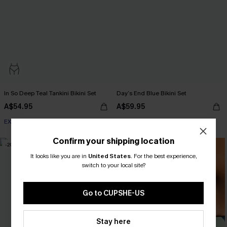
In So Deep Teal Tankini Bikini Set
Day’s End Blue Bikini Set
A$54.95
A$59.95
EXTRA 15% OFF WHEN BUY 2+
EXTRA 15% OFF WHEN BUY 2+
Confirm your shipping location
-20%
It looks like you are in
United States
.
For the best experience,
switch to your local site?
Go to CUPSHE-US
Stay here