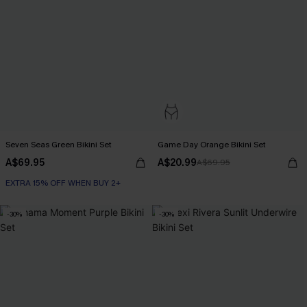
Seven Seas Green Bikini Set
Game Day Orange Bikini Set
A$69.95
A$20.99
A$69.95
EXTRA 15% OFF WHEN BUY 2+
-30%
-30%