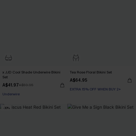
x JJD Cool Shade Underwire Bikini
Tea Rose Floral Bikini Set
Set
A$64.95
A$41.97
A$59.95
EXTRA 15% OFF WHEN BUY 2+
EXTRA 15% OFF WHEN BUY 2+
Underwire
EXTRA 15% OFF WHEN BUY 2+
-30%