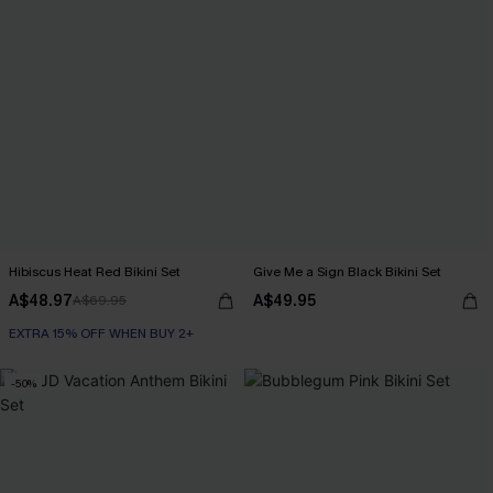
Hibiscus Heat Red Bikini Set
Give Me a Sign Black Bikini Set
A$48.97
A$49.95
A$69.95
EXTRA 15% OFF WHEN BUY 2+
-50%