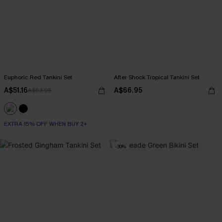
Euphoric Red Tankini Set
After Shock Tropical Tankini Set
A$51.16
A$66.95
A$63.95
EXTRA 15% OFF WHEN BUY 2+
-30%