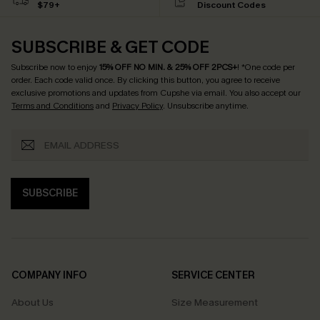
$79+
Discount Codes
SUBSCRIBE & GET CODE
Subscribe now to enjoy
15% OFF NO MIN. & 25% OFF 2PCS+
! *One code per
order. Each code valid once.
By clicking this button, you agree to receive
exclusive promotions and updates from Cupshe via email. You also accept our
Terms and Conditions
and
Privacy Policy
. Unsubscribe anytime.
SUBSCRIBE
COMPANY INFO
SERVICE CENTER
About Us
Size Measurement