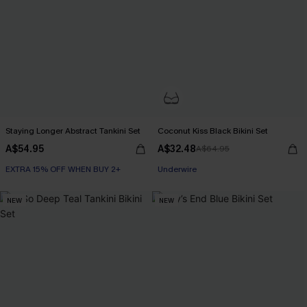
Staying Longer Abstract Tankini Set
Coconut Kiss Black Bikini Set
A$54.95
A$32.48
A$64.95
EXTRA 15% OFF WHEN BUY 2+
Underwire
NEW
NEW