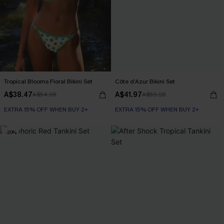
Tropical Blooms Floral Bikini Set
Côte d’Azur Bikini Set
A$38.47
A$41.97
A$54.95
A$59.95
EXTRA 15% OFF WHEN BUY 2+
EXTRA 15% OFF WHEN BUY 2+
-20%