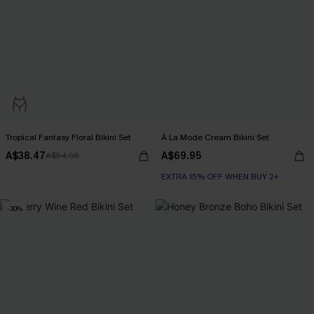
Tropical Fantasy Floral Bikini Set
À La Mode Cream Bikini Set
A$38.47
A$69.95
A$54.95
EXTRA 15% OFF WHEN BUY 2+
-30%