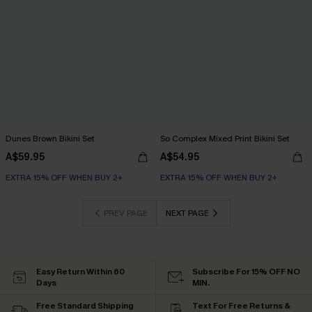
Dunes Brown Bikini Set
So Complex Mixed Print Bikini Set
A$59.95
A$54.95
EXTRA 15% OFF WHEN BUY 2+
EXTRA 15% OFF WHEN BUY 2+
PREV PAGE
NEXT PAGE
Easy Return Within 60
Subscribe For 15% OFF NO
Days
MIN.
Free Standard Shipping
Text For Free Returns &