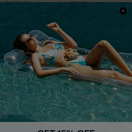
Meet Cupshe
Delivery
Cupshe Cares
Returns
Customer Reviews
Start A Return
Terms & Conditions
Contact Us
Privacy Policy
Track Your Order
Cupshe Supply Chain
FAQs
QUICK LINKS
Affiliate
Loyalty Program
Ambassador Program
Whatsapp Exclusive Offer
Text Us to Get Extra
Discounts