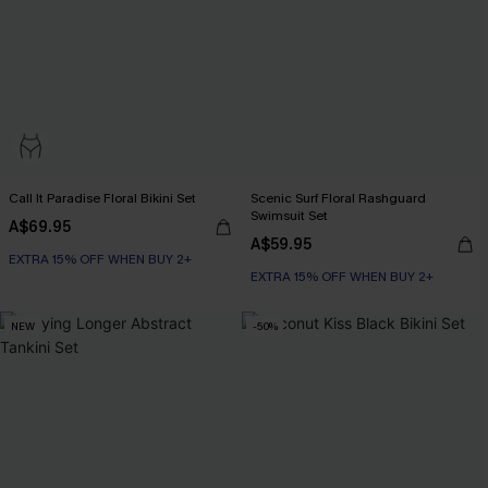
Call It Paradise Floral Bikini Set
Scenic Surf Floral Rashguard
Swimsuit Set
A$69.95
A$59.95
EXTRA 15% OFF WHEN BUY 2+
EXTRA 15% OFF WHEN BUY 2+
NEW
-50%