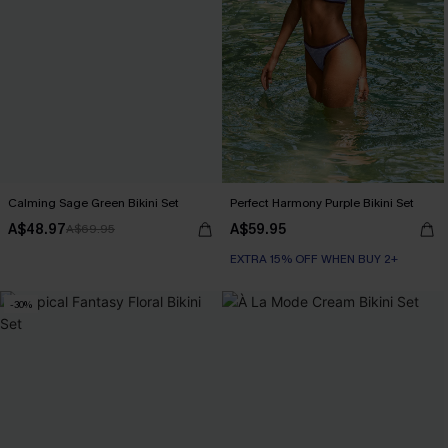
Calming Sage Green Bikini Set
Perfect Harmony Purple Bikini Set
A$48.97
A$59.95
A$69.95
EXTRA 15% OFF WHEN BUY 2+
-30%