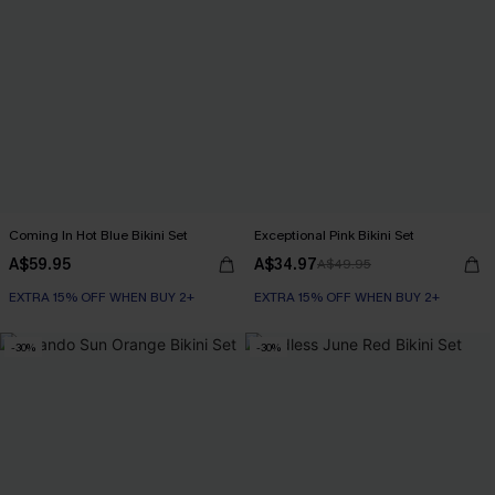
Coming In Hot Blue Bikini Set
Exceptional Pink Bikini Set
A$59.95
A$34.97
A$49.95
EXTRA 15% OFF WHEN BUY 2+
EXTRA 15% OFF WHEN BUY 2+
-30%
-30%