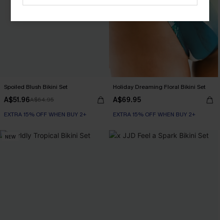
Spoiled Blush Bikini Set
Holiday Dreaming Floral Bikini Set
A$51.96
A$69.95
A$64.95
EXTRA 15% OFF WHEN BUY 2+
EXTRA 15% OFF WHEN BUY 2+
NEW