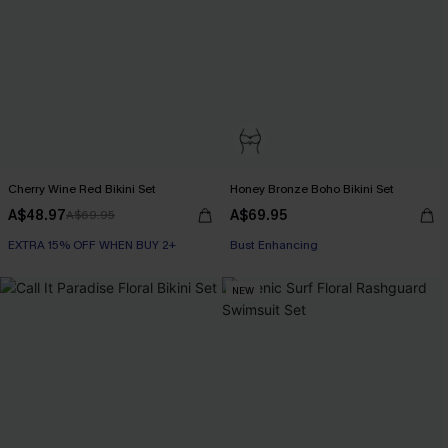
Cherry Wine Red Bikini Set
Honey Bronze Boho Bikini Set
A$48.97
A$69.95
A$69.95
EXTRA 15% OFF WHEN BUY 2+
EXTRA 15% OFF WHEN BUY 2+
Bust Enhancing
EXTRA 15% OFF WHEN BUY 2+
NEW