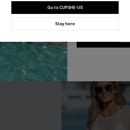
Go to CUPSHE-US
By clicking this button, you a
Tummy Control One-Piece
Stay Sweet Slim & Sculpt On
updates from Cupshe via email
Stay here
Swimsuit
Conditions
and
Privacy Policy
.
A$64.95
95
SUBS
F WHEN BUY 2+
Slim Sculpt
F WHEN BUY 2+
-10%