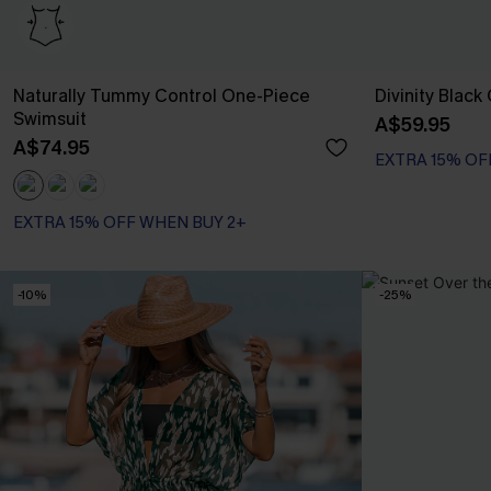
Naturally Tummy Control One-Piece
Divinity Blac
Swimsuit
A$59.95
A$74.95
EXTRA 15% OF
EXTRA 15% OFF WHEN BUY 2+
Tummy Control
EXTRA 15% OFF WHEN BUY 2+
-10%
-25%