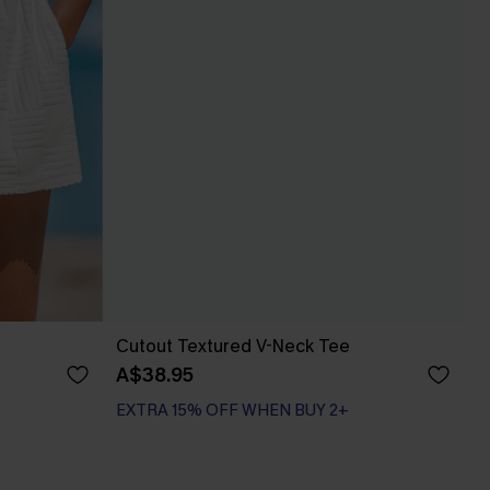
Cutout Textured V-Neck Tee
A$38.95
EXTRA 15% OFF WHEN BUY 2+