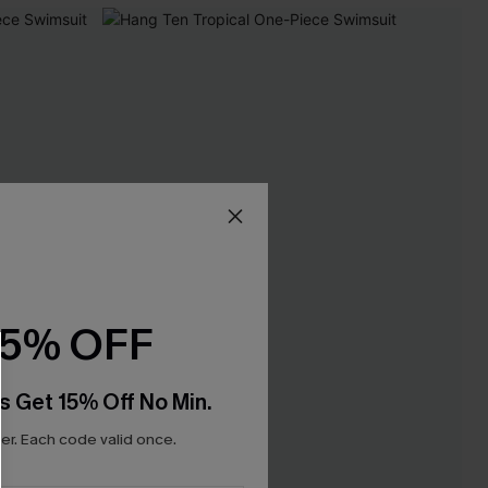
15% OFF
s Get 15% Off No Min.
r. Each code valid once.