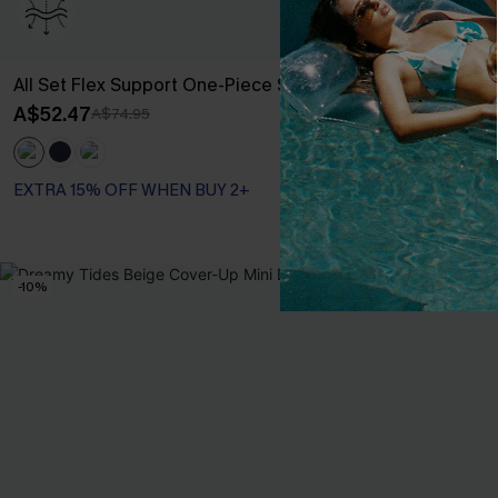
All Set Flex Support One-Piece Swimsuit
Lucky Break 
Swimsuit
A$52.47
A$74.95
A$41.97
A$59.
EXTRA 15% OF
EXTRA 15% OFF WHEN BUY 2+
Tummy Control
EXTRA 15% OF
-10%
-20%