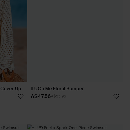
 Cover-Up
It’s On Me Floral Romper
A$47.56
A$55.95