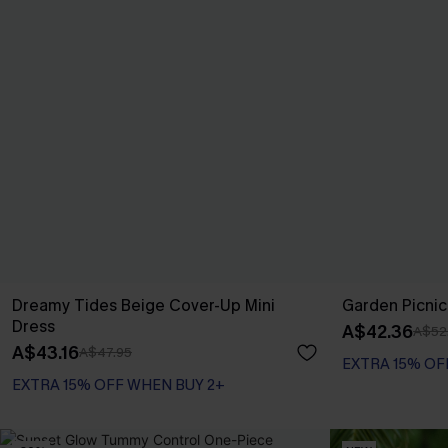
Dreamy Tides Beige Cover-Up Mini
Garden Picnic
Dress
A$42.36
A$52
A$43.16
A$47.95
EXTRA 15% OF
EXTRA 15% OFF WHEN BUY 2+