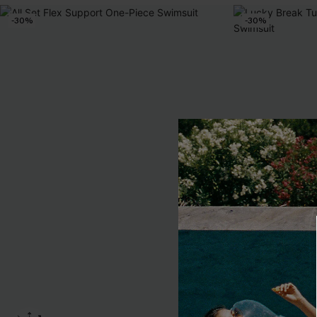
-30%
-30%