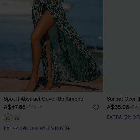
Spot It Abstract Cover-Up Kimono
Sunset Over t
A$47.66
A$35.96
A$52.95
A$47
EXTRA 15% OF
EXTRA 15% OFF WHEN BUY 2+