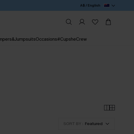
A$ / English
mpers&Jumpsuits
Occasions
#CupsheCrew
SORT BY :
Featured