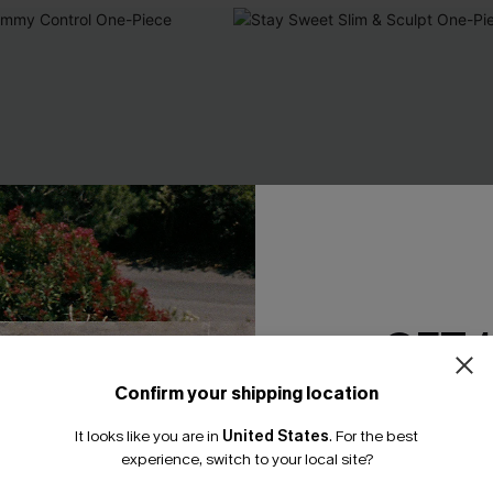
GET 
Confirm your shipping location
Email Subscriber
It looks like you are in
United States
.
For the best
*One code per orde
experience, switch to your local site?