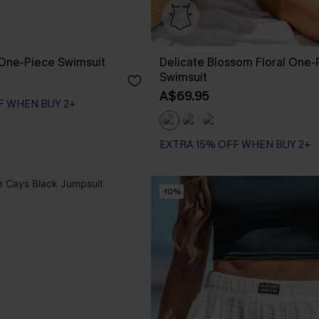
k One-Piece Swimsuit
Delicate Blossom Floral One-
Swimsuit
A$69.95
F WHEN BUY 2+
EXTRA 15% OFF WHEN BUY 2+
Tummy Control
EXTRA 15% OFF WHEN BUY 2+
-10%