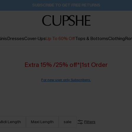
Buy 2+ Styles, Get Extra 15% Off
1D:15H:44M:8S
inis
Dresses
Cover-Ups
Up To 60% Off
Tops & Bottoms
Clothing
Ro
Extra 15% /25% off*|1st Order
For new user only Subscribers.
Midi Length
Maxi Length
sale
Filters