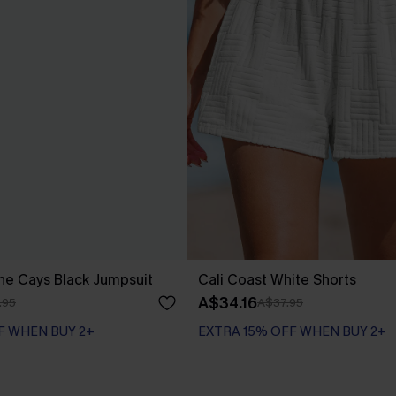
he Cays Black Jumpsuit
Cali Coast White Shorts
A$34.16
.95
A$37.95
F WHEN BUY 2+
EXTRA 15% OFF WHEN BUY 2+