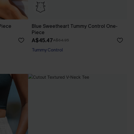
Piece
Blue Sweetheart Tummy Control One-
Piece
A$45.47
A$64.95
Tummy Control