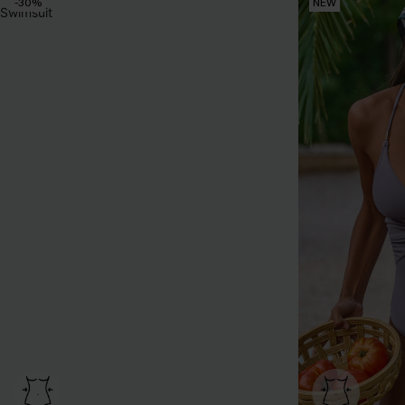
-30%
NEW