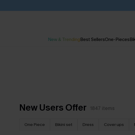
New & Trending
Best Sellers
One-Pieces
Bik
New Users Offer
1847
items
One Piece
Bikini set
Dress
Cover ups