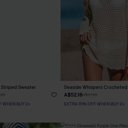
 Striped Sweater
Seaside Whispers Crocheted
A$52.16
.95
A$57.95
F WHEN BUY 2+
EXTRA 15% OFF WHEN BUY 2+