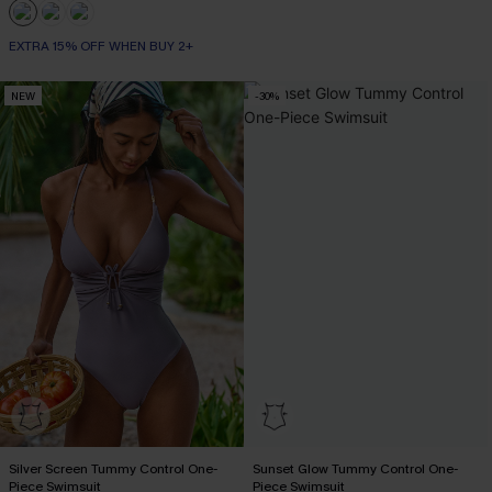
EXTRA 15% OFF WHEN BUY 2+
NEW
-30%
Silver Screen Tummy Control One-
Sunset Glow Tummy Control One-
Piece Swimsuit
Piece Swimsuit