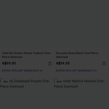
Take the Scenic Route Tropical One-
Success Story Black One-Piece
Piece Swimsuit
Swimsuit
A$69.95
A$54.95
EXTRA 15% OFF WHEN BUY 2+
EXTRA 15% OFF WHEN BUY 2+
-30%
NEW