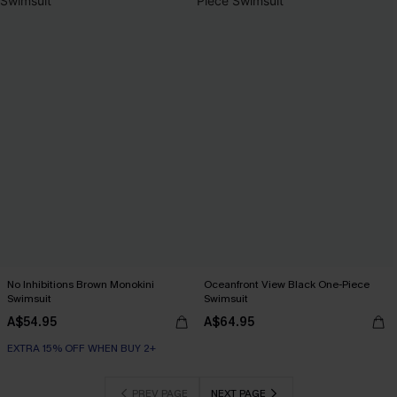
No Inhibitions Brown Monokini
Oceanfront View Black One-Piece
Swimsuit
Swimsuit
A$54.95
A$64.95
EXTRA 15% OFF WHEN BUY 2+
PREV PAGE
NEXT PAGE