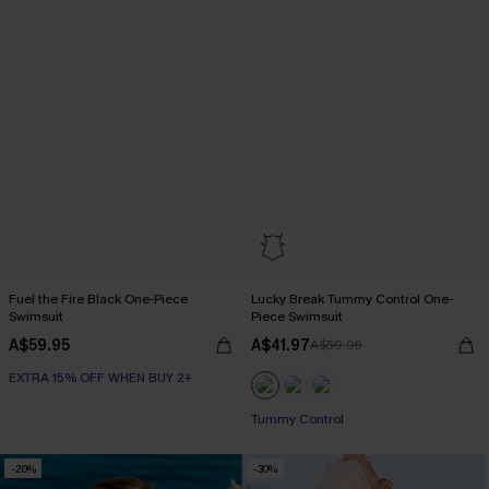
Fuel the Fire Black One-Piece
Lucky Break Tummy Control One-
Swimsuit
Piece Swimsuit
A$59.95
A$41.97
A$59.95
EXTRA 15% OFF WHEN BUY 2+
EXTRA 15% OFF WHEN BUY 2+
Tummy Control
EXTRA 15% OFF WHEN BUY 2+
-20%
-30%