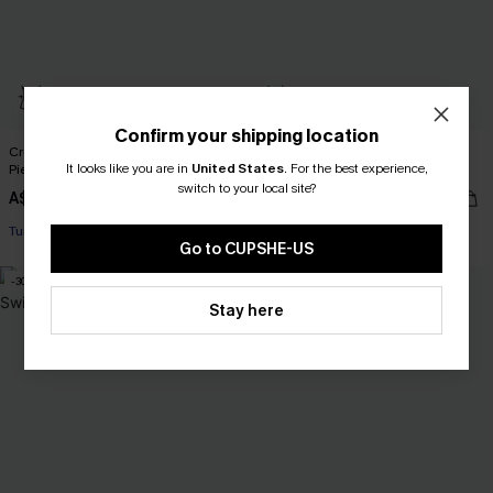
Confirm your shipping location
Crush On You Tummy Control One-
Misty Amethyst Slim & Sculpt One-
It looks like you are in
United States
.
For the best experience,
Piece Swimsuit
Piece Swimsuit
switch to your local site?
A$69.95
A$47.96
A$59.95
Tummy Control
Slim Sculpt
Go to CUPSHE-US
-30%
Stay here