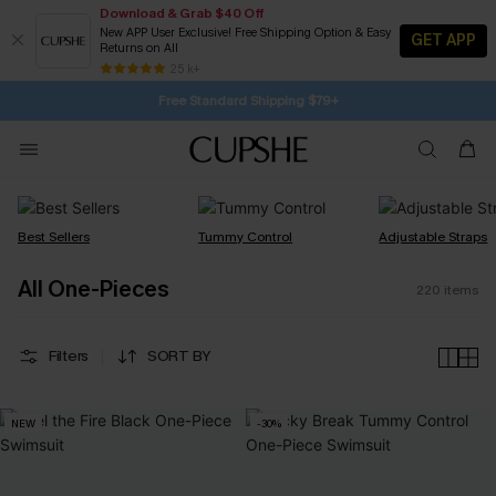
Download & Grab $40 Off
New APP User Exclusive! Free Shipping Option & Easy
GET APP
Returns on All
Subscribe | 15% off no min/25% off 2Pcs+
SUBSCRIBE TO GET FREE RETURNS
25 k+
Free Standard Shipping $79+
Best Sellers
Tummy Control
Adjustable Straps
All One-Pieces
220
items
Filters
SORT BY
NEW
-30%