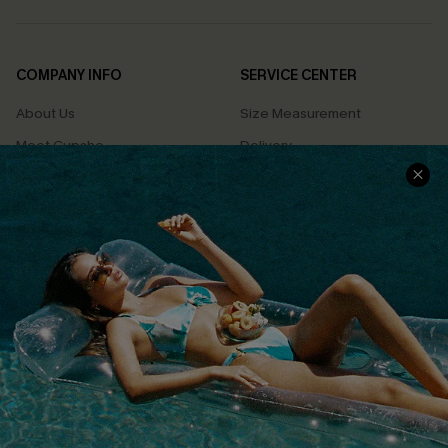
COMPANY INFO
SERVICE CENTER
About Us
Size Measurement
Meet Cupshe
Delivery
Cupshe Cares
Returns
Customer Reviews
Start A Return
Terms & Conditions
Contact Us
Privacy Policy
Track Your Order
Cupshe Supply Chain
FAQs
QUICK LINKS
Affiliate