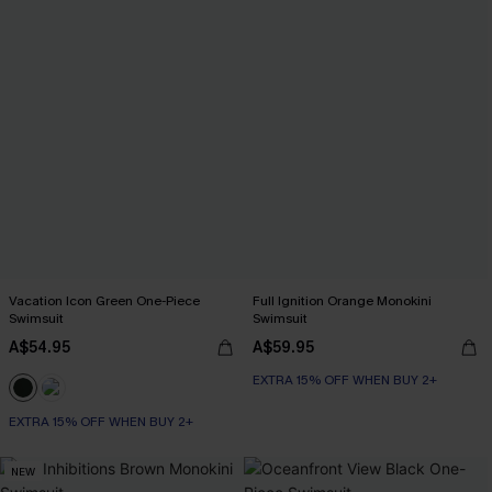
Vacation Icon Green One-Piece
Full Ignition Orange Monokini
Swimsuit
Swimsuit
A$54.95
A$59.95
EXTRA 15% OFF WHEN BUY 2+
EXTRA 15% OFF WHEN BUY 2+
NEW