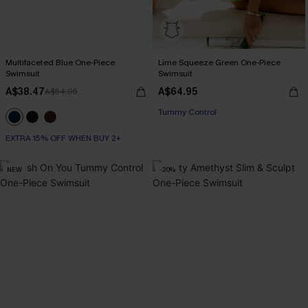
Multifaceted Blue One-Piece
Lime Squeeze Green One-Piece
Swimsuit
Swimsuit
A$38.47
A$64.95
A$54.95
Tummy Control
EXTRA 15% OFF WHEN BUY 2+
NEW
-20%