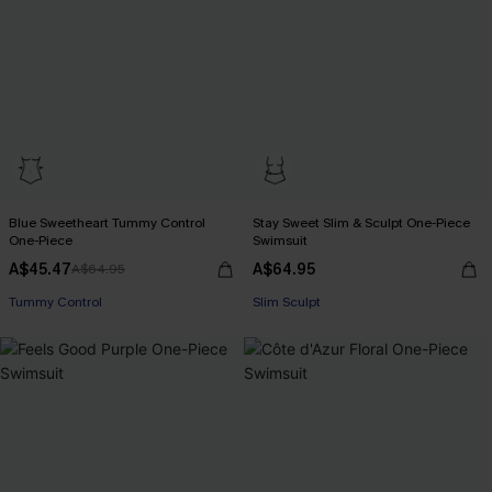
Blue Sweetheart Tummy Control
Stay Sweet Slim & Sculpt One-Piece
One-Piece
Swimsuit
A$45.47
A$64.95
A$64.95
Tummy Control
Slim Sculpt