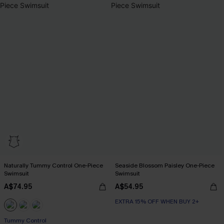
Naturally Tummy Control One-Piece
Seaside Blossom Paisley One-Piece
Swimsuit
Swimsuit
A$74.95
A$54.95
EXTRA 15% OFF WHEN BUY 2+
EXTRA 15% OFF WHEN BUY 2+
Tummy Control