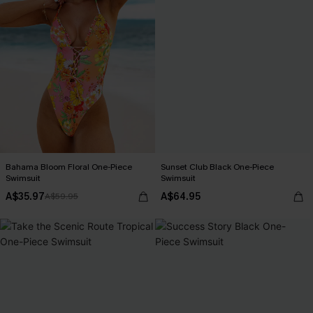
Bahama Bloom Floral One-Piece
Sunset Club Black One-Piece
Swimsuit
Swimsuit
A$35.97
A$64.95
A$59.95