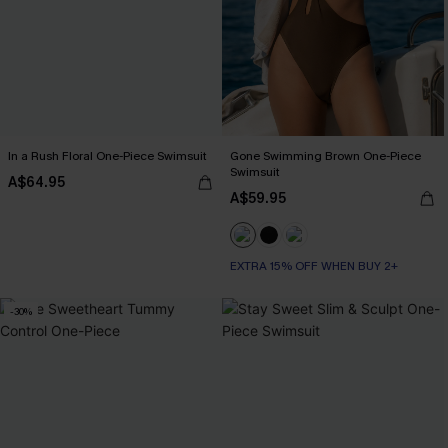
In a Rush Floral One-Piece Swimsuit
Gone Swimming Brown One-Piece
Swimsuit
A$64.95
A$59.95
EXTRA 15% OFF WHEN BUY 2+
-30%