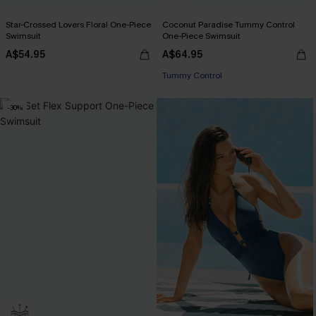
Star-Crossed Lovers Floral One-Piece
Coconut Paradise Tummy Control
Swimsuit
One-Piece Swimsuit
A$54.95
A$64.95
EXTRA 15% OFF WHEN BUY 2+
Tummy Control
EXTRA 15% OFF WHEN BUY 2+
-30%