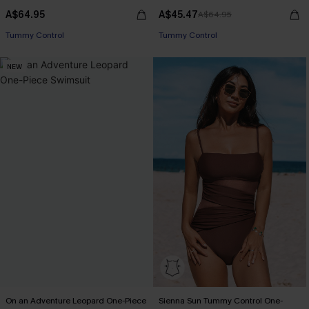
A$64.95
A$45.47
A$64.95
EXTRA 15% OFF WHEN BUY 2+
EXTRA 15% OFF WHEN BUY 2+
Tummy Control
Tummy Control
EXTRA 15% OFF WHEN BUY 2+
EXTRA 15% OFF WHEN BUY 2+
NEW
On an Adventure Leopard One-Piece
Sienna Sun Tummy Control One-