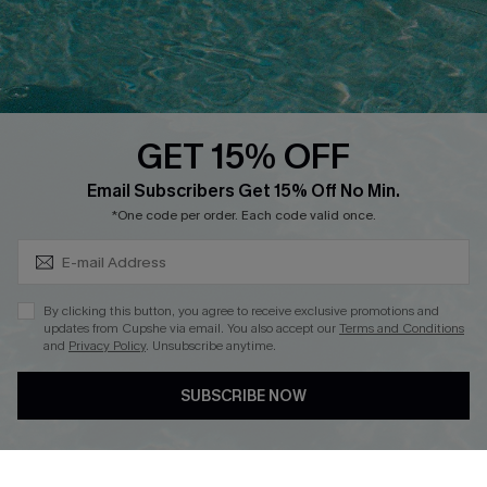
Loyalty Program
Ambassador Program
Whatsapp Exclusive Offer
Text Us to Get Extra
Discounts
GET 15% OFF
Cupshe Breast Cancer Action
Subscribe & Save 15%+
Email Subscribers Get 15% Off No Min.
Cupshe E-Gift Crad
*One code per order. Each code valid once.
By clicking this button, you agree to receive exclusive promotions and
updates from Cupshe via email. You also accept our
Terms and Conditions
and
Privacy Policy
. Unsubscribe anytime.
DOWNLOAD CUPSHE APP
SUBSCRIBE NOW
FOLLOW US ON