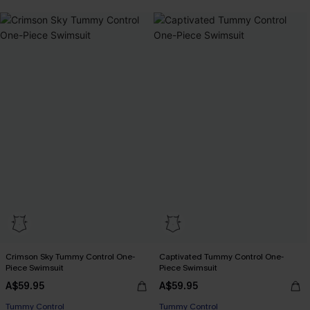
Crimson Sky Tummy Control One-
Captivated Tummy Control One-
Piece Swimsuit
Piece Swimsuit
A$59.95
A$59.95
Tummy Control
Tummy Control