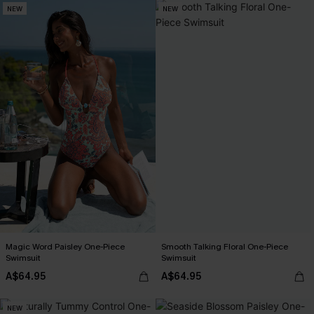
NEW
NEW
Magic Word Paisley One-Piece
Smooth Talking Floral One-Piece
Swimsuit
Swimsuit
A$64.95
A$64.95
NEW