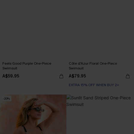
Feels Good Purple One-Piece
Côte d'Azur Floral One-Piece
Swimsuit
Swimsuit
A$59.95
A$79.95
EXTRA 15% OFF WHEN BUY 2+
-20%