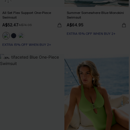
All Set Flex Support One-Piece
Summer Somewhere Blue Monokini
Swimsuit
Swimsuit
A$52.47
A$64.95
A$74.95
EXTRA 15% OFF WHEN BUY 2+
EXTRA 15% OFF WHEN BUY 2+
-30%