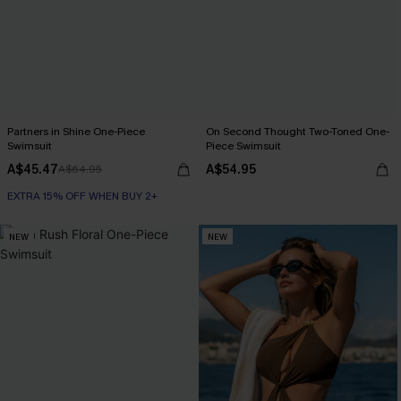
Partners in Shine One-Piece
On Second Thought Two-Toned One-
Swimsuit
Piece Swimsuit
A$45.47
A$54.95
A$64.95
EXTRA 15% OFF WHEN BUY 2+
NEW
NEW