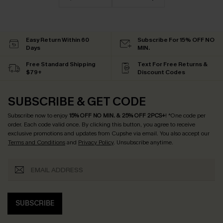
Easy Return Within 60
Subscribe For 15% OFF NO
Days
MIN.
Free Standard Shipping
Text For Free Returns &
$79+
Discount Codes
SUBSCRIBE & GET CODE
Subscribe now to enjoy
15% OFF NO MIN. & 25% OFF 2PCS+
! *One code per
order. Each code valid once.
By clicking this button, you agree to receive
exclusive promotions and updates from Cupshe via email. You also accept our
Terms and Conditions
and
Privacy Policy
. Unsubscribe anytime.
SUBSCRIBE