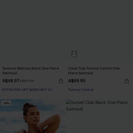
Summer Memory Black One-Piece
Coral Tide Tummy Control One-
Swimsuit
Piece Swimsuit
A$48.97
A$69.95
A$69.95
EXTRA 15% OFF WHEN BUY 2+
EXTRA 15% OFF WHEN BUY 2+
Tummy Control
EXTRA 15% OFF WHEN BUY 2+
-40%