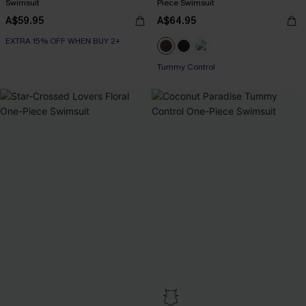
Swimsuit
Piece Swimsuit
A$59.95
A$64.95
EXTRA 15% OFF WHEN BUY 2+
Tummy Control