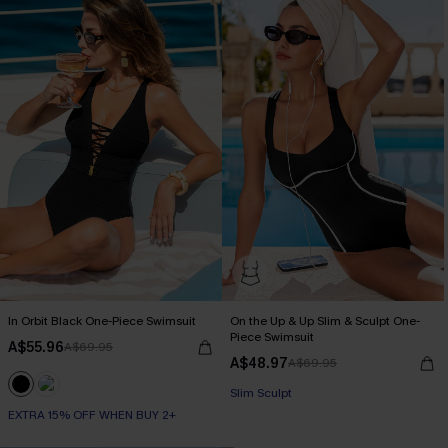
In Orbit Black One-Piece Swimsuit
On the Up & Up Slim & Sculpt One-
Piece Swimsuit
A$55.96
A$69.95
A$48.97
A$69.95
EXTRA 15% OFF WHEN BUY 2+
Slim Sculpt
EXTRA 15% OFF WHEN BUY 2+
EXTRA 15% OFF WHEN BUY 2+