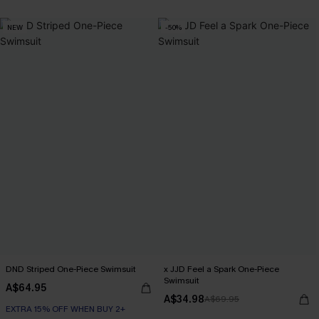
EXTRA 15% OFF WHEN BUY 2+
NEW
-50%
DND Striped One-Piece Swimsuit
x JJD Feel a Spark One-Piece
Swimsuit
A$64.95
A$34.98
A$69.95
EXTRA 15% OFF WHEN BUY 2+