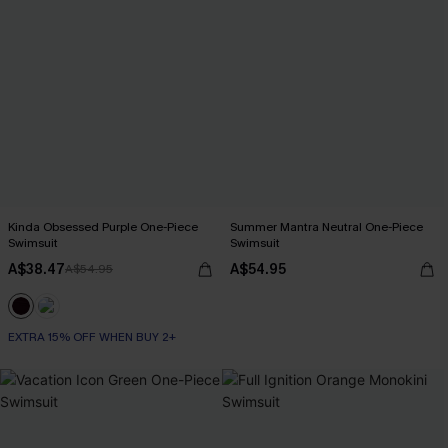
Kinda Obsessed Purple One-Piece
Summer Mantra Neutral One-Piece
Swimsuit
Swimsuit
A$38.47
A$54.95
A$54.95
EXTRA 15% OFF WHEN BUY 2+