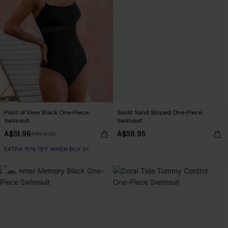
Point of View Black One-Piece
Sunlit Sand Striped One-Piece
Swimsuit
Swimsuit
A$51.96
A$59.95
A$64.95
EXTRA 15% OFF WHEN BUY 2+
-30%