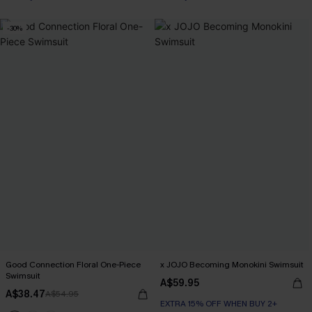
-30%
Good Connection Floral One-Piece
x JOJO Becoming Monokini Swimsuit
Swimsuit
A$59.95
A$38.47
A$54.95
EXTRA 15% OFF WHEN BUY 2+