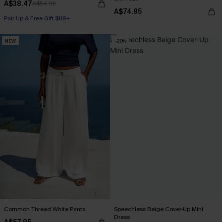
A$38.47
A$54.95
A$74.95
Pair Up & Free Gift $119+
NEW
-20%
Common Thread White Pants
Speechless Beige Cover-Up Mini
Dress