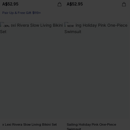
A$52.95
A$52.95
Pair Up & Free Gift $119+
-30%
NEW
x Lexi Rivera Slow Living Bikini Set
Sailing Holiday Pink One-Piece
Swimsuit