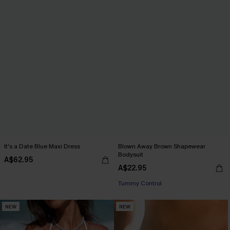
It's a Date Blue Maxi Dress
Blown Away Brown Shapewear
Bodysuit
A$62.95
A$22.95
Tummy Control
NEW
NEW