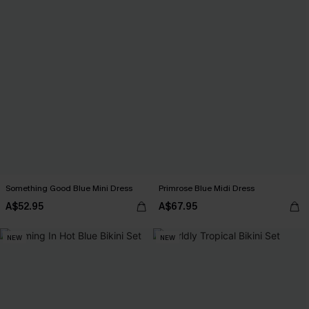
Something Good Blue Mini Dress
Primrose Blue Midi Dress
A$52.95
A$67.95
NEW
NEW