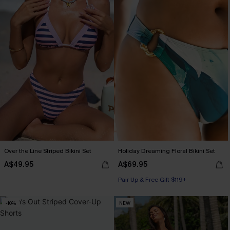
Over the Line Striped Bikini Set
Holiday Dreaming Floral Bikini Set
A$49.95
A$69.95
Pair Up & Free Gift $119+
-10%
NEW