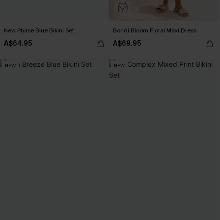
New Phase Blue Bikini Set
Bondi Bloom Floral Maxi Dress
A$64.95
A$69.95
NEW
NEW