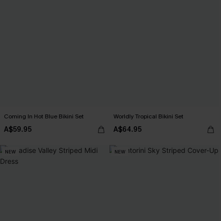
Coming In Hot Blue Bikini Set
Worldly Tropical Bikini Set
A$59.95
A$64.95
NEW
NEW