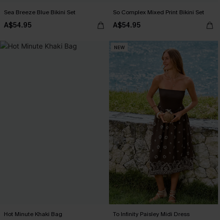
Sea Breeze Blue Bikini Set
So Complex Mixed Print Bikini Set
A$54.95
A$54.95
NEW
Hot Minute Khaki Bag
To Infinity Paisley Midi Dress