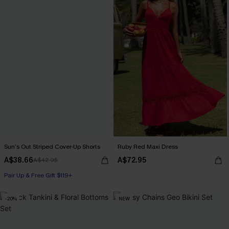
Sun’s Out Striped Cover-Up Shorts
Ruby Red Maxi Dress
A$38.66
A$72.95
A$42.95
Pair Up & Free Gift $119+
-20%
NEW