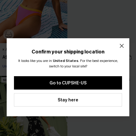
x JJD Burnin' Bright Bikini Set
Stained Glass Geo Bikini Set
Confirm your shipping location
A$69.95
A$64.95
Pair Up & Free Gift $119+
It looks like you are in
United States
.
For the best experience,
switch to your local site?
Underwire
Pair Up & Free Gift $119+
NEW
NEW
Go to CUPSHE-US
Stay here