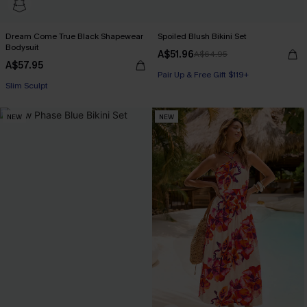
Dream Come True Black Shapewear
Spoiled Blush Bikini Set
Bodysuit
A$51.96
A$64.95
A$57.95
Pair Up & Free Gift $119+
Slim Sculpt
NEW
NEW