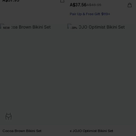
A$57.95
A$37.56
A$46.95
Pair Up & Free Gift $119+
NEW
-30%
Cocoa Brown Bikini Set
x JOJO Optimist Bikini Set