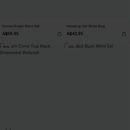
Dunes Brown Bikini Set
Heading Out Straw Bag
A$59.95
A$42.95
NEW
-20%