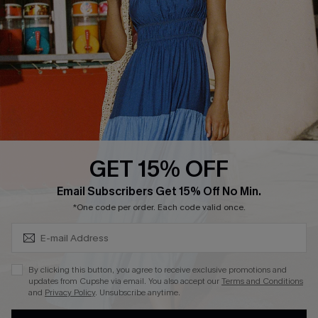
QUICK LINKS
Affiliate
Loyalty Program
Ambassador Program
Whatsapp Exclusive Offer
Text Us to Get Extra
Discounts
GET 15% OFF
Cupshe Breast Cancer Action
Subscribe & Save 15%+
Email Subscribers Get 15% Off No Min.
Cupshe E-Gift Crad
*One code per order. Each code valid once.
By clicking this button, you agree to receive exclusive promotions and
updates from Cupshe via email. You also accept our
Terms and Conditions
and
Privacy Policy
. Unsubscribe anytime.
DOWNLOAD CUPSHE APP