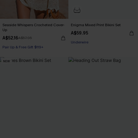
Seaside Whispers Crocheted Cover-
Enigma Mixed Print Bikini Set
Up
A$59.95
A$52.16
A$57.95
Underwire
Pair Up & Free Gift $119+
NEW