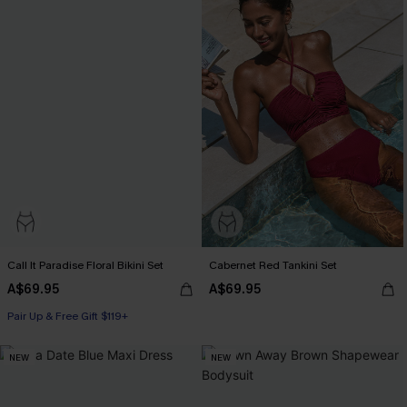
Call It Paradise Floral Bikini Set
Cabernet Red Tankini Set
A$69.95
A$69.95
Pair Up & Free Gift $119+
NEW
NEW