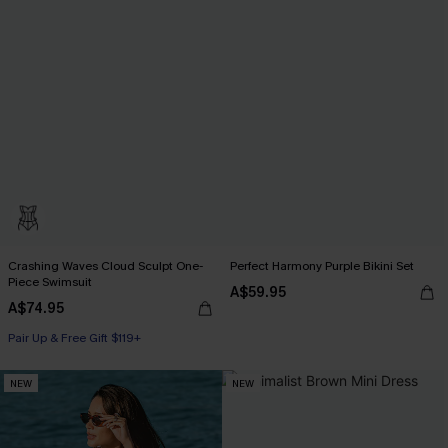
Crashing Waves Cloud Sculpt One-
Perfect Harmony Purple Bikini Set
Piece Swimsuit
A$59.95
A$74.95
Pair Up & Free Gift $119+
NEW
NEW