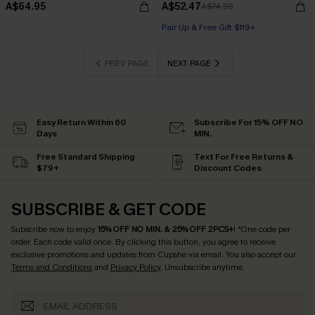
A$64.95
A$52.47
A$74.95
Pair Up & Free Gift $119+
PREV PAGE
NEXT PAGE
Easy Return Within 60
Subscribe For 15% OFF NO
Days
MIN.
Free Standard Shipping
Text For Free Returns &
$79+
Discount Codes
SUBSCRIBE & GET CODE
Subscribe now to enjoy
15% OFF NO MIN. & 25% OFF 2PCS+
! *One code per
order. Each code valid once.
By clicking this button, you agree to receive
exclusive promotions and updates from Cupshe via email. You also accept our
Terms and Conditions
and
Privacy Policy
. Unsubscribe anytime.