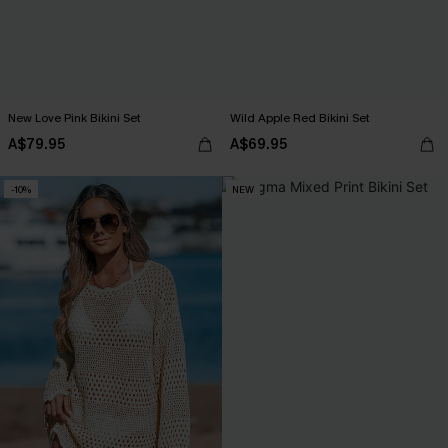
New Love Pink Bikini Set
Wild Apple Red Bikini Set
A$79.95
A$69.95
-10%
NEW