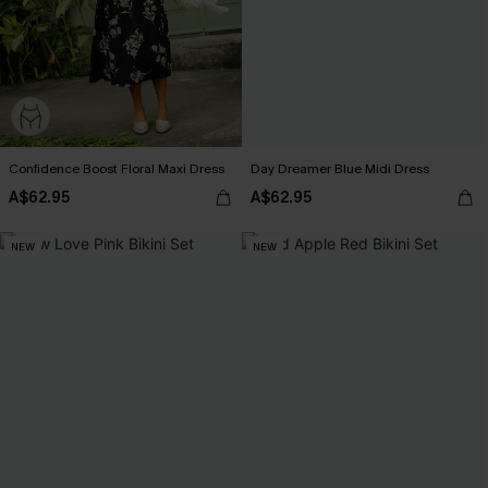
Confidence Boost Floral Maxi Dress
Day Dreamer Blue Midi Dress
A$62.95
A$62.95
NEW
NEW