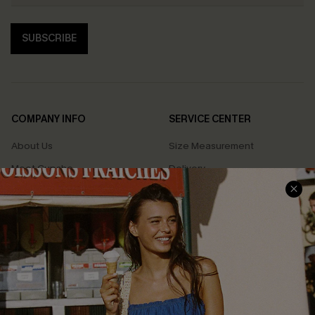
SUBSCRIBE
COMPANY INFO
SERVICE CENTER
About Us
Size Measurement
Meet Cupshe
Delivery
Cupshe Cares
Returns
Customer Reviews
Start A Return
Terms & Conditions
Contact Us
Privacy Policy
Track Your Order
Cupshe Supply Chain
FAQs