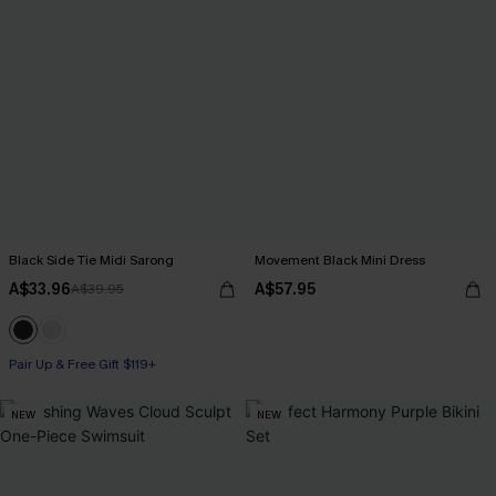
Black Side Tie Midi Sarong
Movement Black Mini Dress
A$33.96
A$57.95
A$39.95
Pair Up & Free Gift $119+
NEW
NEW