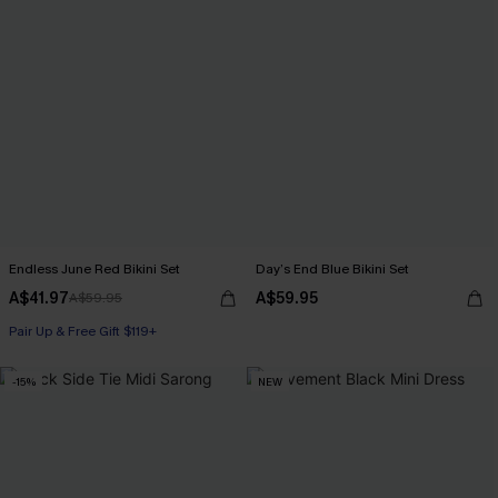
Endless June Red Bikini Set
Day’s End Blue Bikini Set
A$41.97
A$59.95
A$59.95
Pair Up & Free Gift $119+
-15%
NEW