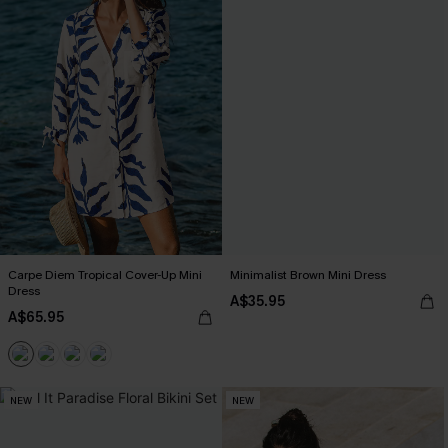
Carpe Diem Tropical Cover-Up Mini
Minimalist Brown Mini Dress
Dress
A$35.95
A$65.95
NEW
NEW