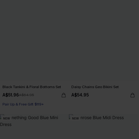
Black Tankini & Floral Bottoms Set
Daisy Chains Geo Bikini Set
A$51.96
A$54.95
A$64.95
Pair Up & Free Gift $119+
NEW
NEW