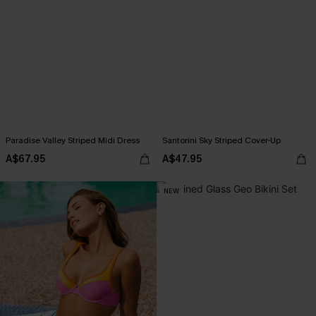
Paradise Valley Striped Midi Dress
Santorini Sky Striped Cover-Up
A$67.95
A$47.95
NEW