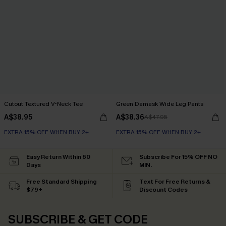
Cutout Textured V-Neck Tee
Green Damask Wide Leg Pants
A$38.95
A$38.36
A$47.95
EXTRA 15% OFF WHEN BUY 2+
EXTRA 15% OFF WHEN BUY 2+
Easy Return Within 60
Subscribe For 15% OFF NO
Days
MIN.
Free Standard Shipping
Text For Free Returns &
$79+
Discount Codes
SUBSCRIBE & GET CODE