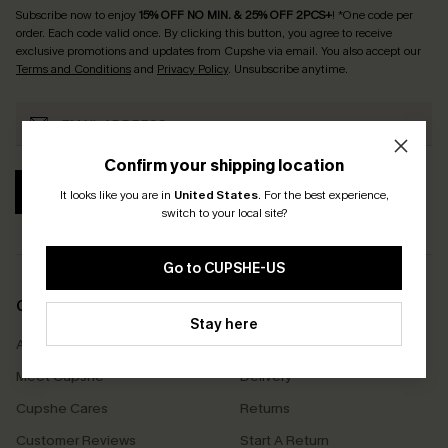
Subscribe now to enjoy
15% OFF NO MIN. & 25% OFF 2PCS+
! *One code per
order. Each code valid once.
By clicking this button, you agree to receive
exclusive promotions and updates from Cupshe via email. You also accept our
Terms and Conditions
and
Privacy Policy
. Unsubscribe anytime.
Confirm your shipping location
SUBSCRIBE
It looks like you are in
United States
.
For the best experience,
switch to your local site?
Go to CUPSHE-US
COMPANY INFO
SERVICE CENTER
Stay here
About Us
Size Measurement
Meet Cupshe
Delivery
Cupshe Cares
Returns
Customer Reviews
Start A Return