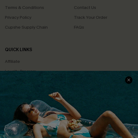
Terms & Conditions
Contact Us
Privacy Policy
Track Your Order
Cupshe Supply Chain
FAQs
QUICK LINKS
Affiliate
Loyalty Program
Ambassador Program
Whatsapp Exclusive Offer
Text Us to Get Extra
Discounts
Cupshe Breast Cancer Action
Cupshe E-Gift Crad