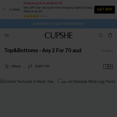
Download & Grab $40 Off
New APP User Exclusive! Free Shipping Option & Easy
GET APP
Returns on All
2D:8H:16M:7S
Buy 2+ Styles, Get Extra 15% Off
Subscribe | 15% off no min/25% off 2Pcs+
Free Standard Shipping $79+
25 k+
SUBSCRIBE TO GET FREE RETURNS
Top&Bottoms - Any 2 For 70 aud
2
items
Filters
SORT BY
-20%