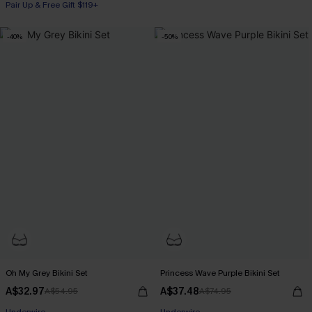
Pair Up & Free Gift $119+
-40%
-50%
Oh My Grey Bikini Set
Princess Wave Purple Bikini Set
A$32.97
A$37.48
A$54.95
A$74.95
Pair Up & Free Gift $119+
Pair Up & Free Gift $119+
Underwire
Underwire