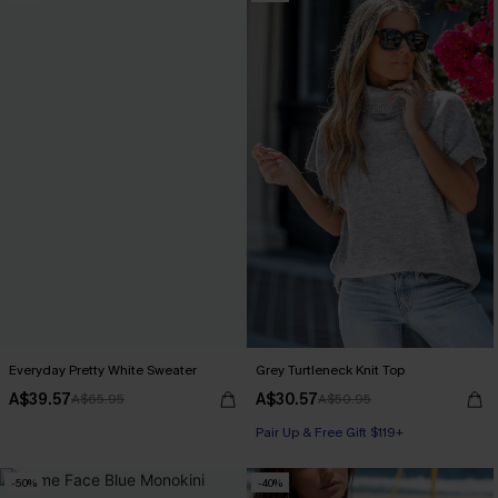
Everyday Pretty White Sweater
Grey Turtleneck Knit Top
A$39.57
A$30.57
A$65.95
A$50.95
Pair Up & Free Gift $119+
-50%
-40%