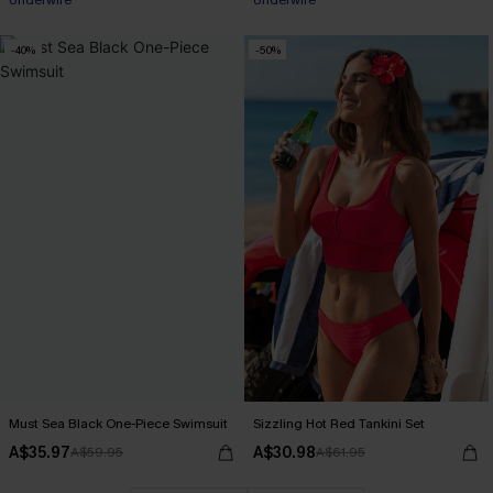
Pair Up & Free Gift $119+
Pair Up & Free Gift $119+
-40%
-50%
Must Sea Black One-Piece Swimsuit
Sizzling Hot Red Tankini Set
A$35.97
A$30.98
A$59.95
A$61.95