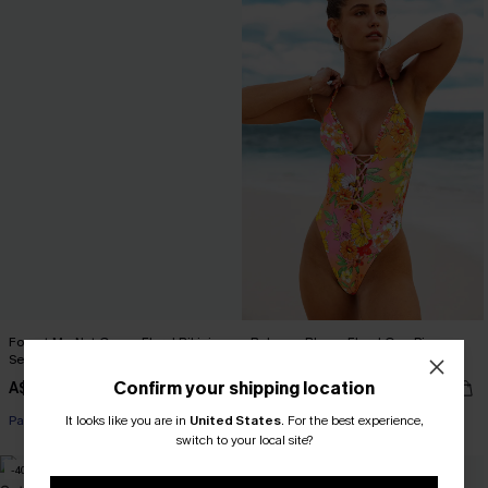
Forget-Me-Not Crown Floral Bikini
Bahama Bloom Floral One-Piece
Set
Swimsuit
Confirm your shipping location
A$32.97
A$35.97
A$54.95
A$59.95
It looks like you are in
United States
.
For the best experience,
Pair Up & Free Gift $119+
Pair Up & Free Gift $119+
switch to your local site?
-40%
-50%