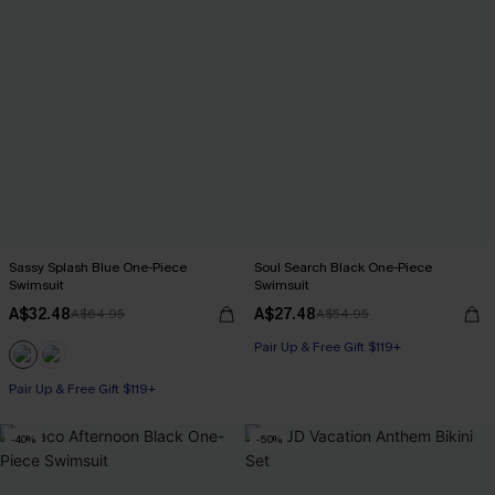
Sassy Splash Blue One-Piece
Soul Search Black One-Piece
Swimsuit
Swimsuit
A$32.48
A$27.48
A$64.95
A$54.95
Pair Up & Free Gift $119+
Pair Up & Free Gift $119+
-40%
-50%