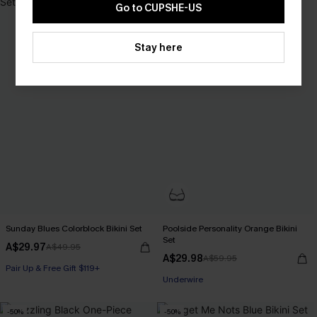
Go to CUPSHE-US
Stay here
Sunday Blues Colorblock Bikini Set
Poolside Personality Orange Bikini
Set
A$29.97
A$49.95
A$29.98
A$59.95
Pair Up & Free Gift $119+
Underwire
-50%
-50%