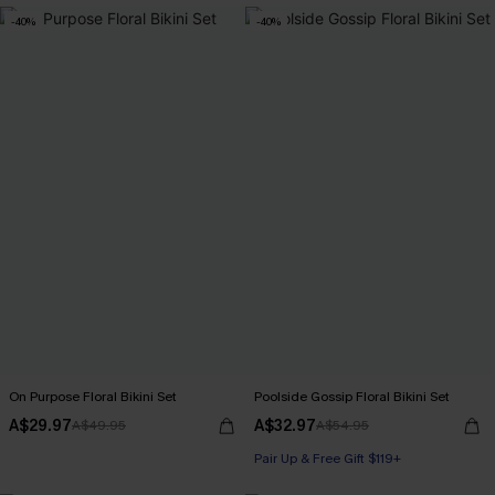
-40%
-40%
On Purpose Floral Bikini Set
Poolside Gossip Floral Bikini Set
A$29.97
A$32.97
A$49.95
A$54.95
Pair Up & Free Gift $119+