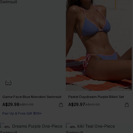
Game Face Blue Monokini Swimsuit
Pastel Daydream Purple Bikini Set
A$29.98
A$29.97
A$59.95
A$49.95
Pair Up & Free Gift $119+
-35%
-40%