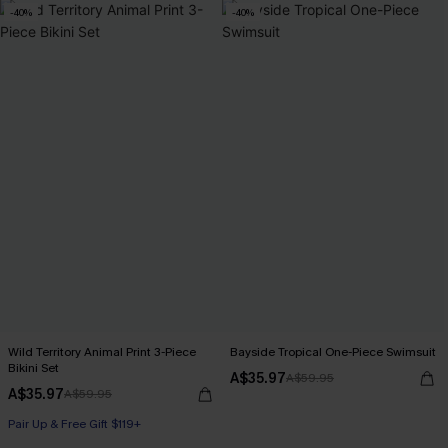
-40%
-40%
Wild Territory Animal Print 3-Piece
Bayside Tropical One-Piece Swimsuit
Bikini Set
A$35.97
A$59.95
A$35.97
A$59.95
Pair Up & Free Gift $119+