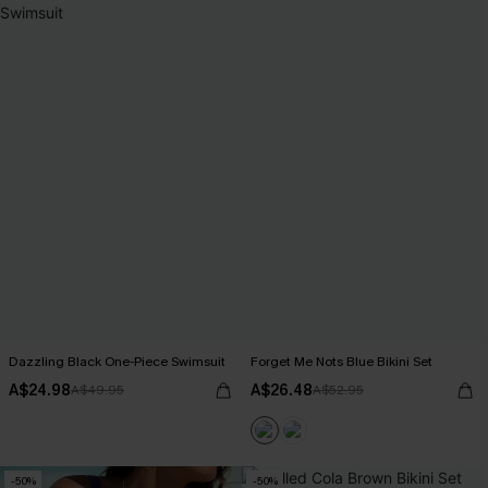
Dazzling Black One-Piece Swimsuit
Forget Me Nots Blue Bikini Set
A$24.98
A$26.48
A$49.95
A$52.95
-50%
-50%