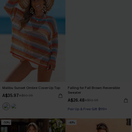
Malibu Sunset Ombre Cover-Up Top
Falling for Fall Brown Reversible
Sweater
A$35.97
A$59.95
A$26.48
A$52.95
Pair Up & Free Gift $119+
-50%
-40%