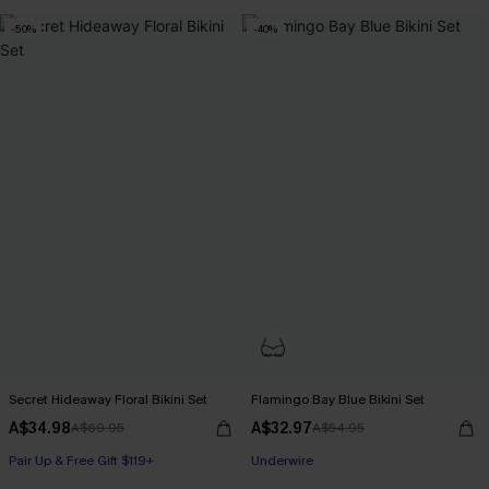
-50%
-40%
Secret Hideaway Floral Bikini Set
Flamingo Bay Blue Bikini Set
A$34.98
A$32.97
A$69.95
A$54.95
Pair Up & Free Gift $119+
Underwire
Pair Up & Free Gift $119+
Pair Up & Free Gift $119+