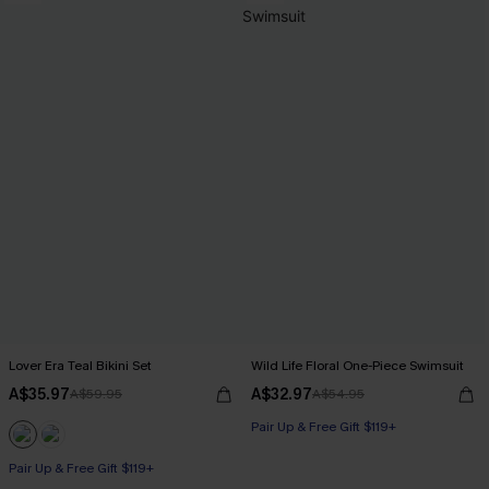
Lover Era Teal Bikini Set
Wild Life Floral One-Piece Swimsuit
A$35.97
A$32.97
A$59.95
A$54.95
Pair Up & Free Gift $119+
Pair Up & Free Gift $119+