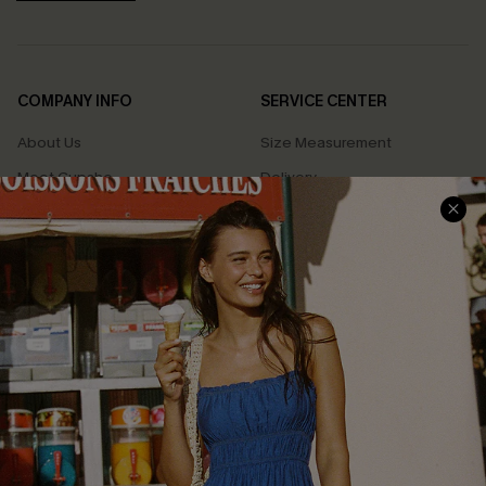
COMPANY INFO
SERVICE CENTER
About Us
Size Measurement
Meet Cupshe
Delivery
Cupshe Cares
Returns
Customer Reviews
Start A Return
Terms & Conditions
Contact Us
Privacy Policy
Track Your Order
Cupshe Supply Chain
FAQs
QUICK LINKS
Affiliate