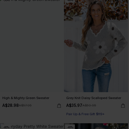
-50%
-40%
High & Mighty Green Sweater
Grey Knit Daisy Scalloped Sweater
A$28.98
A$35.97
A$57.95
A$59.95
Pair Up & Free Gift $119+
-40%
-40%