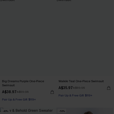
Big Dreams Purple One-Piece
Waikiki Teal One-Piece Swimsuit
Swimsuit
A$35.97
A$59.95
A$38.97
A$59.95
Pair Up & Free Gift $119+
Pair Up & Free Gift $119+
-40%
-50%