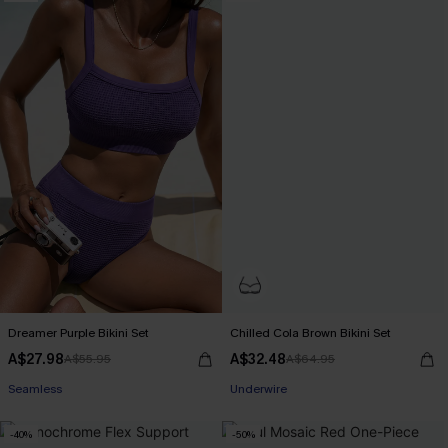
Dreamer Purple Bikini Set
Chilled Cola Brown Bikini Set
A$27.98
A$32.48
A$55.95
A$64.95
Pair Up & Free Gift $119+
Underwire
Seamless
Pair Up & Free Gift $119+
-40%
-50%