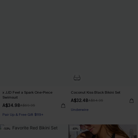
x JJD Feel a Spark One-Piece
Coconut Kiss Black Bikini Set
Swimsuit
A$32.48
A$64.95
A$34.98
A$69.95
Underwire
Pair Up & Free Gift $119+
-50%
-40%