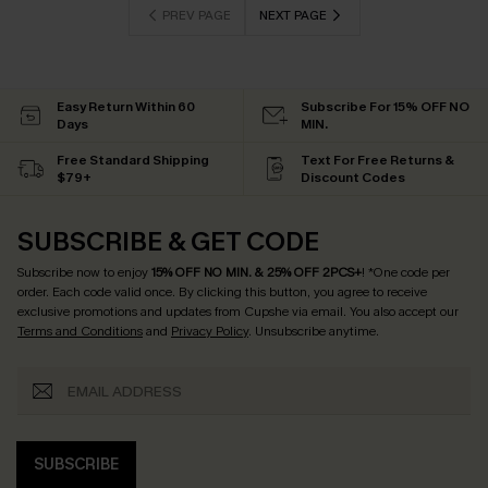
PREV PAGE
NEXT PAGE
Easy Return Within 60
Subscribe For 15% OFF NO
Days
MIN.
Free Standard Shipping
Text For Free Returns &
$79+
Discount Codes
SUBSCRIBE & GET CODE
Subscribe now to enjoy
15% OFF NO MIN. & 25% OFF 2PCS+
! *One code per
order. Each code valid once.
By clicking this button, you agree to receive
exclusive promotions and updates from Cupshe via email. You also accept our
Terms and Conditions
and
Privacy Policy
. Unsubscribe anytime.
SUBSCRIBE