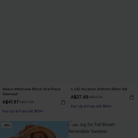
Abaco Afternoon Black One-Piece
x JJD Vacation Anthem Bikini Set
Swimsuit
A$27.48
A$54.95
A$41.97
A$69.95
Pair Up & Free Gift $119+
Pair Up & Free Gift $119+
-40%
-50%