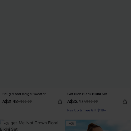
Snug Mood Beige Sweater
Get Rich Black Bikini Set
A$31.48
A$32.47
A$62.95
A$49.95
Pair Up & Free Gift $119+
-40%
-40%