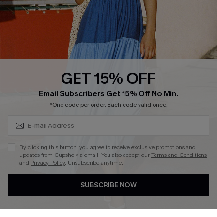
Loyalty Program
Ambassador Program
Whatsapp Exclusive Offer
Text Us to Get Extra
Discounts
GET 15% OFF
Cupshe Breast Cancer Action
Subscribe & Save 15%+
Email Subscribers Get 15% Off No Min.
Cupshe E-Gift Crad
*One code per order. Each code valid once.
By clicking this button, you agree to receive exclusive promotions and
updates from Cupshe via email. You also accept our
Terms and Conditions
and
Privacy Policy
. Unsubscribe anytime.
DOWNLOAD CUPSHE APP
SUBSCRIBE NOW