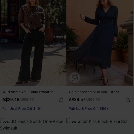
Wild About You Zebra Sweater
Chic Essence Blue Maxi Dress
A$29.48
A$39.57
A$58.95
A$65.95
Pair Up & Free Gift $119+
Pair Up & Free Gift $119+
-50%
-50%