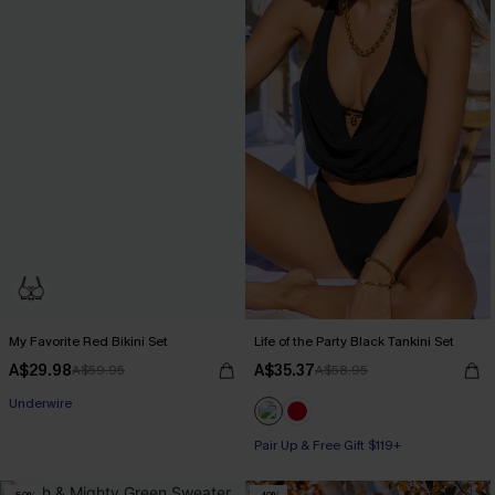
My Favorite Red Bikini Set
Life of the Party Black Tankini Set
A$29.98
A$35.37
A$59.95
A$58.95
Pair Up & Free Gift $119+
Underwire
Pair Up & Free Gift $119+
Pair Up & Free Gift $119+