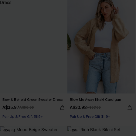
Bow & Behold Green Sweater Dress
Blow Me Away Khaki Cardigan
A$35.97
A$33.98
A$59.95
A$67.95
Pair Up & Free Gift $119+
Pair Up & Free Gift $119+
-50%
-35%