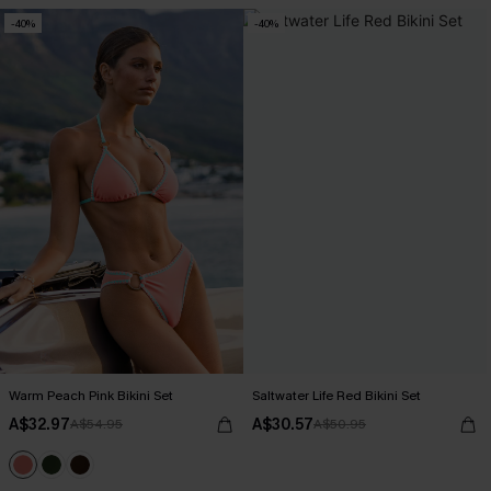
-40%
-40%
Warm Peach Pink Bikini Set
Saltwater Life Red Bikini Set
A$32.97
A$30.57
A$54.95
A$50.95