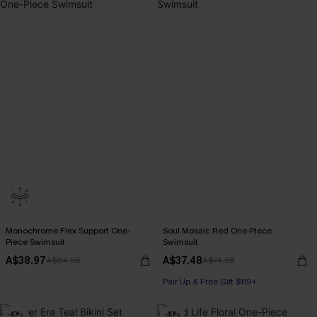
Monochrome Flex Support One-
Soul Mosaic Red One-Piece
Piece Swimsuit
Swimsuit
A$38.97
A$37.48
A$64.95
A$74.95
Pair Up & Free Gift $119+
-40%
-40%