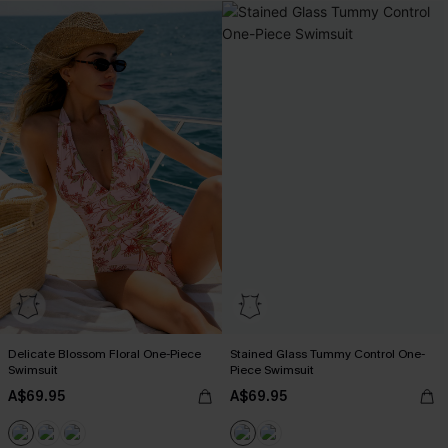
Delicate Blossom Floral One-Piece
Stained Glass Tummy Control One-
Swimsuit
Piece Swimsuit
A$69.95
A$69.95
Pair Up & Free Gift $119+
Pair Up & Free Gift $119+