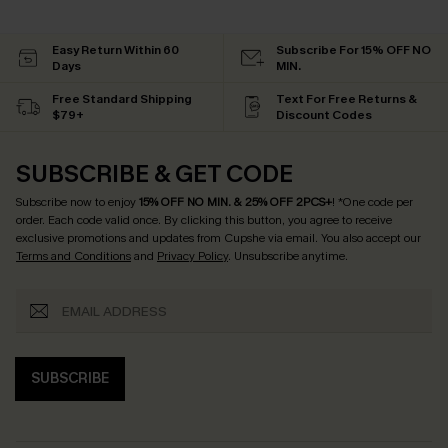
Easy Return Within 60
Subscribe For 15% OFF NO
Days
MIN.
Free Standard Shipping
Text For Free Returns &
$79+
Discount Codes
SUBSCRIBE & GET CODE
Subscribe now to enjoy
15% OFF NO MIN. & 25% OFF 2PCS+
! *One code per
order. Each code valid once.
By clicking this button, you agree to receive
exclusive promotions and updates from Cupshe via email. You also accept our
Terms and Conditions
and
Privacy Policy
. Unsubscribe anytime.
SUBSCRIBE