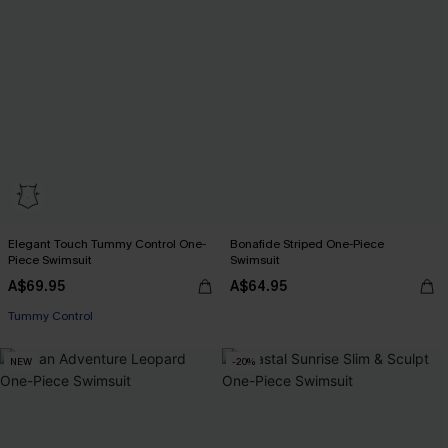
Elegant Touch Tummy Control One-
Bonafide Striped One-Piece
Piece Swimsuit
Swimsuit
A$69.95
A$64.95
Tummy Control
NEW
-20%