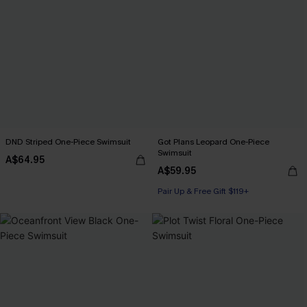
DND Striped One-Piece Swimsuit
Got Plans Leopard One-Piece
Swimsuit
A$64.95
A$59.95
Pair Up & Free Gift $119+