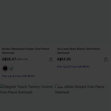
Kinda Obsessed Purple One-Piece
Success Story Black One-Piece
Swimsuit
Swimsuit
A$38.47
A$54.95
A$54.95
Pair Up & Free Gift $119+
Pair Up & Free Gift $119+
NEW