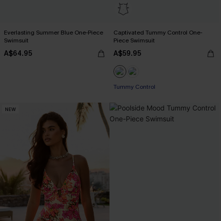
Everlasting Summer Blue One-Piece
Captivated Tummy Control One-
Swimsuit
Piece Swimsuit
A$64.95
A$59.95
Pair Up & Free Gift $119+
Tummy Control
Pair Up & Free Gift $119+
NEW