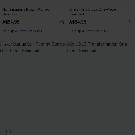
No Inhibitions Brown Monokini
She’s Flirty Black One-Piece
Swimsuit
Swimsuit
A$54.95
A$54.95
Pair Up & Free Gift $119+
Pair Up & Free Gift $119+
-30%