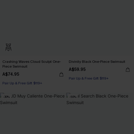
Crashing Waves Cloud Sculpt One-
Divinity Black One-Piece Swimsuit
Piece Swimsuit
A$59.95
A$74.95
Pair Up & Free Gift $119+
Pair Up & Free Gift $119+
-30%
-50%