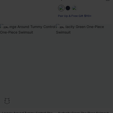
Pair Up & Free Gift $119+
-20%
-30%