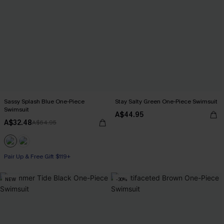
Sassy Splash Blue One-Piece
Stay Salty Green One-Piece Swimsuit
Swimsuit
A$44.95
A$32.48
A$64.95
Pair Up & Free Gift $119+
NEW
-30%