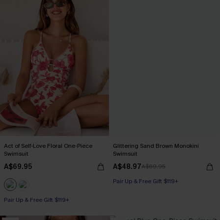
Act of Self-Love Floral One-Piece
Glittering Sand Brown Monokini
Swimsuit
Swimsuit
A$69.95
A$48.97
A$69.95
Pair Up & Free Gift $119+
Pair Up & Free Gift $119+