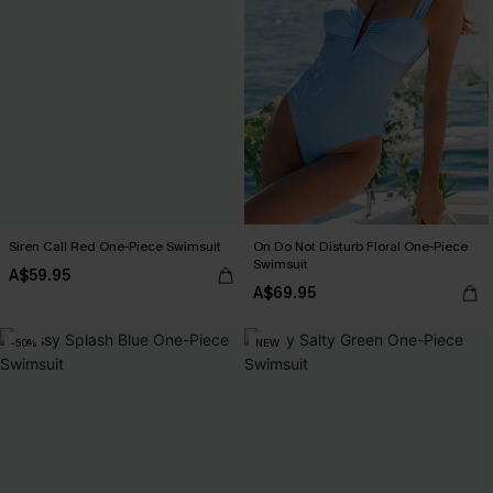
Siren Call Red One-Piece Swimsuit
On Do Not Disturb Floral One-Piece
Swimsuit
A$59.95
A$69.95
-50%
NEW