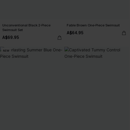
Unconventional Black 2-Piece
Fable Brown One-Piece Swimsuit
Swimsuit Set
A$64.95
A$69.95
NEW