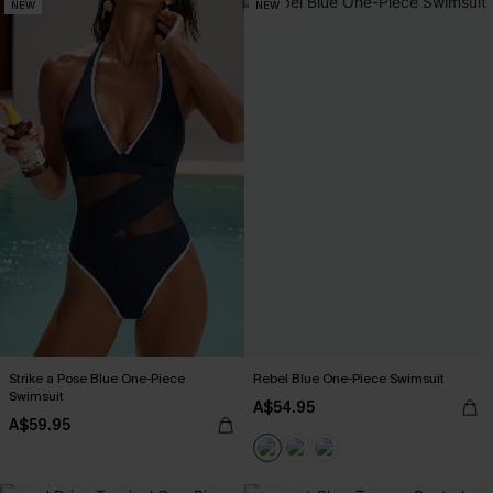
NEW
NEW
Strike a Pose Blue One-Piece
Rebel Blue One-Piece Swimsuit
Swimsuit
A$54.95
A$59.95