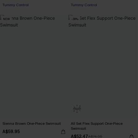
Tummy Control
Tummy Control
Pair Up & Free Gift $119+
Pair Up & Free Gift $119+
NEW
-30%
Sienna Brown One-Piece Swimsuit
All Set Flex Support One-Piece
Swimsuit
A$59.95
A$52.47
A$74.95