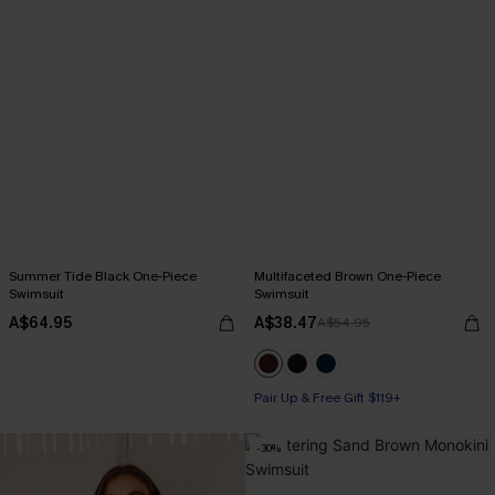
Summer Tide Black One-Piece
Multifaceted Brown One-Piece
Swimsuit
Swimsuit
A$64.95
A$38.47
A$54.95
Pair Up & Free Gift $119+
-30%