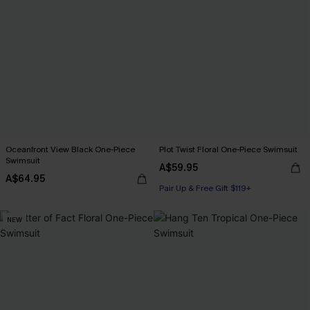
Oceanfront View Black One-Piece
Plot Twist Floral One-Piece Swimsuit
Swimsuit
A$59.95
A$64.95
Pair Up & Free Gift $119+
NEW