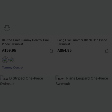
Blurred Lines Tummy Control One-
Long Live Summer Black One-Piece
Piece Swimsuit
Swimsuit
A$59.95
A$54.95
Tummy Control
NEW
NEW