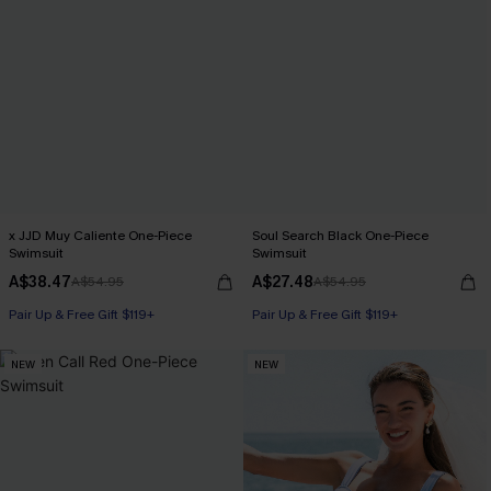
x JJD Muy Caliente One-Piece
Soul Search Black One-Piece
Swimsuit
Swimsuit
A$38.47
A$27.48
A$54.95
A$54.95
Pair Up & Free Gift $119+
Pair Up & Free Gift $119+
NEW
NEW