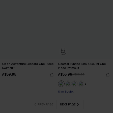
On an Adventure Leopard One-Piece
Coastal Sunrise Slim & Sculpt One-
Swimsuit
Piece Swimsuit
A$59.95
A$55.96
A$69.95
Pair Up & Free Gift $119+
+1
Slim Sculpt
Pair Up & Free Gift $119+
PREV PAGE
NEXT PAGE