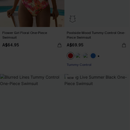
Flower Girl Floral One-Piece
Poolside Mood Tummy Control One-
Swimsuit
Piece Swimsuit
A$64.95
A$69.95
+2
Tummy Control
NEW