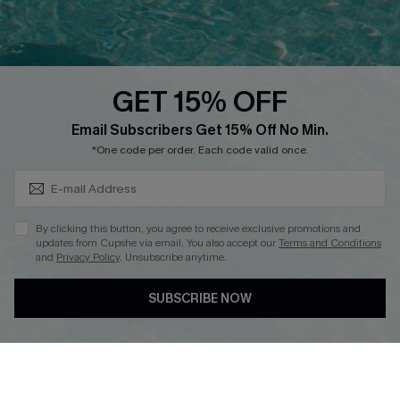
Ambassador Program
Whatsapp Exclusive Offer
Text Us to Get Extra
Discounts
GET 15% OFF
Cupshe Breast Cancer Action
Subscribe & Save 15%+
Email Subscribers Get 15% Off No Min.
Cupshe E-Gift Crad
*One code per order. Each code valid once.
By clicking this button, you agree to receive exclusive promotions and
updates from Cupshe via email. You also accept our
Terms and Conditions
and
Privacy Policy
. Unsubscribe anytime.
DOWNLOAD CUPSHE APP
SUBSCRIBE NOW
FOLLOW US ON