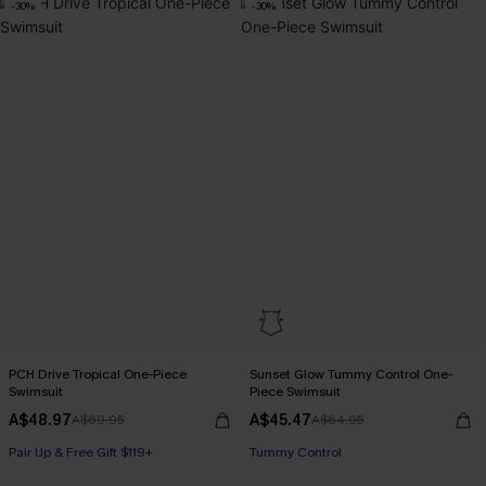
-30%
-30%
PCH Drive Tropical One-Piece
Sunset Glow Tummy Control One-
Swimsuit
Piece Swimsuit
A$48.97
A$45.47
A$69.95
A$64.95
Pair Up & Free Gift $119+
Pair Up & Free Gift $119+
Tummy Control
Pair Up & Free Gift $119+