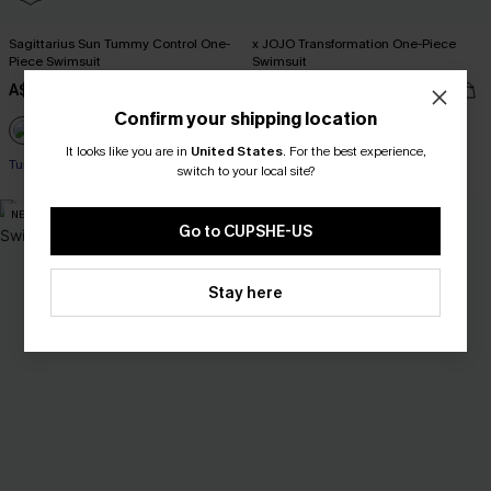
Sagittarius Sun Tummy Control One-
x JOJO Transformation One-Piece
Piece Swimsuit
Swimsuit
A$48.97
A$69.95
A$69.95
Confirm your shipping location
Pair Up & Free Gift $119+
Pair Up & Free Gift $119+
It looks like you are in
United States
.
For the best experience,
Tummy Control
switch to your local site?
Pair Up & Free Gift $119+
NEW
NEW
Go to CUPSHE-US
Stay here