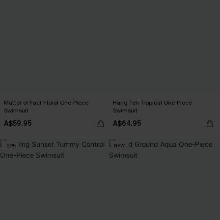
Matter of Fact Floral One-Piece
Hang Ten Tropical One-Piece
Swimsuit
Swimsuit
A$59.95
A$64.95
-20%
NEW