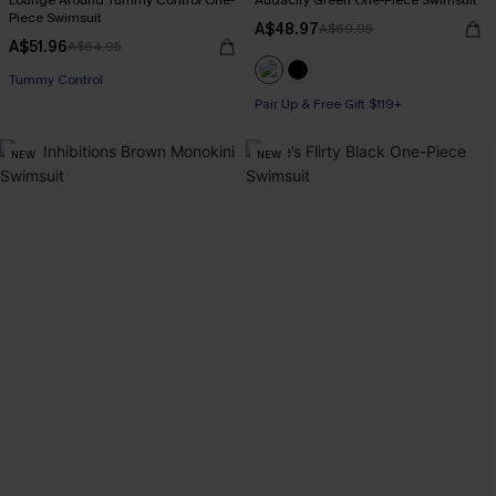
Lounge Around Tummy Control One-
Audacity Green One-Piece Swimsuit
Piece Swimsuit
A$48.97
A$69.95
A$51.96
A$64.95
Pair Up & Free Gift $119+
Tummy Control
Pair Up & Free Gift $119+
Pair Up & Free Gift $119+
NEW
NEW