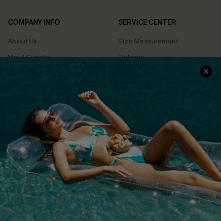
COMPANY INFO
SERVICE CENTER
About Us
Size Measurement
Meet Cupshe
Delivery
Cupshe Cares
Returns
Customer Reviews
Start A Return
Terms & Conditions
Contact Us
Privacy Policy
Track Your Order
Cupshe Supply Chain
FAQs
QUICK LINKS
Affiliate
Loyalty Program