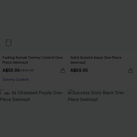
Fading Sunset Tummy Control One-
Solid Ground Aqua One-Piece
Piece Swimsuit
Swimsuit
A$59.96
A$69.95
A$74.95
Pair Up & Free Gift $119+
Tummy Control
Pair Up & Free Gift $119+
-30%