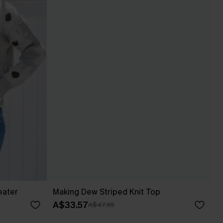
eater
Making Dew Striped Knit Top
A$33.57
A$47.95