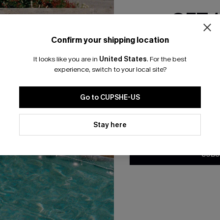
GET 
Confirm your shipping location
Email Subscriber
 Green Sweater Dress
Everyday Pretty White Sweat
It looks like you are in
United States
.
For the best
*One code per orde
A$39.57
.95
A$65.95
experience, switch to your local site?
F WHEN BUY 2+
Go to CUPSHE-US
By clicking this button, you a
updates from Cupshe via email
Stay here
Conditions
and
Privacy Policy
.
SUBS