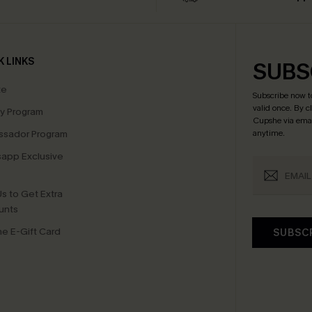
K LINKS
SUBS
te
Subscribe now t
valid once.
By c
ty Program
Cupshe via emai
sador Program
anytime.
app Exclusive
s to Get Extra
unts
e E-Gift Card
SUBSC