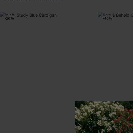
-20%
-40%