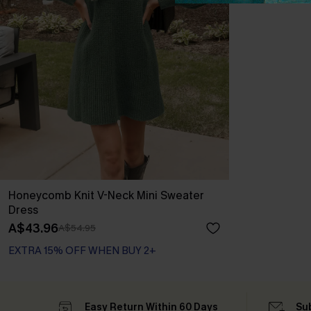
Honeycomb Knit V-Neck Mini Sweater
Dress
A$43.96
A$54.95
EXTRA 15% OFF WHEN BUY 2+
Easy Return Within 60 Days
Su