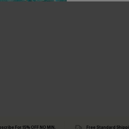
bscribe For 15% OFF NO MIN.
Free Standard Shipp