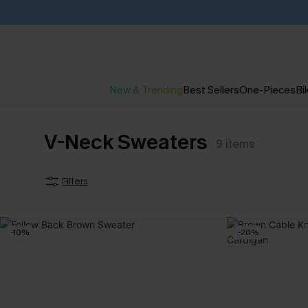
New & Trending
Best Sellers
One-Pieces
Bik
V-Neck Sweaters
9
items
Filters
-10%
-20%