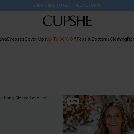
Buy 2+ Styles, Get Extra 15% Off
2D:11H:58M:32S
inis
Dresses
Cover-Ups
Up To 60% Off
Tops & Bottoms
Clothing
Ro
-40%