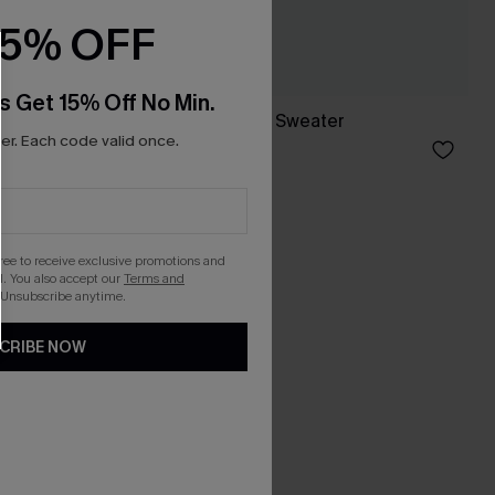
15% OFF
s Get 15% Off No Min.
er
True North Neutral Sweater
r. Each code valid once.
A$44.76
A$55.95
gree to receive exclusive promotions and
. You also accept our
Terms and
 Unsubscribe anytime.
CRIBE NOW