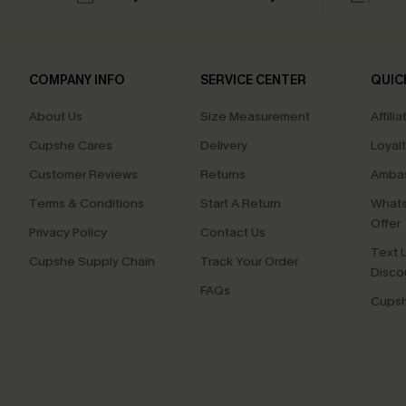
COMPANY INFO
SERVICE CENTER
QUIC
About Us
Size Measurement
Affilia
Cupshe Cares
Delivery
Loyal
Customer Reviews
Returns
Ambas
Terms & Conditions
Start A Return
Whats
Offer
Privacy Policy
Contact Us
Text U
Cupshe Supply Chain
Track Your Order
Disco
FAQs
Cupsh