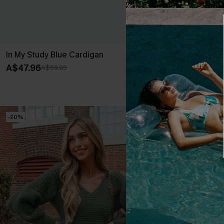
In My Study Blue Cardigan
Bow & Behold
A$47.96
A$35.97
A$59.95
A$59
EXTRA 15% OF
-20%