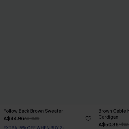
Follow Back Brown Sweater
Brown Cable K
Cardigan
A$44.96
A$49.95
A$50.36
A$62
EXTRA 15% OFF WHEN BUY 2+