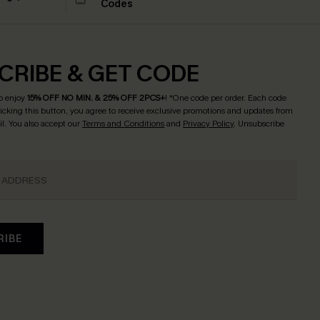
Codes
CRIBE & GET CODE
o enjoy
15% OFF NO MIN. & 25% OFF 2PCS+
! *One code per order. Each code
licking this button, you agree to receive exclusive promotions and updates from
l. You also accept our
Terms and Conditions
and
Privacy Policy
. Unsubscribe
RIBE