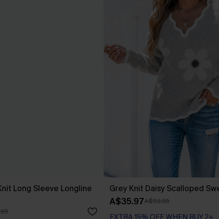
nit Long Sleeve Longline
Grey Knit Daisy Scalloped Sw
A$35.97
A$59.95
.95
EXTRA 15% OFF WHEN BUY 2+