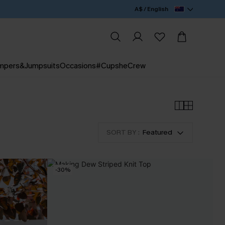
A$ / English
mpers&Jumpsuits
Occasions
#CupsheCrew
SORT BY :
Featured
-30%