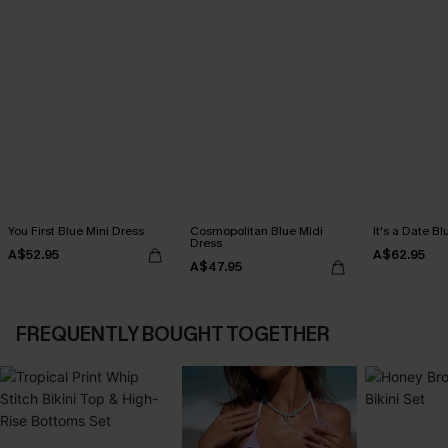
You First Blue Mini Dress
Cosmopolitan Blue Midi
It's a Date B
Dress
A$52.95
A$62.95
A$47.95
FREQUENTLY BOUGHT TOGETHER