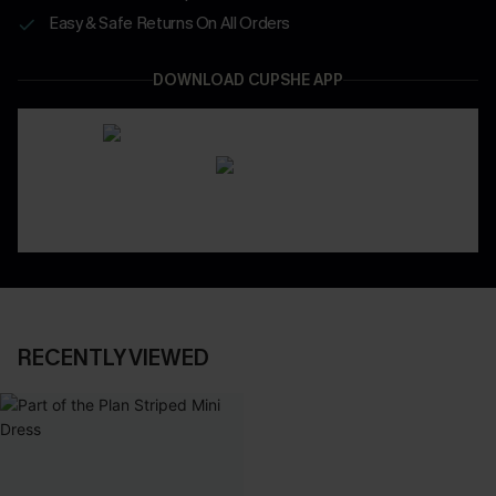
Easy & Safe Returns On All Orders
DOWNLOAD CUPSHE APP
RECENTLY VIEWED