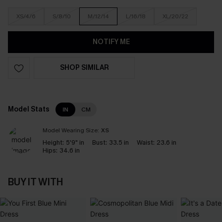
XS/4/6
S/8/10
M/12/14
L/16/18
XL/20/22
NOTIFY ME
SHOP SIMILAR
Model Stats
IN
CM
Model Wearing Size:
XS
Height:
5'9" in
Bust:
33.5 in
Waist:
23.6 in
Hips:
34.6 in
BUY IT WITH