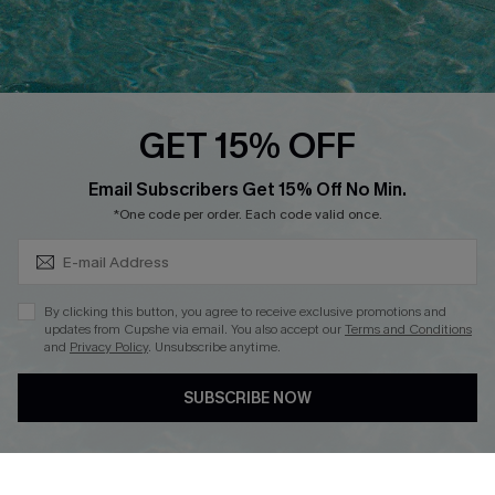
Ambassador Program
Whatsapp Exclusive Offer
Text Us to Get Extra
Discounts
GET 15% OFF
Cupshe Breast Cancer Action
Subscribe & Save 15%+
Email Subscribers Get 15% Off No Min.
Cupshe E-Gift Crad
*One code per order. Each code valid once.
By clicking this button, you agree to receive exclusive promotions and
updates from Cupshe via email. You also accept our
Terms and Conditions
and
Privacy Policy
. Unsubscribe anytime.
DOWNLOAD CUPSHE APP
SUBSCRIBE NOW
FOLLOW US ON