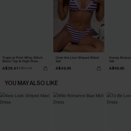
Tropical Print Whip Stitch
Over the Line Striped Bikini
Honey Bronze
Bikini Top & High-Rise
Set
Set
Bottoms Set
A$38.47
A$49.95
A$69.95
A$54.95
YOU MAY ALSO LIKE