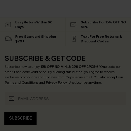
Easy Return Within 60
Subscribe For 15% OFF NO
Days
MIN.
Free Standard Shipping
Text For Free Returns &
$79+
Discount Codes
SUBSCRIBE & GET CODE
Subscribe now to enjoy
15% OFF NO MIN. & 25% OFF 2PCS+
! *One code per
order. Each code valid once.
By clicking this button, you agree to receive
exclusive promotions and updates from Cupshe via email. You also accept our
Terms and Conditions
and
Privacy Policy
. Unsubscribe anytime.
SUBSCRIBE