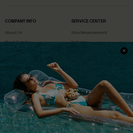
COMPANY INFO
SERVICE CENTER
About Us
Size Measurement
Meet Cupshe
Delivery
Cupshe Cares
Returns
Customer Reviews
Start A Return
Terms & Conditions
Contact Us
Privacy Policy
Track Your Order
Cupshe Supply Chain
FAQs
QUICK LINKS
Affiliate
Loyalty Program