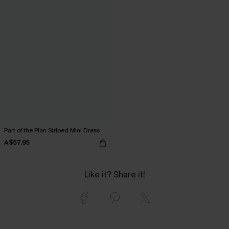
Part of the Plan Striped Mini Dress
A$57.95
Like it? Share it!