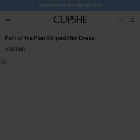
SUBSCRIBE TO GET FREE RETURNS
Part of the Plan Striped Mini Dress
A$57.95