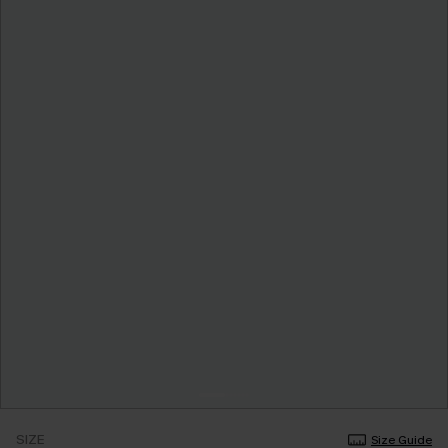
SIZE
Size Guide