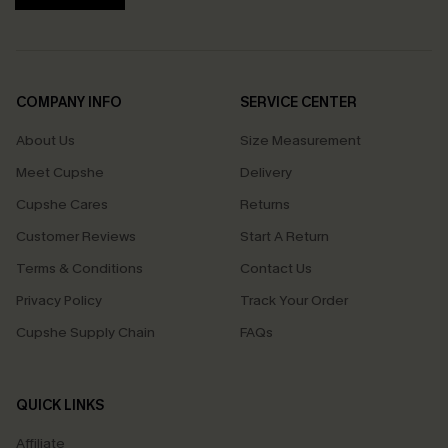
COMPANY INFO
SERVICE CENTER
About Us
Size Measurement
Meet Cupshe
Delivery
Cupshe Cares
Returns
Customer Reviews
Start A Return
Terms & Conditions
Contact Us
Privacy Policy
Track Your Order
Cupshe Supply Chain
FAQs
QUICK LINKS
Affiliate