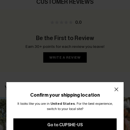
CUSTOMER REVIEWS
0.0
Be the First to Review
Earn 30+ points for each review you leave!
WRITE A REVIEW
YOU MAY ALSO LIKE
Confirm your shipping location
It looks like you are in
United States
.
For the best experience,
switch to your local site?
Go to CUPSHE-US