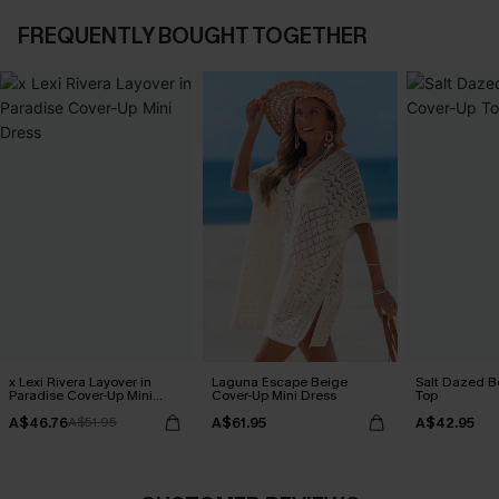
FREQUENTLY BOUGHT TOGETHER
x Lexi Rivera Layover in
Laguna Escape Beige
Salt Dazed B
Paradise Cover-Up Mini
Cover-Up Mini Dress
Top
Dress
A$46.76
A$61.95
A$42.95
A$51.95