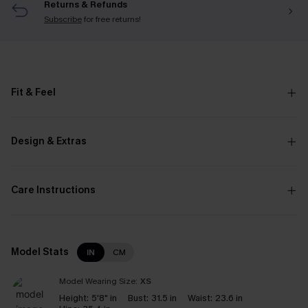
Returns & Refunds
Subscribe
for free returns!
Fit & Feel
Design & Extras
Care Instructions
Model Stats
IN
CM
Model Wearing Size:
XS
Height:
5'8" in
Bust:
31.5 in
Waist:
23.6 in