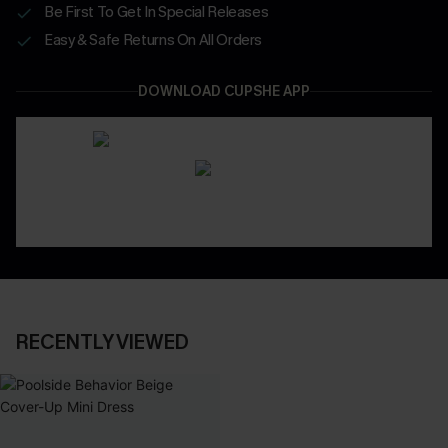
Be First To Get In Special Releases
Easy & Safe Returns On All Orders
DOWNLOAD CUPSHE APP
RECENTLY VIEWED