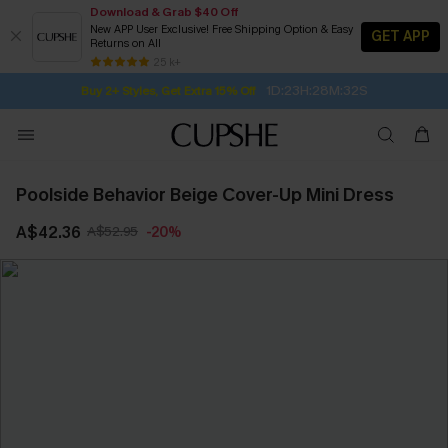
Download & Grab $40 Off
New APP User Exclusive! Free Shipping Option & Easy
GET APP
Returns on All
1D:23H:28M:31S
Buy 2+ Styles, Get Extra 15% Off
SUBSCRIBE TO GET FREE RETURNS
Free Standard Shipping $79+
25 k+
Subscribe | 15% off no min/25% off 2Pcs+
Poolside Behavior Beige Cover-Up Mini Dress
A$42.36
A$52.95
-20%