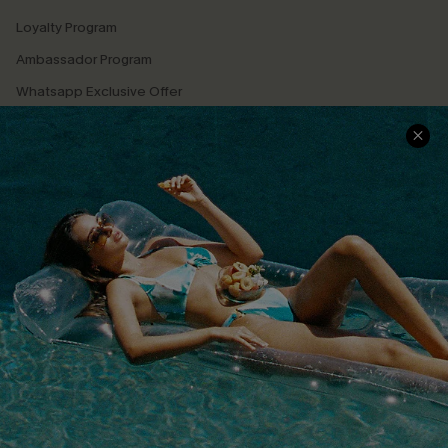
Loyalty Program
Ambassador Program
Whatsapp Exclusive Offer
Text Us to Get Extra
Discounts
Cupshe Breast Cancer Action
Cupshe E-Gift Crad
DOWNLOAD CUPSHE APP