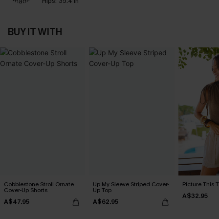
Hips:
35.4 in
BUY IT WITH
Cobblestone Stroll Ornate
Up My Sleeve Striped Cover-
Picture This 
Cover-Up Shorts
Up Top
A$32.95
A$47.95
A$62.95