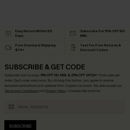
Easy Return Within 60
Subscribe For 15% OFF NO
Days
MIN.
Free Standard Shipping
Text For Free Returns &
$79+
Discount Codes
SUBSCRIBE & GET CODE
Subscribe now to enjoy
15% OFF NO MIN. & 25% OFF 2PCS+
! *One code per
order. Each code valid once.
By clicking this button, you agree to receive
exclusive promotions and updates from Cupshe via email. You also accept our
Terms and Conditions
and
Privacy Policy
. Unsubscribe anytime.
SUBSCRIBE