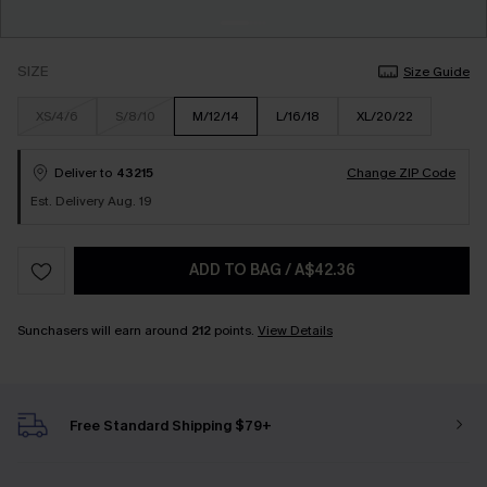
SIZE
Size Guide
XS/4/6
S/8/10
M/12/14
L/16/18
XL/20/22
Deliver to
43215
Change ZIP Code
Est. Delivery Aug. 19
ADD TO BAG
/
A$42.36
Sunchasers will earn around
212
points.
View Details
Free Standard Shipping $79+