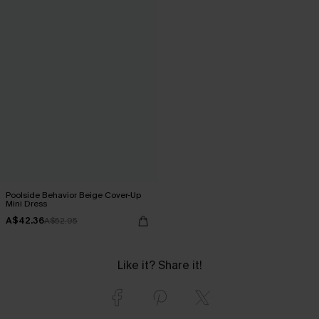
Poolside Behavior Beige Cover-Up
Mini Dress
A$42.36
A$52.95
Like it? Share it!