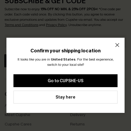
SUBSCRIBE & GET CODE
Subscribe now to enjoy
15% OFF NO MIN. & 25% OFF 2PCS+
! *One code per
order. Each code valid once.
By clicking this button, you agree to receive
exclusive promotions and updates from Cupshe via email. You also accept our
Terms and Conditions
and
Privacy Policy
. Unsubscribe anytime.
Confirm your shipping location
It looks like you are in
United States
.
For the best experience,
SUBSCRIBE
switch to your local site?
Go to CUPSHE-US
COMPANY INFO
SERVICE CENTER
Stay here
About Us
Size Measurement
Meet Cupshe
Delivery
Cupshe Cares
Returns