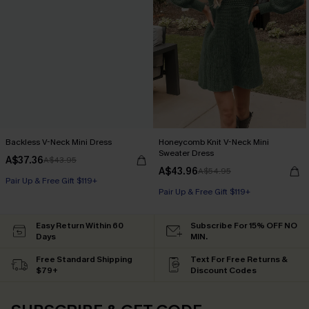
Backless V-Neck Mini Dress
Honeycomb Knit V-Neck Mini
Sweater Dress
A$37.36
A$43.95
A$43.96
A$54.95
Pair Up & Free Gift $119+
Pair Up & Free Gift $119+
Easy Return Within 60
Subscribe For 15% OFF NO
Days
MIN.
Free Standard Shipping
Text For Free Returns &
$79+
Discount Codes