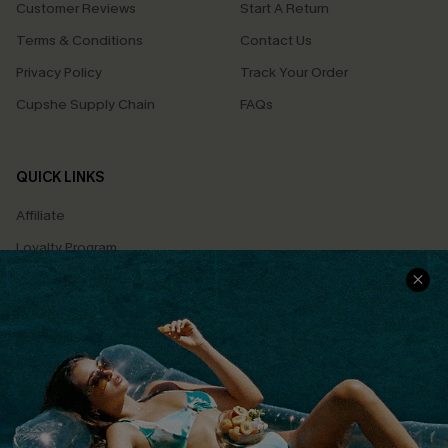
Customer Reviews
Start A Return
Terms & Conditions
Contact Us
Privacy Policy
Track Your Order
Cupshe Supply Chain
FAQs
QUICK LINKS
Affiliate
Loyalty Program
Ambassador Program
Whatsapp Exclusive Offer
Text Us to Get Extra
Discounts
Cupshe Breast Cancer Action
Cupshe E-Gift Crad