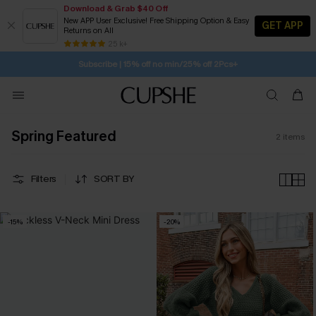
Download & Grab $40 Off
New APP User Exclusive! Free Shipping Option & Easy
GET APP
Returns on All
SUBSCRIBE TO GET FREE RETURNS
Free Standard Shipping $79+
25 k+
Subscribe | 15% off no min/25% off 2Pcs+
Spring Featured
2
items
Filters
SORT BY
-15%
-20%