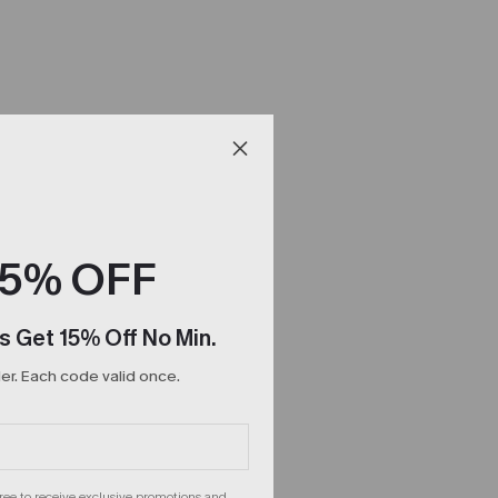
15% OFF
s Get 15% Off No Min.
r. Each code valid once.
gree to receive exclusive promotions and