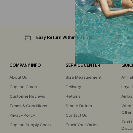
Easy Return Within 60 Days
Su
COMPANY INFO
SERVICE CENTER
QUIC
About Us
Size Measurement
Affilia
Cupshe Cares
Delivery
Loyal
Customer Reviews
Returns
Ambas
Terms & Conditions
Start A Return
Whats
Offer
Privacy Policy
Contact Us
Text U
Cupshe Supply Chain
Track Your Order
Disco