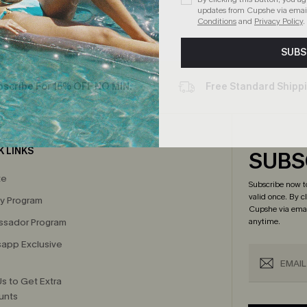
updates from Cupshe via email
Conditions
and
Privacy Policy
.
SUBS
bscribe For 15% OFF NO MIN.
Free Standard Shipp
K LINKS
SUBS
te
Subscribe now t
valid once.
By c
ty Program
Cupshe via emai
sador Program
anytime.
app Exclusive
s to Get Extra
unts