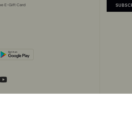
e E-Gift Card
SUBSC