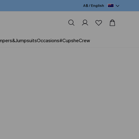
A$ / English
mpers&Jumpsuits
Occasions
#CupsheCrew