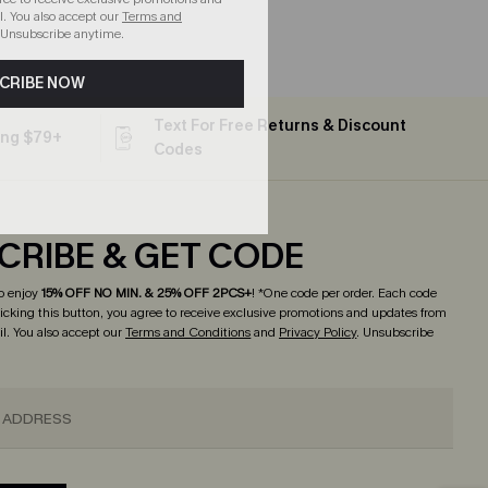
. You also accept our
Terms and
 Unsubscribe anytime.
CRIBE NOW
Text For Free Returns & Discount
ing $79+
Codes
CRIBE & GET CODE
o enjoy
15% OFF NO MIN. & 25% OFF 2PCS+
! *One code per order. Each code
licking this button, you agree to receive exclusive promotions and updates from
l. You also accept our
Terms and Conditions
and
Privacy Policy
. Unsubscribe