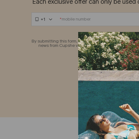
Each exclusive offer can only be used 
*
+1
By submitting this form, you agree to receive exclusive 
news from Cupshe via SMS and accept the
Terms &
Privacy Policy