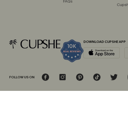
FAQs
Cupsh
DOWNLOAD CUPSHE APP
FOLLOW US ON
© 2026 Cupshe
AU
See our
terms of use
and
privacy policy
and
accessibility Statement.