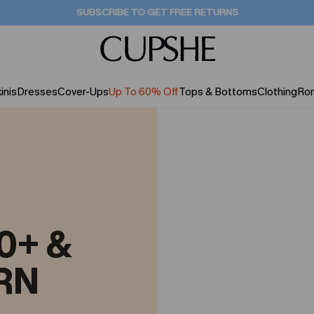
SUBSCRIBE TO GET FREE RETURNS
inis
Dresses
Cover-Ups
Up To 60% Off
Tops & Bottoms
Clothing
Ro
0+ &
RN