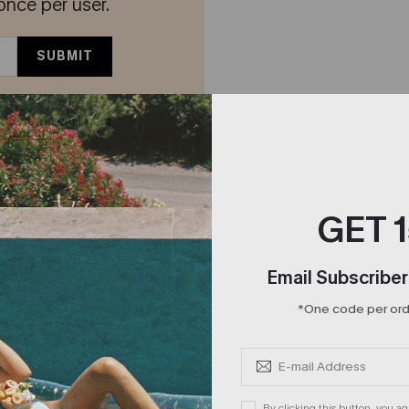
once per user.
SUBMIT
offers and our latest
 Conditions
and
GET 
Email Subscriber
*One code per orde
By clicking this button, you a