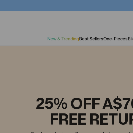
New & Trending
Best Sellers
One-Pieces
Bik
25% OFF A$7
FREE RETU