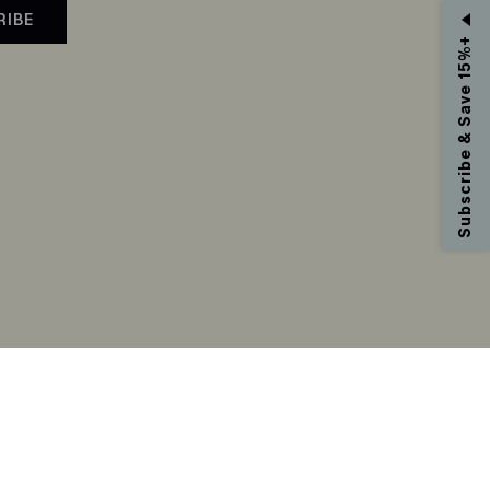
RIBE
Subscribe & Save 15%+