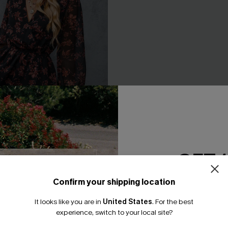
GET 
Confirm your shipping location
Email Subscriber
 A-Line Dress
Long Sleeve Ditsy Floral Peas
Dress
It looks like you are in
United States
.
For the best
.95
*One code per orde
experience, switch to your local site?
A$44.76
A$55.95