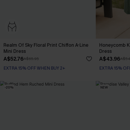
Realm Of Sky Floral Print Chiffon A-Line
Honeycomb Kn
Mini Dress
Dress
A$52.76
A$43.96
A$65.95
A$54
EXTRA 15% OFF WHEN BUY 2+
EXTRA 15% OF
-20%
NEW