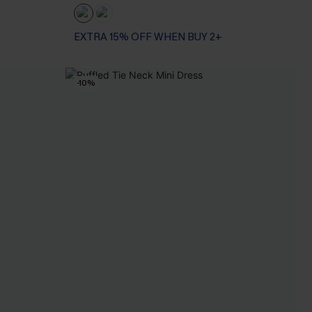
EXTRA 15% OFF WHEN BUY 2+
-10%