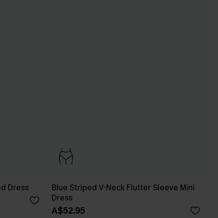
ed Dress
Blue Striped V-Neck Flutter Sleeve Mini
Dress
A$52.95