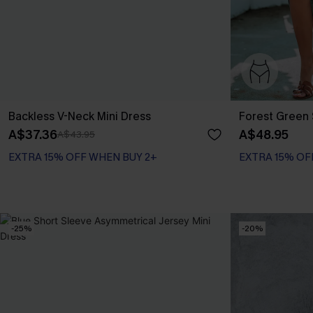
Backless V-Neck Mini Dress
Forest Green 
A$37.36
A$48.95
A$43.95
EXTRA 15% OFF WHEN BUY 2+
EXTRA 15% OF
-25%
-20%