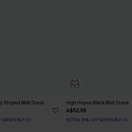
y Striped Midi Dress
High Hopes Black Midi Dress
A$52.95
F WHEN BUY 2+
EXTRA 15% OFF WHEN BUY 2+