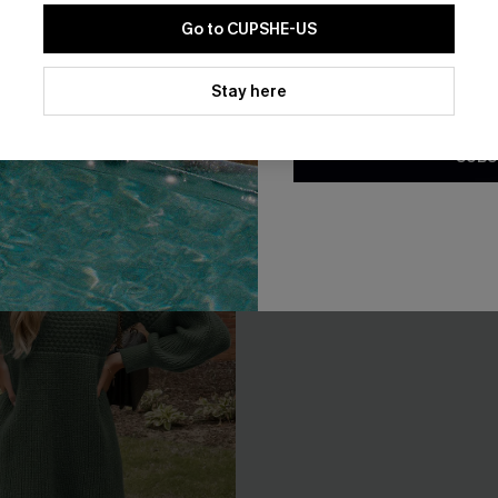
EXTRA 15% OFF WHEN BUY 2+
Go to CUPSHE-US
By clicking this button, you a
updates from Cupshe via email
Stay here
Conditions
and
Privacy Policy
.
SUBS