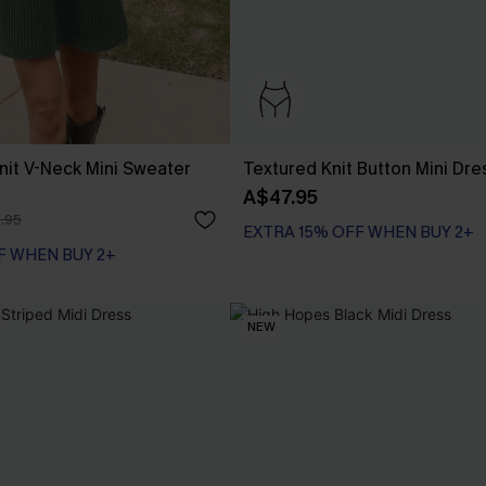
it V-Neck Mini Sweater
Textured Knit Button Mini Dre
A$47.95
.95
EXTRA 15% OFF WHEN BUY 2+
F WHEN BUY 2+
NEW