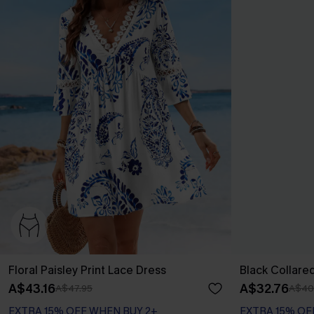
Floral Paisley Print Lace Dress
Black Collare
A$43.16
A$32.76
A$47.95
A$40
EXTRA 15% OFF WHEN BUY 2+
EXTRA 15% OF