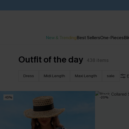
New & Trending
Best Sellers
One-Pieces
Bik
Outfit of the day
438
items
Dress
Midi Length
Maxi Length
sale
F
-10%
-20%