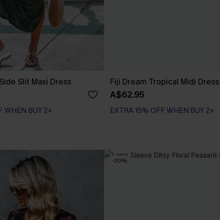
Side Slit Maxi Dress
Fiji Dream Tropical Midi Dress
A$62.95
F WHEN BUY 2+
EXTRA 15% OFF WHEN BUY 2+
-20%