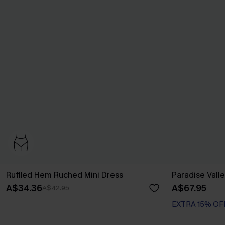
Ruffled Hem Ruched Mini Dress
Paradise Valle
A$34.36
A$67.95
A$42.95
EXTRA 15% OF