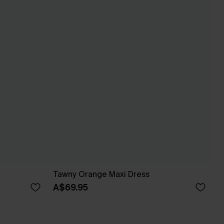
Tawny Orange Maxi Dress
A$69.95