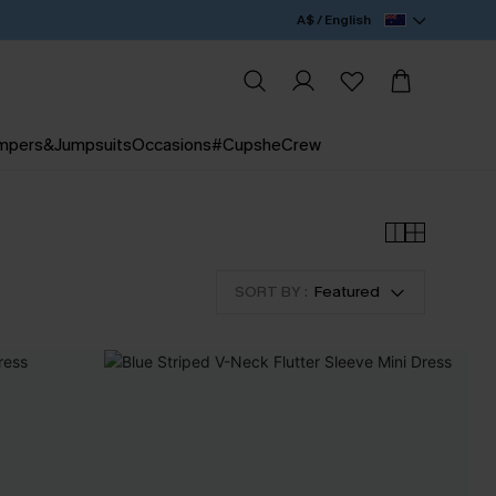
A$ / English
mpers&Jumpsuits
Occasions
#CupsheCrew
SORT BY :
Featured