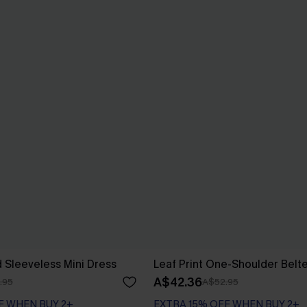
d Sleeveless Mini Dress
Leaf Print One-Shoulder Belt
A$42.36
.95
A$52.95
F WHEN BUY 2+
EXTRA 15% OFF WHEN BUY 2+