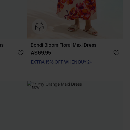
ss
Bondi Bloom Floral Maxi Dress
A$69.95
EXTRA 15% OFF WHEN BUY 2+
NEW