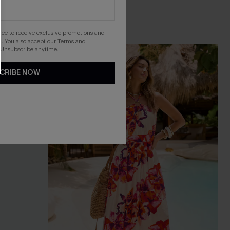
gree to receive exclusive promotions and
. You also accept our
Terms and
 Unsubscribe anytime.
NEW
CRIBE NOW