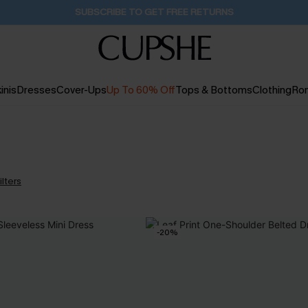
Buy 2+ Styles, Get Extra 15% Off
2D:9H:5M:16S
inis
Dresses
Cover-Ups
Up To 60% Off
Tops & Bottoms
Clothing
Ro
ilters
-20%