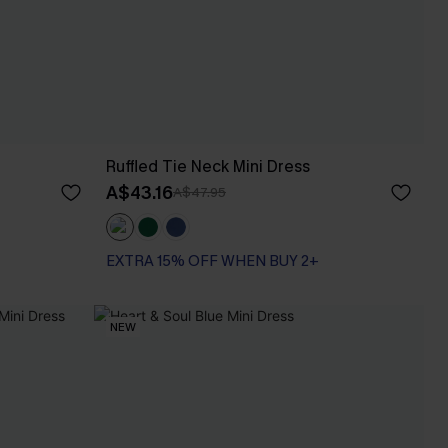
Ruffled Tie Neck Mini Dress
A$43.16
A$47.95
EXTRA 15% OFF WHEN BUY 2+
NEW