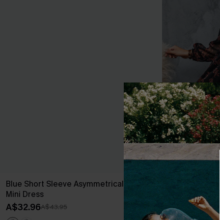
Blue Short Sleeve Asymmetrical Jersey
Floral Chiffon
Mini Dress
A$54.36
A$67
A$32.96
A$43.95