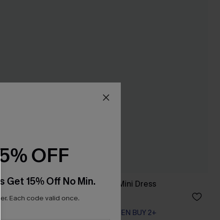
15% OFF
s Get 15% Off No Min.
ant Mini
Heart & Soul Blue Mini Dress
A$59.95
r. Each code valid once.
EXTRA 15% OFF WHEN BUY 2+