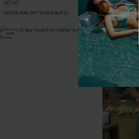
EXTRA 15% OFF WHEN BUY 2+
-20%
-20%