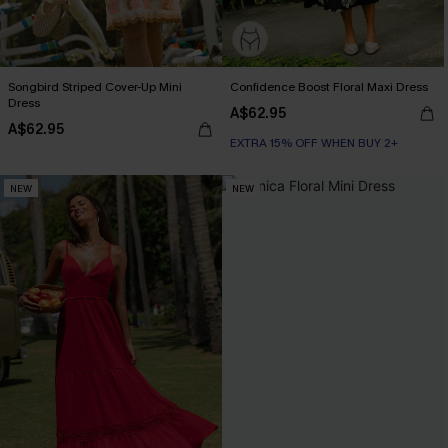
Songbird Striped Cover-Up Mini
Confidence Boost Floral Maxi Dress
Dress
A$62.95
A$62.95
EXTRA 15% OFF WHEN BUY 2+
NEW
NEW