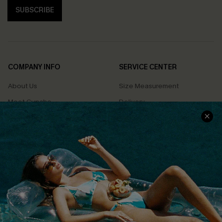
SUBSCRIBE
COMPANY INFO
SERVICE CENTER
About Us
Size Measurement
Meet Cupshe
Delivery
Cupshe Cares
Returns
Customer Reviews
Start A Return
Terms & Conditions
Contact Us
Privacy Policy
Track Your Order
Cupshe Supply Chain
FAQs
QUICK LINKS