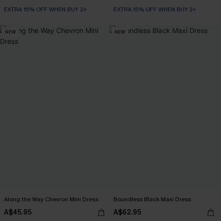
EXTRA 15% OFF WHEN BUY 2+
EXTRA 15% OFF WHEN BUY 2+
NEW
NEW
Along the Way Chevron Mini Dress
Boundless Black Maxi Dress
A$45.95
A$62.95