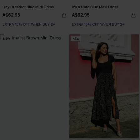
Day Dreamer Blue Midi Dress
It's a Date Blue Maxi Dress
A$62.95
A$62.95
EXTRA 15% OFF WHEN BUY 2+
EXTRA 15% OFF WHEN BUY 2+
NEW
NEW