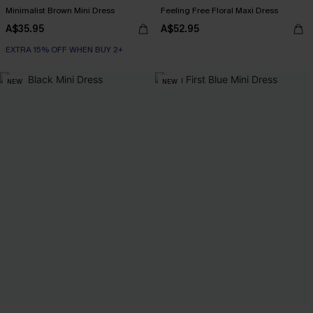
Minimalist Brown Mini Dress
Feeling Free Floral Maxi Dress
A$35.95
A$52.95
EXTRA 15% OFF WHEN BUY 2+
NEW
NEW