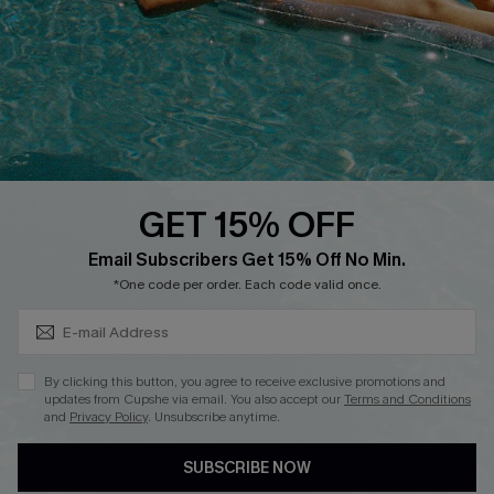
Affiliate
Loyalty Program
Ambassador Program
Whatsapp Exclusive Offer
Text Us to Get Extra
Discounts
GET 15% OFF
Cupshe Breast Cancer Action
Subscribe & Save 15%+
Email Subscribers Get 15% Off No Min.
Cupshe E-Gift Crad
*One code per order. Each code valid once.
By clicking this button, you agree to receive exclusive promotions and
updates from Cupshe via email. You also accept our
Terms and Conditions
and
Privacy Policy
. Unsubscribe anytime.
DOWNLOAD CUPSHE APP
SUBSCRIBE NOW