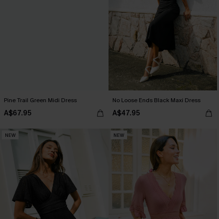
Pine Trail Green Midi Dress
No Loose Ends Black Maxi Dress
A$67.95
A$47.95
NEW
NEW