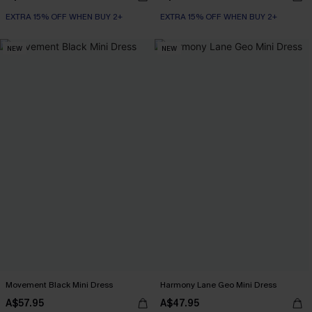
EXTRA 15% OFF WHEN BUY 2+
EXTRA 15% OFF WHEN BUY 2+
NEW
NEW
Movement Black Mini Dress
Harmony Lane Geo Mini Dress
A$57.95
A$47.95