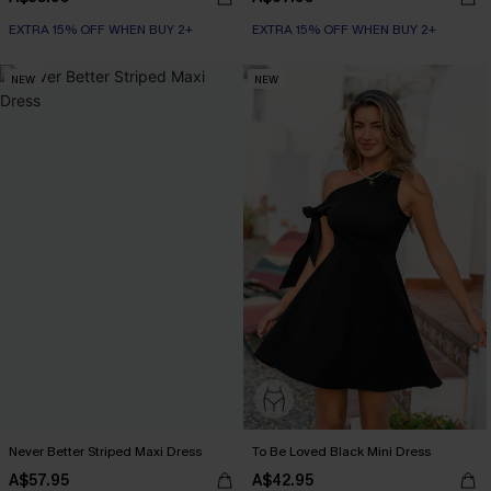
EXTRA 15% OFF WHEN BUY 2+
EXTRA 15% OFF WHEN BUY 2+
NEW
NEW
Never Better Striped Maxi Dress
To Be Loved Black Mini Dress
A$57.95
A$42.95