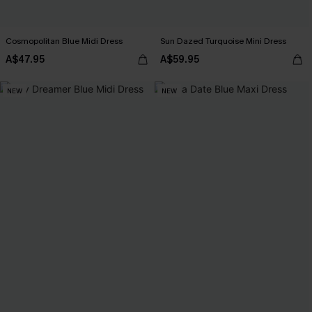
Cosmopolitan Blue Midi Dress
Sun Dazed Turquoise Mini Dress
A$47.95
A$59.95
NEW
NEW