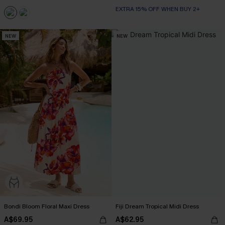
EXTRA 15% OFF WHEN BUY 2+
NEW
NEW
Bondi Bloom Floral Maxi Dress
Fiji Dream Tropical Midi Dress
A$69.95
A$62.95