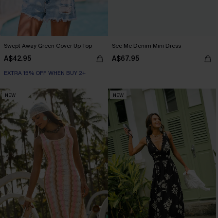
Swept Away Green Cover-Up Top
See Me Denim Mini Dress
A$42.95
A$67.95
EXTRA 15% OFF WHEN BUY 2+
NEW
NEW