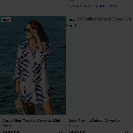
EXTRA 15% OFF WHEN BUY 2+
NEW
NEW
Carpe Diem Tropical Cover-Up Mini
Good Feeling Striped Cover-Up
Dress
Shorts