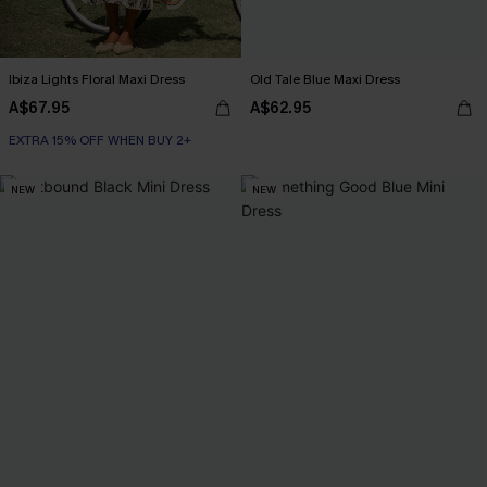
Ibiza Lights Floral Maxi Dress
Old Tale Blue Maxi Dress
A$67.95
A$62.95
EXTRA 15% OFF WHEN BUY 2+
NEW
NEW