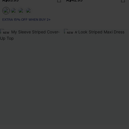
A$65.95
A$42.95
EXTRA 15% OFF WHEN BUY 2+
NEW
NEW