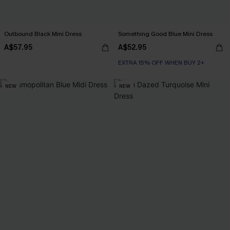
Outbound Black Mini Dress
Something Good Blue Mini Dress
A$57.95
A$52.95
EXTRA 15% OFF WHEN BUY 2+
NEW
NEW