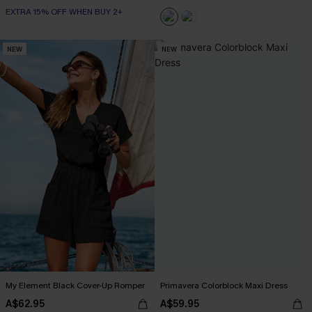
EXTRA 15% OFF WHEN BUY 2+
NEW
NEW
My Element Black Cover-Up Romper
Primavera Colorblock Maxi Dress
A$62.95
A$59.95