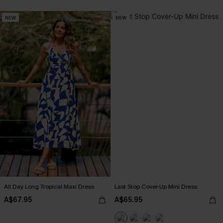
NEW
NEW
All Day Long Tropical Maxi Dress
Last Stop Cover-Up Mini Dress
A$67.95
A$65.95