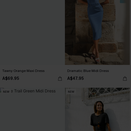
Tawny Orange Maxi Dress
Dramatic Blue Midi Dress
A$69.95
A$47.95
NEW
NEW