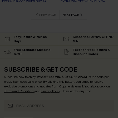
EXTRA 15% OFF WHEN BUY 2+
EXTRA 15% OFF WHEN BUY 2+
PREV PAGE
NEXT PAGE
Easy Return Within 60
Subscribe For 15% OFF NO
Days
MIN.
Free Standard Shipping
Text For Free Returns &
$79+
Discount Codes
SUBSCRIBE & GET CODE
Subscribe now to enjoy
15% OFF NO MIN. & 25% OFF 2PCS+
! *One code per
order. Each code valid once.
By clicking this button, you agree to receive
exclusive promotions and updates from Cupshe via email. You also accept our
Terms and Conditions
and
Privacy Policy
. Unsubscribe anytime.