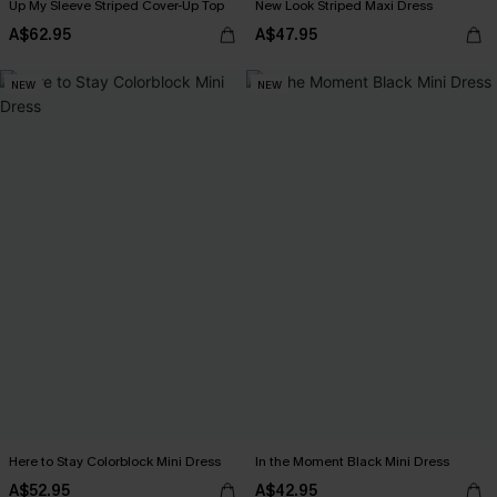
Up My Sleeve Striped Cover-Up Top
New Look Striped Maxi Dress
A$62.95
A$47.95
NEW
NEW
Here to Stay Colorblock Mini Dress
In the Moment Black Mini Dress
A$52.95
A$42.95