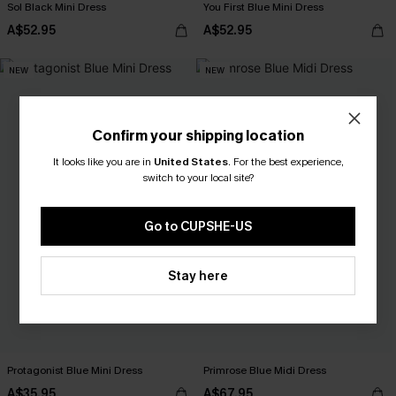
Sol Black Mini Dress
You First Blue Mini Dress
A$52.95
A$52.95
NEW
NEW
Confirm your shipping location
It looks like you are in
United States
.
For the best experience,
switch to your local site?
Go to CUPSHE-US
Stay here
Protagonist Blue Mini Dress
Primrose Blue Midi Dress
A$35.95
A$67.95