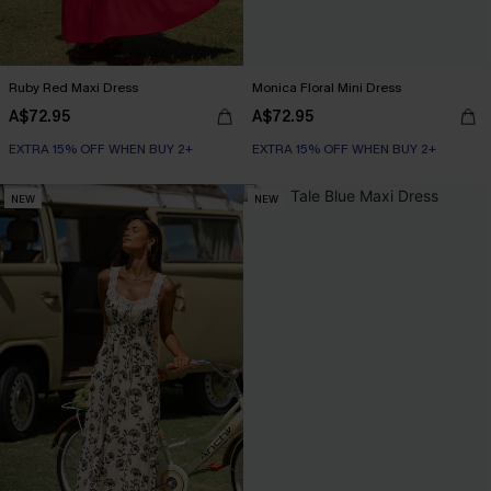
Ruby Red Maxi Dress
Monica Floral Mini Dress
A$72.95
A$72.95
EXTRA 15% OFF WHEN BUY 2+
EXTRA 15% OFF WHEN BUY 2+
NEW
NEW