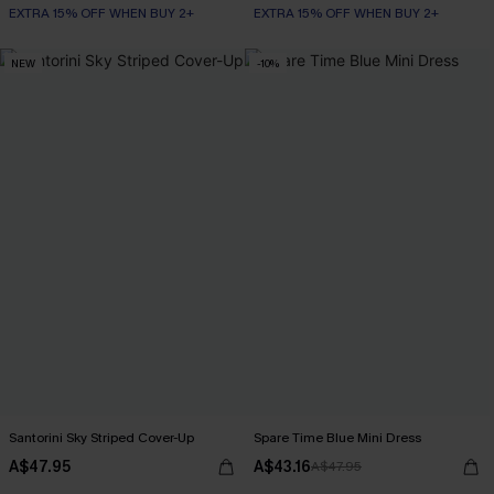
EXTRA 15% OFF WHEN BUY 2+
EXTRA 15% OFF WHEN BUY 2+
NEW
-10%
Santorini Sky Striped Cover-Up
Spare Time Blue Mini Dress
A$47.95
A$43.16
A$47.95