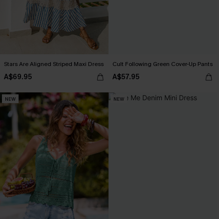
Stars Are Aligned Striped Maxi Dress
Cult Following Green Cover-Up Pants
A$69.95
A$57.95
NEW
NEW