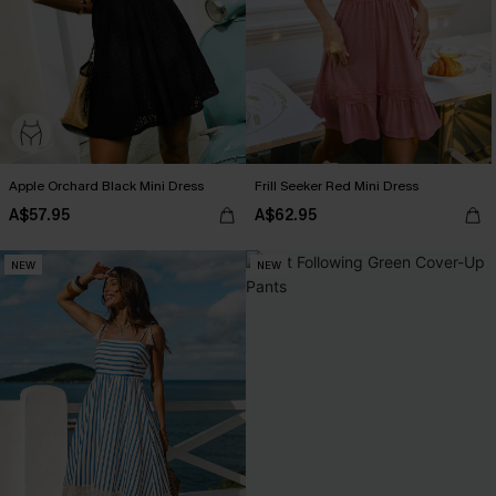
Apple Orchard Black Mini Dress
Frill Seeker Red Mini Dress
A$57.95
A$62.95
NEW
NEW