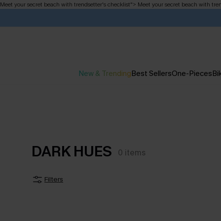
Meet your secret beach with trendsetter's checklist
">
Meet your secret beach with tren
New & Trending
Best Sellers
One-Pieces
Bik
DARK HUES
0
items
Filters