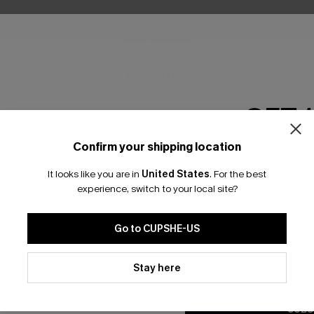
No Products
RESET FILTERS
GET 
Confirm your shipping location
Email Subscriber
It looks like you are in
United States
.
For the best
bscribe For 15% OFF NO MIN.
Free Standard Shipp
*One code per orde
experience, switch to your local site?
Go to CUPSHE-US
K LINKS
SUBS
By clicking this button, you a
updates from Cupshe via email
Stay here
te
Subscribe now t
Conditions
and
Privacy Policy
.
valid once.
By c
ty Program
Cupshe via emai
SUBS
sador Program
anytime.