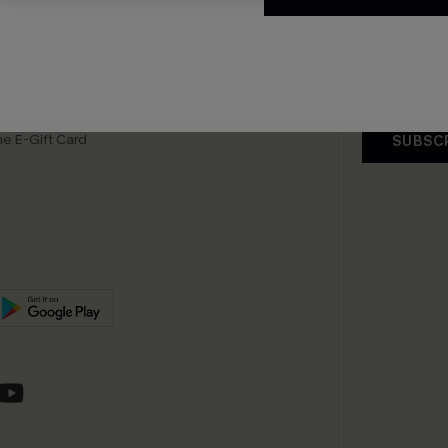
app Exclusive
s to Get Extra
unts
e E-Gift Card
SUBSC