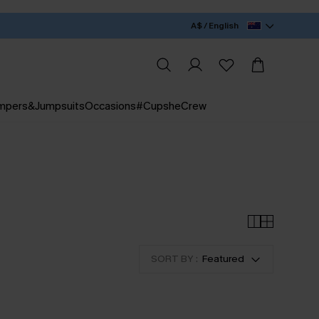
A$ / English
mpers&Jumpsuits
Occasions
#CupsheCrew
SORT BY :
Featured