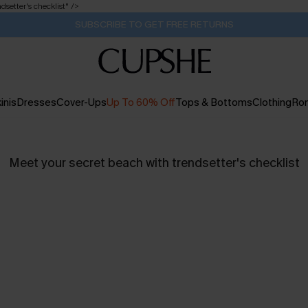
dsetter's checklist
" />
SUBSCRIBE TO GET FREE RETURNS
inis
Dresses
Cover-Ups
Up To 60% Off
Tops & Bottoms
Clothing
Ro
Meet your secret beach with trendsetter's checklist