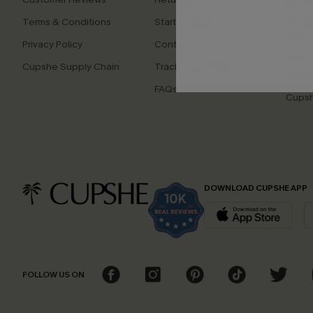
Terms & Conditions
Start A Return
Whats
Offer
Privacy Policy
Contact Us
Text U
Cupshe Supply Chain
Track Your Order
Disco
FAQs
Cupsh
DOWNLOAD CUPSHE APP
FOLLOW US ON