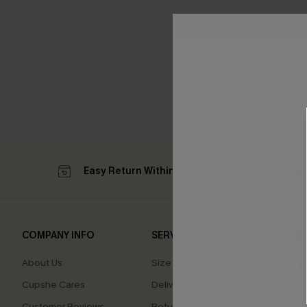
Easy Return Within 60 Days
Su
COMPANY INFO
SERVICE CENTER
QUIC
About Us
Size Measurement
Affilia
Cupshe Cares
Delivery
Loyal
Customer Reviews
Returns
Ambas