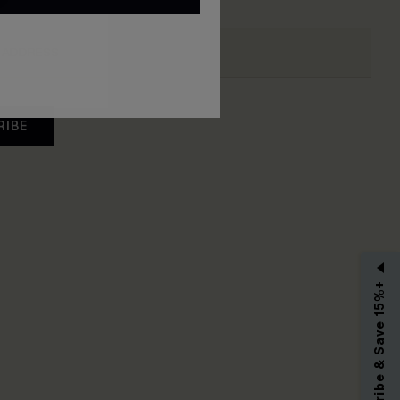
RIBE
Subscribe & Save 15%+