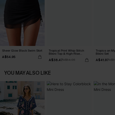
Sheer Glow Black Swim Skirt
Tropical Print Whip Stitch
Tropics on M
Bikini Top & High-Rise
Bikini Set
A$54.95
Bottoms Set
A$38.47
A$41.97
A$54.95
A$5
YOU MAY ALSO LIKE