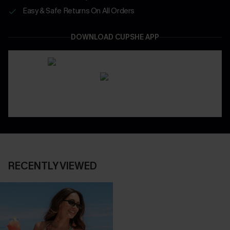
Easy & Safe Returns On All Orders
DOWNLOAD CUPSHE APP
RECENTLY VIEWED