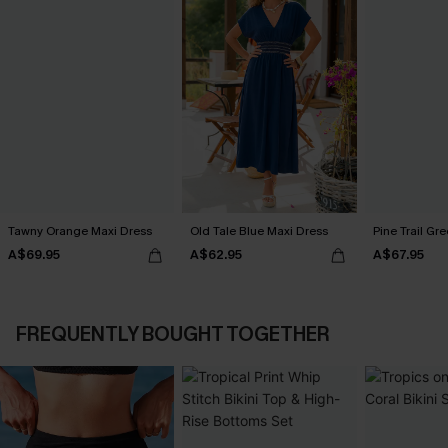
Tawny Orange Maxi Dress
Old Tale Blue Maxi Dress
Pine Trail Gr
A$69.95
A$62.95
A$67.95
FREQUENTLY BOUGHT TOGETHER