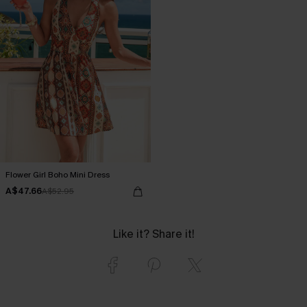
Flower Girl Boho Mini Dress
A$47.66
A$52.95
Like it? Share it!