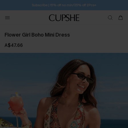
Subscribe | 15% off no min/25% off 2Pcs+
Flower Girl Boho Mini Dress
A$47.66