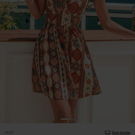
SIZE
Size Guide