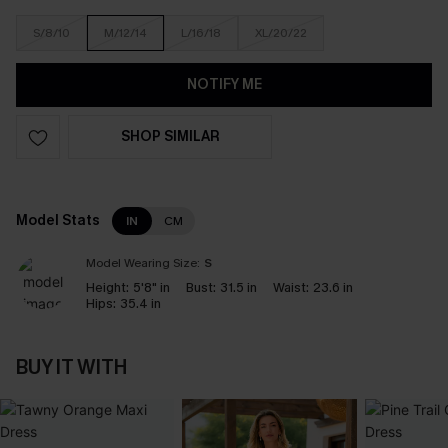
S/8/10
M/12/14
L/16/18
XL/20/22
NOTIFY ME
SHOP SIMILAR
Model Stats
IN
CM
Model Wearing Size:
S
Height:
5'8" in
Bust:
31.5 in
Waist:
23.6 in
Hips:
35.4 in
BUY IT WITH