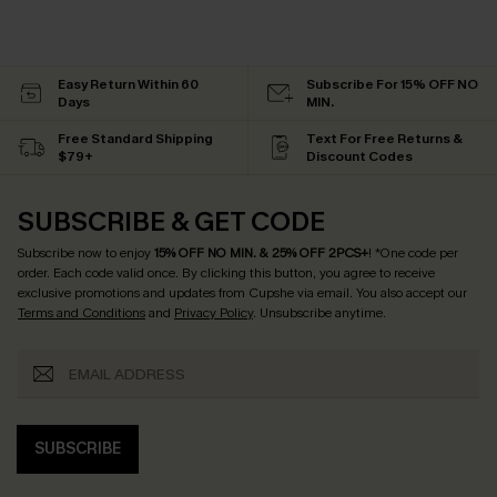
Easy Return Within 60
Subscribe For 15% OFF NO
Days
MIN.
Free Standard Shipping
Text For Free Returns &
$79+
Discount Codes
SUBSCRIBE & GET CODE
Subscribe now to enjoy
15% OFF NO MIN. & 25% OFF 2PCS+
! *One code per
order. Each code valid once.
By clicking this button, you agree to receive
exclusive promotions and updates from Cupshe via email. You also accept our
Terms and Conditions
and
Privacy Policy
. Unsubscribe anytime.
SUBSCRIBE