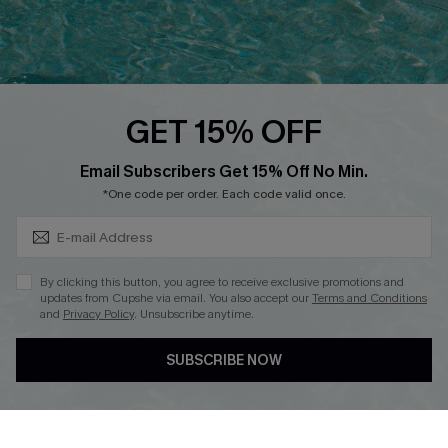
Ambassador Program
Whatsapp Exclusive Offer
Text Us to Get Extra
Discounts
GET 15% OFF
Cupshe Breast Cancer Action
Subscribe & Save 15%+
Email Subscribers Get 15% Off No Min.
Cupshe E-Gift Crad
*One code per order. Each code valid once.
By clicking this button, you agree to receive exclusive promotions and
updates from Cupshe via email. You also accept our
Terms and Conditions
and
Privacy Policy
. Unsubscribe anytime.
DOWNLOAD CUPSHE APP
SUBSCRIBE NOW
FOLLOW US ON