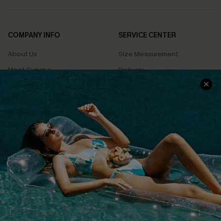
COMPANY INFO
SERVICE CENTER
About Us
Size Measurement
Meet Cupshe
Delivery
Cupshe Cares
Returns
Customer Reviews
Start A Return
Terms & Conditions
Contact Us
Privacy Policy
Track Your Order
Cupshe Supply Chain
FAQs
QUICK LINKS
Affiliate
Loyalty Program