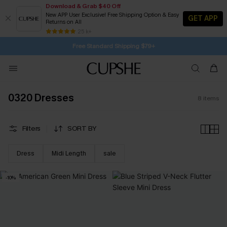
Download & Grab $40 Off
New APP User Exclusive! Free Shipping Option & Easy
GET APP
Returns on All
1D:16H:36M:1S
Buy 2+ Styles, Get Extra 15% Off
Subscribe | 15% off no min/25% off 2Pcs+
Free Standard Shipping $79+
25 k+
SUBSCRIBE TO GET FREE RETURNS
0320 Dresses
8
items
Filters
SORT BY
Dress
Midi Length
sale
-10%