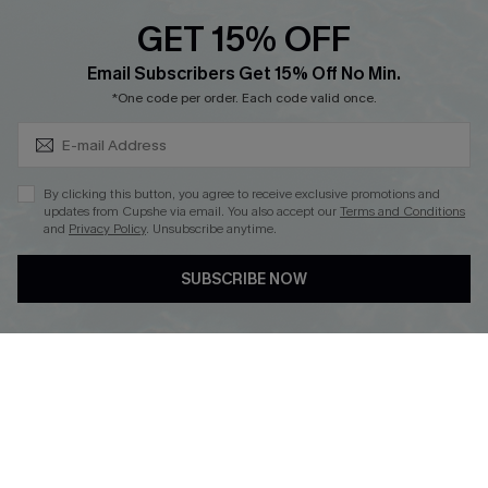
Discounts
GET 15% OFF
Cupshe Breast Cancer Action
Subscribe & Save 15%+
Email Subscribers Get 15% Off No Min.
Cupshe E-Gift Crad
*One code per order. Each code valid once.
By clicking this button, you agree to receive exclusive promotions and
updates from Cupshe via email. You also accept our
Terms and Conditions
and
Privacy Policy
. Unsubscribe anytime.
DOWNLOAD CUPSHE APP
SUBSCRIBE NOW
FOLLOW US ON