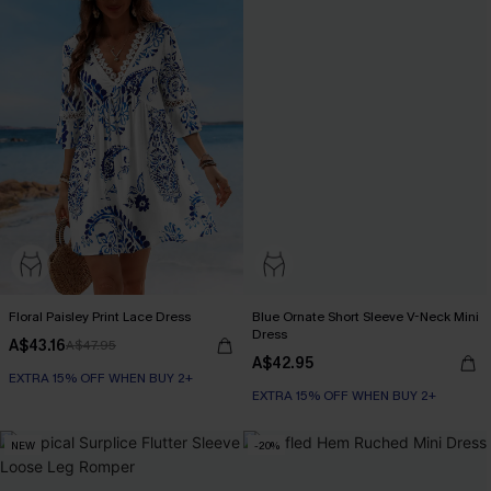
Floral Paisley Print Lace Dress
Blue Ornate Short Sleeve V-Neck Mini
Dress
A$43.16
A$47.95
A$42.95
EXTRA 15% OFF WHEN BUY 2+
EXTRA 15% OFF WHEN BUY 2+
NEW
-20%