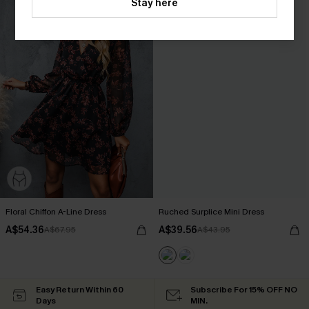
Stay here
Floral Chiffon A-Line Dress
Ruched Surplice Mini Dress
A$54.36
A$39.56
A$67.95
A$43.95
Easy Return Within 60
Subscribe For 15% OFF NO
Days
MIN.