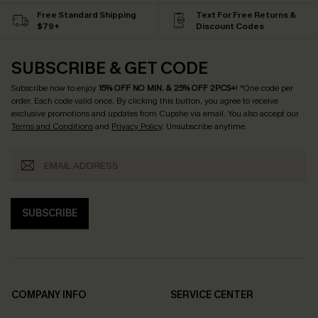
Free Standard Shipping
Text For Free Returns &
$79+
Discount Codes
SUBSCRIBE & GET CODE
Subscribe now to enjoy
15% OFF NO MIN. & 25% OFF 2PCS+
! *One code per
order. Each code valid once.
By clicking this button, you agree to receive
exclusive promotions and updates from Cupshe via email. You also accept our
Terms and Conditions
and
Privacy Policy
. Unsubscribe anytime.
SUBSCRIBE
COMPANY INFO
SERVICE CENTER