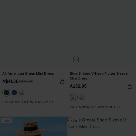
All American Green Mini Dress
Blue Striped V-Neck Flutter Sleeve
Mini Dress
A$41.36
A$45.95
A$52.95
EXTRA 15% OFF WHEN BUY 2+
EXTRA 15% OFF WHEN BUY 2+
-10%
NEW