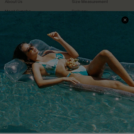
About Us
Size Measurement
Meet Cupshe
Delivery
Cupshe Cares
Returns
Customer Reviews
Start A Return
Terms & Conditions
Contact Us
Privacy Policy
Track Your Order
Cupshe Supply Chain
FAQs
QUICK LINKS
Affiliate
Loyalty Program
Ambassador Program
Whatsapp Exclusive Offer
Text Us to Get Extra