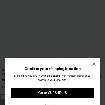
Confirm your shipping location
Tropical Surplice Flutter Sleeve
Ruffled Hem Ruched Mini Dress
Loose Leg Romper
It looks like you are in
United States
A$34.36
.
For the best experience,
A$42.95
A$52.95
switch to your local site?
EXTRA 15% OFF WHEN BUY 2+
Go to CUPSHE-US
-20%
-10%