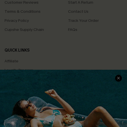
Customer Reviews
Start A Return
Terms & Conditions
Contact Us
Privacy Policy
Track Your Order
Cupshe Supply Chain
FAQs
QUICK LINKS
Affiliate
Loyalty Program
Ambassador Program
Whatsapp Exclusive Offer
Text Us to Get Extra
Discounts
Cupshe Breast Cancer Action
Cupshe E-Gift Crad