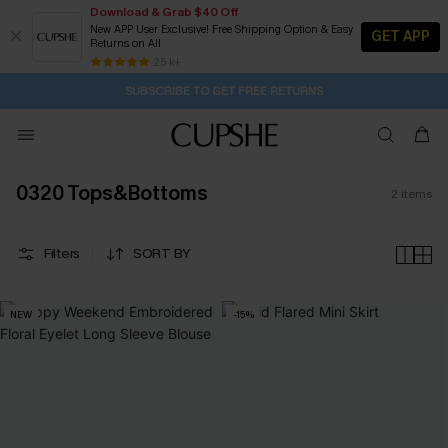
Download & Grab $40 Off
New APP User Exclusive! Free Shipping Option & Easy
GET APP
Returns on All
2D:18H:14M:0S
Buy 2+ Styles, Get Extra 15% Off
Subscribe | 15% off no min/25% off 2Pcs+
Free Standard Shipping $79+
25 k+
SUBSCRIBE TO GET FREE RETURNS
0320 Tops&Bottoms
2
items
Filters
SORT BY
NEW
-15%