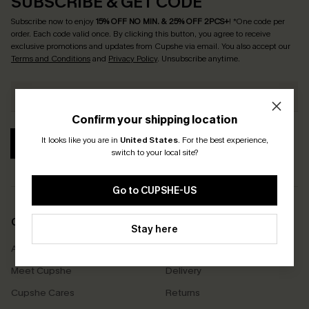
SUBSCRIBE & GET CODE
Subscribe now to enjoy
15% OFF NO MIN. & 25% OFF 2PCS+
! *One code per
order. Each code valid once.
By clicking this button, you agree to receive
exclusive promotions and updates from Cupshe via email. You also accept our
Terms and Conditions
and
Privacy Policy
. Unsubscribe anytime.
Confirm your shipping location
It looks like you are in
United States
.
For the best experience,
SUBSCRIBE
switch to your local site?
Go to CUPSHE-US
COMPANY INFO
SERVICE CENTER
Stay here
About Us
Size Measurement
Meet Cupshe
Delivery
Cupshe Cares
Returns