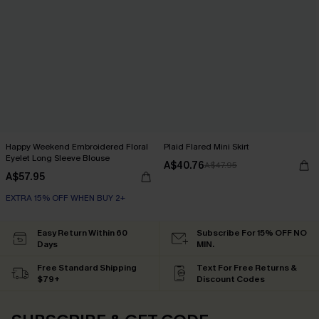
Happy Weekend Embroidered Floral
Plaid Flared Mini Skirt
Eyelet Long Sleeve Blouse
A$40.76
A$47.95
A$57.95
EXTRA 15% OFF WHEN BUY 2+
Easy Return Within 60
Subscribe For 15% OFF NO
Days
MIN.
Free Standard Shipping
Text For Free Returns &
$79+
Discount Codes