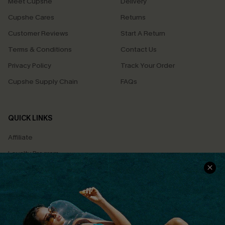
Meet Cupshe
Delivery
Cupshe Cares
Returns
Customer Reviews
Start A Return
Terms & Conditions
Contact Us
Privacy Policy
Track Your Order
Cupshe Supply Chain
FAQs
QUICK LINKS
Affiliate
Loyalty Program
Ambassador Program
Whatsapp Exclusive Offer
Text Us to Get Extra
Discounts