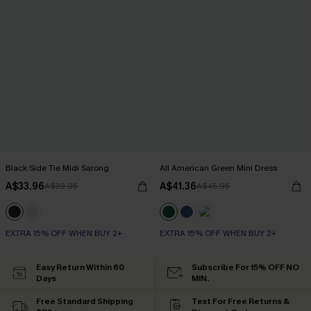
Black Side Tie Midi Sarong
All American Green Mini Dress
A$33.96
A$41.36
A$39.95
A$45.95
EXTRA 15% OFF WHEN BUY 2+
EXTRA 15% OFF WHEN BUY 2+
Easy Return Within 60
Subscribe For 15% OFF NO
Days
MIN.
Free Standard Shipping
Text For Free Returns &