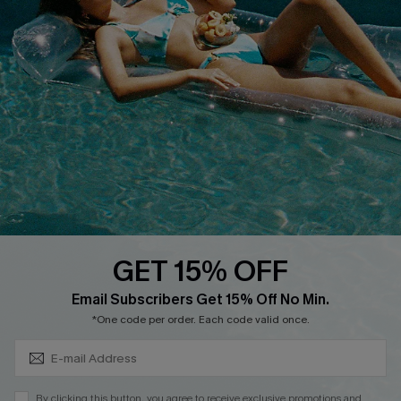
Cupshe Breast Cancer Action
Cupshe E-Gift Crad
DOWNLOAD CUPSHE APP
GET 15% OFF
FOLLOW US ON
Subscribe & Save 15%+
Email Subscribers Get 15% Off No Min.
*One code per order. Each code valid once.
© 2026 Cupshe
AU
By clicking this button, you agree to receive exclusive promotions and