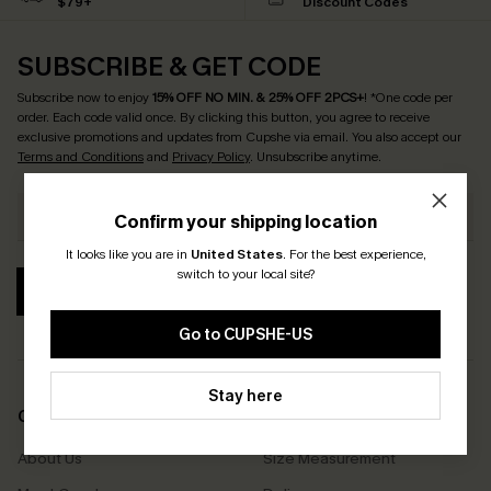
$79+
Discount Codes
SUBSCRIBE & GET CODE
Subscribe now to enjoy
15% OFF NO MIN. & 25% OFF 2PCS+
! *One code per
order. Each code valid once.
By clicking this button, you agree to receive
exclusive promotions and updates from Cupshe via email. You also accept our
Terms and Conditions
and
Privacy Policy
. Unsubscribe anytime.
Confirm your shipping location
It looks like you are in
United States
.
For the best experience,
switch to your local site?
SUBSCRIBE
Go to CUPSHE-US
Stay here
COMPANY INFO
SERVICE CENTER
About Us
Size Measurement