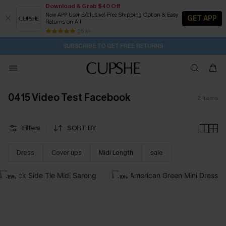
Download & Grab $40 Off
New APP User Exclusive! Free Shipping Option & Easy
GET APP
Returns on All
1D:18H:4M:11S
Buy 2+ Styles, Get Extra 15% Off
Subscribe | 15% off no min/25% off 2Pcs+
Free Standard Shipping $79+
25 k+
SUBSCRIBE TO GET FREE RETURNS
0415 Video Test Facebook
2
items
Filters
SORT BY
Dress
Cover ups
Midi Length
sale
-15%
-10%