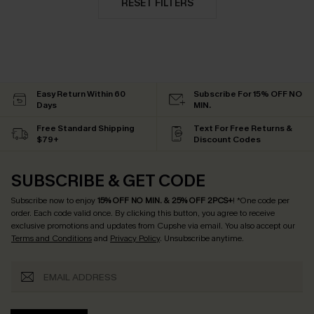
RESET FILTERS
Easy Return Within 60
Subscribe For 15% OFF NO
Days
MIN.
Free Standard Shipping
Text For Free Returns &
$79+
Discount Codes
SUBSCRIBE & GET CODE
Subscribe now to enjoy
15% OFF NO MIN. & 25% OFF 2PCS+
! *One code per
order. Each code valid once.
By clicking this button, you agree to receive
exclusive promotions and updates from Cupshe via email. You also accept our
Terms and Conditions
and
Privacy Policy
. Unsubscribe anytime.