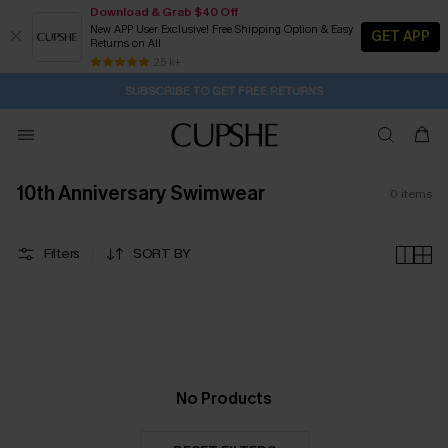
Download & Grab $40 Off
New APP User Exclusive! Free Shipping Option & Easy
GET APP
Returns on All
20H:58M:2S
Buy 2+ Styles, Get Extra 15% Off
Subscribe | 15% off no min/25% off 2Pcs+
Free Standard Shipping $79+
25 k+
SUBSCRIBE TO GET FREE RETURNS
10th Anniversary Swimwear
0
items
Filters
SORT BY
No Products