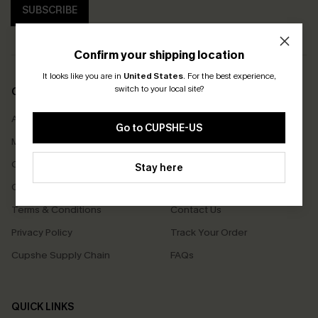
SUBSCRIBE
Confirm your shipping location
It looks like you are in
United States
.
For the best experience,
switch to your local site?
COMPANY INFO
SERVICE CENTER
About Us
Size Measurement
Go to CUPSHE-US
Meet Cupshe
Delivery
Cupshe Cares
Returns
Stay here
Customer Reviews
Start A Return
Terms & Conditions
Contact Us
Privacy Policy
Track Your Order
Cupshe Supply Chain
FAQs
QUICK LINKS