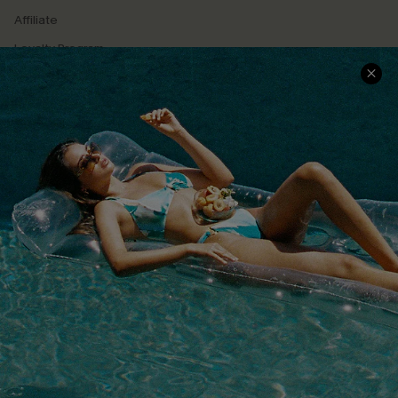
Affiliate
Loyalty Program
Ambassador Program
Whatsapp Exclusive Offer
Text Us to Get Extra
Discounts
Cupshe Breast Cancer Action
Cupshe E-Gift Crad
DOWNLOAD CUPSHE APP