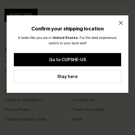
SUBSCRIBE
Confirm your shipping location
It looks like you are in
United States
.
For the best experience,
switch to your local site?
COMPANY INFO
SERVICE CENTER
Go to CUPSHE-US
About Us
Size Measurement
Meet Cupshe
Delivery
Stay here
Cupshe Cares
Returns
Customer Reviews
Start A Return
Terms & Conditions
Contact Us
Privacy Policy
Track Your Order
Cupshe Supply Chain
FAQs