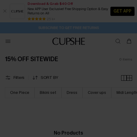
Download & Grab $40 Off
New APP User Exclusive! Free Shipping Option & Easy
GET APP
Returns on All
2D:16H:7M:50S
Buy 2+ Styles, Get Extra 15% Off
Subscribe | 15% off no min/25% off 2Pcs+
Free Standard Shipping $79+
25 k+
SUBSCRIBE TO GET FREE RETURNS
15% OFF SITEWIDE
0
items
Filters
SORT BY
One Piece
Bikini set
Dress
Cover ups
Midi Lengt
No Products