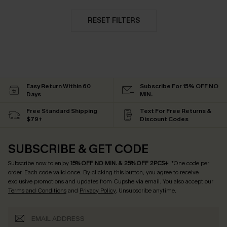
RESET FILTERS
Easy Return Within 60
Subscribe For 15% OFF NO
Days
MIN.
Free Standard Shipping
Text For Free Returns &
$79+
Discount Codes
SUBSCRIBE & GET CODE
Subscribe now to enjoy
15% OFF NO MIN. & 25% OFF 2PCS+
! *One code per
order. Each code valid once.
By clicking this button, you agree to receive
exclusive promotions and updates from Cupshe via email. You also accept our
Terms and Conditions
and
Privacy Policy
. Unsubscribe anytime.