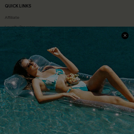
QUICK LINKS
Affiliate
Loyalty Program
Ambassador Program
Whatsapp Exclusive Offer
Text Us to Get Extra
Discounts
Cupshe Breast Cancer Action
Cupshe E-Gift Crad
DOWNLOAD CUPSHE APP