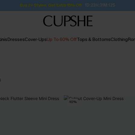
Buy 2+ Styles, Get Extra 15% Off
1D:23H:31M:12S
inis
Dresses
Cover-Ups
Up To 60% Off
Tops & Bottoms
Clothing
Ro
s
-10%