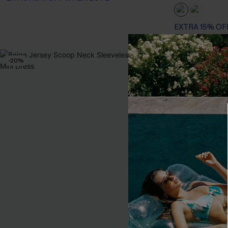
EXTRA 15% OF
-20%
-10%