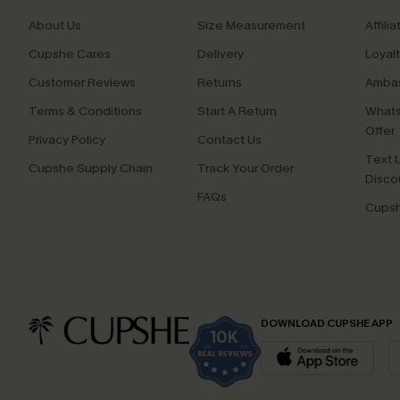
About Us
Size Measurement
Affilia
Cupshe Cares
Delivery
Loyal
Customer Reviews
Returns
Ambas
Terms & Conditions
Start A Return
Whats
Offer
Privacy Policy
Contact Us
Text U
Cupshe Supply Chain
Track Your Order
Disco
FAQs
Cupsh
DOWNLOAD CUPSHE APP