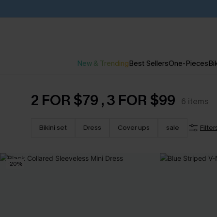
New & Trending
Best Sellers
One-Pieces
Bik
2 FOR $79 , 3 FOR $99
6
items
Bikini set
Dress
Cover ups
sale
Filter
-20%