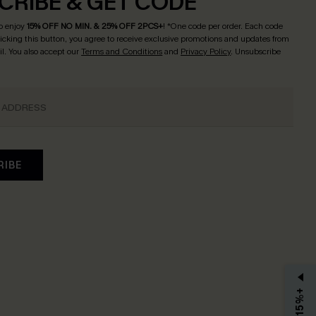
CRIBE & GET CODE
o enjoy
15% OFF NO MIN. & 25% OFF 2PCS+
! *One code per order. Each code
licking this button, you agree to receive exclusive promotions and updates from
l. You also accept our
Terms and Conditions
and
Privacy Policy
. Unsubscribe
RIBE