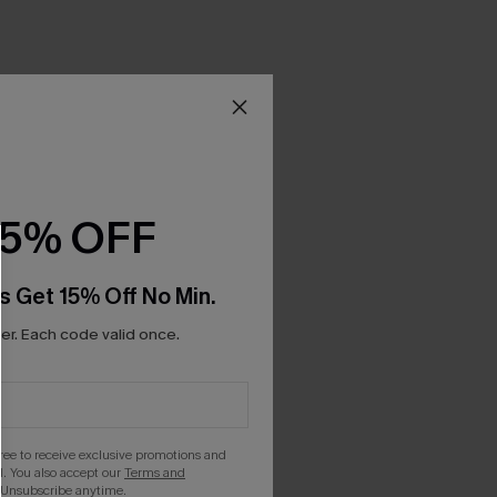
15% OFF
s Get 15% Off No Min.
r. Each code valid once.
gree to receive exclusive promotions and
. You also accept our
Terms and
 Unsubscribe anytime.