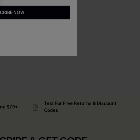
CRIBE NOW
Text For Free Returns & Discount
ing $79+
Codes