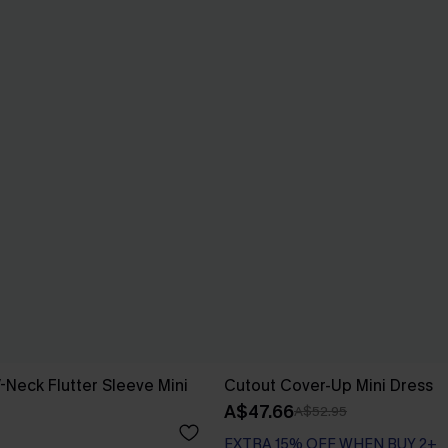
-Neck Flutter Sleeve Mini
Cutout Cover-Up Mini Dress
A$47.66
A$52.95
EXTRA 15% OFF WHEN BUY 2+