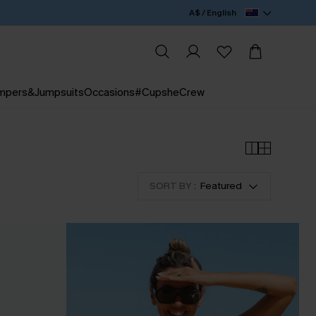
A$ / English
mpers&Jumpsuits
Occasions
#CupsheCrew
SORT BY :
Featured