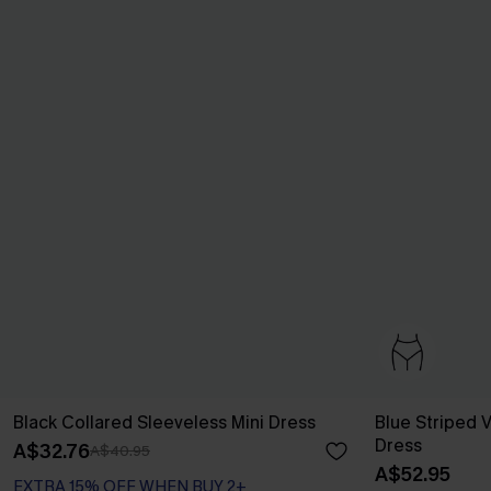
Black Collared Sleeveless Mini Dress
Blue Striped V
Dress
A$32.76
A$40.95
A$52.95
EXTRA 15% OFF WHEN BUY 2+