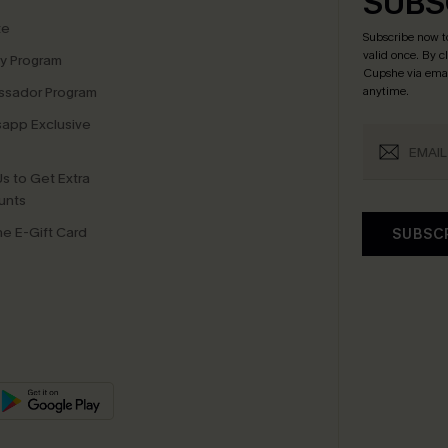
SUBS
te
Subscribe now t
valid once.
By c
ty Program
Cupshe via emai
sador Program
anytime.
app Exclusive
s to Get Extra
unts
e E-Gift Card
SUBSC