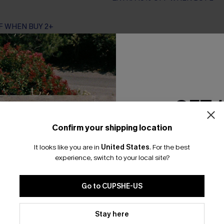
F WHEN BUY 2+
GET 
Confirm your shipping location
Email Subscriber
It looks like you are in
United States
.
For the best
*One code per orde
experience, switch to your local site?
Go to CUPSHE-US
By clicking this button, you a
updates from Cupshe via email
Stay here
Conditions
and
Privacy Policy
.