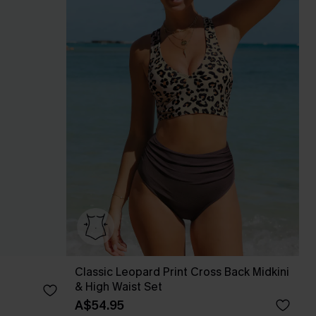
Classic Leopard Print Cross Back Midkini
& High Waist Set
A$54.95