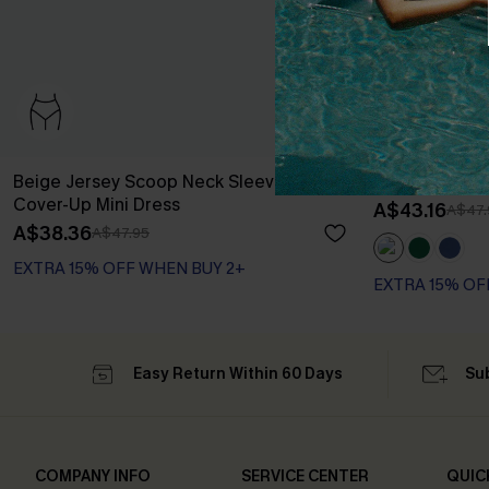
Beige Jersey Scoop Neck Sleeveless
Ruffled Tie Ne
Cover-Up Mini Dress
A$43.16
A$47.
A$38.36
A$47.95
EXTRA 15% OFF WHEN BUY 2+
EXTRA 15% OF
Easy Return Within 60 Days
Su
COMPANY INFO
SERVICE CENTER
QUIC