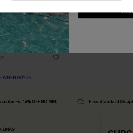
SUBS
ck Mini Dress
95
F WHEN BUY 2+
bscribe For 15% OFF NO MIN.
Free Standard Shipp
K LINKS