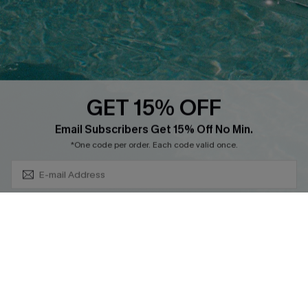
GET 15% OFF
Cupshe Breast Cancer Action
Subscribe & Save 15%+
Email Subscribers Get 15% Off No Min.
Cupshe E-Gift Crad
*One code per order. Each code valid once.
By clicking this button, you agree to receive exclusive promotions and
updates from Cupshe via email. You also accept our
Terms and Conditions
and
Privacy Policy
. Unsubscribe anytime.
DOWNLOAD CUPSHE APP
SUBSCRIBE NOW
FOLLOW US ON
© 2026 Cupshe
AU