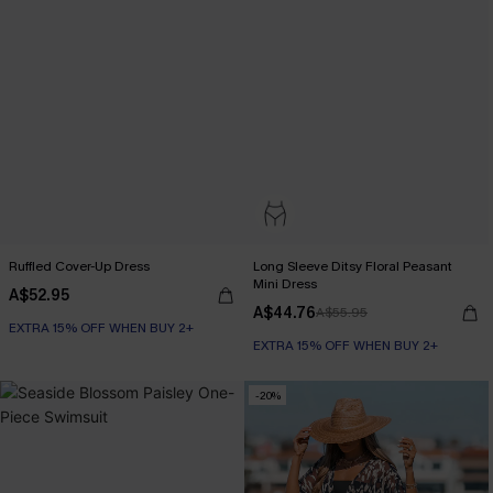
Ruffled Cover-Up Dress
Long Sleeve Ditsy Floral Peasant
Mini Dress
A$52.95
A$44.76
A$55.95
EXTRA 15% OFF WHEN BUY 2+
EXTRA 15% OFF WHEN BUY 2+
-20%