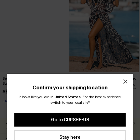
Seaside Blossom Paisley One-Piece
Leopard Print Swim Cover-Up Kimono
Swimsuit
A$42.36
A$52.95
Confirm your shipping location
A$54.95
It looks like you are in
United States
.
For the best experience,
EXTRA 15% OFF WHEN BUY 2+
switch to your local site?
EXTRA 15% OFF WHEN BUY 2+
Go to CUPSHE-US
Easy Return Within 60
Subscribe For 15% OFF NO
Days
MIN.
Stay here
Free Standard Shipping
Text For Free Returns &