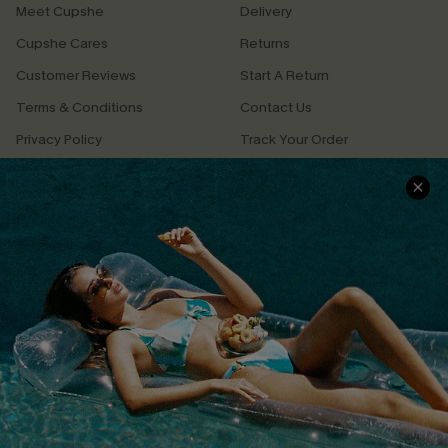
Meet Cupshe
Delivery
Cupshe Cares
Returns
Customer Reviews
Start A Return
Terms & Conditions
Contact Us
Privacy Policy
Track Your Order
Cupshe Supply Chain
FAQs
QUICK LINKS
Affiliate
Loyalty Program
Ambassador Program
Whatsapp Exclusive Offer
Text Us to Get Extra
Discounts