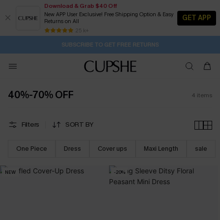
Download & Grab $40 Off
New APP User Exclusive! Free Shipping Option & Easy
GET APP
Returns on All
SUBSCRIBE TO GET FREE RETURNS
Free Standard Shipping $79+
25 k+
Subscribe | 15% off no min/25% off 2Pcs+
40%-70% OFF
4
items
Filters
SORT BY
One Piece
Dress
Cover ups
Maxi Length
sale
NEW
-20%