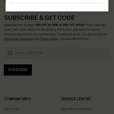
$79+
Discount Codes
SUBSCRIBE & GET CODE
Subscribe now to enjoy
15% OFF NO MIN. & 25% OFF 2PCS+
! *One code per
order. Each code valid once.
By clicking this button, you agree to receive
exclusive promotions and updates from Cupshe via email. You also accept our
Terms and Conditions
and
Privacy Policy
. Unsubscribe anytime.
SUBSCRIBE
COMPANY INFO
SERVICE CENTER
About Us
Size Measurement