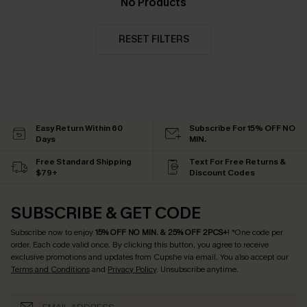
No Products
RESET FILTERS
Easy Return Within 60
Subscribe For 15% OFF NO
Days
MIN.
Free Standard Shipping
Text For Free Returns &
$79+
Discount Codes
SUBSCRIBE & GET CODE
Subscribe now to enjoy
15% OFF NO MIN. & 25% OFF 2PCS+
! *One code per
order. Each code valid once.
By clicking this button, you agree to receive
exclusive promotions and updates from Cupshe via email. You also accept our
Terms and Conditions
and
Privacy Policy
. Unsubscribe anytime.