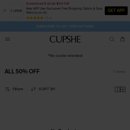
Download & Grab $40 Off
New APP User Exclusive! Free Shipping Option & Easy
GET APP
Returns on All
1H:30M:34S
Pair Up & Get Free Gift $119+ >>>
Subscribe | 15% off no min/25% off 2Pcs+
Free Standard Shipping $79+
25 k+
SUBSCRIBE TO GET FREE RETURNS
*No code needed
ALL 50% OFF
0
items
Filters
SORT BY