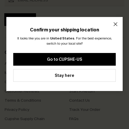
SUBSCRIBE
Confirm your shipping location
It looks like you are in
United States
.
For the best experience,
switch to your local site?
COMPANY INFO
SERVICE CENTER
Go to CUPSHE-US
About Us
Size Measurement
Meet Cupshe
Delivery
Stay here
Cupshe Cares
Returns
Customer Reviews
Start A Return
Terms & Conditions
Contact Us
Privacy Policy
Track Your Order
Cupshe Supply Chain
FAQs