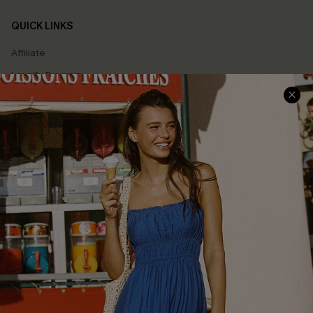
QUICK LINKS
Affiliate
Loyalty Program
Ambassador Program
Whatsapp Exclusive Offer
Text Us to Get Extra
Discounts
Cupshe Breast Cancer Action
Cupshe E-Gift Crad