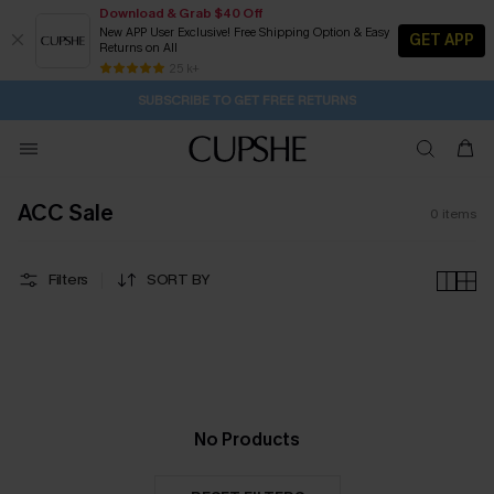
Download & Grab $40 Off
New APP User Exclusive! Free Shipping Option & Easy
GET APP
Returns on All
1D:6H:33M:21S
Pair Up & Get Free Gift $119+ >>>
Subscribe | 15% off no min/25% off 2Pcs+
Free Standard Shipping $79+
25 k+
SUBSCRIBE TO GET FREE RETURNS
ACC Sale
0
items
Filters
SORT BY
No Products