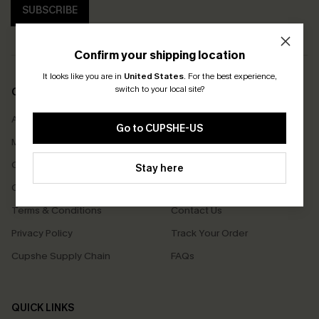
SUBSCRIBE
Confirm your shipping location
It looks like you are in
United States
.
For the best experience,
switch to your local site?
COMPANY INFO
SERVICE CENTER
About Us
Size Measurement
Go to CUPSHE-US
Meet Cupshe
Delivery
Cupshe Cares
Returns
Stay here
Customer Reviews
Start A Return
Terms & Conditions
Contact Us
Privacy Policy
Track Your Order
Cupshe Supply Chain
FAQs
QUICK LINKS