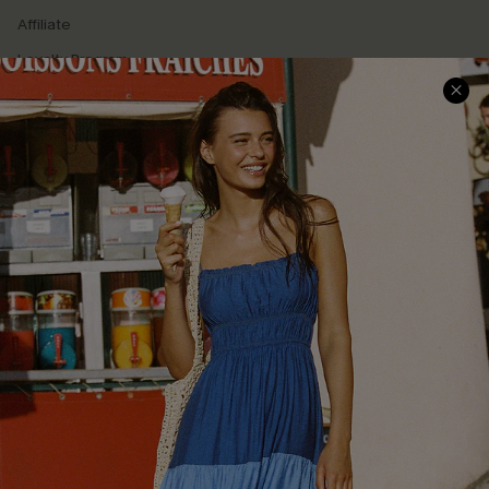
Affiliate
Loyalty Program
Ambassador Program
Whatsapp Exclusive Offer
Text Us to Get Extra
Discounts
Cupshe Breast Cancer Action
Cupshe E-Gift Crad
DOWNLOAD CUPSHE APP