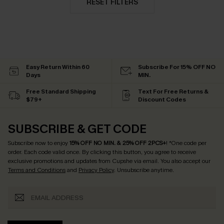
RESET FILTERS
Easy Return Within 60
Subscribe For 15% OFF NO
Days
MIN.
Free Standard Shipping
Text For Free Returns &
$79+
Discount Codes
SUBSCRIBE & GET CODE
Subscribe now to enjoy
15% OFF NO MIN. & 25% OFF 2PCS+
! *One code per
order. Each code valid once.
By clicking this button, you agree to receive
exclusive promotions and updates from Cupshe via email. You also accept our
Terms and Conditions
and
Privacy Policy
. Unsubscribe anytime.