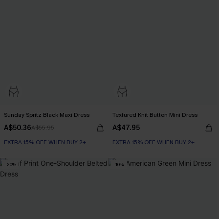
Sunday Spritz Black Maxi Dress
Textured Knit Button Mini Dress
A$50.36
A$47.95
A$55.95
EXTRA 15% OFF WHEN BUY 2+
EXTRA 15% OFF WHEN BUY 2+
-20%
-10%