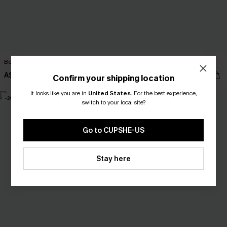
Book Smart Plaid Mini Dress
Awestruck Ornate Midi Dress
A$59.95
A$69.95
Confirm your shipping location
It looks like you are in
United States
.
For the best experience,
-20%
-10%
switch to your local site?
Go to CUPSHE-US
Stay here