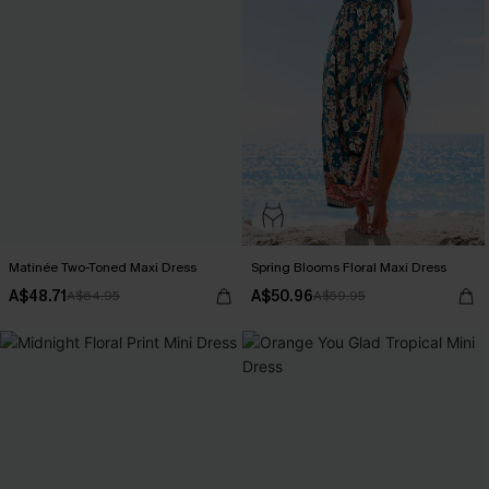
Matinée Two-Toned Maxi Dress
Spring Blooms Floral Maxi Dress
A$48.71
A$50.96
A$64.95
A$59.95