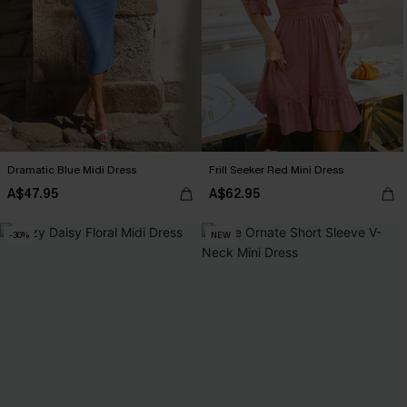
Dramatic Blue Midi Dress
Frill Seeker Red Mini Dress
A$47.95
A$62.95
-30%
NEW