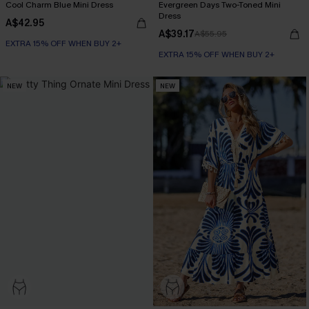
Cool Charm Blue Mini Dress
Evergreen Days Two-Toned Mini
Dress
A$42.95
A$39.17
A$55.95
EXTRA 15% OFF WHEN BUY 2+
EXTRA 15% OFF WHEN BUY 2+
NEW
NEW