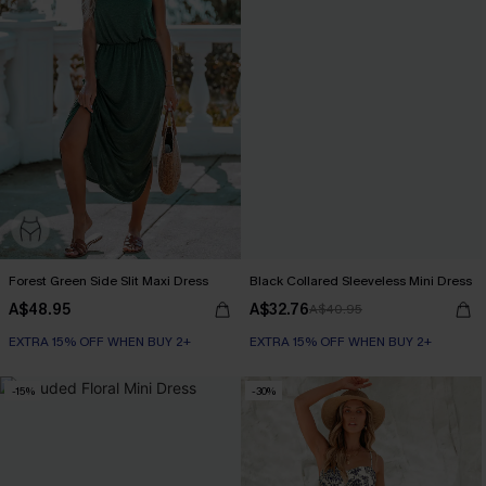
Forest Green Side Slit Maxi Dress
Black Collared Sleeveless Mini Dress
A$48.95
A$32.76
A$40.95
EXTRA 15% OFF WHEN BUY 2+
EXTRA 15% OFF WHEN BUY 2+
-15%
-30%