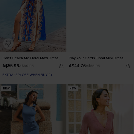
Can’t Reach Me Floral Maxi Dress
Play Your Cards Floral Mini Dress
A$55.96
A$44.76
A$69.95
A$55.95
EXTRA 15% OFF WHEN BUY 2+
NEW
NEW