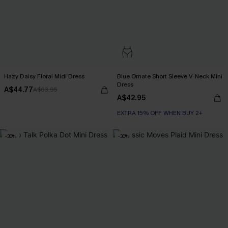
Hazy Daisy Floral Midi Dress
Blue Ornate Short Sleeve V-Neck Mini
Dress
A$44.77
A$63.95
A$42.95
EXTRA 15% OFF WHEN BUY 2+
-30%
-30%