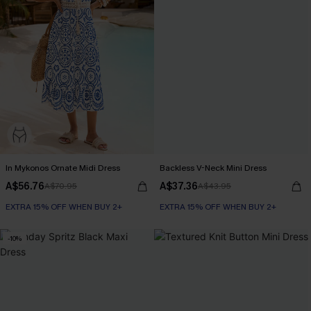
In Mykonos Ornate Midi Dress
Backless V-Neck Mini Dress
A$56.76
A$37.36
A$70.95
A$43.95
EXTRA 15% OFF WHEN BUY 2+
EXTRA 15% OFF WHEN BUY 2+
-10%