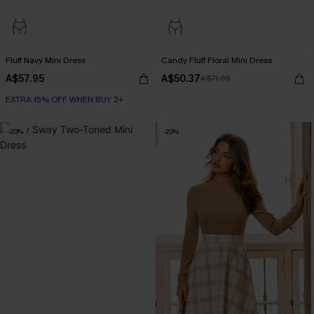
Fluff Navy Mini Dress
Candy Fluff Floral Mini Dress
A$57.95
A$50.37
A$71.95
EXTRA 15% OFF WHEN BUY 2+
-20%
-20%