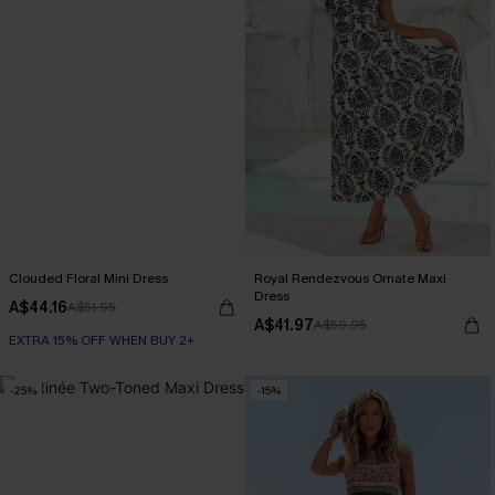
Clouded Floral Mini Dress
Royal Rendezvous Ornate Maxi
Dress
A$44.16
A$51.95
A$41.97
A$59.95
EXTRA 15% OFF WHEN BUY 2+
-25%
-15%