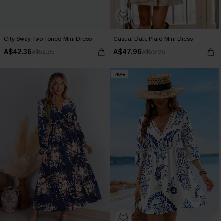
City Sway Two-Toned Mini Dress
Casual Date Plaid Mini Dress
A$42.36
A$47.96
A$52.95
A$59.95
-10%