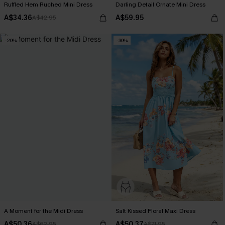
Ruffled Hem Ruched Mini Dress
Darling Detail Ornate Mini Dress
A$34.36
A$59.95
A$42.95
-20%
-30%
A Moment for the Midi Dress
Salt Kissed Floral Maxi Dress
A$50.36
A$50.37
A$62.95
A$71.95