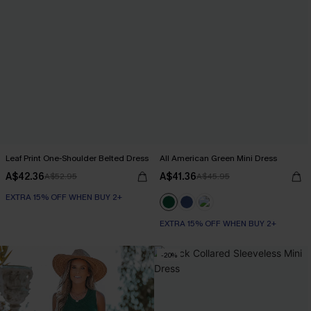
Leaf Print One-Shoulder Belted Dress
All American Green Mini Dress
A$42.36
A$41.36
A$52.95
A$45.95
EXTRA 15% OFF WHEN BUY 2+
EXTRA 15% OFF WHEN BUY 2+
-20%