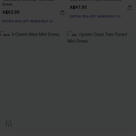
Dress
A$47.95
A$62.95
EXTRA 15% OFF WHEN BUY 2+
EXTRA 15% OFF WHEN BUY 2+
NEW
-30%