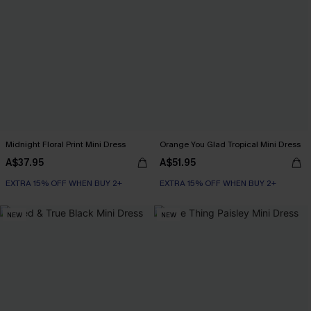
Midnight Floral Print Mini Dress
Orange You Glad Tropical Mini Dress
A$37.95
A$51.95
EXTRA 15% OFF WHEN BUY 2+
EXTRA 15% OFF WHEN BUY 2+
NEW
NEW