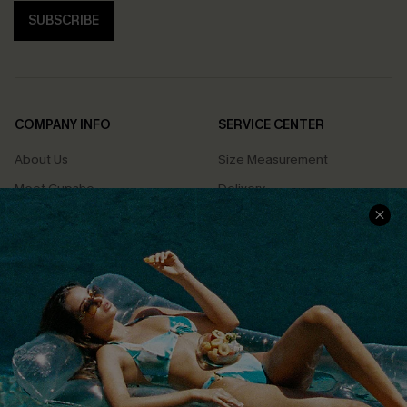
SUBSCRIBE
COMPANY INFO
SERVICE CENTER
About Us
Size Measurement
Meet Cupshe
Delivery
Cupshe Cares
Returns
Customer Reviews
Start A Return
Terms & Conditions
Contact Us
Privacy Policy
Track Your Order
Cupshe Supply Chain
FAQs
QUICK LINKS