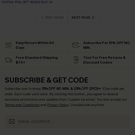
EXTRA 15% OFF WHEN BUY 2+
PREV PAGE
NEXT PAGE
Easy Return Within 60
Subscribe For 15% OFF NO
Days
MIN.
Free Standard Shipping
Text For Free Returns &
$79+
Discount Codes
SUBSCRIBE & GET CODE
Subscribe now to enjoy
15% OFF NO MIN. & 25% OFF 2PCS+
! *One code per
order. Each code valid once.
By clicking this button, you agree to receive
exclusive promotions and updates from Cupshe via email. You also accept our
Terms and Conditions
and
Privacy Policy
. Unsubscribe anytime.