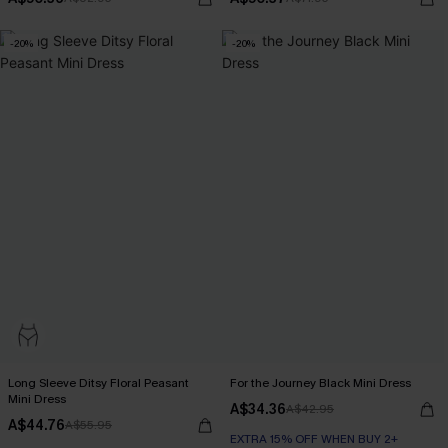
-20%
-20%
Long Sleeve Ditsy Floral Peasant
For the Journey Black Mini Dress
Mini Dress
A$34.36
A$42.95
A$44.76
A$55.95
EXTRA 15% OFF WHEN BUY 2+