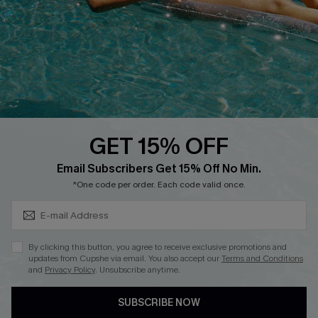
Affiliate
Loyalty Program
Ambassador Program
Whatsapp Exclusive Offer
Text Us to Get Extra
Discounts
GET 15% OFF
Cupshe Breast Cancer Action
Subscribe & Save 15%+
Email Subscribers Get 15% Off No Min.
Cupshe E-Gift Crad
*One code per order. Each code valid once.
By clicking this button, you agree to receive exclusive promotions and
updates from Cupshe via email. You also accept our
Terms and Conditions
and
Privacy Policy
. Unsubscribe anytime.
DOWNLOAD CUPSHE APP
SUBSCRIBE NOW