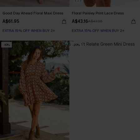
Good Day Ahead Floral Maxi Dress
Floral Paisley Print Lace Dress
A$61.95
A$43.16
A$47.95
EXTRA 15% OFF WHEN BUY 2+
EXTRA 15% OFF WHEN BUY 2+
-10%
-20%