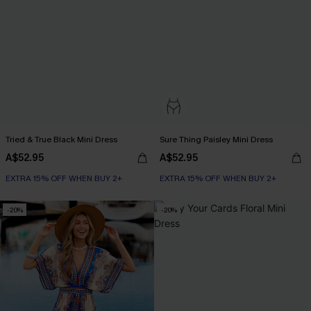
Tried & True Black Mini Dress
Sure Thing Paisley Mini Dress
A$52.95
A$52.95
EXTRA 15% OFF WHEN BUY 2+
EXTRA 15% OFF WHEN BUY 2+
-20%
-20%