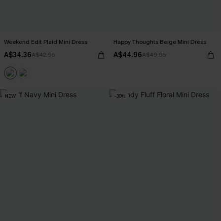
Weekend Edit Plaid Mini Dress
Happy Thoughts Beige Mini Dress
A$34.36
A$44.96
A$42.95
A$49.95
NEW
-30%