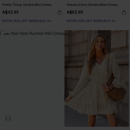
Pretty Thing Ornate Mini Dress
Always Extra Ornate Maxi Dress
A$42.95
A$62.95
EXTRA 15% OFF WHEN BUY 2+
EXTRA 15% OFF WHEN BUY 2+
-20%