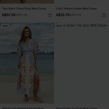
Turn Back Time Floral Mini Dress
Can’t Relate Green Mini Dress
A$53.96
A$36.76
A$59.95
A$45.95
NEW
NEW
Watercolor Morning Floral Maxi
Slow Down Tie-Dye Midi Dress