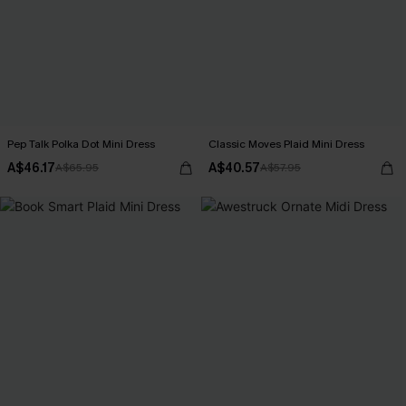
Pep Talk Polka Dot Mini Dress
Classic Moves Plaid Mini Dress
A$46.17
A$40.57
A$65.95
A$57.95