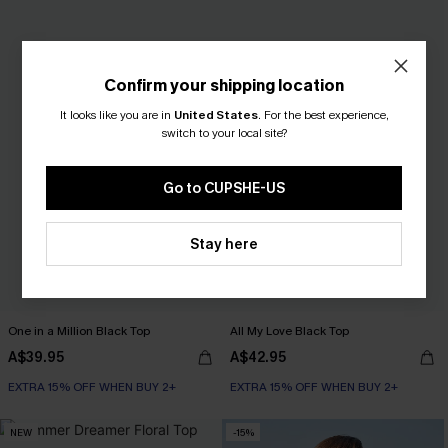
Confirm your shipping location
It looks like you are in
United States
.
For the best experience,
switch to your local site?
Go to CUPSHE-US
Stay here
One in a Million Black Top
All My Love Black Top
A$39.95
A$42.95
EXTRA 15% OFF WHEN BUY 2+
EXTRA 15% OFF WHEN BUY 2+
NEW
-15%