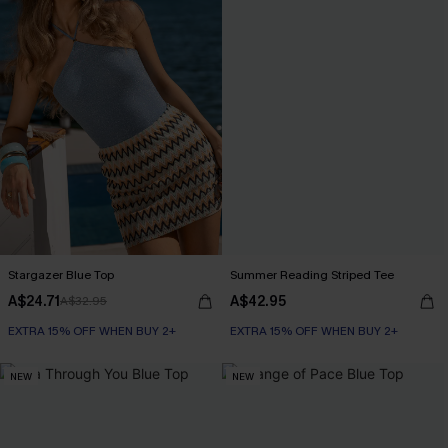
Stargazer Blue Top
Summer Reading Striped Tee
A$24.71
A$42.95
A$32.95
EXTRA 15% OFF WHEN BUY 2+
EXTRA 15% OFF WHEN BUY 2+
NEW
NEW