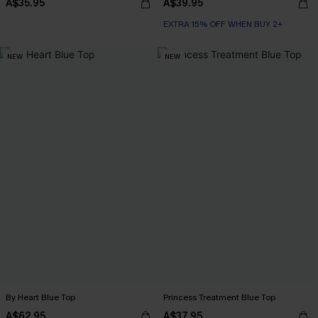
A$35.95
A$39.95
EXTRA 15% OFF WHEN BUY 2+
NEW
NEW
By Heart Blue Top
Princess Treatment Blue Top
A$62.95
A$37.95