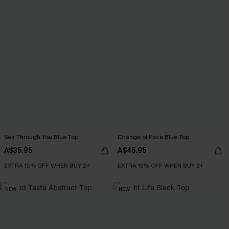
Sea Through You Blue Top
Change of Pace Blue Top
A$35.95
A$45.95
EXTRA 15% OFF WHEN BUY 2+
EXTRA 15% OFF WHEN BUY 2+
NEW
NEW