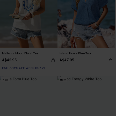
Mallorca Mood Floral Tee
Island Hours Blue Top
A$42.95
A$47.95
EXTRA 15% OFF WHEN BUY 2+
NEW
NEW