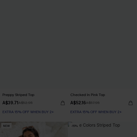
Preppy Striped Top
Checked In Pink Top
A$39.71
A$52.16
A$52.95
A$57.95
EXTRA 15% OFF WHEN BUY 2+
EXTRA 15% OFF WHEN BUY 2+
NEW
-15%