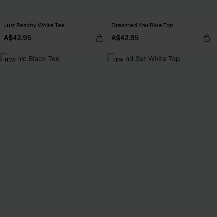
Just Peachy White Tee
Dreamed You Blue Top
A$42.95
A$42.95
NEW
NEW