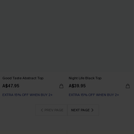
Good Taste Abstract Top
Night Life Black Top
A$47.95
A$39.95
EXTRA 15% OFF WHEN BUY 2+
EXTRA 15% OFF WHEN BUY 2+
PREV PAGE
NEXT PAGE