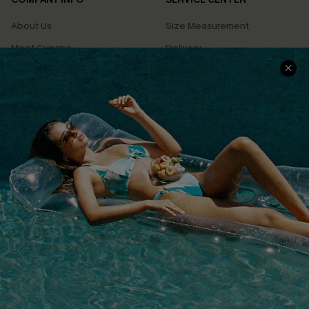
About Us
Size Measurement
Meet Cupshe
Delivery
Cupshe Cares
Returns
Customer Reviews
Start A Return
Terms & Conditions
Contact Us
Privacy Policy
Track Your Order
Cupshe Supply Chain
FAQs
QUICK LINKS
Affiliate
Loyalty Program
Ambassador Program
Whatsapp Exclusive Offer