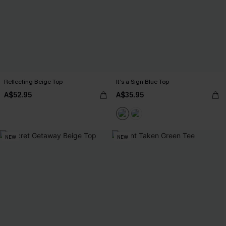
Reflecting Beige Top
It’s a Sign Blue Top
A$52.95
A$35.95
NEW
NEW