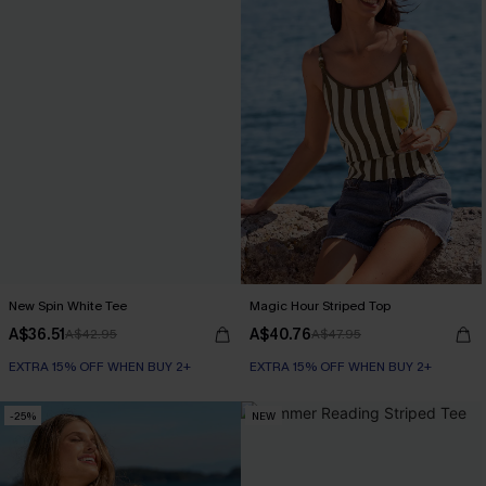
New Spin White Tee
Magic Hour Striped Top
A$36.51
A$40.76
A$42.95
A$47.95
EXTRA 15% OFF WHEN BUY 2+
EXTRA 15% OFF WHEN BUY 2+
-25%
NEW