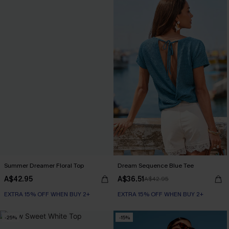
Summer Dreamer Floral Top
Dream Sequence Blue Tee
A$42.95
A$36.51
A$42.95
EXTRA 15% OFF WHEN BUY 2+
EXTRA 15% OFF WHEN BUY 2+
-25%
-15%