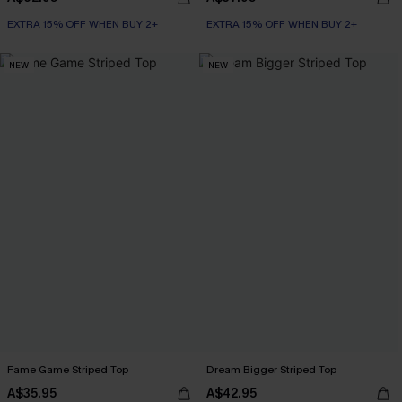
EXTRA 15% OFF WHEN BUY 2+
EXTRA 15% OFF WHEN BUY 2+
NEW
NEW
Fame Game Striped Top
Dream Bigger Striped Top
A$35.95
A$42.95