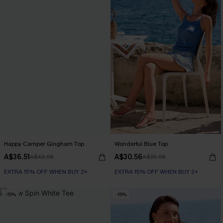
Happy Camper Gingham Top
Wonderful Blue Top
A$36.51
A$30.56
A$42.95
A$35.95
EXTRA 15% OFF WHEN BUY 2+
EXTRA 15% OFF WHEN BUY 2+
-15%
-15%