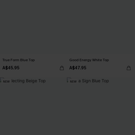
True Form Blue Top
Good Energy White Top
A$45.95
A$47.95
NEW
NEW