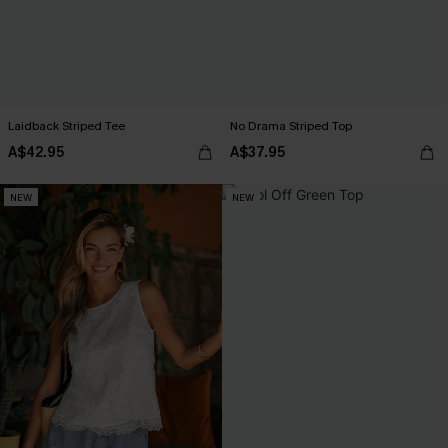
Laidback Striped Tee
No Drama Striped Top
A$42.95
A$37.95
NEW
NEW