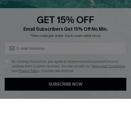
Text Us to Get Extra
Discounts
GET 15% OFF
Cupshe Breast Cancer Action
Subscribe & Save 15%+
Email Subscribers Get 15% Off No Min.
Cupshe E-Gift Crad
*One code per order. Each code valid once.
By clicking this button, you agree to receive exclusive promotions and
updates from Cupshe via email. You also accept our
Terms and Conditions
and
Privacy Policy
. Unsubscribe anytime.
DOWNLOAD CUPSHE APP
SUBSCRIBE NOW
FOLLOW US ON