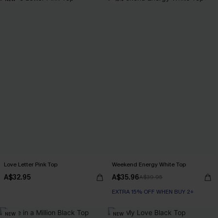
Love Letter Pink Top
Weekend Energy White Top
A$32.95
A$35.96
A$39.95
EXTRA 15% OFF WHEN BUY 2+
NEW
NEW