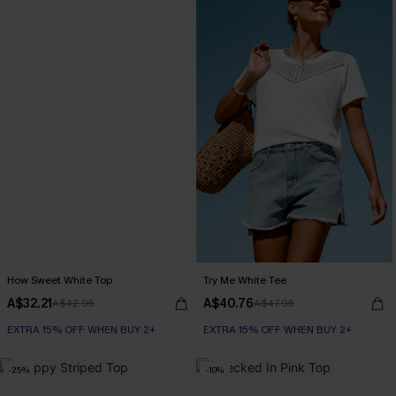
How Sweet White Top
Try Me White Tee
A$32.21
A$40.76
A$42.95
A$47.95
EXTRA 15% OFF WHEN BUY 2+
EXTRA 15% OFF WHEN BUY 2+
-25%
-10%