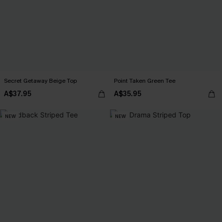
Secret Getaway Beige Top
Point Taken Green Tee
A$37.95
A$35.95
NEW
NEW