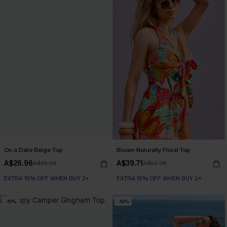
On a Date Beige Top
Bloom Naturally Floral Top
A$26.96
A$39.71
A$35.95
A$52.95
EXTRA 15% OFF WHEN BUY 2+
EXTRA 15% OFF WHEN BUY 2+
-15%
-15%