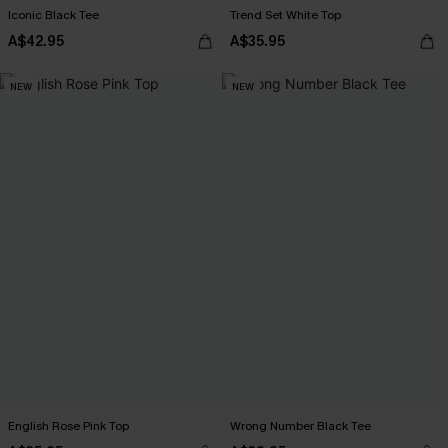
Iconic Black Tee
Trend Set White Top
A$42.95
A$35.95
NEW
NEW
English Rose Pink Top
Wrong Number Black Tee