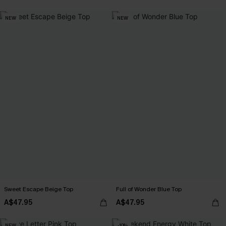
NEW
NEW
Sweet Escape Beige Top
Full of Wonder Blue Top
A$47.95
A$47.95
NEW
-10%