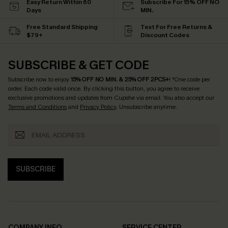
Easy Return Within 60
Subscribe For 15% OFF NO
Days
MIN.
Free Standard Shipping
Text For Free Returns &
$79+
Discount Codes
SUBSCRIBE & GET CODE
Subscribe now to enjoy
15% OFF NO MIN. & 25% OFF 2PCS+
! *One code per
order. Each code valid once.
By clicking this button, you agree to receive
exclusive promotions and updates from Cupshe via email. You also accept our
Terms and Conditions
and
Privacy Policy
. Unsubscribe anytime.
SUBSCRIBE
COMPANY INFO
SERVICE CENTER