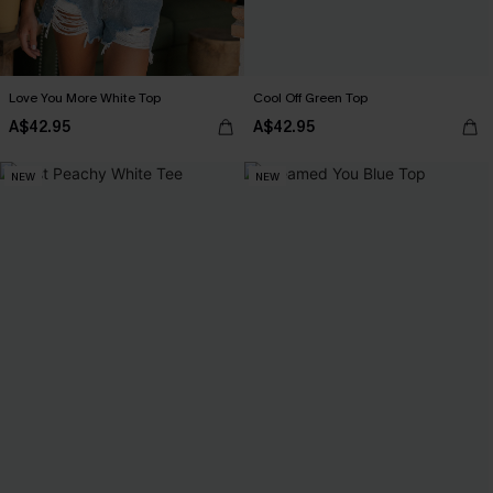
Love You More White Top
Cool Off Green Top
A$42.95
A$42.95
NEW
NEW