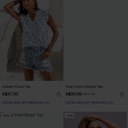
Delight Floral Top
True Colors Striped Top
A$47.95
A$30.56
A$35.95
EXTRA 15% OFF WHEN BUY 2+
EXTRA 15% OFF WHEN BUY 2+
-25%
-25%