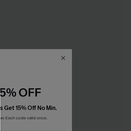
15% OFF
s Get 15% Off No Min.
r. Each code valid once.