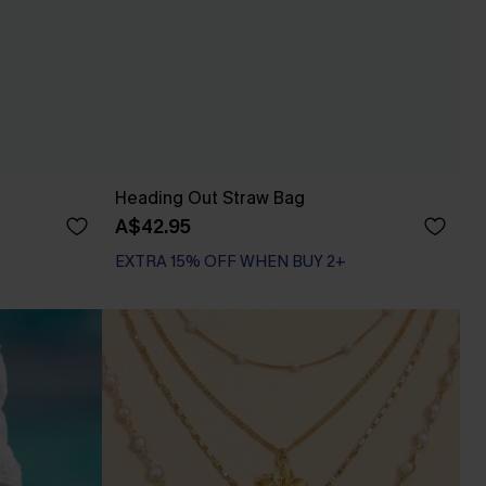
Heading Out Straw Bag
A$42.95
EXTRA 15% OFF WHEN BUY 2+