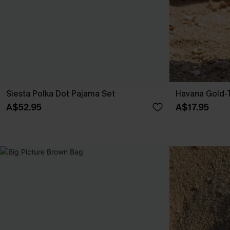
Siesta Polka Dot Pajama Set
Havana Gold-T
A$52.95
A$17.95