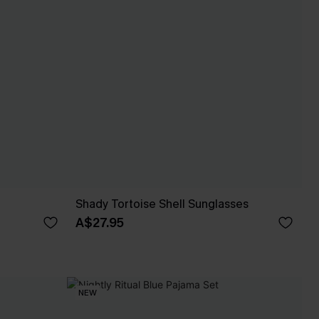
Shady Tortoise Shell Sunglasses
A$27.95
NEW