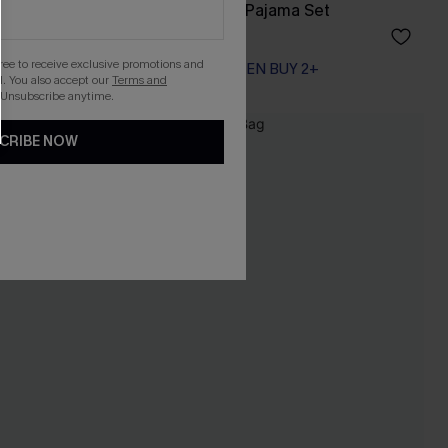
Nightly Ritual Blue Pajama Set
A$42.95
gree to receive exclusive promotions and
EXTRA 15% OFF WHEN BUY 2+
. You also accept our
Terms and
 Unsubscribe anytime.
CRIBE NOW