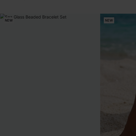
NEW
NEW