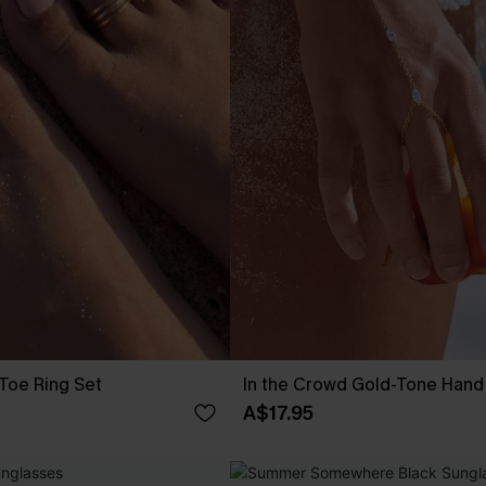
Toe Ring Set
In the Crowd Gold-Tone Hand
A$17.95