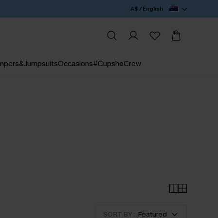
A$ / English
mpers&Jumpsuits
Occasions
#CupsheCrew
SORT BY :
Featured