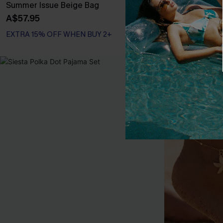
Summer Issue Beige Bag
In No Rush Go
A$57.95
A$17.95
EXTRA 15% OFF WHEN BUY 2+
EXTRA 15% OF