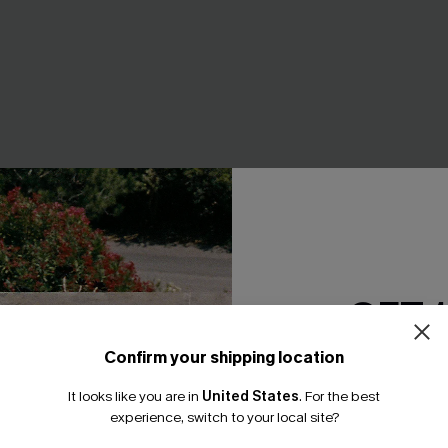
GET 
Confirm your shipping location
Email Subscriber
It looks like you are in
United States
.
For the best
*One code per orde
experience, switch to your local site?