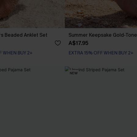
ers Beaded Anklet Set
Summer Keepsake Gold-Tone 
A$17.95
F WHEN BUY 2+
EXTRA 15% OFF WHEN BUY 2+
NEW