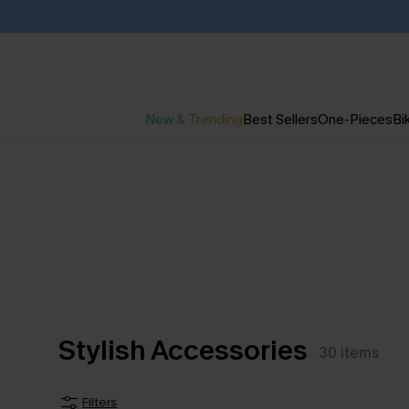
New & Trending
Best Sellers
One-Pieces
Bik
Stylish Accessories
30
items
Filters