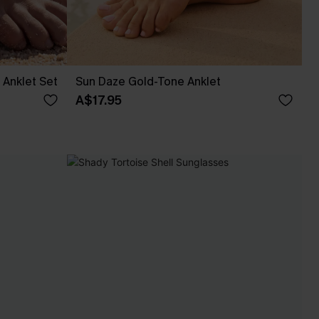
Anklet Set
Sun Daze Gold-Tone Anklet
A$17.95