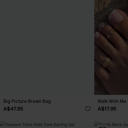
Big Picture Brown Bag
Walk With Me 
A$47.95
A$17.95
NEW