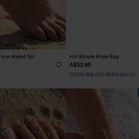
one Anklet Set
Hot Minute Khaki Bag
A$52.95
EXTRA 15% OFF WHEN BUY 2+