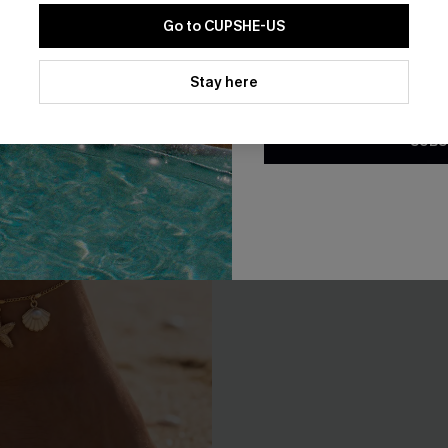
ld-Tone Necklace Set
Out All Day Straw Hat
Go to CUPSHE-US
A$32.95
By clicking this button, you a
F WHEN BUY 2+
updates from Cupshe via email
Stay here
Conditions
and
Privacy Policy
.
SUBS