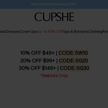
SUBSCRIBE TO GET FREE RETURNS
inis
Dresses
Cover-Ups
Up To 60% Off
Tops & Bottoms
Clothing
Ro
10% OFF $49+ |
CODE: SW10
20% OFF $99+ |
CODE: SG20
30% OFF $149+ |
CODE: SG30
*Website Only