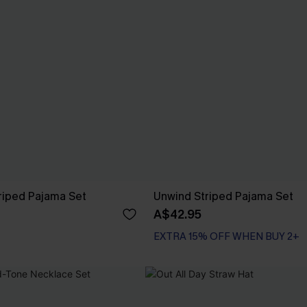
iped Pajama Set
Unwind Striped Pajama Set
A$42.95
EXTRA 15% OFF WHEN BUY 2+