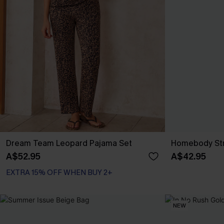
Dream Team Leopard Pajama Set
Homebody Str
A$52.95
A$42.95
EXTRA 15% OFF WHEN BUY 2+
NEW