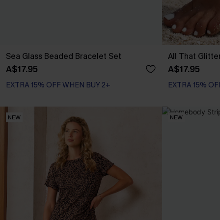
Sea Glass Beaded Bracelet Set
All That Glitt
A$17.95
A$17.95
EXTRA 15% OFF WHEN BUY 2+
EXTRA 15% OF
NEW
NEW