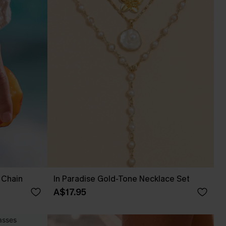
 Chain
In Paradise Gold-Tone Necklace Set
A$17.95