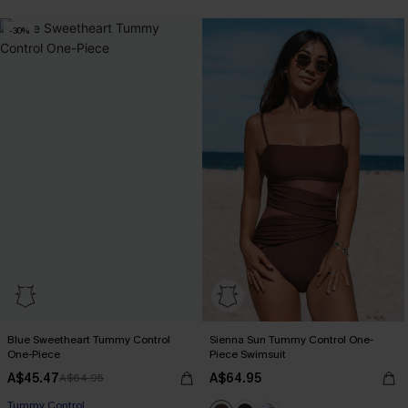
-30%
Blue Sweetheart Tummy Control
Sienna Sun Tummy Control One-
One-Piece
Piece Swimsuit
A$45.47
A$64.95
A$64.95
Tummy Control