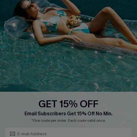
Discounts
Cupshe Breast Cancer Action
Cupshe E-Gift Crad
DOWNLOAD CUPSHE APP
GET 15% OFF
FOLLOW US ON
Subscribe & Save 15%+
Email Subscribers Get 15% Off No Min.
*One code per order. Each code valid once.