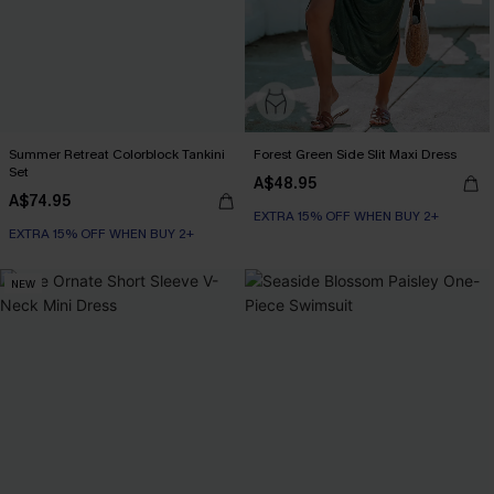
Summer Retreat Colorblock Tankini
Forest Green Side Slit Maxi Dress
Set
A$48.95
A$74.95
EXTRA 15% OFF WHEN BUY 2+
EXTRA 15% OFF WHEN BUY 2+
NEW