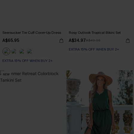
Seersucker Tie Cuff Cover-Up Dress
Rosy Outlook Tropical Bikini Set
A$65.95
A$34.97
A$49.95
EXTRA 15% OFF WHEN BUY 2+
EXTRA 15% OFF WHEN BUY 2+
NEW