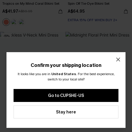
Tropics on My Mind Coral Bikini Set
Spin Off Tie-Dye Bikini Set
A$41.97
A$64.95
A$59.95
EXTRA 15% OFF WHEN BUY 2+
Underwire
EXTRA 15% OFF WHEN BUY 2+
-15%
Confirm your shipping location
It looks like you are in
United States
.
For the best experience,
switch to your local site?
Go to CUPSHE-US
Stay here