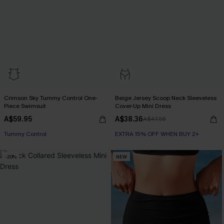
Crimson Sky Tummy Control One-
Beige Jersey Scoop Neck Sleeveless
Piece Swimsuit
Cover-Up Mini Dress
A$59.95
A$38.36
A$47.95
Tummy Control
EXTRA 15% OFF WHEN BUY 2+
-20%
NEW