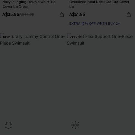
Navy Plunging Double Waist Tie
Oversized Boat Neck Cut-Out Cover-
Cover-Up Dress
Up
A$35.96
A$51.95
A$44.95
EXTRA 15% OFF WHEN BUY 2+
NEW
-30%