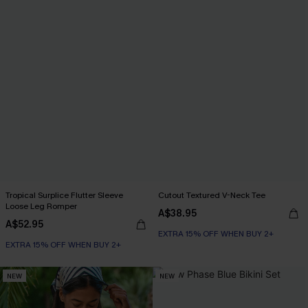
Tropical Surplice Flutter Sleeve
Cutout Textured V-Neck Tee
Loose Leg Romper
A$38.95
A$52.95
EXTRA 15% OFF WHEN BUY 2+
EXTRA 15% OFF WHEN BUY 2+
NEW
NEW