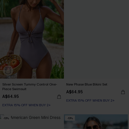
Silver Screen Tummy Control One-
New Phase Blue Bikini Set
Piece Swimsuit
A$64.95
A$64.95
EXTRA 15% OFF WHEN BUY 2+
EXTRA 15% OFF WHEN BUY 2+
Tummy Control
EXTRA 15% OFF WHEN BUY 2+
-10%
-10%