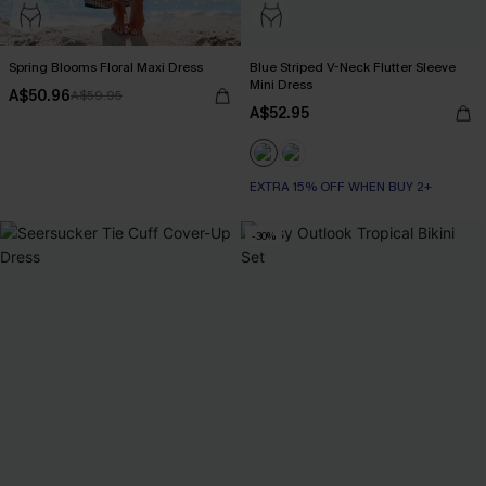
Spring Blooms Floral Maxi Dress
Blue Striped V-Neck Flutter Sleeve
Mini Dress
A$50.96
A$59.95
A$52.95
EXTRA 15% OFF WHEN BUY 2+
-30%