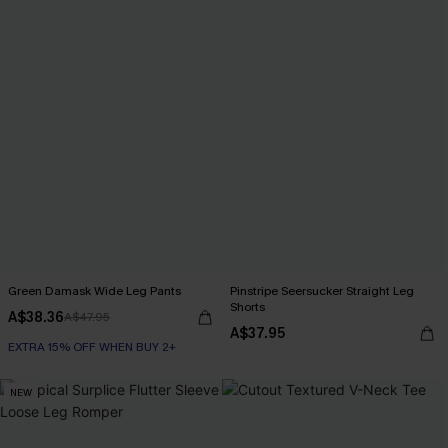
Green Damask Wide Leg Pants
Pinstripe Seersucker Straight Leg
Shorts
A$38.36
A$47.95
A$37.95
EXTRA 15% OFF WHEN BUY 2+
NEW