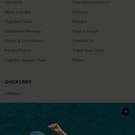
About Us
Size Measurement
Meet Cupshe
Delivery
Cupshe Cares
Returns
Customer Reviews
Start A Return
Terms & Conditions
Contact Us
Privacy Policy
Track Your Order
Cupshe Supply Chain
FAQs
QUICK LINKS
Affiliate
Loyalty Program
Ambassador Program
Whatsapp Exclusive Offer
Text Us to Get Extra