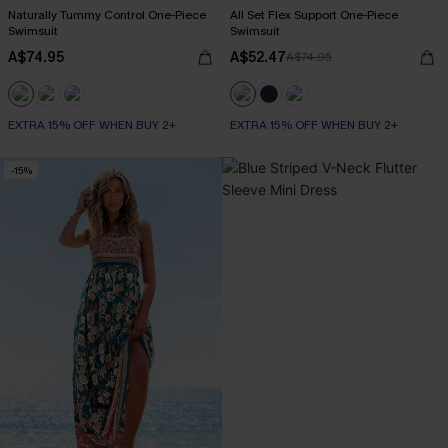
Naturally Tummy Control One-Piece
All Set Flex Support One-Piece
Swimsuit
Swimsuit
A$74.95
A$52.47
A$74.95
EXTRA 15% OFF WHEN BUY 2+
EXTRA 15% OFF WHEN BUY 2+
Tummy Control
EXTRA 15% OFF WHEN BUY 2+
-15%