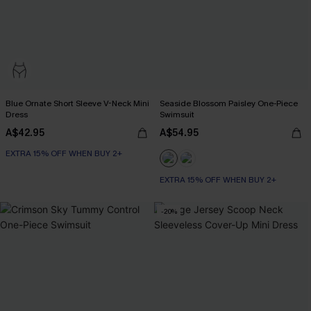
Blue Ornate Short Sleeve V-Neck Mini
Seaside Blossom Paisley One-Piece
Dress
Swimsuit
A$42.95
A$54.95
EXTRA 15% OFF WHEN BUY 2+
EXTRA 15% OFF WHEN BUY 2+
-20%