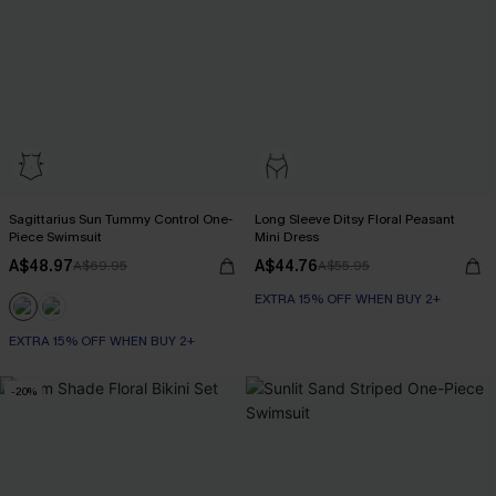
Sagittarius Sun Tummy Control One-
Long Sleeve Ditsy Floral Peasant
Piece Swimsuit
Mini Dress
A$48.97
A$44.76
A$69.95
A$55.95
EXTRA 15% OFF WHEN BUY 2+
EXTRA 15% OFF WHEN BUY 2+
Tummy Control
EXTRA 15% OFF WHEN BUY 2+
-20%