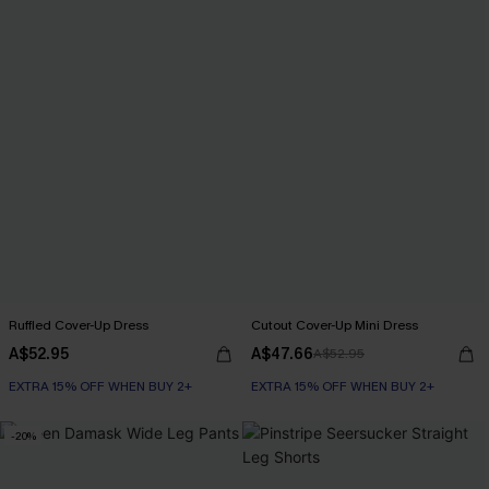
Ruffled Cover-Up Dress
Cutout Cover-Up Mini Dress
A$52.95
A$47.66
A$52.95
EXTRA 15% OFF WHEN BUY 2+
EXTRA 15% OFF WHEN BUY 2+
-20%