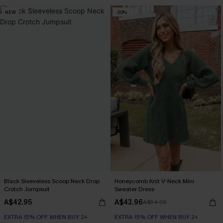
NEW
-20%
Black Sleeveless Scoop Neck Drop
Honeycomb Knit V-Neck Mini
Crotch Jumpsuit
Sweater Dress
A$42.95
A$43.96
A$54.95
EXTRA 15% OFF WHEN BUY 2+
EXTRA 15% OFF WHEN BUY 2+