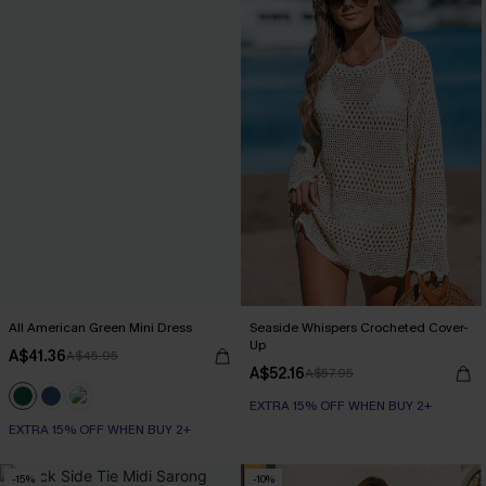
All American Green Mini Dress
Seaside Whispers Crocheted Cover-
Up
A$41.36
A$45.95
A$52.16
A$57.95
EXTRA 15% OFF WHEN BUY 2+
EXTRA 15% OFF WHEN BUY 2+
-15%
-10%