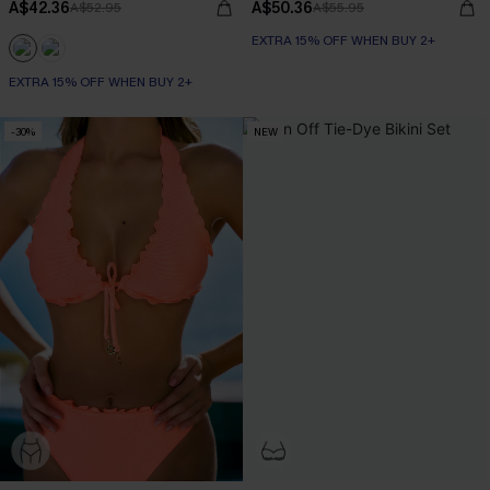
A$42.36
A$50.36
A$52.95
A$55.95
EXTRA 15% OFF WHEN BUY 2+
EXTRA 15% OFF WHEN BUY 2+
-30%
NEW