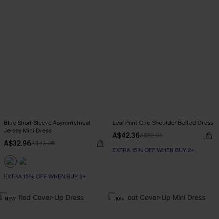
Blue Short Sleeve Asymmetrical
Leaf Print One-Shoulder Belted Dress
Jersey Mini Dress
A$42.36
A$52.95
A$32.96
A$43.95
EXTRA 15% OFF WHEN BUY 2+
EXTRA 15% OFF WHEN BUY 2+
NEW
-10%