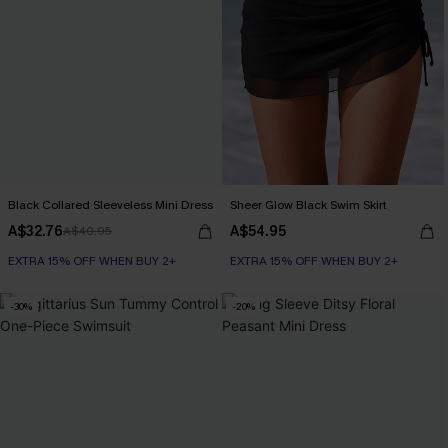
Black Collared Sleeveless Mini Dress
Sheer Glow Black Swim Skirt
A$32.76
A$54.95
A$40.95
EXTRA 15% OFF WHEN BUY 2+
EXTRA 15% OFF WHEN BUY 2+
-30%
-20%