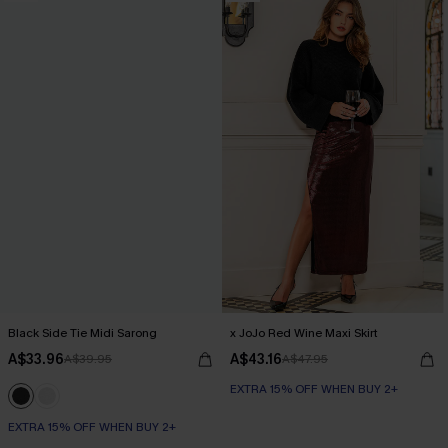
Black Side Tie Midi Sarong
x JoJo Red Wine Maxi Skirt
A$33.96
A$43.16
A$39.95
A$47.95
EXTRA 15% OFF WHEN BUY 2+
EXTRA 15% OFF WHEN BUY 2+