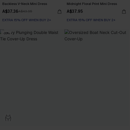
Backless V-Neck Mini Dress
Midnight Floral Print Mini Dress
A$37.36
A$37.95
A$43.95
EXTRA 15% OFF WHEN BUY 2+
EXTRA 15% OFF WHEN BUY 2+
-20%