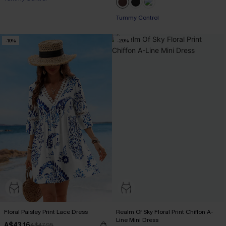
Tummy Control
-10%
-20%
Floral Paisley Print Lace Dress
Realm Of Sky Floral Print Chiffon A-
Line Mini Dress
A$43.16
A$47.95