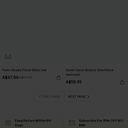
Palm Shade Floral Bikini Set
Sunlit Sand Striped One-Piece
Swimsuit
A$47.96
A$59.95
A$59.95
PREV PAGE
NEXT PAGE
Easy Return Within 60
Subscribe For 15% OFF NO
Days
MIN.