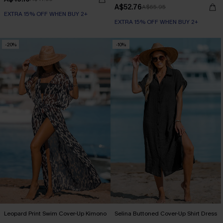
A$52.76
A$65.95
EXTRA 15% OFF WHEN BUY 2+
EXTRA 15% OFF WHEN BUY 2+
-20%
-10%
Leopard Print Swim Cover-Up Kimono
Selina Buttoned Cover-Up Shirt Dress