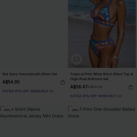
Not Sorry Houndstooth Bikini Set
Tropical Print Whip Stitch Bikini Top &
High-Rise Bottoms Set
A$54.95
A$38.47
A$54.95
EXTRA 15% OFF WHEN BUY 2+
EXTRA 15% OFF WHEN BUY 2+
Seamless
EXTRA 15% OFF WHEN BUY 2+
-25%
-20%