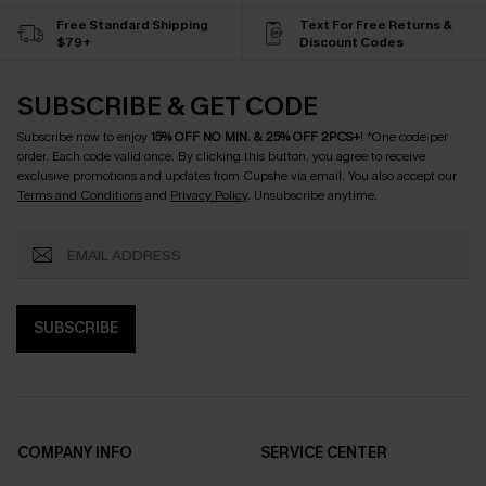
Free Standard Shipping
Text For Free Returns &
$79+
Discount Codes
SUBSCRIBE & GET CODE
Subscribe now to enjoy
15% OFF NO MIN. & 25% OFF 2PCS+
! *One code per
order. Each code valid once.
By clicking this button, you agree to receive
exclusive promotions and updates from Cupshe via email. You also accept our
Terms and Conditions
and
Privacy Policy
. Unsubscribe anytime.
SUBSCRIBE
COMPANY INFO
SERVICE CENTER