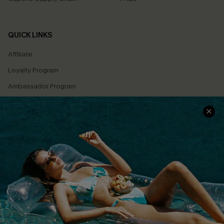
QUICK LINKS
Affiliate
Loyalty Program
Ambassador Program
Whatsapp Exclusive Offer
Text Us to Get Extra
Discounts
Cupshe Breast Cancer Action
Cupshe E-Gift Crad