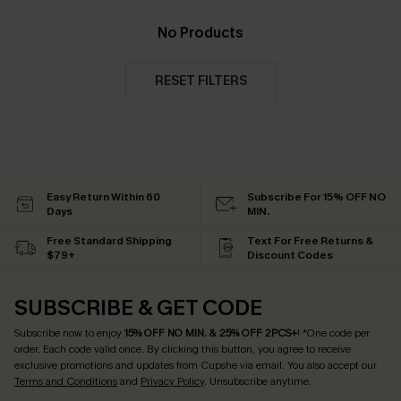
No Products
RESET FILTERS
Easy Return Within 60
Subscribe For 15% OFF NO
Days
MIN.
Free Standard Shipping
Text For Free Returns &
$79+
Discount Codes
SUBSCRIBE & GET CODE
Subscribe now to enjoy
15% OFF NO MIN. & 25% OFF 2PCS+
! *One code per
order. Each code valid once.
By clicking this button, you agree to receive
exclusive promotions and updates from Cupshe via email. You also accept our
Terms and Conditions
and
Privacy Policy
. Unsubscribe anytime.