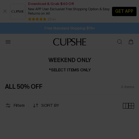
Download & Grab $40 Off
New APP User Exclusive! Free Shipping Option & Easy
GET APP
Returns on All
1D:3H:15M:38S
Buy 2+ Styles, Get Extra 15% Off
Subscribe | 15% off no min/25% off 2Pcs+
Free Standard Shipping $79+
25 k+
SUBSCRIBE TO GET FREE RETURNS
WEEKEND ONLY
*SELECT ITEMS ONLY
ALL 50% OFF
0
items
Filters
SORT BY