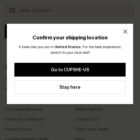
SUBSCRIBE
Confirm your shipping location
It looks like you are in
United States
.
For the best experience,
switch to your local site?
COMPANY INFO
SERVICE CENTER
Go to CUPSHE-US
About Us
Size Measurement
Stay here
Meet Cupshe
Delivery
Cupshe Cares
Returns
Customer Reviews
Start A Return
Terms & Conditions
Contact Us
Privacy Policy
Track Your Order
Cupshe Supply Chain
FAQs