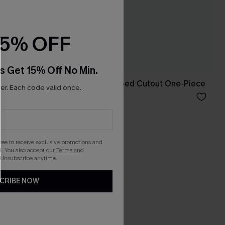
15% OFF
s Get 15% Off No Min.
imsuit
Yellow Ditsy Wrapped Cutout One-Piece
r. Each code valid once.
A$61.95
Tummy Control
gree to receive exclusive promotions and
. You also accept our
Terms and
 Unsubscribe anytime.
CRIBE NOW