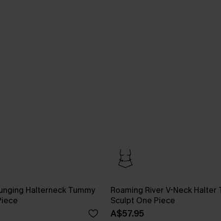
lunging Halterneck Tummy
Roaming River V-Neck Halter 
Piece
Sculpt One Piece
A$57.95