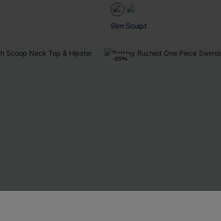
Slim Sculpt
-20%