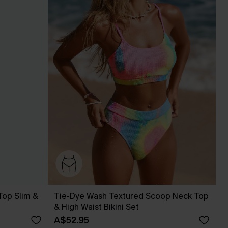
Top Slim &
Tie-Dye Wash Textured Scoop Neck Top
& High Waist Bikini Set
A$52.95