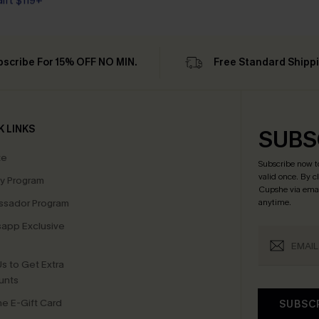
Gift $119+
bscribe For 15% OFF NO MIN.
Free Standard Shipp
K LINKS
SUBS
te
Subscribe now t
valid once.
By c
ty Program
Cupshe via emai
sador Program
anytime.
app Exclusive
s to Get Extra
unts
e E-Gift Card
SUBSC