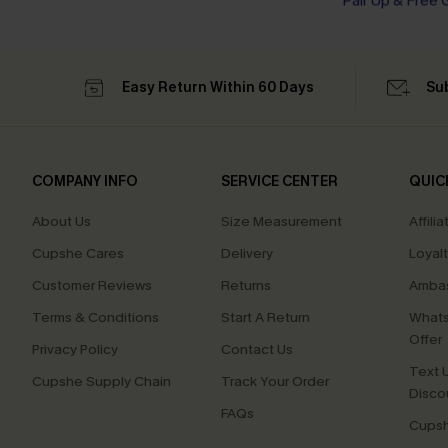
Tummy Control
Pair Up & Free 
Easy Return Within 60 Days
Su
COMPANY INFO
SERVICE CENTER
QUIC
About Us
Size Measurement
Affilia
Cupshe Cares
Delivery
Loyal
Customer Reviews
Returns
Ambas
Terms & Conditions
Start A Return
Whats
Offer
Privacy Policy
Contact Us
Text U
Cupshe Supply Chain
Track Your Order
Disco
FAQs
Cupsh