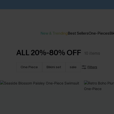
New & Trending
Best Sellers
One-Pieces
Bik
ALL 20%-80% OFF
10
items
One Piece
Bikini set
sale
Filters