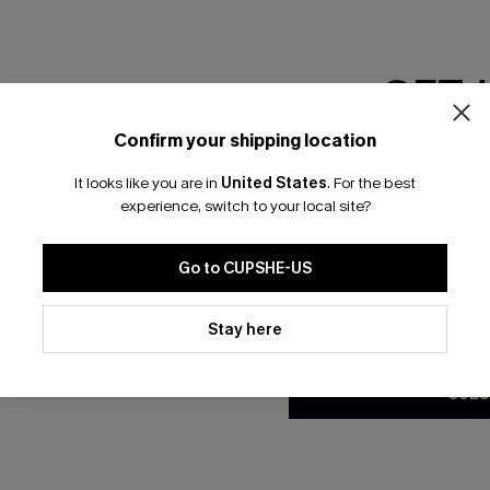
GET 
Confirm your shipping location
Email Subscriber
Wash Scoop Neck Top &
Paisley Ruched One Piece Sw
It looks like you are in
United States
.
For the best
*One code per orde
 Set
experience, switch to your local site?
A$39.96
A$49.95
Go to CUPSHE-US
By clicking this button, you a
updates from Cupshe via email
Stay here
Conditions
and
Privacy Policy
.
SUBS