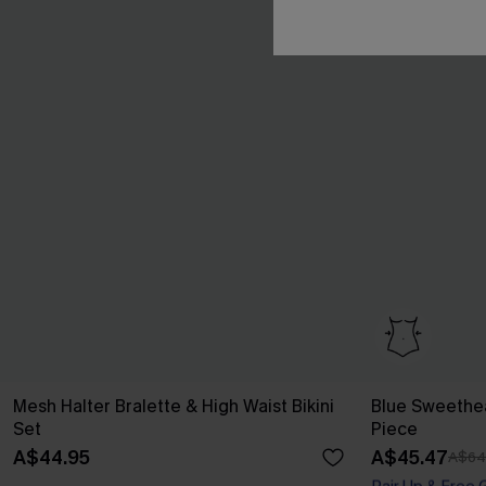
Mesh Halter Bralette & High Waist Bikini
Blue Sweethe
Set
Piece
A$44.95
A$45.47
A$64
Pair Up & Free 