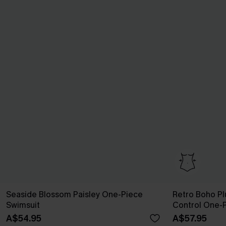
Seaside Blossom Paisley One-Piece
Retro Boho P
Swimsuit
Control One-
A$54.95
A$57.95