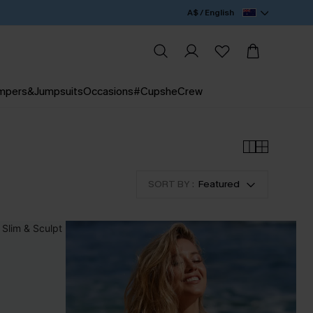
A$ / English
mpers&Jumpsuits
Occasions
#CupsheCrew
SORT BY :
Featured