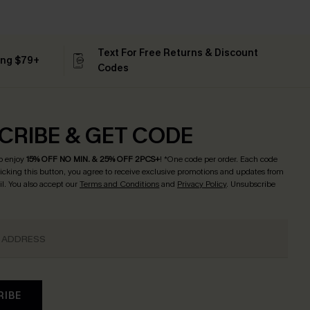
Text For Free Returns & Discount
ing $79+
Codes
CRIBE & GET CODE
o enjoy
15% OFF NO MIN. & 25% OFF 2PCS+
! *One code per order. Each code
licking this button, you agree to receive exclusive promotions and updates from
l. You also accept our
Terms and Conditions
and
Privacy Policy
. Unsubscribe
RIBE