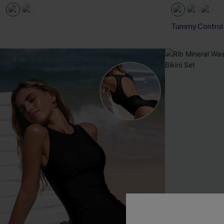
Tummy Control