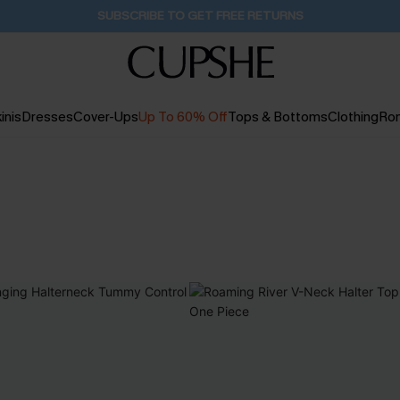
Pair Up & Get Free Gift $119+ >>>
1D:1H:11M:33S
inis
Dresses
Cover-Ups
Up To 60% Off
Tops & Bottoms
Clothing
Ro