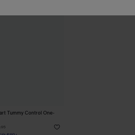
art Tummy Control One-
.95
Gift $119+