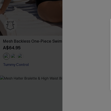
Mesh Backless One-Piece Swimsuit
Rib Mineral 
Hipster Bikini
A$64.95
A$49.95
Tummy Control
-30%